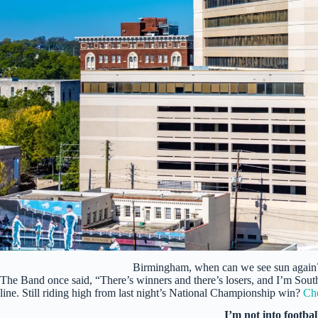
Birmingham, when can we see sun again
The Band once said, “There’s winners and there’s losers, and I’m South
line. Still riding high from last night’s National Championship win?
Che
I’m not into footbal