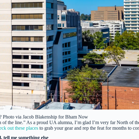
? Photo via Jacob Blakenship for Bham Now
 of the line.” As a proud UA alumna, I’m glad I’m very far North of th
ck out these places
to grab your gear and rep the feat for months to co
l, tell me something else