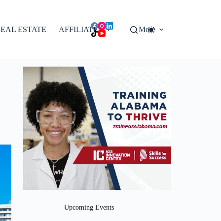
EAL ESTATE
AFFILIATES
More
Upcoming Events