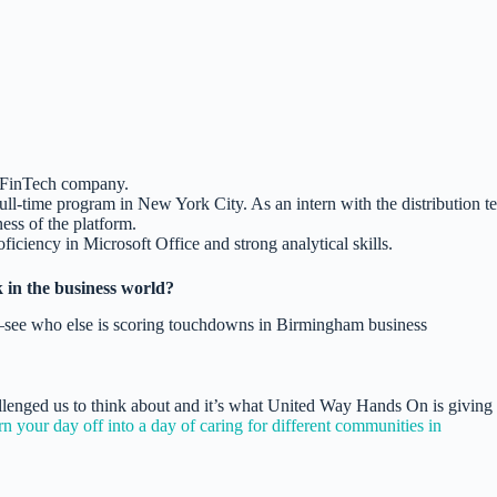
 FinTech company.
ull-time program in New York City. As an intern with the distribution t
ess of the platform.
ficiency in Microsoft Office and strong analytical skills.
 in the business world?
llenged us to think about and it’s what United Way Hands On is giving
your day off into a day of caring for different communities in