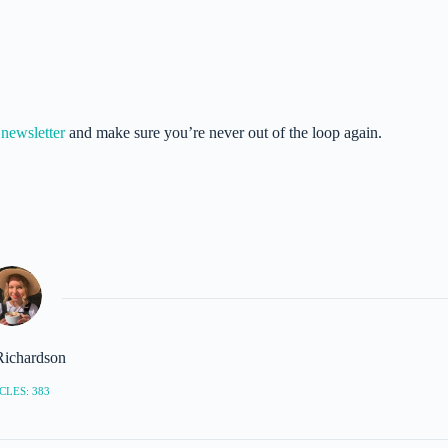
newsletter
and make sure you’re never out of the loop again.
Richardson
CLES: 383