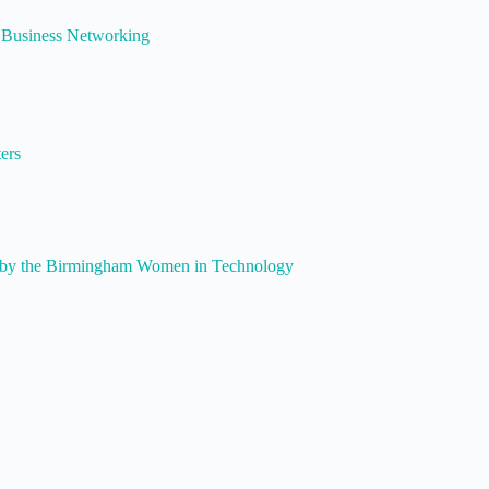
Business Networking
ers
by the Birmingham Women in Technology