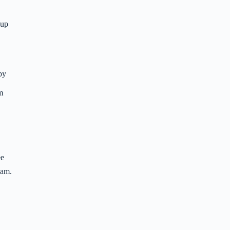
-up
 by
m
ee
ham.