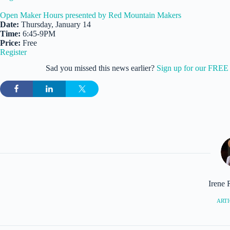
Open Maker Hours presented by Red Mountain Makers
Date:
Thursday, January 14
Time:
6:45-9PM
Price:
Free
Register
Sad you missed this news earlier?
Sign up for our FREE 
Irene 
ARTI