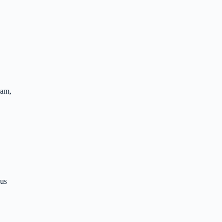
eam,
 us