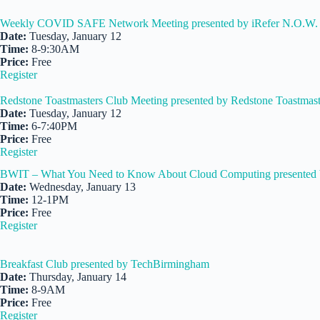
Weekly COVID SAFE Network Meeting presented by iRefer N.O.W. 
Date:
Tuesday, January 12
Time:
8-9:30AM
Price:
Free
Register
Redstone Toastmasters Club Meeting presented by Redstone Toastmast
Date:
Tuesday, January 12
Time:
6-7:40PM
Price:
Free
Register
BWIT – What You Need to Know About Cloud Computing presented 
Date:
Wednesday, January 13
Time:
12-1PM
Price:
Free
Register
Breakfast Club presented by TechBirmingham
Date:
Thursday, January 14
Time:
8-9AM
Price:
Free
Register