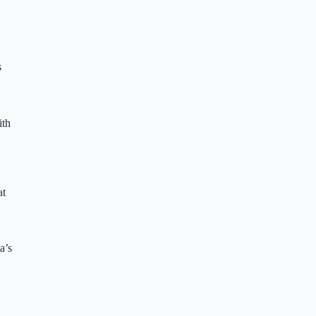
s
ith
at
a’s