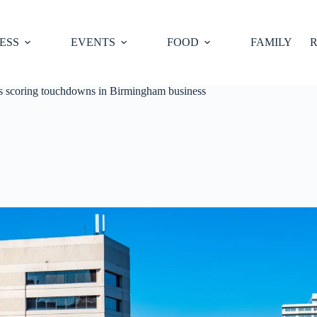
ESS
EVENTS
FOOD
FAMILY
R
is scoring touchdowns in Birmingham business