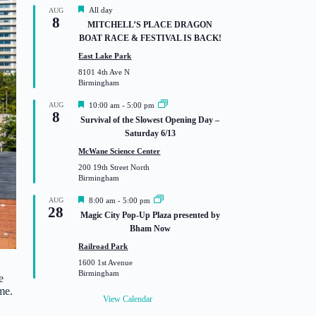
F
All day
AUG
8
e
MITCHELL’S PLACE DRAGON
a
BOAT RACE & FESTIVAL IS BACK!
t
u
East Lake Park
r
8101 4th Ave N
e
Birmingham
d
F
AUG
10:00 am
-
5:00 pm
8
e
Survival of the Slowest Opening Day –
a
Saturday 6/13
t
u
McWane Science Center
r
200 19th Street North
e
Birmingham
d
F
AUG
8:00 am
-
5:00 pm
28
e
Magic City Pop-Up Plaza presented by
a
Bham Now
t
u
Railroad Park
r
1600 1st Avenue
e
Birmingham
d
e
me.
View Calendar