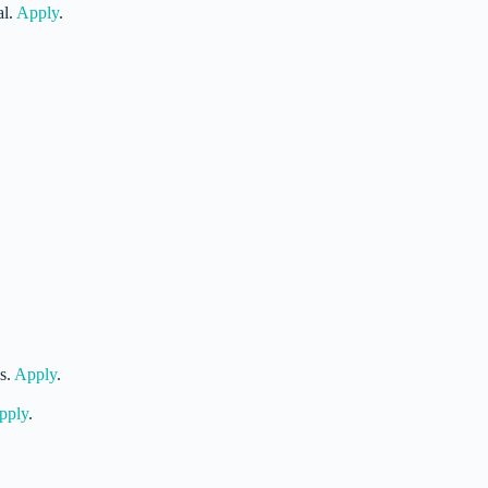
al.
Apply
.
s.
Apply
.
pply
.