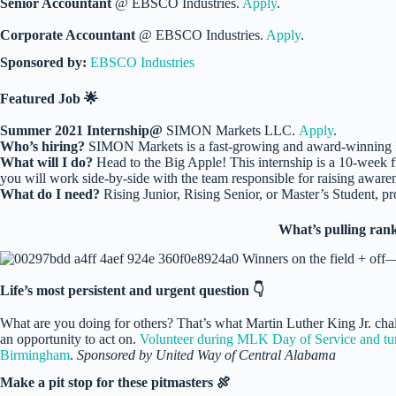
Senior Accountant
@ EBSCO Industries.
Apply
.
Corporate Accountant
@ EBSCO Industries.
Apply
.
Sponsored by:
EBSCO Industries
Featured Job 🌟
Summer 2021 Internship@
SIMON Markets LLC.
Apply
.
Who’s hiring?
SIMON Markets is a fast-growing and award-winning
What will I do?
Head to the Big Apple! This internship is a 10-week f
you will work side-by-side with the team responsible for raising awaren
What do I need?
Rising Junior, Rising Senior, or Master’s Student, pro
What’s pulling rank
Life’s most persistent and urgent question 👇
What are you doing for others? That’s what Martin Luther King Jr. cha
an opportunity to act on.
Volunteer during MLK Day of Service and turn 
Birmingham
.
Sponsored by United Way of Central Alabama
Make a pit stop for these pitmasters 🍖