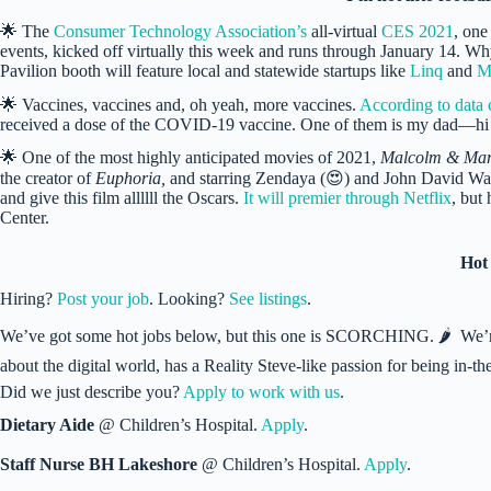
🌟 The
Consumer Technology Association’s
all-virtual
CES 2021
, one
events, kicked off virtually this week and runs through January 14. 
Pavilion booth will feature local and statewide startups like
Linq
and
M
🌟 Vaccines, vaccines and, oh yeah, more vaccines.
According to data 
received a dose of the COVID-19 vaccine. One of them is my dad—h
🌟 One of the most highly anticipated movies of 2021,
Malcolm & Mar
the creator of
Euphoria,
and starring Zendaya (😍) and John David Wash
and give this film allllll the Oscars.
It will premier through Netflix
, but
Center.
Hot
Hiring?
Post your job
. Looking?
See listings
.
We’ve got some hot jobs below, but this one is SCORCHING. 🌶 We’re
about the digital world, has a Reality Steve-like passion for being in
Did we just describe you?
Apply to work with us
.
Dietary Aide
@ Children’s Hospital.
Apply
.
Staff Nurse BH Lakeshore
@ Children’s Hospital.
Apply
.