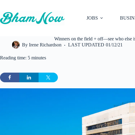
Skip
to
content
JOBS
BUSIN
Winners on the field + off—see who else 
By
Irene Richardson
LAST UPDATED
01/12/21
Reading time: 5 minutes