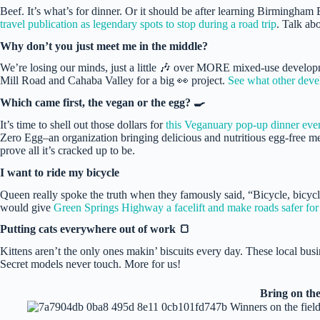
Beef. It’s what’s for dinner. Or it should be after learning Birmingham
travel publication as legendary spots to stop during a road trip
. Talk a
Why don’t you just meet me in the middle?
We’re losing our minds, just a little 🎶 over MORE mixed-use developm
Mill Road and Cahaba Valley for a big 👀 project.
See what other deve
Which came first, the vegan or the egg? 🍳
It’s time to shell out those dollars for
this Veganuary pop-up dinner eve
Zero Egg–an organization bringing delicious and nutritious egg-free mea
prove all it’s cracked up to be.
I want to ride my bicycle
Queen really spoke the truth when they famously said, “Bicycle, bicycl
would give
Green Springs Highway a facelift and make roads safer for 
Putting cats everywhere out of work 🍞
Kittens aren’t the only ones makin’ biscuits every day. These local busi
Secret models never touch. More for us!
Bring on the