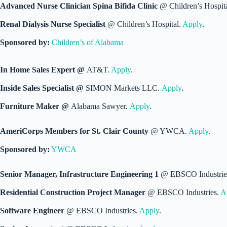
Advanced Nurse Clinician Spina Bifida Clinic
@ Children’s Hospit
Renal Dialysis Nurse Specialist
@ Children’s Hospital.
Apply
.
Sponsored by:
Children’s of Alabama
In Home Sales Expert @
AT&T.
Apply
.
Inside Sales Specialist @
SIMON Markets LLC.
Apply
.
Furniture Maker @
Alabama Sawyer.
Apply
.
AmeriCorps Members for St. Clair County
@ YWCA.
Apply
.
Sponsored by:
YWCA
Senior Manager, Infrastructure Engineering 1
@ EBSCO Industrie
Residential Construction Project Manager
@ EBSCO Industries.
A
Software Engineer
@ EBSCO Industries.
Apply
.