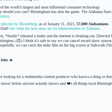
 of the world’s largest and most influential consumer technology
Why should you care? Birmingham has skin the game. The Alabama Start
ixtroz
.
collected by Bloomberg,
as of January 11, 2021,
57,000 Alabamians
i Dad!
See what the next steps are for administration in Alabama
.
ie,
*finally* released a trailer and the internet is freaking.out. Directed
ington, (😍) I think it’s safe to say we can cancel award show season
 hopefully, we can catch the indie film on the big screen at Sidewalk Fil
 Jobs
🔥
 looking for a multimedia content producer who knows a thing or thr
-the-know before anyone actually knows and ❤️s all things local Birming