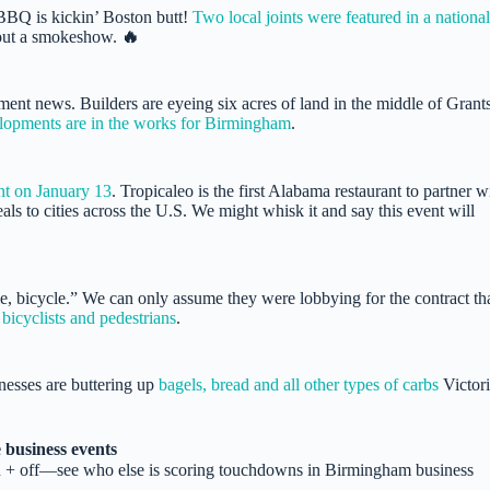
 BBQ is kickin’ Boston butt!
Two local joints were featured in a national
bout a smokeshow.
🔥
ent news. Builders are eyeing six acres of land in the middle of Grant
lopments are in the works for Birmingham
.
nt on January 13
. Tropicaleo is the first Alabama restaurant to partner w
ls to cities across the U.S. We might whisk it and say this event will
e, bicycle.” We can only assume they were lobbying for the contract th
bicyclists and pedestrians
.
nesses are buttering up
bagels, bread and all other types of carbs
Victori
 business events