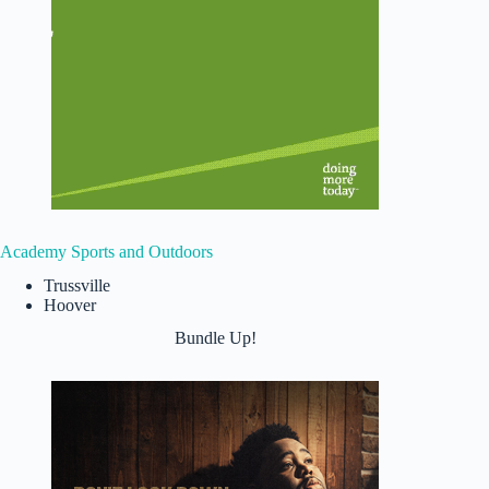
Academy Sports and Outdoors
Trussville
Hoover
Bundle Up!