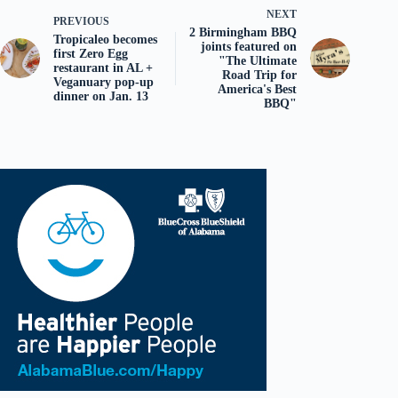
NEXT
PREVIOUS
2 Birmingham BBQ
Tropicaleo becomes
joints featured on
first Zero Egg
"The Ultimate
restaurant in AL +
Road Trip for
Veganuary pop-up
America's Best
dinner on Jan. 13
BBQ"