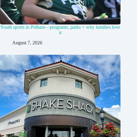
Youth sports in Pelham—programs, parks + why families love
it
August 7, 2026