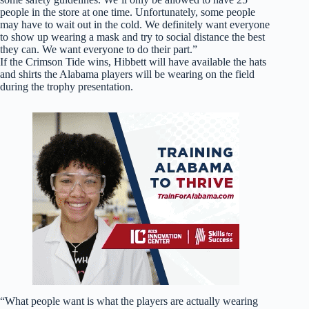
people in the store at one time. Unfortunately, some people
may have to wait out in the cold. We definitely want everyone
to show up wearing a mask and try to social distance the best
they can. We want everyone to do their part.”
If the Crimson Tide wins, Hibbett will have available the hats
and shirts the Alabama players will be wearing on the field
during the trophy presentation.
“What people want is what the players are actually wearing