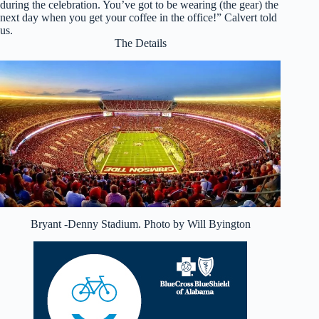
during the celebration. You’ve got to be wearing (the gear) the
next day when you get your coffee in the office!” Calvert told
us.
The Details
Bryant -Denny Stadium. Photo by Will Byington