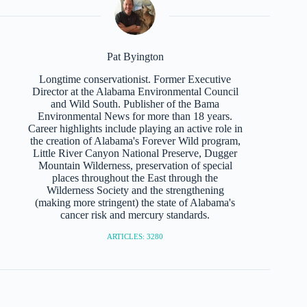
Pat Byington
Longtime conservationist. Former Executive
Director at the Alabama Environmental Council
and Wild South. Publisher of the Bama
Environmental News for more than 18 years.
Career highlights include playing an active role in
the creation of Alabama's Forever Wild program,
Little River Canyon National Preserve, Dugger
Mountain Wilderness, preservation of special
places throughout the East through the
Wilderness Society and the strengthening
(making more stringent) the state of Alabama's
cancer risk and mercury standards.
ARTICLES: 3280