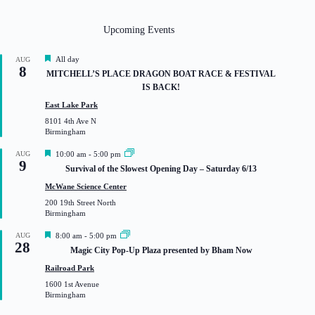
Upcoming Events
F
All day
AUG
8
e
MITCHELL’S PLACE DRAGON BOAT RACE & FESTIVAL
a
IS BACK!
t
u
East Lake Park
r
8101 4th Ave N
e
Birmingham
d
F
AUG
10:00 am
-
5:00 pm
9
e
Survival of the Slowest Opening Day – Saturday 6/13
a
t
McWane Science Center
u
200 19th Street North
r
Birmingham
e
d
F
AUG
8:00 am
-
5:00 pm
28
e
Magic City Pop-Up Plaza presented by Bham Now
a
t
Railroad Park
u
1600 1st Avenue
r
Birmingham
e
d