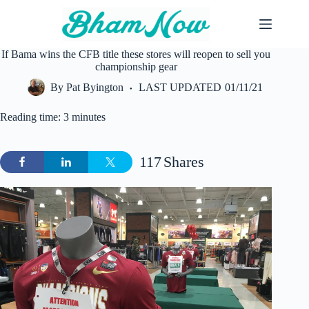
Skip
to
content
If Bama wins the CFB title these stores will reopen to sell you
championship gear
By
Pat Byington
LAST UPDATED
01/11/21
Reading time: 3 minutes
117
Shares