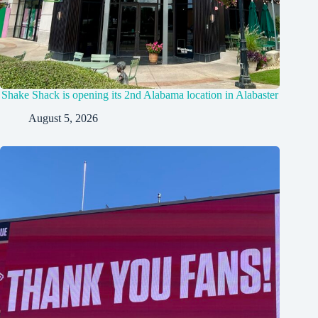
Shake Shack is opening its 2nd Alabama location in Alabaster
August 5, 2026