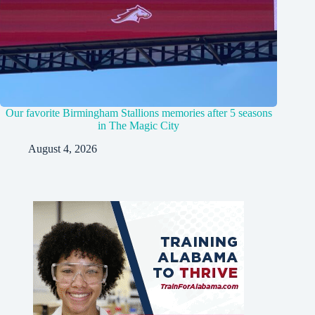
Our favorite Birmingham Stallions memories after 5 seasons
in The Magic City
August 4, 2026