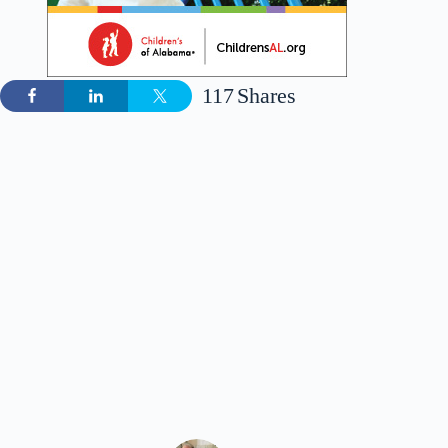
117
Shares