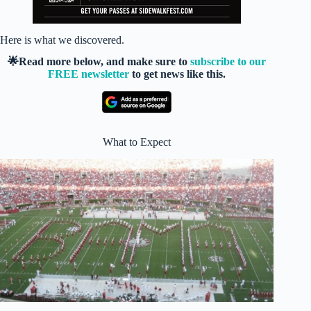
Here is what we discovered.
🌟Read more below, and make sure to
subscribe to our
FREE newsletter
to get news like this.
What to Expect