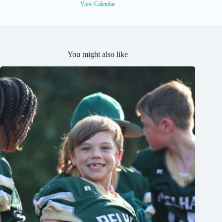
View Calendar
You might also like