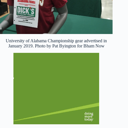
University of Alabama Championship gear advertised in
January 2019. Photo by Pat Byington for Bham Now