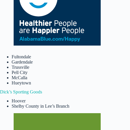
Fultondale
Gardendale
Trussville
Pell City
McCalla
Hueytown
Dick’s Sporting Goods
Hoover
Shelby County in Lee’s Branch