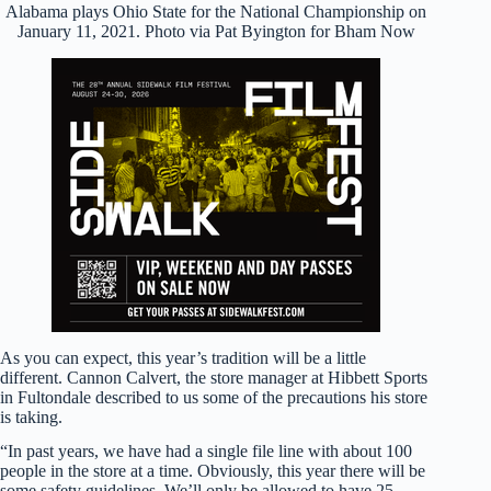
Alabama plays Ohio State for the National Championship on
January 11, 2021. Photo via Pat Byington for Bham Now
As you can expect, this year’s tradition will be a little
different. Cannon Calvert, the store manager at Hibbett Sports
in Fultondale described to us some of the precautions his store
is taking.
“In past years, we have had a single file line with about 100
people in the store at a time. Obviously, this year there will be
some safety guidelines. We’ll only be allowed to have 25