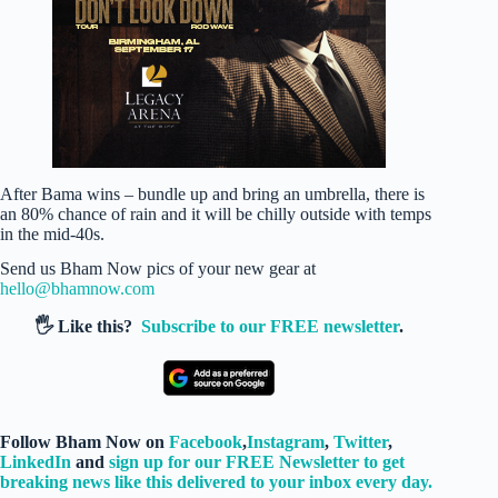
After Bama wins – bundle up and bring an umbrella, there is
an 80% chance of rain and it will be chilly outside with temps
in the mid-40s.
Send us Bham Now pics of your new gear at
hello@bhamnow.com
🖐️ Like this?
Subscribe to our FREE newsletter
.
Follow Bham Now on
Facebook
,
Instagram
,
Twitter
,
LinkedIn
and
sign up for our FREE Newsletter to get
breaking news like this delivered to your inbox every day.