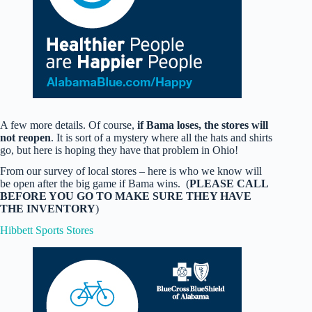
A few more details. Of course,
if Bama loses, the stores will
not reopen
. It is sort of a mystery where all the hats and shirts
go, but here is hoping they have that problem in Ohio!
From our survey of local stores – here is who we know will
be open after the big game if Bama wins. (
PLEASE CALL
BEFORE YOU GO TO MAKE SURE THEY HAVE
THE INVENTORY
)
Hibbett Sports Stores