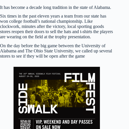
It has become a decade long tradition in the state of Alabama.
Six times in the past eleven years a team from our state has
won college football’s national championship. Like
clockwork, minutes after the victory, local sporting goods
stores reopen their doors to sell the hats and t-shirts the players
are wearing on the field at the trophy presentation.
On the day before the big game between the University of
Alabama and The Ohio State University, we called up several
stores to see if they will be open after the game