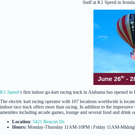
Staff at K1 Speed in Irond
K1 Speed’
s first indoor go-kart racing track in Alabama has opened in 
The electric kart racing operator with 107 locations worldwide is loca
indoor race track offers more than racing. In addition to the impressive t
amenities including arcade games, lounge and several food and drink o
Location
:
5421 Beacon Dr.
Hours:
Monday-Thursday 11AM-10PM | Friday 11AM-Midnigh