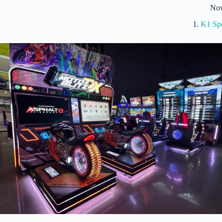
No
1.
K1 Sp