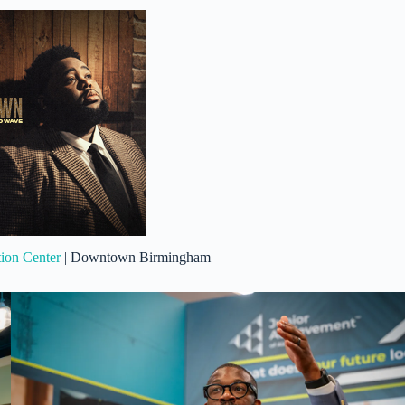
on Center
| Downtown Birmingham