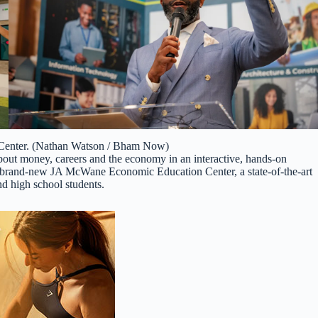
enter. (Nathan Watson / Bham Now)
bout money, careers and the economy in an interactive, hands-on
brand-new JA McWane Economic Education Center, a state-of-the-art
and high school students.