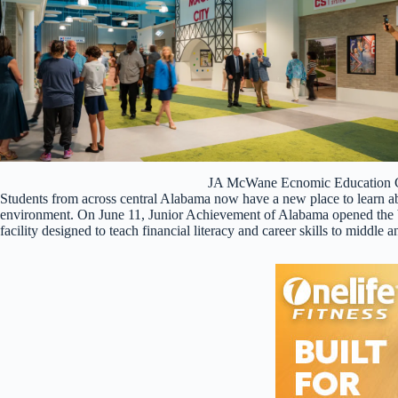
JA McWane Ecnomic Education C
Students from across central Alabama now have a new place to learn a
environment. On June 11, Junior Achievement of Alabama opened the 
facility designed to teach financial literacy and career skills to middle 