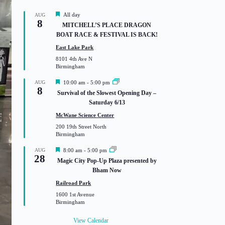
F
All day
AUG
8
e
MITCHELL’S PLACE DRAGON
a
BOAT RACE & FESTIVAL IS BACK!
t
u
East Lake Park
r
8101 4th Ave N
e
Birmingham
d
F
AUG
10:00 am
-
5:00 pm
8
e
Survival of the Slowest Opening Day –
a
Saturday 6/13
t
u
McWane Science Center
r
200 19th Street North
e
Birmingham
d
F
AUG
8:00 am
-
5:00 pm
28
e
Magic City Pop-Up Plaza presented by
a
Bham Now
t
u
Railroad Park
r
1600 1st Avenue
e
Birmingham
d
View Calendar