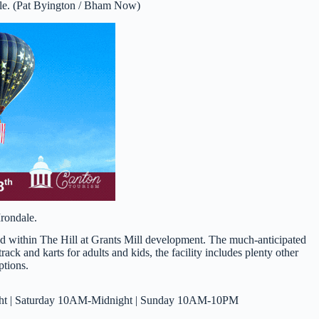
ale. (Pat Byington / Bham Now)
Irondale.
ted within The Hill at Grants Mill development. The much-anticipated
rack and karts for adults and kids, the facility includes plenty other
ptions.
t | Saturday 10AM-Midnight | Sunday 10AM-10PM