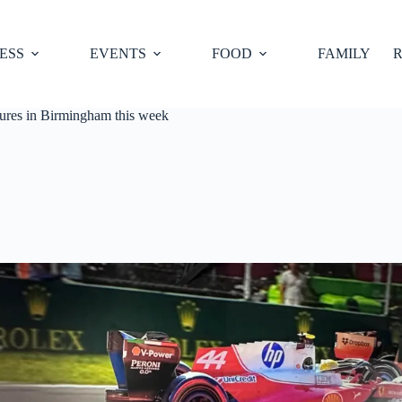
ESS
EVENTS
FOOD
FAMILY
R
sures in Birmingham this week