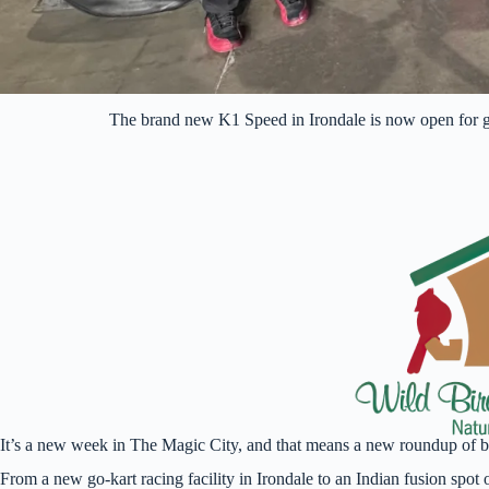
The brand new K1 Speed in Irondale is now open for 
It’s a new week in The Magic City, and that means a new roundup of 
From a new go-kart racing facility in Irondale to an Indian fusion spo