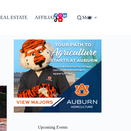
EAL ESTATE
AFFILIATES
More
Upcoming Events