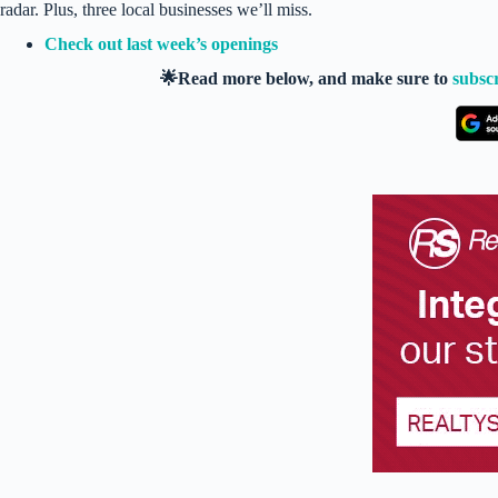
radar. Plus, three local businesses we’ll miss.
Check out last week’s openings
🌟Read more below, and make sure to
subsc