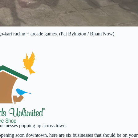
go-kart racing + arcade games. (Pat Byington / Bham Now)
businesses popping up across town.
t opening soon downtown, here are six businesses that should be on your