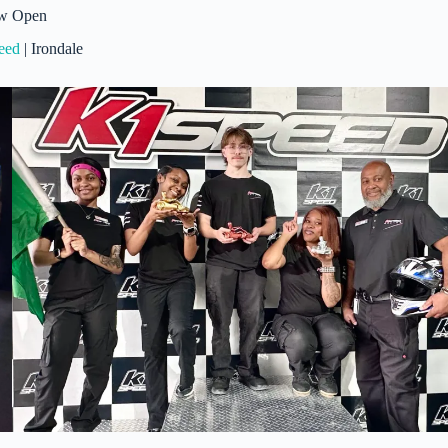
w Open
eed
| Irondale