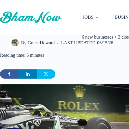
Skip
to
content
JOBS
BUSIN
6 new businesses + 3 clo
By
Grace Howard
LAST UPDATED
06/15/26
Reading time: 5 minutes