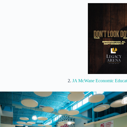
2.
JA McWane Economic Educati