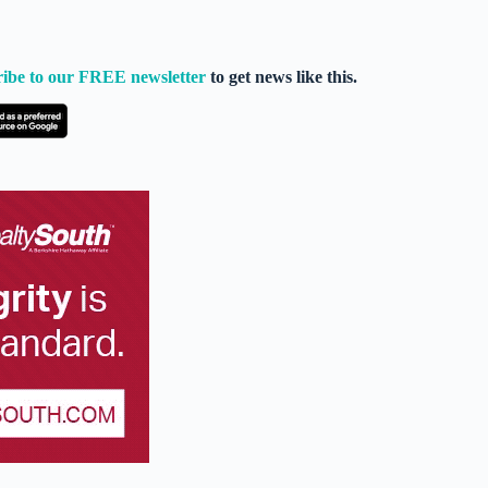
ribe to our FREE newsletter
to get news like this.