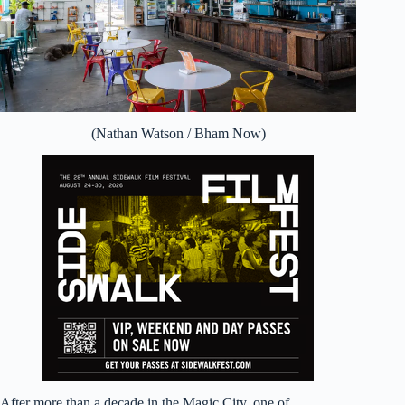
(Nathan Watson / Bham Now)
After more than a decade in the Magic City, one of