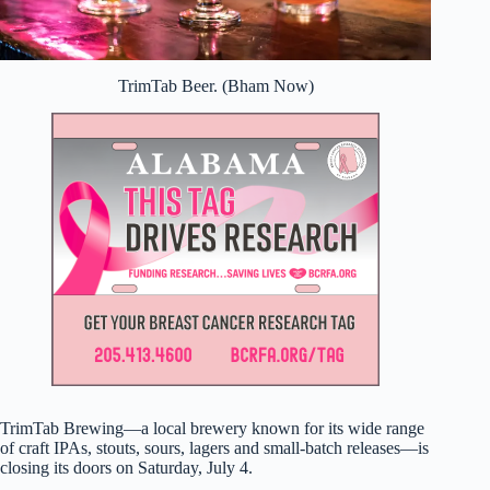
TrimTab Beer. (Bham Now)
TrimTab Brewing—a local brewery known for its wide range
of craft IPAs, stouts, sours, lagers and small-batch releases—is
closing its doors on Saturday, July 4.