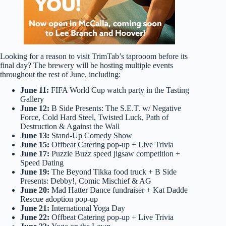
Looking for a reason to visit TrimTab’s taprooom before its
final day? The brewery will be hosting multiple events
throughout the rest of June, including:
June 11:
FIFA World Cup watch party in the Tasting
Gallery
June 12:
B Side Presents: The S.E.T. w/ Negative
Force, Cold Hard Steel, Twisted Luck, Path of
Destruction & Against the Wall
June 13:
Stand-Up Comedy Show
June 15:
Offbeat Catering pop-up + Live Trivia
June 17:
Puzzle Buzz speed jigsaw competition +
Speed Dating
June 19:
The Beyond Tikka food truck + B Side
Presents: Debby!, Comic Mischief & AG
June 20:
Mad Hatter Dance fundraiser + Kat Dadde
Rescue adoption pop-up
June 21:
International Yoga Day
June 22:
Offbeat Catering pop-up + Live Trivia