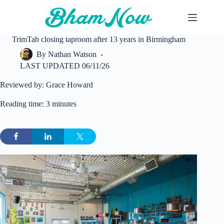
Skip
to
content
TrimTab closing taproom after 13 years in Birmingham
By
Nathan Watson
LAST UPDATED
06/11/26
Reviewed by: Grace Howard
Reading time: 3 minutes