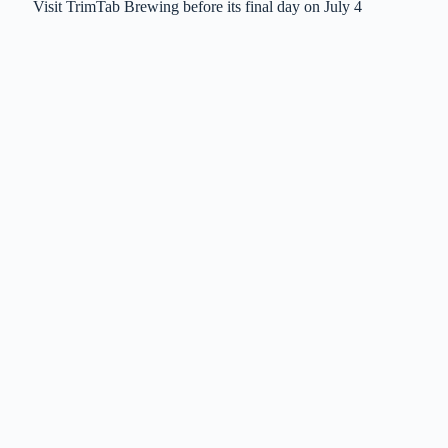
Visit TrimTab Brewing before its final day on July 4