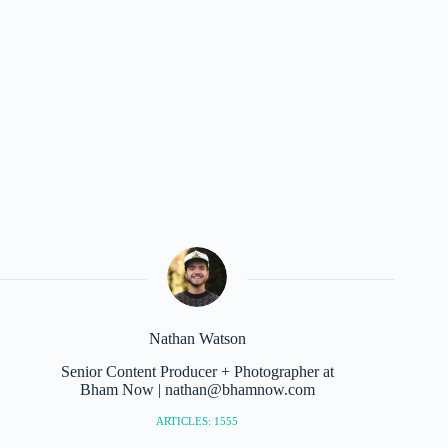
Nathan Watson
Senior Content Producer + Photographer at
Bham Now | nathan@bhamnow.com
ARTICLES: 1555