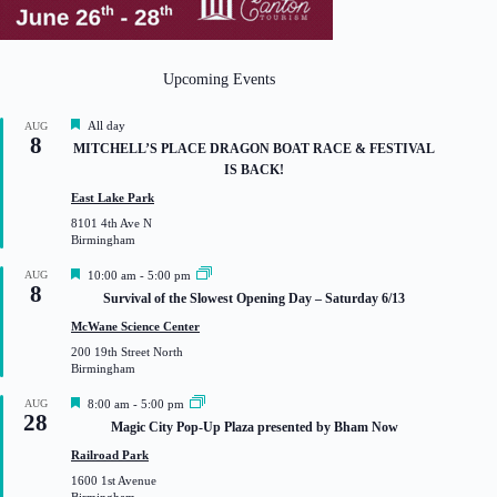
Upcoming Events
F
All day
AUG
8
e
MITCHELL’S PLACE DRAGON BOAT RACE & FESTIVAL
a
IS BACK!
t
u
East Lake Park
r
8101 4th Ave N
e
Birmingham
d
F
AUG
10:00 am
-
5:00 pm
8
e
Survival of the Slowest Opening Day – Saturday 6/13
a
t
McWane Science Center
u
200 19th Street North
r
Birmingham
e
d
F
AUG
8:00 am
-
5:00 pm
28
e
Magic City Pop-Up Plaza presented by Bham Now
a
t
Railroad Park
u
1600 1st Avenue
r