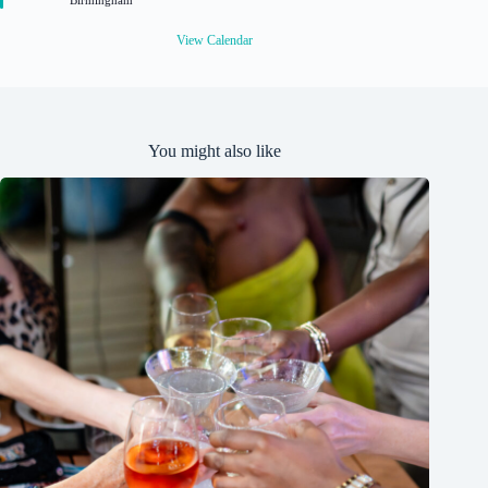
Birmingham
e
d
View Calendar
You might also like