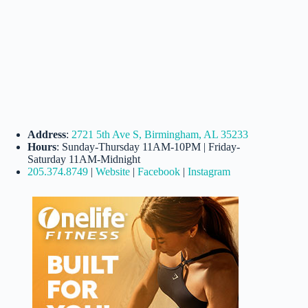
Address
:
2721 5th Ave S, Birmingham, AL 35233
Hours
: Sunday-Thursday 11AM-10PM | Friday-
Saturday 11AM-Midnight
205.374.8749
|
Website
|
Facebook
|
Instagram