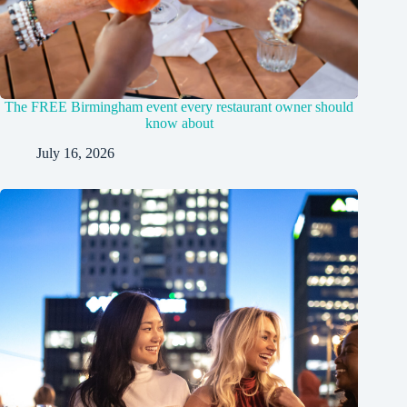
The FREE Birmingham event every restaurant owner should
know about
July 16, 2026