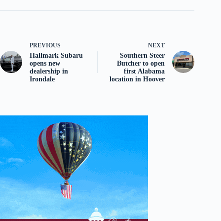
PREVIOUS
NEXT
Hallmark Subaru
Southern Steer
opens new
Butcher to open
dealership in
first Alabama
Irondale
location in Hoover