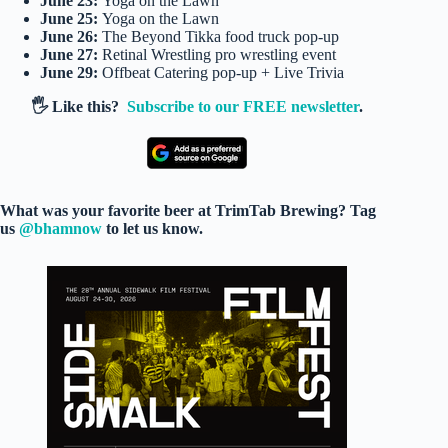
June 23:
Yoga on the Lawn
June 25:
Yoga on the Lawn
June 26:
The Beyond Tikka food truck pop-up
June 27:
Retinal Wrestling pro wrestling event
June 29:
Offbeat Catering pop-up + Live Trivia
🖐️ Like this?
Subscribe to our FREE newsletter
.
What was your favorite beer at TrimTab Brewing? Tag
us
@bhamnow
to let us know.