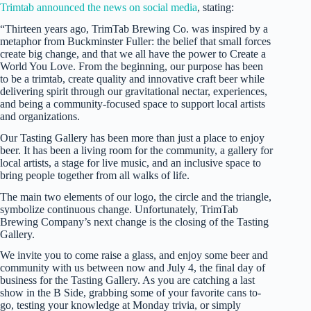
Trimtab announced the news on social media
, stating:
“Thirteen years ago, TrimTab Brewing Co. was inspired by a
metaphor from Buckminster Fuller: the belief that small forces
create big change, and that we all have the power to Create a
World You Love. From the beginning, our purpose has been
to be a trimtab, create quality and innovative craft beer while
delivering spirit through our gravitational nectar, experiences,
and being a community-focused space to support local artists
and organizations.
Our Tasting Gallery has been more than just a place to enjoy
beer. It has been a living room for the community, a gallery for
local artists, a stage for live music, and an inclusive space to
bring people together from all walks of life.
The main two elements of our logo, the circle and the triangle,
symbolize continuous change. Unfortunately, TrimTab
Brewing Company’s next change is the closing of the Tasting
Gallery.
We invite you to come raise a glass, and enjoy some beer and
community with us between now and July 4, the final day of
business for the Tasting Gallery. As you are catching a last
show in the B Side, grabbing some of your favorite cans to-
go, testing your knowledge at Monday trivia, or simply