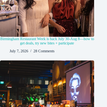
Birmingham Restaurant Week is back July 30-Aug 8—how to
get deals, try new bites + participate
July 7, 2026
28 Comments