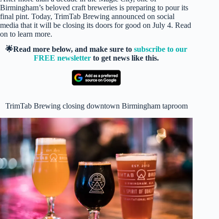
Birmingham’s beloved craft breweries is preparing to pour its
final pint. Today, TrimTab Brewing announced on social
media that it will be closing its doors for good on July 4. Read
on to learn more.
🌟Read more below, and make sure to
subscribe to our
FREE newsletter
to get news like this.
TrimTab Brewing closing downtown Birmingham taproom