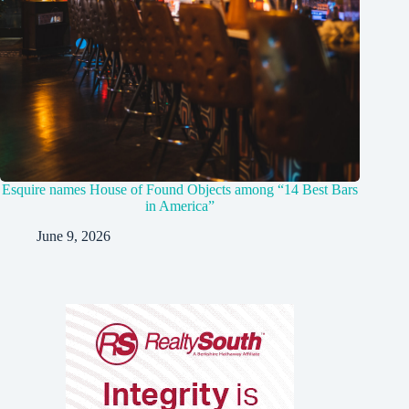
Esquire names House of Found Objects among “14 Best Bars
in America”
June 9, 2026