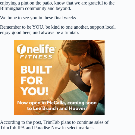
enjoying a pint on the patio, know that we are grateful to the
Birmingham community and beyond.
We hope to see you in these final weeks.
Remember to be YOU, be kind to one another, support local,
enjoy good beer, and always be a trimtab.
According to the post, TrimTab plans to continue sales of
TrimTab IPA and Paradise Now in select markets.