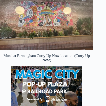
Mural at Birmingham Curry Up Now location. (Curry Up
Now)