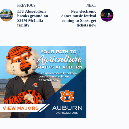
PREVIOUS
NEXT
ITU AbsorbTech
New electronic
breaks ground on
dance music festival
$24M McCalla
coming to Sloss: get
facility
tickets now