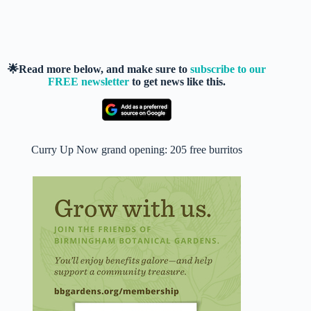
🌟Read more below, and make sure to
subscribe to our
FREE newsletter
to get news like this.
Curry Up Now grand opening: 205 free burritos