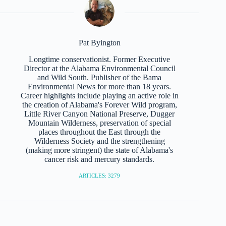
Pat Byington
Longtime conservationist. Former Executive
Director at the Alabama Environmental Council
and Wild South. Publisher of the Bama
Environmental News for more than 18 years.
Career highlights include playing an active role in
the creation of Alabama's Forever Wild program,
Little River Canyon National Preserve, Dugger
Mountain Wilderness, preservation of special
places throughout the East through the
Wilderness Society and the strengthening
(making more stringent) the state of Alabama's
cancer risk and mercury standards.
ARTICLES: 3279