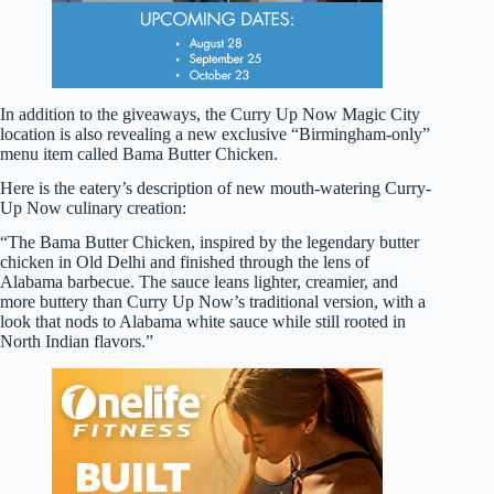
In addition to the giveaways, the Curry Up Now Magic City
location is also revealing a new exclusive “Birmingham-only”
menu item called Bama Butter Chicken.
Here is the eatery’s description of new mouth-watering Curry-
Up Now culinary creation:
“The Bama Butter Chicken, inspired by the legendary butter
chicken in Old Delhi and finished through the lens of
Alabama barbecue. The sauce leans lighter, creamier, and
more buttery than Curry Up Now’s traditional version, with a
look that nods to Alabama white sauce while still rooted in
North Indian flavors.”