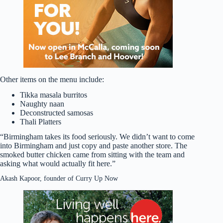
Other items on the menu include:
Tikka masala burritos
Naughty naan
Deconstructed samosas
Thali Platters
“Birmingham takes its food seriously. We didn’t want to come
into Birmingham and just copy and paste another store. The
smoked butter chicken came from sitting with the team and
asking what would actually fit here.”
Akash Kapoor, founder of Curry Up Now