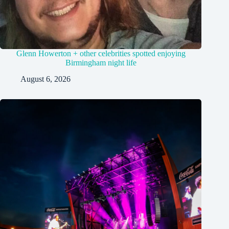
Glenn Howerton + other celebrities spotted enjoying
Birmingham night life
August 6, 2026