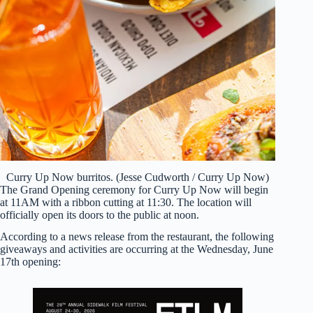
Curry Up Now burritos. (Jesse Cudworth / Curry Up Now)
The Grand Opening ceremony for Curry Up Now will begin
at 11AM with a ribbon cutting at 11:30. The location will
officially open its doors to the public at noon.
According to a news release from the restaurant, the following
giveaways and activities are occurring at the Wednesday, June
17th opening: