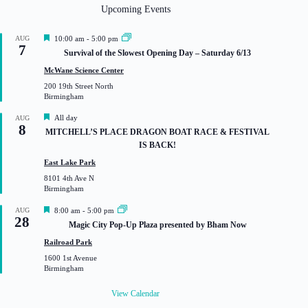
Upcoming Events
F
AUG
10:00 am
-
5:00 pm
7
e
Survival of the Slowest Opening Day – Saturday 6/13
a
t
McWane Science Center
u
200 19th Street North
r
Birmingham
e
d
F
All day
AUG
8
e
MITCHELL’S PLACE DRAGON BOAT RACE & FESTIVAL
a
IS BACK!
t
u
East Lake Park
r
8101 4th Ave N
e
Birmingham
d
F
AUG
8:00 am
-
5:00 pm
28
e
Magic City Pop-Up Plaza presented by Bham Now
a
t
Railroad Park
u
1600 1st Avenue
r
Birmingham
e
d
View Calendar