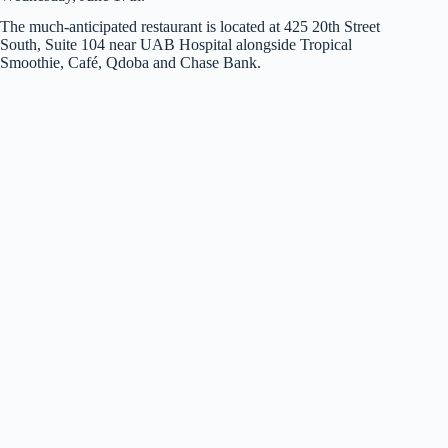
The much-anticipated restaurant is located at 425 20th Street
South, Suite 104 near UAB Hospital alongside Tropical
Smoothie, Café, Qdoba and Chase Bank.