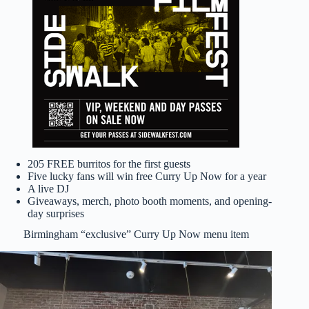
205 FREE burritos for the first guests
Five lucky fans will win free Curry Up Now for a year
A live DJ
Giveaways, merch, photo booth moments, and opening-
day surprises
Birmingham “exclusive” Curry Up Now menu item