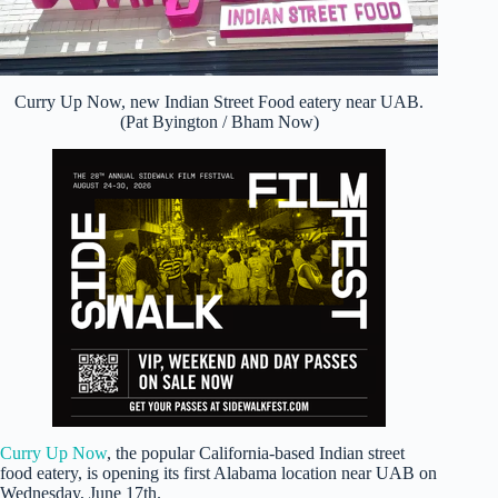
Curry Up Now, new Indian Street Food eatery near UAB.
(Pat Byington / Bham Now)
Curry Up Now
, the popular California-based Indian street
food eatery, is opening its first Alabama location near UAB on
Wednesday, June 17th.