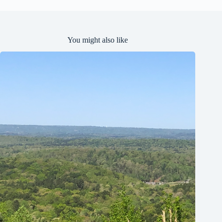
You might also like