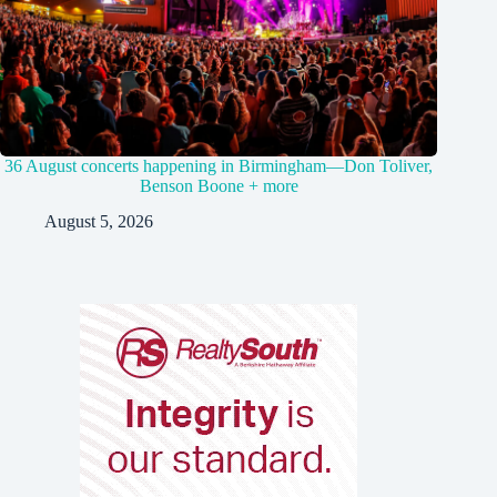
36 August concerts happening in Birmingham—Don Toliver,
Benson Boone + more
August 5, 2026