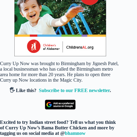
Curry Up Now was brought to Birmingham by Jignesh Patel,
a local businessman who has called the Birmingham metro
area home for more than 20 years. He plans to open three
Curry up Now locations in the Magic City.
🖐️ Like this?
Subscribe to our FREE newsletter
.
Excited to try Indian street food? Tell us what you think
of Curry Up Now’s Bama Butter Chicken and more by
tagging us on social media at @
bhamnow