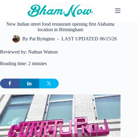
Skip
to
content
New Indian street food restaurant opening first Alabama
location in Birmingham
By
Pat Byington
LAST UPDATED
06/15/26
Reviewed by: Nathan Watson
Reading time: 2 minutes