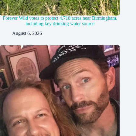
Forever Wild votes to protect 4,718 acres near Birmingham,
including key drinking water source
August 6, 2026