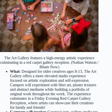
The Art Gallery features a high-energy artistic experience
culminating in a red carpet gallery reception. (Nathan Watson /
Bham Now)
What
: Designed for older creatives ages 8-13, The Art
Gallery offers a more elevated studio experience
focused on artistic exploration and self-expression.
Campers will experiment with fiber art, plaster textures
and abstract mediums while building a portfolio of
original work throughout the week. The experience
culminates in a Friday Evening Red Carpet Gallery
Reception, where artists can showcase their creations
for family and friends!
Campers will receive:
Curator’s tote, gallery studio tee