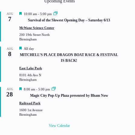
Upcoming Events
F
AUG
10:00 am
-
5:00 pm
7
e
Survival of the Slowest Opening Day – Saturday 6/13
a
t
McWane Science Center
u
200 19th Street North
r
Birmingham
e
d
F
All day
AUG
8
e
MITCHELL’S PLACE DRAGON BOAT RACE & FESTIVAL
a
IS BACK!
t
u
East Lake Park
r
8101 4th Ave N
e
Birmingham
d
F
AUG
8:00 am
-
5:00 pm
28
e
Magic City Pop-Up Plaza presented by Bham Now
a
t
Railroad Park
u
1600 1st Avenue
r
Birmingham
e
d
View Calendar