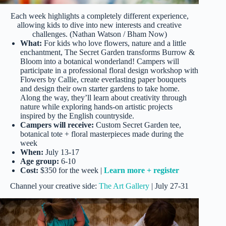
Each week highlights a completely different experience,
allowing kids to dive into new interests and creative
challenges. (Nathan Watson / Bham Now)
What:
For kids who love flowers, nature and a little
enchantment, The Secret Garden transforms Burrow &
Bloom into a botanical wonderland! Campers will
participate in a professional floral design workshop with
Flowers by Callie, create everlasting paper bouquets
and design their own starter gardens to take home.
Along the way, they’ll learn about creativity through
nature while exploring hands-on artistic projects
inspired by the English countryside.
Campers will receive:
Custom Secret Garden tee,
botanical tote + floral masterpieces made during the
week
When:
July 13-17
Age group:
6-10
Cost:
$350 for the week |
Learn more + register
Channel your creative side:
The Art Gallery
| July 27-31