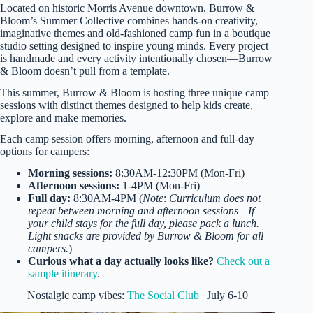
Located on historic Morris Avenue downtown, Burrow &
Bloom’s Summer Collective combines hands-on creativity,
imaginative themes and old-fashioned camp fun in a boutique
studio setting designed to inspire young minds. Every project
is handmade and every activity intentionally chosen—Burrow
& Bloom doesn’t pull from a template.
This summer, Burrow & Bloom is hosting three unique camp
sessions with distinct themes designed to help kids create,
explore and make memories.
Each camp session offers morning, afternoon and full-day
options for campers:
Morning sessions:
8:30AM-12:30PM (Mon-Fri)
Afternoon sessions:
1-4PM (Mon-Fri)
Full day:
8:30AM-4PM (
Note
:
Curriculum does not
repeat between morning and afternoon sessions—If
your child stays for the full day, please pack a lunch.
Light snacks are provided by Burrow & Bloom for all
campers.
)
Curious what a day actually looks like?
Check out a
sample itinerary
.
Nostalgic camp vibes:
The Social Club
| July 6-10