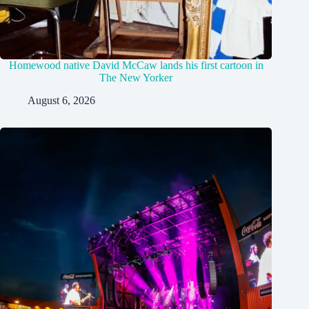
Homewood native David McCaw lands his first cartoon in
The New Yorker
August 6, 2026