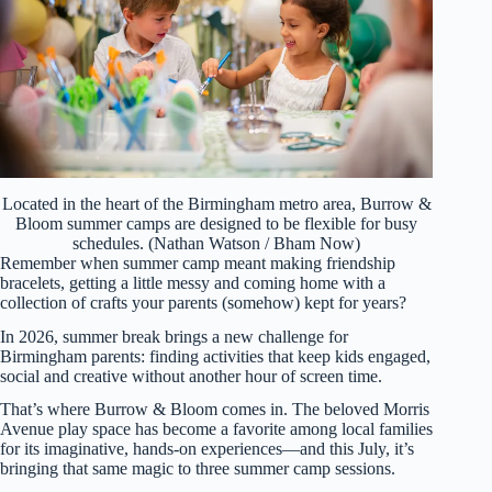
Located in the heart of the Birmingham metro area, Burrow &
Bloom summer camps are designed to be flexible for busy
schedules. (Nathan Watson / Bham Now)
Remember when summer camp meant making friendship
bracelets, getting a little messy and coming home with a
collection of crafts your parents (somehow) kept for years?
In 2026, summer break brings a new challenge for
Birmingham parents: finding activities that keep kids engaged,
social and creative without another hour of screen time.
That’s where Burrow & Bloom comes in. The beloved Morris
Avenue play space has become a favorite among local families
for its imaginative, hands-on experiences—and this July, it’s
bringing that same magic to three summer camp sessions.