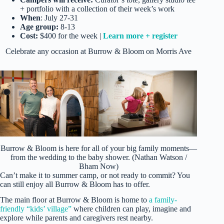
+ portfolio with a collection of their week’s work
When
: July 27-31
Age group:
8-13
Cost:
$400 for the week |
Learn more + register
Celebrate any occasion at Burrow & Bloom on Morris Ave
Burrow & Bloom is here for all of your big family moments—
from the wedding to the baby shower. (Nathan Watson /
Bham Now)
Can’t make it to summer camp, or not ready to commit? You
can still enjoy all Burrow & Bloom has to offer.
The main floor at Burrow & Bloom is home to
a family-
friendly “kids’ village”
where children can play, imagine and
explore while parents and caregivers rest nearby.