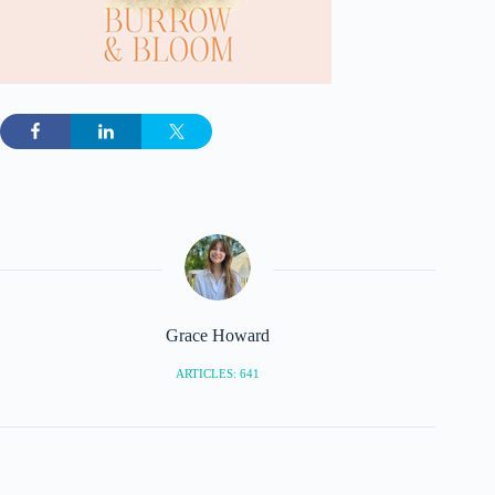
Grace Howard
ARTICLES: 641