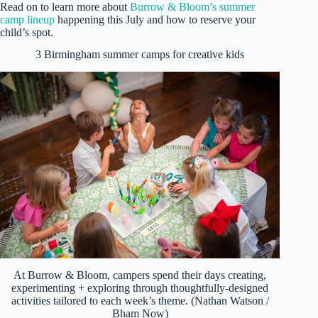
Read on to learn more about
Burrow & Bloom’s summer
camp lineup
happening this July and how to reserve your
child’s spot.
3 Birmingham summer camps for creative kids
At Burrow & Bloom, campers spend their days creating,
experimenting + exploring through thoughtfully-designed
activities tailored to each week’s theme. (Nathan Watson /
Bham Now)