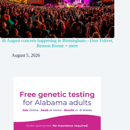
36 August concerts happening in Birmingham—Don Toliver,
Benson Boone + more
August 5, 2026