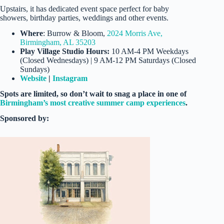
Upstairs, it has dedicated event space perfect for baby
showers, birthday parties, weddings and other events.
Where
: Burrow & Bloom,
2024 Morris Ave,
Birmingham, AL 35203
Play Village Studio Hours:
10 AM-4 PM Weekdays
(Closed Wednesdays) | 9 AM-12 PM Saturdays (Closed
Sundays)
Website
|
Instagram
Spots are limited, so don’t wait to snag a place in one of
Birmingham’s most creative summer camp experiences
.
Sponsored by: