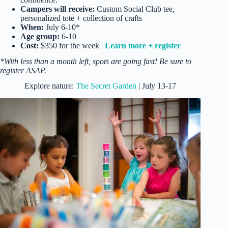
Campers will receive:
Custom Social Club tee,
personalized tote + collection of crafts
When:
July 6-10*
Age group:
6-10
Cost:
$350 for the week |
Learn more + register
*With less than a month left, spots are going fast! Be sure to
register ASAP.
Explore nature:
The Secret Garden
| July 13-17