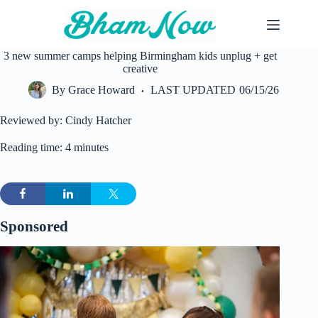
Skip
to
content
3 new summer camps helping Birmingham kids unplug + get
creative
By
Grace Howard
LAST UPDATED
06/15/26
Reviewed by: Cindy Hatcher
Reading time: 4 minutes
Sponsored