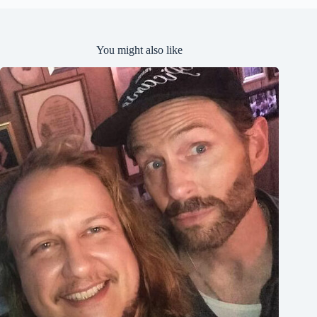
You might also like