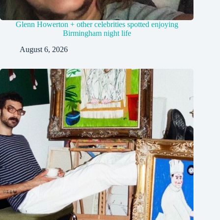
Glenn Howerton + other celebrities spotted enjoying
Birmingham night life
August 6, 2026