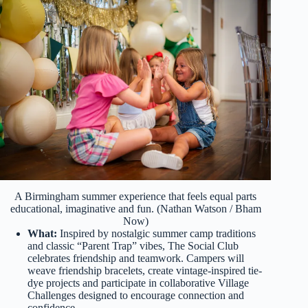
A Birmingham summer experience that feels equal parts
educational, imaginative and fun. (Nathan Watson / Bham
Now)
What:
Inspired by nostalgic summer camp traditions
and classic “Parent Trap” vibes, The Social Club
celebrates friendship and teamwork. Campers will
weave friendship bracelets, create vintage-inspired tie-
dye projects and participate in collaborative Village
Challenges designed to encourage connection and
confidence.