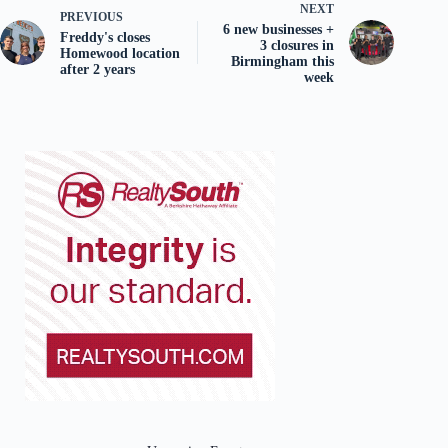
NEXT
PREVIOUS
6 new businesses +
Freddy's closes
3 closures in
Homewood location
Birmingham this
after 2 years
week