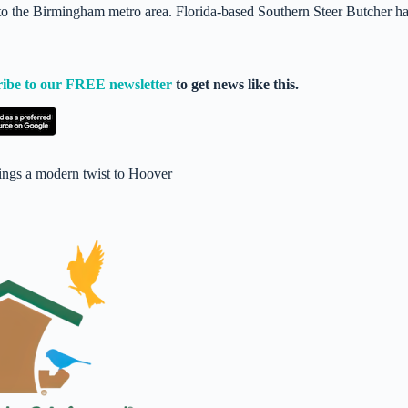
to the Birmingham metro area. Florida-based Southern Steer Butcher h
ribe to our FREE newsletter
to get news like this.
ings a modern twist to Hoover