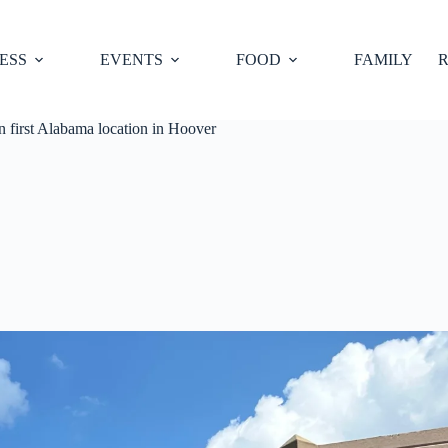
ESS
EVENTS
FOOD
FAMILY
R
n first Alabama location in Hoover