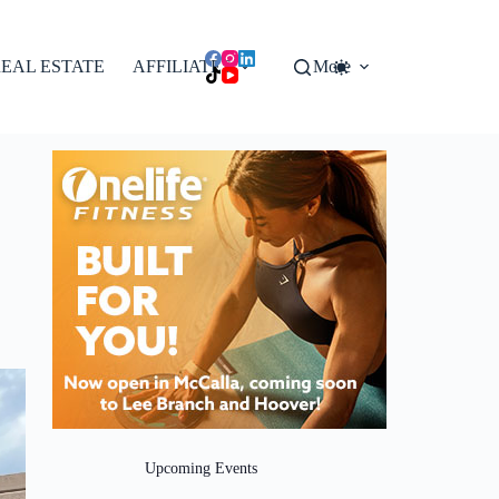
EAL ESTATE
AFFILIATES
More
Upcoming Events