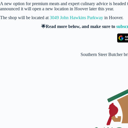
A new option for premium meats and expert culinary advice is headed 
announced it will open a new location in Hoover later this year.
The shop will be located at
3049 John Hawkins Parkway
in Hoover.
🌟Read more below, and make sure to
subsc
Southern Steer Butcher br