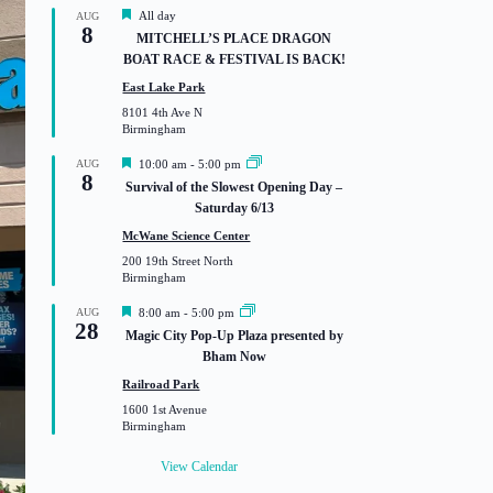
F
All day
AUG
8
e
MITCHELL’S PLACE DRAGON
a
BOAT RACE & FESTIVAL IS BACK!
t
u
East Lake Park
r
8101 4th Ave N
e
Birmingham
d
F
AUG
10:00 am
-
5:00 pm
8
e
Survival of the Slowest Opening Day –
a
Saturday 6/13
t
u
McWane Science Center
r
200 19th Street North
e
Birmingham
d
F
AUG
8:00 am
-
5:00 pm
28
e
Magic City Pop-Up Plaza presented by
a
Bham Now
t
u
Railroad Park
r
1600 1st Avenue
e
Birmingham
d
View Calendar