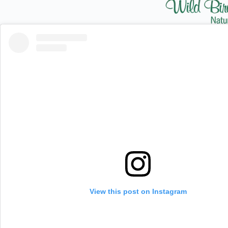
View this post on Instagram