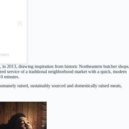
over)
a, in 2013, drawing inspiration from historic Northeastern butcher shops
ed service of a traditional neighborhood market with a quick, modern
10 minutes.
umanely raised, sustainably sourced and domestically raised meats,