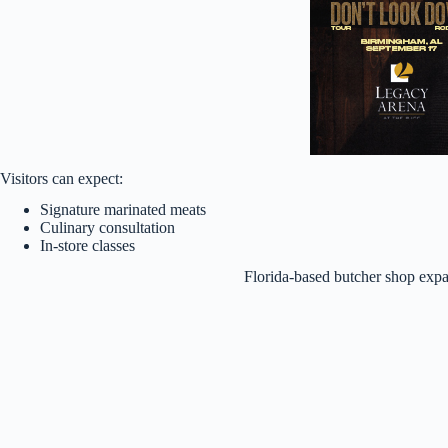
Visitors can expect:
Signature marinated meats
Culinary consultation
In-store classes
Florida-based butcher shop exp