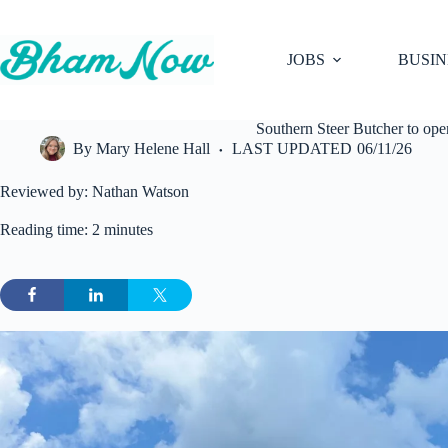
Skip
to
content
JOBS
BUSIN
Southern Steer Butcher to ope
By
Mary Helene Hall
LAST UPDATED
06/11/26
Reviewed by: Nathan Watson
Reading time: 2 minutes