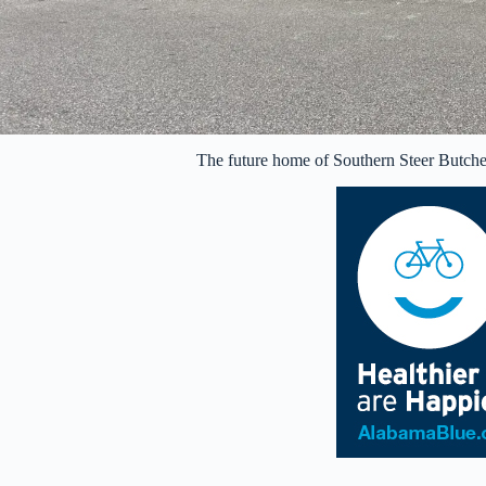
The future home of Southern Steer Butch