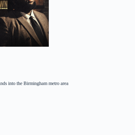
ands into the Birmingham metro area