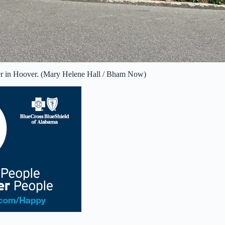
er in Hoover. (Mary Helene Hall / Bham Now)