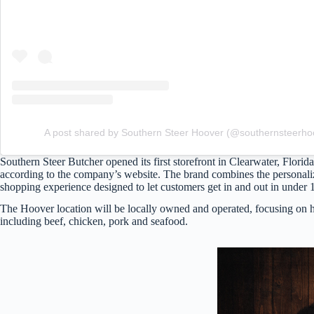
A post shared by Southern Steer Hoover (@southernsteerho
Southern Steer Butcher opened its first storefront in Clearwater, Florid
according to the company’s website. The brand combines the personaliz
shopping experience designed to let customers get in and out in under 
The Hoover location will be locally owned and operated, focusing on h
including beef, chicken, pork and seafood.