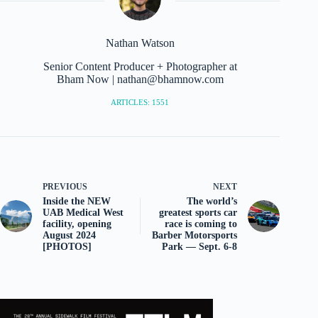
Nathan Watson
Senior Content Producer + Photographer at
Bham Now | nathan@bhamnow.com
ARTICLES: 1551
PREVIOUS
NEXT
Inside the NEW
The world’s
UAB Medical West
greatest sports car
facility, opening
race is coming to
August 2024
Barber Motorsports
[PHOTOS]
Park — Sept. 6-8