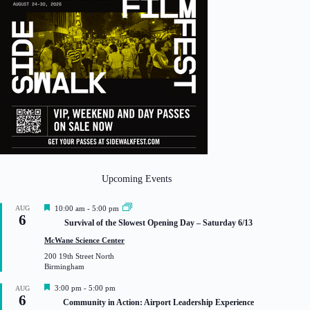
Upcoming Events
F
AUG
10:00 am
-
5:00 pm
6
e
Survival of the Slowest Opening Day – Saturday 6/13
a
t
McWane Science Center
u
200 19th Street North
r
Birmingham
e
d
F
3:00 pm
-
5:00 pm
AUG
6
e
Community in Action: Airport Leadership Experience
a