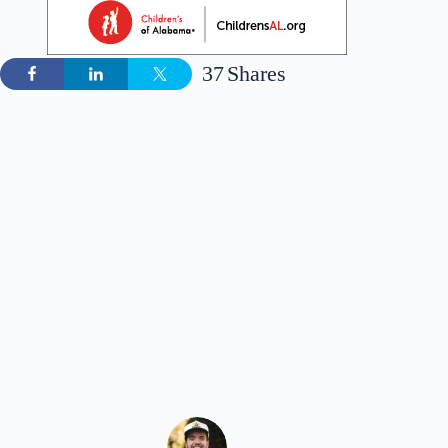
37
Shares