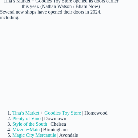
Tina’s Market + Goodies Toy Store opened its doors earlier
this year. (Nathan Watson / Bham Now)
Several new shops have opened their doors in 2024,
including:
Tina’s Market
+
Goodies Toy Store
| Homewood
Plenty of Vino
| Downtown
Style of the South
| Chelsea
Mizzen+Main
| Birmingham
Magic City Mercantile
| Avondale