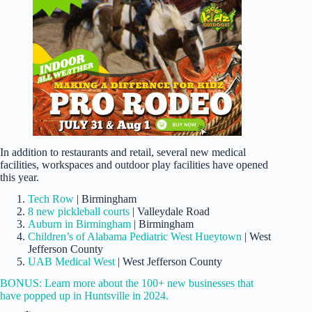
In addition to restaurants and retail, several new medical
facilities, workspaces and outdoor play facilities have opened
this year.
Tech Row
| Birmingham
8 new pickleball courts
| Valleydale Road
Auburn in Birmingham
| Birmingham
Children’s of Alabama Pediatric West Hueytown
| West
Jefferson County
UAB Medical West
| West Jefferson County
BONUS: Learn more about the 100+ new businesses that
have popped up in Huntsville in 2024.