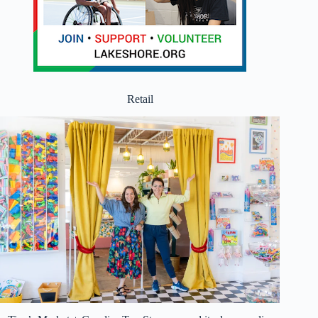
Retail