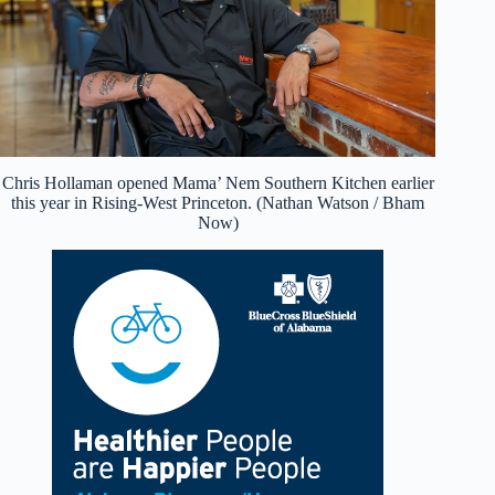
Chris Hollaman opened Mama’ Nem Southern Kitchen earlier
this year in Rising-West Princeton. (Nathan Watson / Bham
Now)