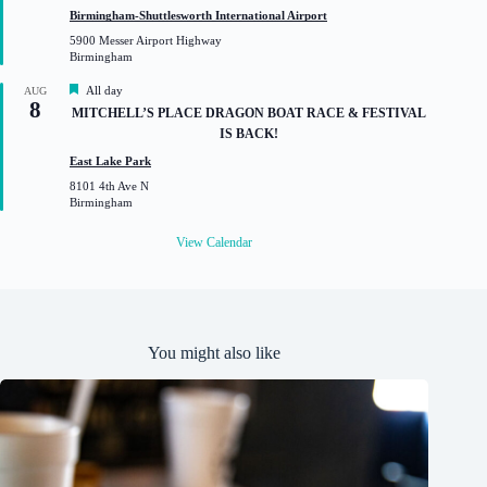
t
Birmingham-Shuttlesworth International Airport
u
5900 Messer Airport Highway
r
Birmingham
e
d
F
All day
AUG
8
e
MITCHELL’S PLACE DRAGON BOAT RACE & FESTIVAL
a
IS BACK!
t
u
East Lake Park
r
8101 4th Ave N
e
Birmingham
d
View Calendar
You might also like