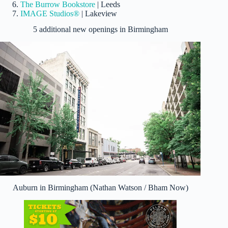
The Burrow Bookstore
| Leeds
IMAGE Studios®
| Lakeview
5 additional new openings in Birmingham
Auburn in Birmingham (Nathan Watson / Bham Now)