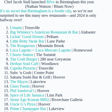
Chef Jacob Stull launched
Rêve
in Birmingham this year.
(Nathan Watson / Bham Now)
It’s no secret that Birmingham is a foodie city
, so we’re not
surprised to see this many new restaurants—and 2024 is only
halfway over!
Umami
| Trussville
Big Whiskey’s American Restaurant & Bar
| Alabaster
Lickin’ Good Donuts
| Pelham
Little Betty Steak Bar
| Lane Parke
The Rougaroux
| Mountain Brook
Luca Lagotto + Luca Mercato Lagotto
| Homewood
Churro Station
| The Summit
The Craft Burger
| 280 near Greystone
Herban Soul Café
| Woodlawn
Capella Pizzeria
| Trussville
Subs ‘n Grub | Center Point
Sakana Sushi Bar & Grill | Hoover
The Mayor
| Lakeview
Glass Panda
| Hoover
Phil Sandoval’s
| Hoover
Spice of Life Jamaica
| Linn Park
Stone Age Korean BBQ
| Riverchase Galleria
Uncle G’s Pizza
| Hoover
Prime Champagne Bar
| Lakeview