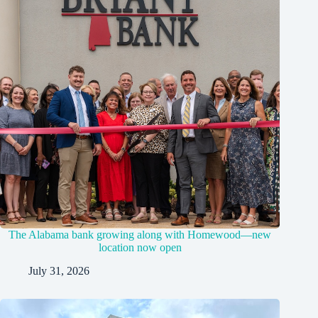
The Alabama bank growing along with Homewood—new
location now open
July 31, 2026