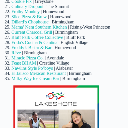
Cookie Fix
| Greystone
Culinary Dropout
| The Summit
Frothy Monkey
| Homewood
Slice Pizza & Brew
| Homewood
Dillard’s Chophouse
| Birmingham
Mama’ Nem Southern Kitchen
| Rising-West Princeton
Current Charcoal Grill
| Birmingham
Bluff Park Coffee Collective
| Bluff Park
Frida’s Cocina & Cantina
| English Village
Freddy’s Bistro & Bar
| Homewood
Rêve
| Birmingham
Miracle Pizza Co.
| Avondale
Feast BHAM
| Crestline Village
Nawlins Style Po’boys
| Alabaster
El Jalisco Mexican Restaurant
| Birmingham
Milky Way Ice Cream Bar
| Birmingham