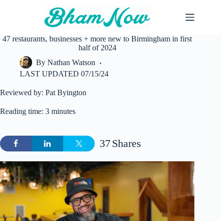
Skip
to
content
47 restaurants, businesses + more new to Birmingham in first
half of 2024
By
Nathan Watson
LAST UPDATED
07/15/24
Reviewed by: Pat Byington
Reading time: 3 minutes
37
Shares