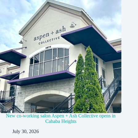
New co-working salon Aspen + Ash Collective opens in
Cahaba Heights
July 30, 2026