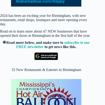
2024 has been an exciting year for Birmingham, with new
restaurants, retail shops, boutiques and more opening every
day.
Read on to learn more about 47 NEW businesses that have
opened their doors in Birmingham in the first half of the year.
🌟Read more below, and make sure to
subscribe to our
FREE newsletter
to get news like this.
35 New Restaurants & Eateries in Birmingham