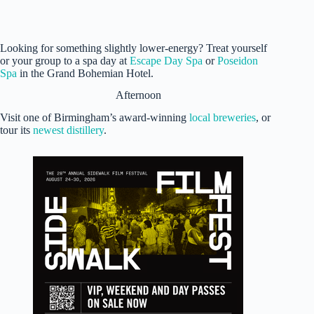
Looking for something slightly lower-energy? Treat yourself
or your group to a spa day at
Escape Day Spa
or
Poseidon
Spa
in the Grand Bohemian Hotel.
Afternoon
Visit one of Birmingham’s award-winning
local breweries
, or
tour its
newest distillery
.