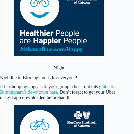
Night
Nightlife in Birmingham is for everyone!
If bar-hopping appeals to your group, check out this
guide to
Birmingham’s downtown bars
. Don’t forget to get your Uber
or Lyft app downloaded beforehand!