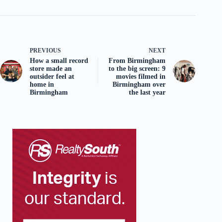
PREVIOUS
NEXT
How a small record
From Birmingham
store made an
to the big screen: 9
outsider feel at
movies filmed in
home in
Birmingham over
Birmingham
the last year