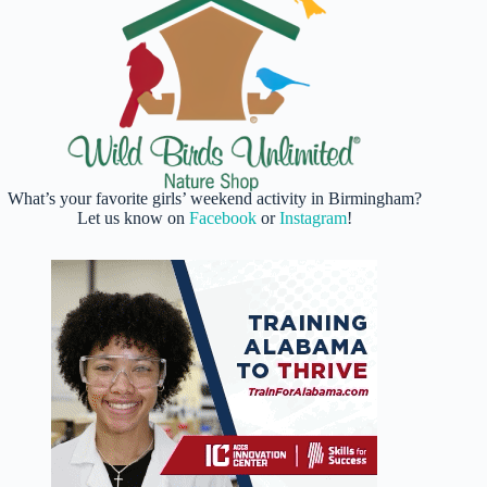
What’s your favorite girls’ weekend activity in Birmingham?
Let us know on
Facebook
or
Instagram
!