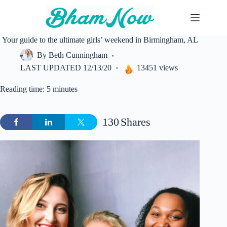
Skip
to
content
Your guide to the ultimate girls’ weekend in Birmingham, AL
By
Beth Cunningham
LAST UPDATED
12/13/20
13451 views
Reading time: 5 minutes
130
Shares