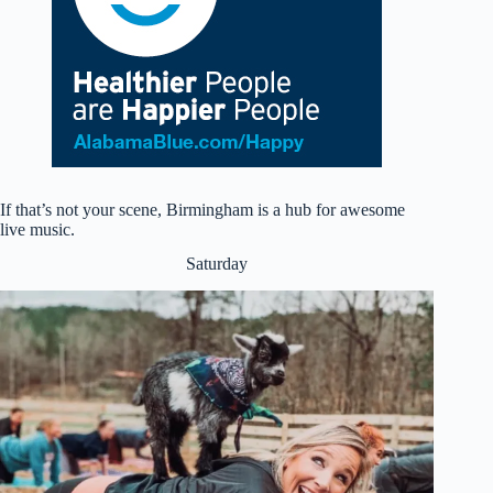
If that’s not your scene, Birmingham is a hub for awesome
live music.
Saturday