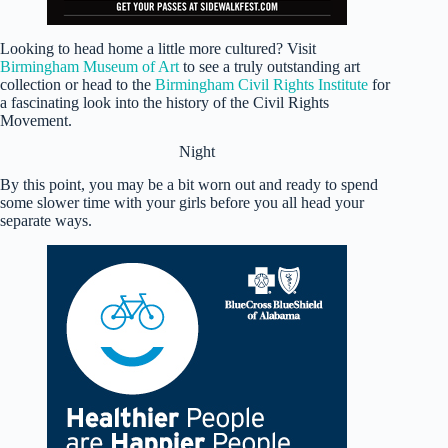
Looking to head home a little more cultured? Visit
Birmingham Museum of Art
to see a truly outstanding art
collection or head to the
Birmingham Civil Rights Institute
for
a fascinating look into the history of the Civil Rights
Movement.
Night
By this point, you may be a bit worn out and ready to spend
some slower time with your girls before you all head your
separate ways.