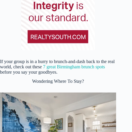
If your group is in a hurry to brunch-and-dash back to the real
world, check out these
7 great Birmingham brunch spots
before you say your goodbyes.
Wondering Where To Stay?