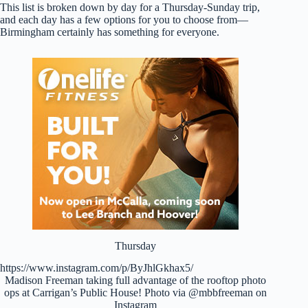
This list is broken down by day for a Thursday-Sunday trip,
and each day has a few options for you to choose from—
Birmingham certainly has something for everyone.
Thursday
https://www.instagram.com/p/ByJhlGkhax5/
Madison Freeman taking full advantage of the rooftop photo
ops at Carrigan’s Public House! Photo via @mbbfreeman on
Instagram