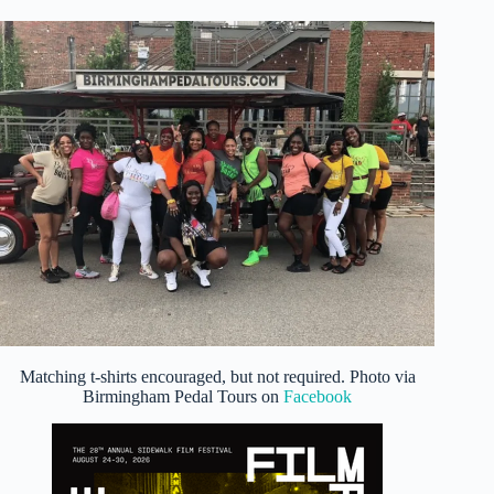
Matching t-shirts encouraged, but not required. Photo via
Birmingham Pedal Tours on
Facebook