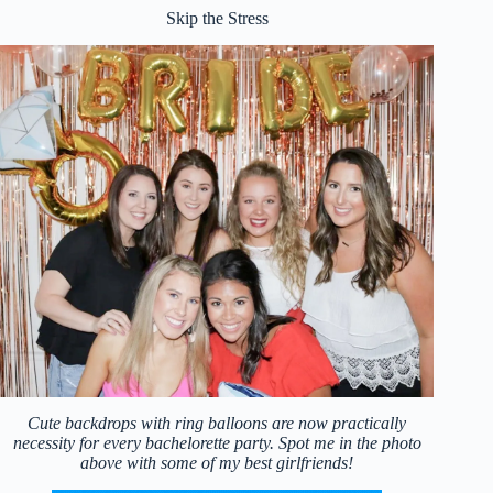
Skip the Stress
Cute backdrops with ring balloons are now practically
necessity for every bachelorette party. Spot me in the photo
above with some of my best girlfriends!