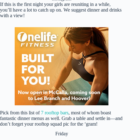
If this is the first night your girls are reuniting in a while,
you’ll have a lot to catch up on. We suggest dinner and drinks
with a view!
Pick from this list of
7 rooftop bars
, most of whom boast
fantastic dinner menus as well. Grab a table and settle in—and
don’t forget your rooftop squad pic for the ‘gram!
Friday