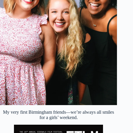
My very first Birmingham friends—we’re always all smiles
for a girls’ weekend.