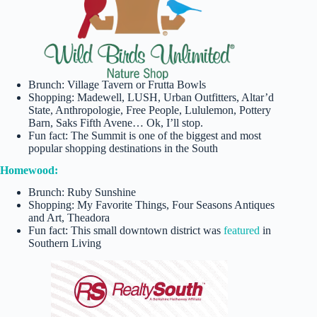
Brunch: Village Tavern or Frutta Bowls
Shopping: Madewell, LUSH, Urban Outfitters, Altar’d
State, Anthropologie, Free People, Lululemon, Pottery
Barn, Saks Fifth Avene… Ok, I’ll stop.
Fun fact: The Summit is one of the biggest and most
popular shopping destinations in the South
Homewood:
Brunch: Ruby Sunshine
Shopping: My Favorite Things, Four Seasons Antiques
and Art, Theadora
Fun fact: This small downtown district was
featured
in
Southern Living