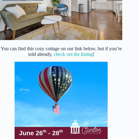
You can find this cozy cottage on our link below, but if you’re
sold already,
check out the listing
!