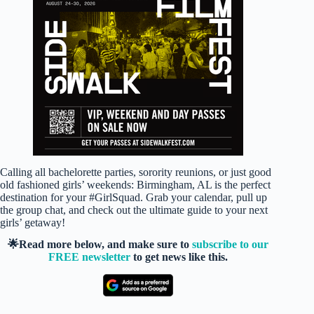
Calling all bachelorette parties, sorority reunions, or just good
old fashioned girls’ weekends: Birmingham, AL is the perfect
destination for your #GirlSquad. Grab your calendar, pull up
the group chat, and check out the ultimate guide to your next
girls’ getaway!
🌟Read more below, and make sure to
subscribe to our
FREE newsletter
to get news like this.