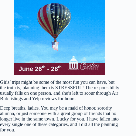
Girls’ trips might be some of the most fun you can have, but
the truth is, planning them is STRESSFUL! The responsibility
usually falls on one person, and she’s left to scour through Air
Bnb listings and Yelp reviews for hours.
Deep breaths, ladies. You may be a maid of honor, sorority
alumna, or just someone with a great group of friends that no
longer live in the same town. Lucky for you, I have fallen into
every single one of these categories, and I did all the planning
for you.