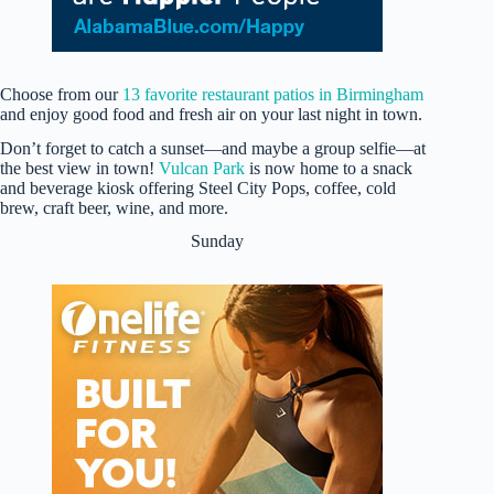
Choose from our
13 favorite restaurant patios in Birmingham
and enjoy good food and fresh air on your last night in town.
Don’t forget to catch a sunset—and maybe a group selfie—at
the best view in town!
Vulcan Park
is now home to a snack
and beverage kiosk offering Steel City Pops, coffee, cold
brew, craft beer, wine, and more.
Sunday