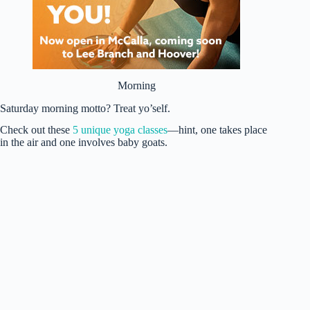
Morning
Saturday morning motto? Treat yo’self.
Check out these
5 unique yoga classes
—hint, one takes place
in the air and one involves baby goats.