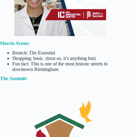
Morris Avene:
Brunch: The Essential
Shopping: basic. (trust us, it’s anything but)
Fun fact: This is one of the most historic streets in
downtown Birmingham
The Summit: