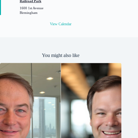
Railroad Park
u
1600 1st Avenue
r
Birmingham
e
d
View Calendar
You might also like