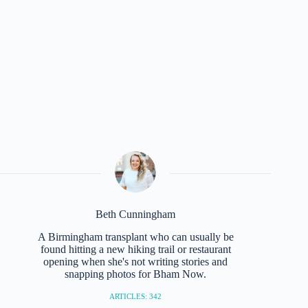
Beth Cunningham
A Birmingham transplant who can usually be
found hitting a new hiking trail or restaurant
opening when she's not writing stories and
snapping photos for Bham Now.
ARTICLES: 342