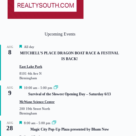
Upcoming Events
F
All day
AUG
8
e
MITCHELL’S PLACE DRAGON BOAT RACE & FESTIVAL
a
IS BACK!
t
u
East Lake Park
r
8101 4th Ave N
e
Birmingham
d
F
AUG
10:00 am
-
5:00 pm
9
e
Survival of the Slowest Opening Day – Saturday 6/13
a
t
McWane Science Center
u
200 19th Street North
r
Birmingham
e
d
F
AUG
8:00 am
-
5:00 pm
28
e
Magic City Pop-Up Plaza presented by Bham Now
a
t