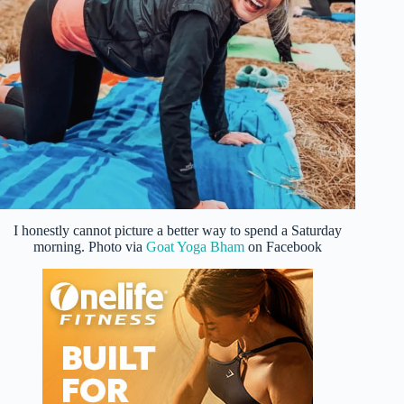
I honestly cannot picture a better way to spend a Saturday
morning. Photo via
Goat Yoga Bham
on Facebook