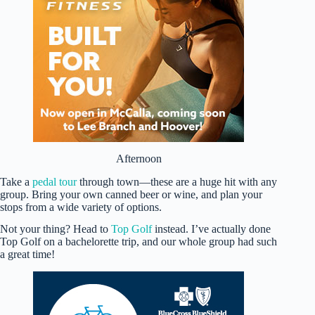
Afternoon
Take a
pedal tour
through town—these are a huge hit with any
group. Bring your own canned beer or wine, and plan your
stops from a wide variety of options.
Not your thing? Head to
Top Golf
instead. I’ve actually done
Top Golf on a bachelorette trip, and our whole group had such
a great time!