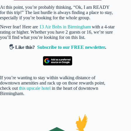
At this point, you’re probably thinking, “Ok, I am READY
for this trip!” The last hurdle is always finding a place to stay,
especially if you’re booking for the whole group.
Never fear! Here are
13 Air Bnbs in Birmingham
with a 4-star
rating or higher. Whether you have 2 guests or 16, we’re sure
you’ll find what you’re looking for on this list.
🖐️ Like this?
Subscribe to our FREE newsletter
.
If you’re wanting to stay within walking distance of
downtown amenities and rack up on those rewards point,
check out
this upscale hotel
in the heart of downtown
Birmingham.