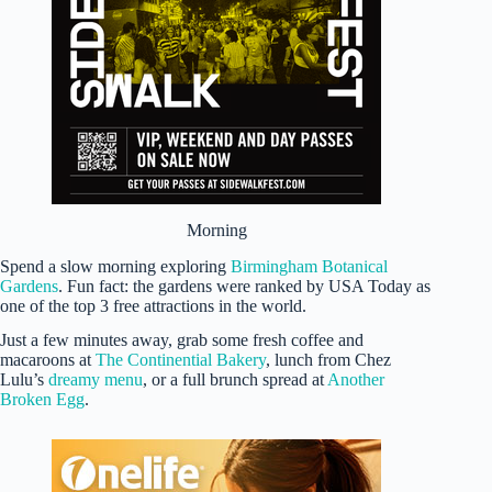
Morning
Spend a slow morning exploring
Birmingham Botanical
Gardens
. Fun fact: the gardens were ranked by USA Today as
one of the top 3 free attractions in the world.
Just a few minutes away, grab some fresh coffee and
macaroons at
The Continential Bakery
, lunch from Chez
Lulu’s
dreamy menu
, or a full brunch spread at
Another
Broken Egg
.