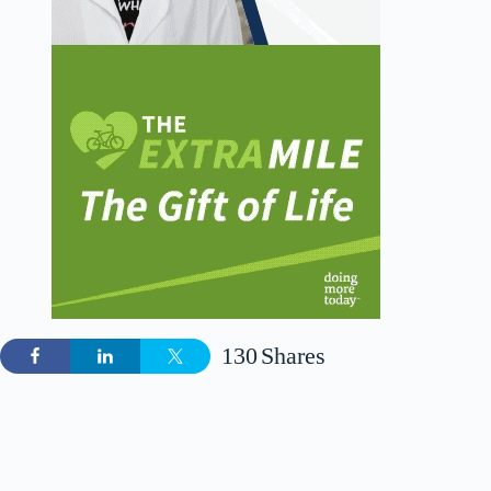
130
Shares