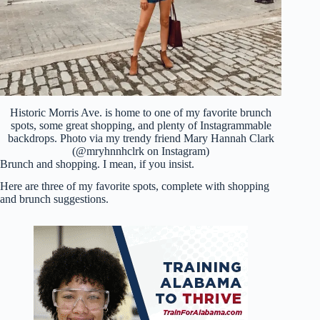
Historic Morris Ave. is home to one of my favorite brunch
spots, some great shopping, and plenty of Instagrammable
backdrops. Photo via my trendy friend Mary Hannah Clark
(@mryhnnhclrk on Instagram)
Brunch and shopping. I mean, if you insist.
Here are three of my favorite spots, complete with shopping
and brunch suggestions.