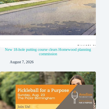
New 18-hole putting course clears Homewood planning
commission
August 7, 2026