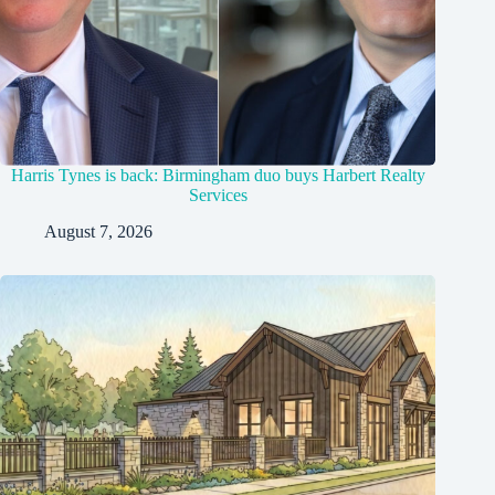
Harris Tynes is back: Birmingham duo buys Harbert Realty
Services
August 7, 2026