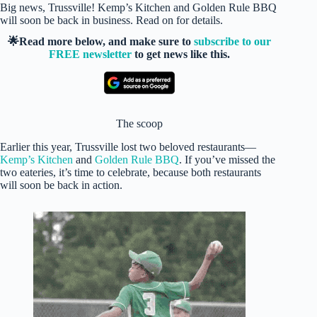
Big news, Trussville! Kemp’s Kitchen and Golden Rule BBQ
will soon be back in business. Read on for details.
🌟Read more below, and make sure to
subscribe to our
FREE newsletter
to get news like this.
The scoop
Earlier this year, Trussville lost two beloved restaurants—
Kemp’s Kitchen
and
Golden Rule BBQ
. If you’ve missed the
two eateries, it’s time to celebrate, because both restaurants
will soon be back in action.