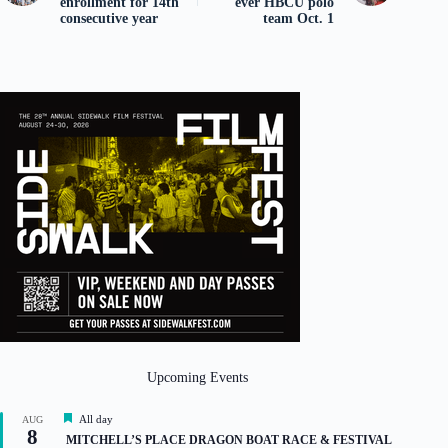
enrollment for 14th
ever HBCU polo
consecutive year
team Oct. 1
Upcoming Events
F
All day
AUG
8
e
MITCHELL’S PLACE DRAGON BOAT RACE & FESTIVAL