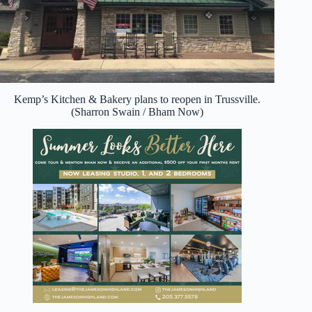
Kemp’s Kitchen & Bakery plans to reopen in Trussville.
(Sharron Swain / Bham Now)