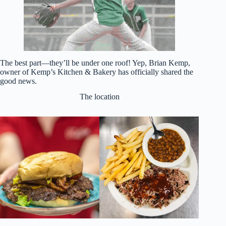
The best part—they’ll be under one roof! Yep, Brian Kemp,
owner of Kemp’s Kitchen & Bakery has officially shared the
good news.
The location