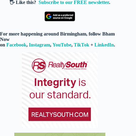
🖐️ Like this?
Subscribe to our FREE newsletter
.
For more happening around Birmingham, follow Bham
Now
on
Facebook
,
Instagram
,
YouTube
,
TikTok
+
LinkedIn
.