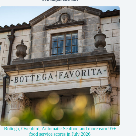
Bottega, Ovenbird, Automatic Seafood and more earn 95+
food service scores in July 2026