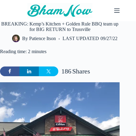
Skip
to
content
BREAKING: Kemp’s Kitchen + Golden Rule BBQ team up
for BIG RETURN to Trussville
By
Patience Itson
LAST UPDATED
09/27/22
Reading time: 2 minutes
186
Shares