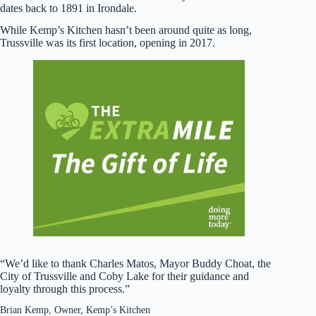
dates back to 1891 in Irondale.
While Kemp’s Kitchen hasn’t been around quite as long,
Trussville was its first location, opening in 2017.
“We’d like to thank Charles Matos, Mayor Buddy Choat, the
City of Trussville and Coby Lake for their guidance and
loyalty through this process.”
Brian Kemp, Owner, Kemp’s Kitchen