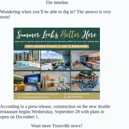
The timeline
Wondering when you’ll be able to dig in? The answer is very
soon!
According to a press release, construction on the new double
restaurant begins Wednesday, September 28 with plans to
open on December 1.
Want more Trussville news?