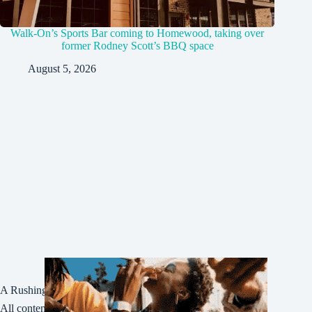
Walk-On’s Sports Bar coming to Homewood, taking over
former Rodney Scott’s BBQ space
August 5, 2026
A Rushing Waters Media Company
All content on this site is Copyright © Rushing Waters