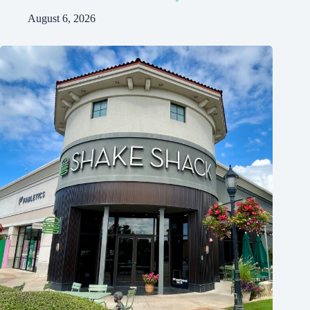
August 6, 2026