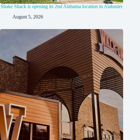
Shake Shack is opening its 2nd Alabama location in Alabaster
August 5, 2026