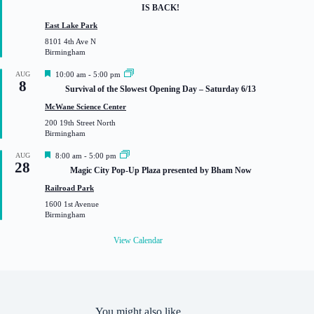
a
IS BACK!
t
u
East Lake Park
r
8101 4th Ave N
e
Birmingham
d
F
AUG
10:00 am
-
5:00 pm
8
e
Survival of the Slowest Opening Day – Saturday 6/13
a
t
McWane Science Center
u
200 19th Street North
r
Birmingham
e
d
F
AUG
8:00 am
-
5:00 pm
28
e
Magic City Pop-Up Plaza presented by Bham Now
a
t
Railroad Park
u
1600 1st Avenue
r
Birmingham
e
d
View Calendar
You might also like