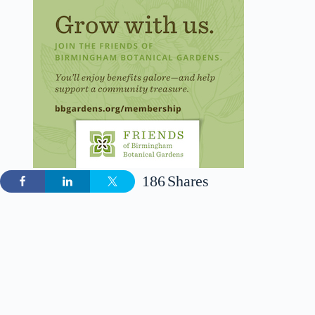
186
Shares