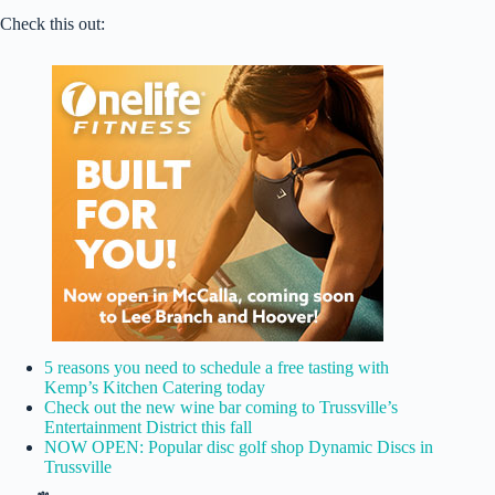
Check this out:
5 reasons you need to schedule a free tasting with
Kemp’s Kitchen Catering today
Check out the new wine bar coming to Trussville’s
Entertainment District this fall
NOW OPEN: Popular disc golf shop Dynamic Discs in
Trussville