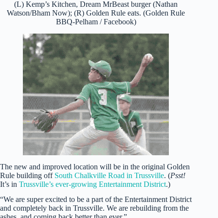
(L) Kemp’s Kitchen, Dream MrBeast burger (Nathan
Watson/Bham Now); (R) Golden Rule eats. (Golden Rule
BBQ-Pelham / Facebook)
The new and improved location will be in the original Golden
Rule building off
South Chalkville Road in Trussville
. (
Psst!
It’s in
Trussville’s ever-growing Entertainment District
.)
“We are super excited to be a part of the Entertainment District
and completely back in Trussville. We are rebuilding from the
ashes, and coming back better than ever.”