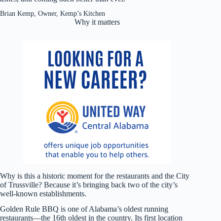
Brian Kemp, Owner, Kemp’s Kitchen
Why it matters
Why is this a historic moment for the restaurants and the City
of Trussville? Because it’s bringing back two of the city’s
well-known establishments.
Golden Rule BBQ is one of Alabama’s oldest running
restaurants—the 16th oldest in the country. Its first location