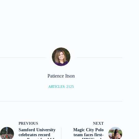
Patience Itson
ARTICLES: 2125
PREVIOUS
NEXT
Samford University
Magic City Polo
celebrates record
team faces first-