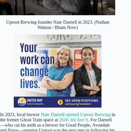
Uproot Brewing founder Nate Darnell in 2023. (Nathan
Watson / Bham Now)
In 2023, local brewer
Nate Darnell opened Uproot Brewing
in
the former Ghost Train space at
2616 3rd Ave S
. For Darnell
—who cut his teeth as a brewer for Good People, Avondale
and Ferus—opening Uproot was the next step in following his