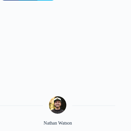
Nathan Watson