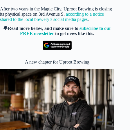
After two years in the Magic City, Uproot Brewing is closing
its physical space on 3rd Avenue S,
according to a notice
shared to the local brewery’s social media pages
.
🌟Read more below, and make sure to
subscribe to our
FREE newsletter
to get news like this.
A new chapter for Uproot Brewing