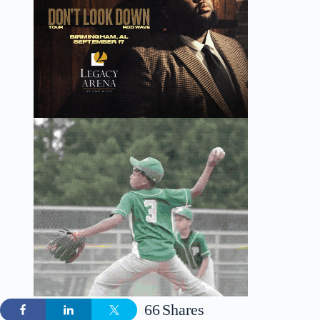
66
Shares