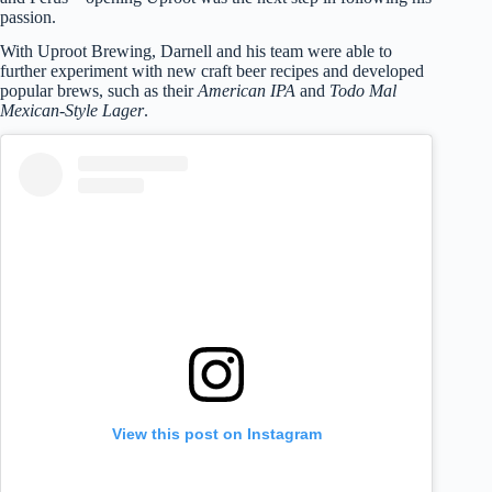
passion.
With Uproot Brewing, Darnell and his team were able to
further experiment with new craft beer recipes and developed
popular brews, such as their
American IPA
and
Todo Mal
Mexican-Style Lager
.
View this post on Instagram