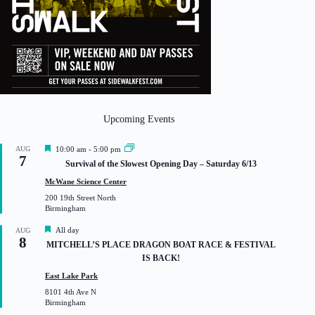
Upcoming Events
F
AUG
10:00 am
-
5:00 pm
7
e
Survival of the Slowest Opening Day – Saturday 6/13
a
t
McWane Science Center
u
200 19th Street North
r
Birmingham
e
d
F
All day
AUG
8
e
MITCHELL’S PLACE DRAGON BOAT RACE & FESTIVAL
a
IS BACK!
t
u
East Lake Park
r
8101 4th Ave N
e
Birmingham
d