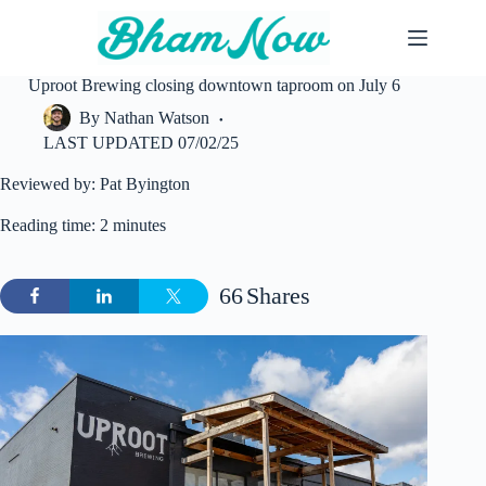
Skip
to
content
Uproot Brewing closing downtown taproom on July 6
By
Nathan Watson
LAST UPDATED
07/02/25
Reviewed by: Pat Byington
Reading time: 2 minutes
66
Shares