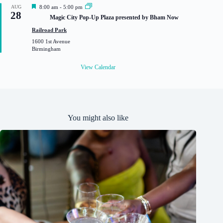
F
AUG
8:00 am
-
5:00 pm
28
e
Magic City Pop-Up Plaza presented by Bham Now
a
t
Railroad Park
u
1600 1st Avenue
r
Birmingham
e
d
View Calendar
You might also like