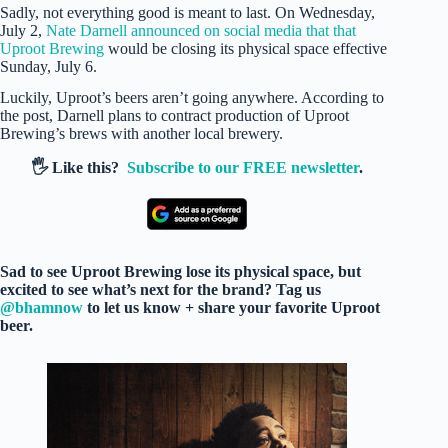
Sadly, not everything good is meant to last. On Wednesday,
July 2,
Nate Darnell announced on social media that that
Uproot Brewing
would be closing its physical space effective
Sunday, July 6.
Luckily, Uproot’s beers aren’t going anywhere. According to
the post, Darnell plans to contract production of Uproot
Brewing’s brews with another local brewery.
🖐️ Like this?
Subscribe to our FREE newsletter
.
Sad to see Uproot Brewing lose its physical space, but
excited to see what’s next for the brand? Tag us
@bhamnow
to let us know + share your favorite Uproot
beer.