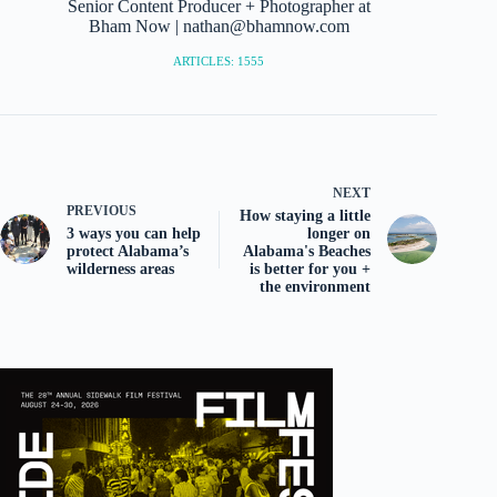
Senior Content Producer + Photographer at
Bham Now | nathan@bhamnow.com
ARTICLES: 1555
NEXT
PREVIOUS
How staying a little
3 ways you can help
longer on
protect Alabama’s
Alabama's Beaches
wilderness areas
is better for you +
the environment