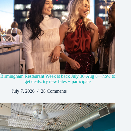
Birmingham Restaurant Week is back July 30-Aug 8—how to
get deals, try new bites + participate
July 7, 2026
28 Comments