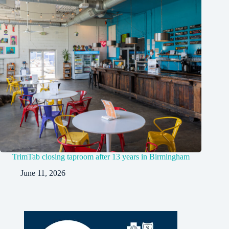
TrimTab closing taproom after 13 years in Birmingham
June 11, 2026