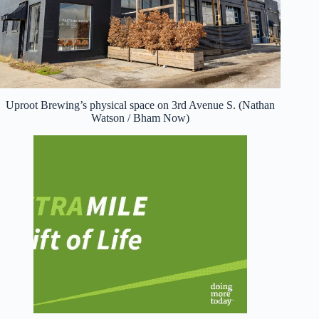
Uproot Brewing’s physical space on 3rd Avenue S. (Nathan
Watson / Bham Now)