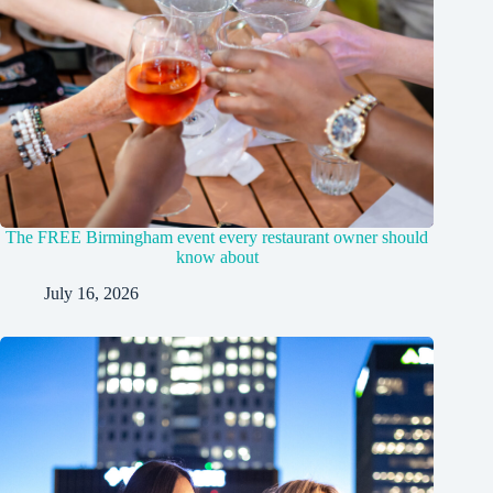
The FREE Birmingham event every restaurant owner should
know about
July 16, 2026