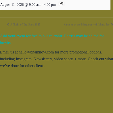
August 11, 2026 @ 9:00 am
-
4:00 pm
A Night of Big Stars 2025
Karaoke at the Margaret with Matty Ice
Add your event for free to our calendar. Entries may be edited for
brevity.
Email us at hello@bhamnow.com for more promotional options,
including Instagram, Newsletters, video shorts + more. Check out what
we’ve done for other clients.