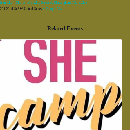
Iron City – Shows, 513 22nd Street S, Birmingham, AL, 35233
201 22nd St SW
United States
+ Google Map
Related Events