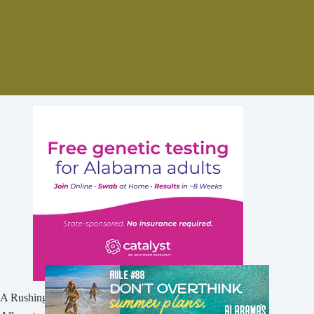
A Rushing Waters Media Company