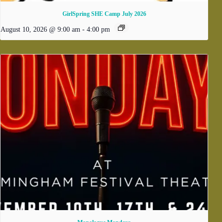
GirlSpring SHE Camp July 2026
August 10, 2026 @ 9:00 am
-
4:00 pm