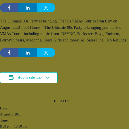
The Ultimate 90s Party is bringing The 90s VMAs Tour to Iron City on
August 2nd! Fool House – The Ultimate 90s Party is bringing you the 90s
VMAs Tour – including music from: NSYNC, Backstreet Boys, Eminem,
Britney Spears, Madonna, Spice Girls and more! All Sales Final. No Refunds!
Add to calendar
DETAILS
Date:
August 2, 2025
Time:
8:00 pm - 10:30 pm