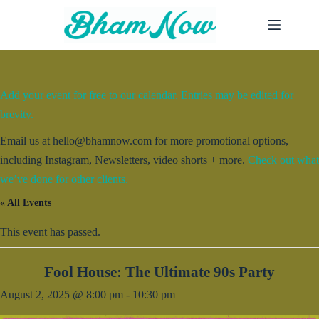
Skip
to
content
Add your event for free to our calendar. Entries may be edited for
brevity.
Email us at hello@bhamnow.com for more promotional options,
including Instagram, Newsletters, video shorts + more.
Check out what
we’ve done for other clients.
« All Events
This event has passed.
Fool House: The Ultimate 90s Party
August 2, 2025 @ 8:00 pm
-
10:30 pm