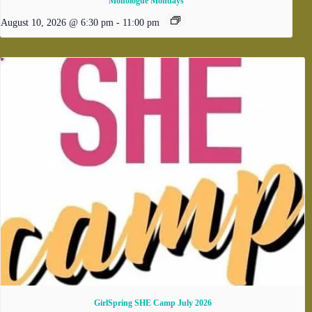
Monologue Mondays
August 10, 2026 @ 6:30 pm
-
11:00 pm
GirlSpring SHE Camp July 2026