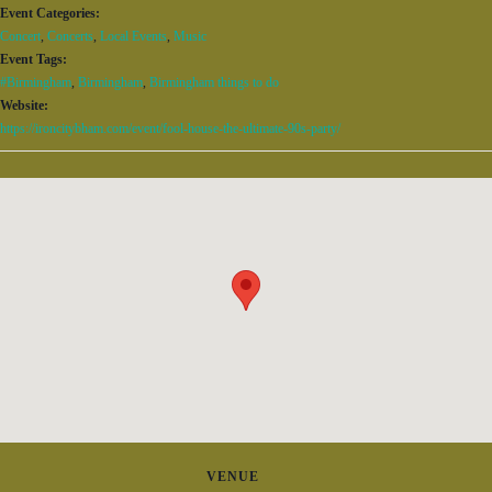
Event Categories:
Concert
,
Concerts
,
Local Events
,
Music
Event Tags:
#Birmingham
,
Birmingham
,
Birmingham things to do
Website:
https://ironcitybham.com/event/fool-house-the-ultimate-90s-party/
VENUE