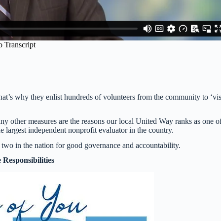
hat’s why they enlist hundreds of volunteers from the community to ‘vis
Many other measures are the reasons our local United Way ranks as one o
the largest independent nonprofit evaluator in the country.
wo in the nation for good governance and accountability.
 Responsibilities