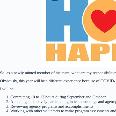
So, as a newly minted member of the team, what are my responsibilitie
Obviously, this year will be a different experience because of COVID-1
I will be:
Committing 10 to 12 hours during September and October
Attending and actively participating in team meetings and agency s
Reviewing agency programs and accomplishments
Working with other volunteers to make program assessments a