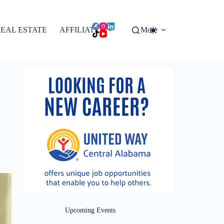
EAL ESTATE
AFFILIATES
More
Upcoming Events