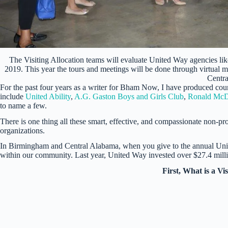
The Visiting Allocation teams will evaluate United Way agencies l
2019. This year the tours and meetings will be done through virtual m
Centr
For the past four years as a writer for Bham Now, I have produced cou
include
United Ability
,
A.G. Gaston Boys and Girls Club
,
Ronald McD
to name a few.
There is one thing all these smart, effective, and compassionate non-pr
organizations.
In Birmingham and Central Alabama, when you give to the annual Uni
within our community. Last year, United Way invested over $27.4 millio
First, What is a Vi