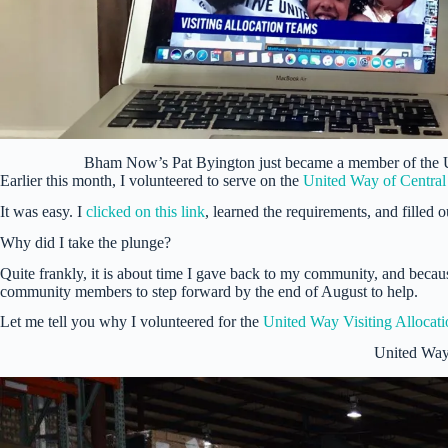
Bham Now’s Pat Byington just became a member of the
Earlier this month, I volunteered to serve on the
United Way of Centra
It was easy. I
clicked on this link
, learned the requirements, and filled 
Why did I take the plunge?
Quite frankly, it is about time I gave back to my community, and becau
community members to step forward by the end of August to help.
Let me tell you why I volunteered for the
United Way Visiting Allocat
United Way