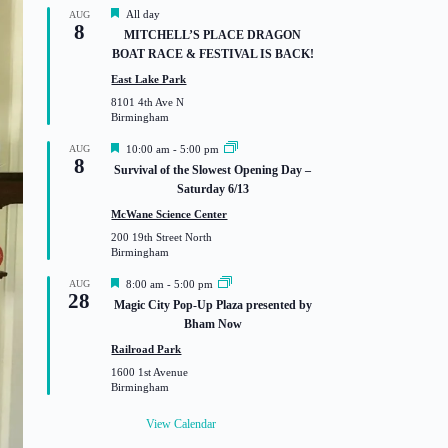
F
All day
AUG
8
e
MITCHELL’S PLACE DRAGON
a
BOAT RACE & FESTIVAL IS BACK!
t
u
East Lake Park
r
8101 4th Ave N
e
Birmingham
d
F
AUG
10:00 am
-
5:00 pm
8
e
Survival of the Slowest Opening Day –
a
Saturday 6/13
t
u
McWane Science Center
r
200 19th Street North
e
Birmingham
d
F
AUG
8:00 am
-
5:00 pm
28
e
Magic City Pop-Up Plaza presented by
a
Bham Now
t
u
Railroad Park
r
1600 1st Avenue
e
Birmingham
d
View Calendar