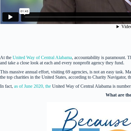
At the
United Way of Central Alabama
, accountability is paramount. T
and take a close look at each and every nonprofit agency they fund.
This massive annual effort, visiting 69 agencies, is not an easy task. 
the top charities in the United States, according to Charity Navigator, 
In fact,
as of June 2020, the
United Way of Central Alabama is number t
What are the