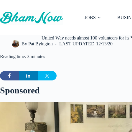
Skip
to
content
JOBS
BUSIN
United Way needs almost 100 volunteers for its V
By
Pat Byington
LAST UPDATED
12/13/20
Reading time: 3 minutes
Sponsored