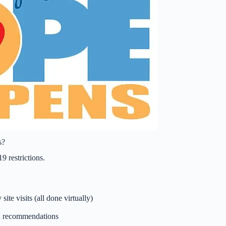
s?
9 restrictions.
ite visits (all done virtually)
nd recommendations