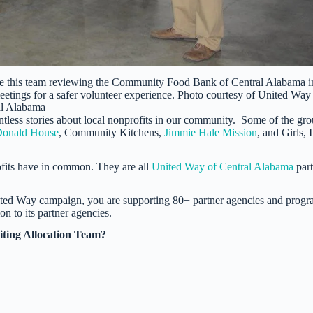
ike this team reviewing the Community Food Bank of Central Alabama i
eetings for a safer volunteer experience. Photo courtesy of United Way
al Alabama
ntless stories about local nonprofits in our community. Some of the gr
onald House
, Community Kitchens,
Jimmie Hale Mission
, and Girls, I
ofits have in common. They are all
United Way of Central Alabama
part
ted Way campaign, you are supporting 80+ partner agencies and progr
n to its partner agencies.
siting Allocation Team?