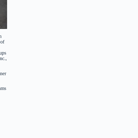
n
 of
oups
nc.,
ner
ams