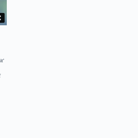
it’
f