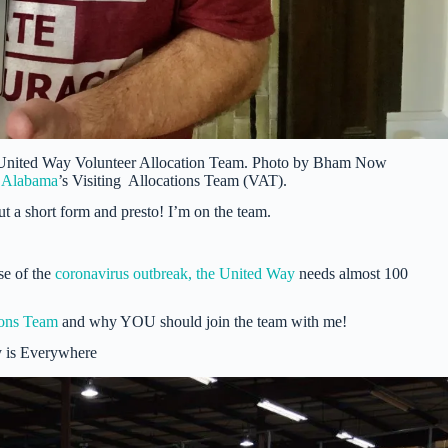
 United Way Volunteer Allocation Team. Photo by Bham Now
l Alabama
’s Visiting Allocations Team (VAT).
out a short form and presto! I’m on the team.
se of the
coronavirus outbreak, the United Way
needs almost 100
ions Team
and why YOU should join the team with me!
 is Everywhere