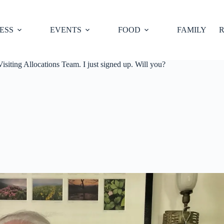
ESS
EVENTS
FOOD
FAMILY
R
isiting Allocations Team. I just signed up. Will you?