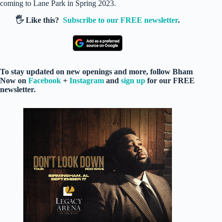
coming to Lane Park in Spring 2023.
🖐️ Like this?
Subscribe to our FREE newsletter
.
To stay updated on new openings and more, follow Bham
Now on
Facebook
+
Instagram
and
sign up
for our FREE
newsletter.