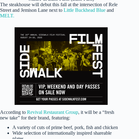
The steakhouse will debut this fall at the intersection of Rele
Street and Jemison Lane next to
Little Buckhead Blue
and
MELT.
According to
Revival Restaurant Group
, it will be a “fresh
new take” for their brand, featuring:
A variety of cuts of prime beef, pork, fish and chicken
Wide selection of internationally inspired shareable
plates