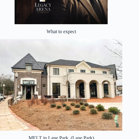
What to expect
MELT in Lane Park. (Lane Park)