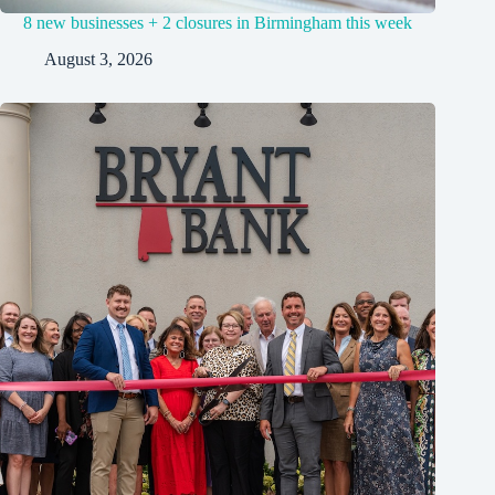
8 new businesses + 2 closures in Birmingham this week
August 3, 2026