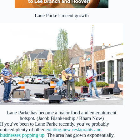
Lane Parke’s recent growth
Lane Parke has become a major food and entertainment
hotspot. (Jacob Blankenship / Bham Now)
If you’ve been to Lane Parke recently, you’ve probably
noticed plenty of other
exciting new restaurants and
businesses popping up
. The area has grown exponentially,