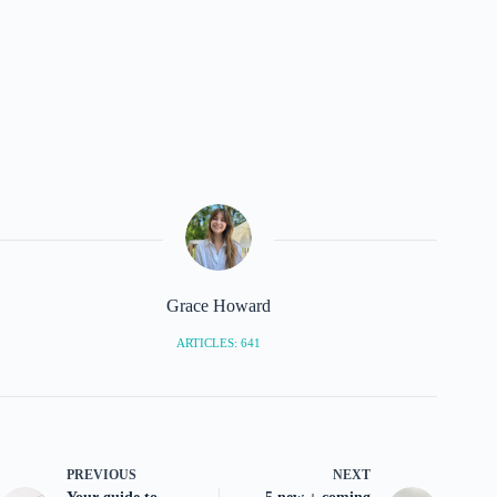
Grace Howard
ARTICLES: 641
PREVIOUS
NEXT