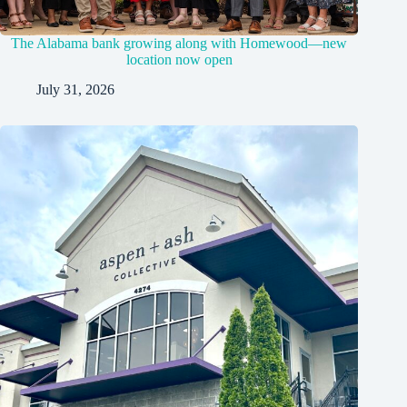
The Alabama bank growing along with Homewood—new
location now open
July 31, 2026