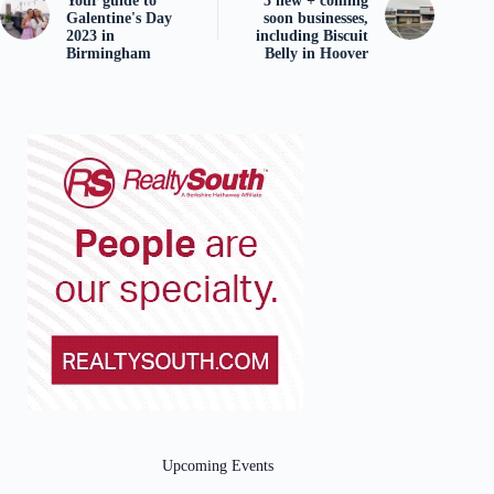
Your guide to
5 new + coming
Galentine's Day
soon businesses,
2023 in
including Biscuit
Birmingham
Belly in Hoover
Upcoming Events