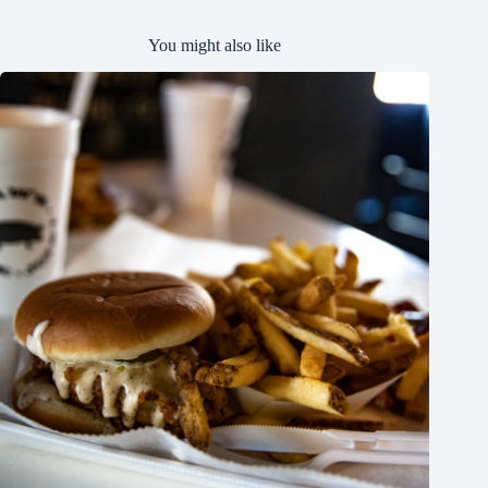
You might also like