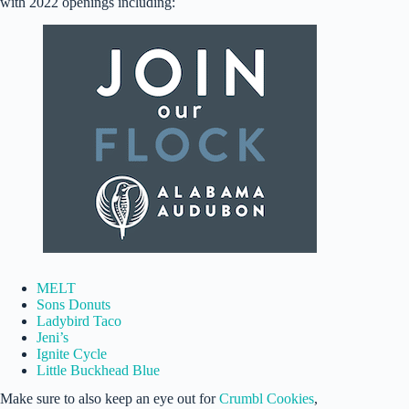
with 2022 openings including:
MELT
Sons Donuts
Ladybird Taco
Jeni’s
Ignite Cycle
Little Buckhead Blue
Make sure to also keep an eye out for
Crumbl Cookies
,