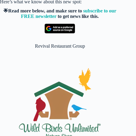
Here’s what we know about this new spot:
🌟Read more below, and make sure to
subscribe to our
FREE newsletter
to get news like this.
Revival Restaurant Group