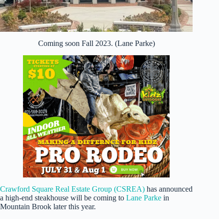
Coming soon Fall 2023. (Lane Parke)
Crawford Square Real Estate Group (CSREA)
has announced
a high-end steakhouse will be coming to
Lane Parke
in
Mountain Brook later this year.