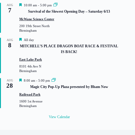
F
AUG
10:00 am
-
5:00 pm
7
e
Survival of the Slowest Opening Day – Saturday 6/13
a
t
McWane Science Center
u
200 19th Street North
r
Birmingham
e
d
F
All day
AUG
8
e
MITCHELL’S PLACE DRAGON BOAT RACE & FESTIVAL
a
IS BACK!
t
u
East Lake Park
r
8101 4th Ave N
e
Birmingham
d
F
AUG
8:00 am
-
5:00 pm
28
e
Magic City Pop-Up Plaza presented by Bham Now
a
t
Railroad Park
u
1600 1st Avenue
r
Birmingham
e
d
View Calendar