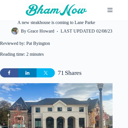
Skip
to
content
A new steakhouse is coming to Lane Parke
By
Grace Howard
LAST UPDATED
02/08/23
Reviewed by: Pat Byington
Reading time: 2 minutes
71
Shares