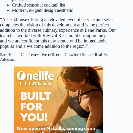
Crafted seasonal cocktail list
Modern, elegant design aesthetic
“A steakhouse offering an elevated level of service and style
completes the vision of this development and is the perfect
addition to the diverse culinary experience at Lane Parke. Our
team has worked with Revival Restaurant Group in the past
and we are confident this new venue will be immediately
popular and a welcome addition to the region.”
Sam Heide, Chief executive officer at Crawford Square Real Estate
Advisors