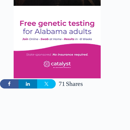
71
Shares