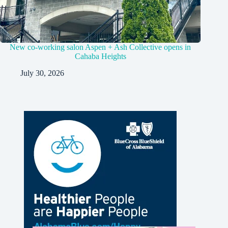
New co-working salon Aspen + Ash Collective opens in
Cahaba Heights
July 30, 2026