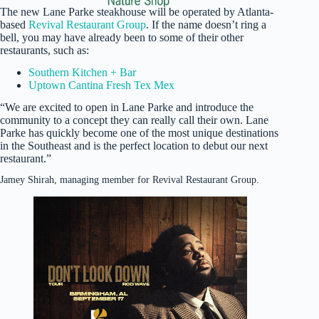
The new Lane Parke steakhouse will be operated by Atlanta-
based
Revival Restaurant Group
. If the name doesn’t ring a
bell, you may have already been to some of their other
restaurants, such as:
Southern Kitchen + Bar
Uptown Cantina Fresh Tex Mex
“We are excited to open in Lane Parke and introduce the
community to a concept they can really call their own. Lane
Parke has quickly become one of the most unique destinations
in the Southeast and is the perfect location to debut our next
restaurant.”
Jamey Shirah, managing member for Revival Restaurant Group.