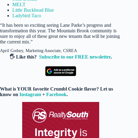
MELT
Little Buckhead Blue
Ladybird Taco
“It has been so exciting seeing Lane Parke’s progress and
transformation this year. The Mountain Brook community is
sure to enjoy all of these great new tenants that will be joining
the current mix.”
April Godsey, Marketing Associate, CSREA
🖐️ Like this?
Subscribe to our FREE newsletter
.
What is YOUR favorite Crumbl Cookie flavor? Let us
know on
Instagram
+
Facebook
.