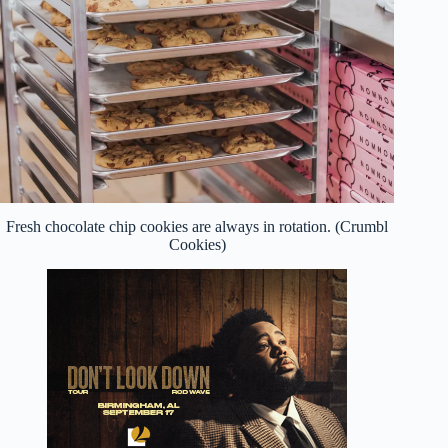
Fresh chocolate chip cookies are always in rotation. (Crumbl
Cookies)