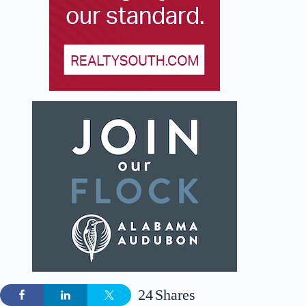
24
Shares