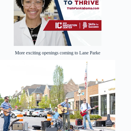
More exciting openings coming to Lane Parke