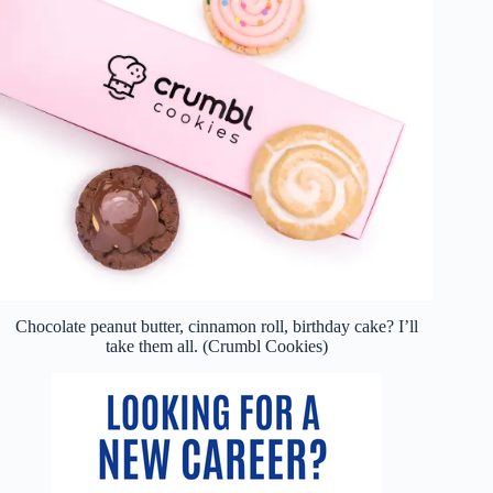
Chocolate peanut butter, cinnamon roll, birthday cake? I’ll
take them all. (Crumbl Cookies)