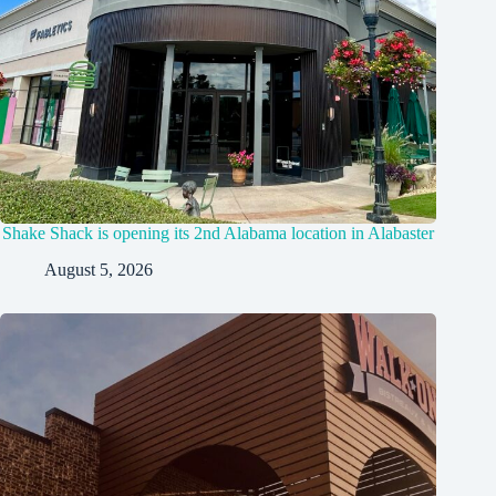
Shake Shack is opening its 2nd Alabama location in Alabaster
August 5, 2026