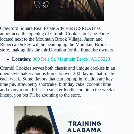
Crawford Square Real Estate Advisors (CSREA) has
announced the opening of Crumbl Cookies in Lane Parke
located next to the Mountain Brook Village. Jason and
Rebecca Dickey will be heading up the Mountain Brook
store, making this the third location for the franchise owners.
Location:
360 Rele St, Mountain Brook, AL 35223
Crumbl Cookies serves both classic and unique cookies in an
open-style bakery and is home to over 200 flavors that rotate
each week. Some flavors that can pop up in rotation are key
lime pie, strawberry shortcake, birthday cake, coconut lime
and many more. If I see a snickerdoodle cookie in the week’s
lineup, you bet I’ll be zooming to the store.