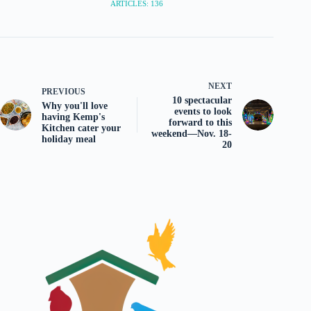
ARTICLES: 136
NEXT
PREVIOUS
10 spectacular
Why you'll love
events to look
having Kemp's
forward to this
Kitchen cater your
weekend—Nov. 18-
holiday meal
20