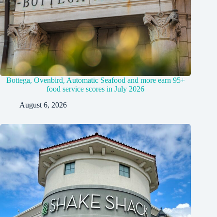
Bottega, Ovenbird, Automatic Seafood and more earn 95+
food service scores in July 2026
August 6, 2026