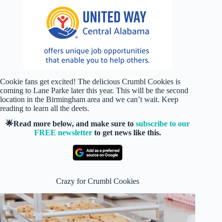
Cookie fans get excited! The delicious Crumbl Cookies is
coming to Lane Parke later this year. This will be the second
location in the Birmingham area and we can’t wait. Keep
reading to learn all the deets.
🌟Read more below, and make sure to
subscribe to our
FREE newsletter
to get news like this.
Crazy for Crumbl Cookies