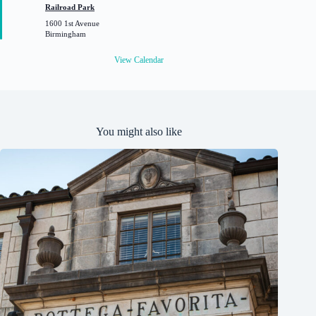
t
Railroad Park
u
1600 1st Avenue
r
Birmingham
e
d
View Calendar
You might also like