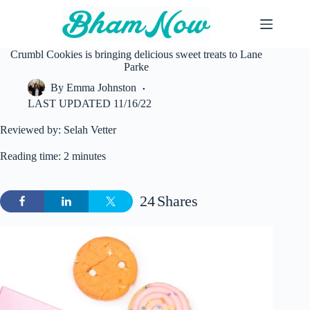
Skip
to
content
Crumbl Cookies is bringing delicious sweet treats to Lane
Parke
By
Emma Johnston
LAST UPDATED
11/16/22
Reviewed by: Selah Vetter
Reading time: 2 minutes
24
Shares