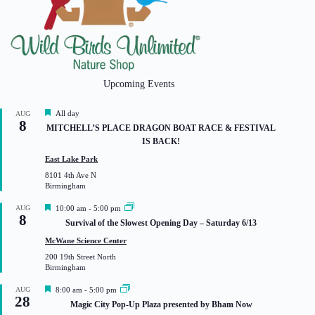
Upcoming Events
F
All day
AUG
8
e
MITCHELL’S PLACE DRAGON BOAT RACE & FESTIVAL
a
IS BACK!
t
u
East Lake Park
r
8101 4th Ave N
e
Birmingham
d
F
AUG
10:00 am
-
5:00 pm
8
e
Survival of the Slowest Opening Day – Saturday 6/13
a
t
McWane Science Center
u
200 19th Street North
r
Birmingham
e
d
F
AUG
8:00 am
-
5:00 pm
28
e
Magic City Pop-Up Plaza presented by Bham Now
a