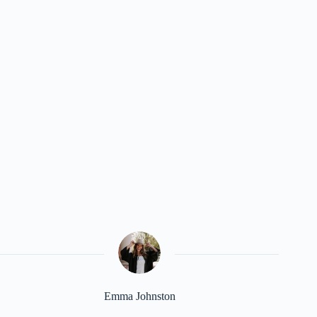
Emma Johnston