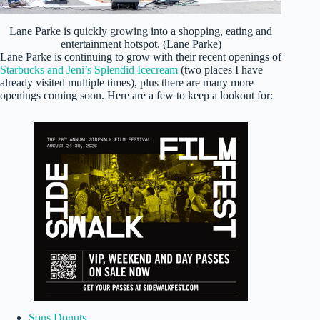
Lane Parke is quickly growing into a shopping, eating and
entertainment hotspot. (Lane Parke)
Lane Parke is continuing to grow with their recent openings of
Starbucks and Jeni’s Splendid Icecream
(two places I have
already visited multiple times), plus there are many more
openings coming soon. Here are a few to keep a lookout for:
Sons Donuts