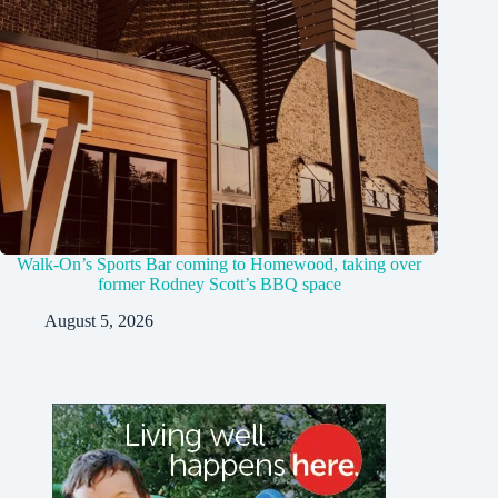
Walk-On’s Sports Bar coming to Homewood, taking over
former Rodney Scott’s BBQ space
August 5, 2026