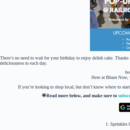
There’s no need to wait for your birthday to enjoy delish cake. Thank
deliciousness to each day.
be
Here at Bham Now, w
If you’re looking to shop local, but don’t know where to star
🌟Read more below, and make sure to
subsc
1. Sprinkle