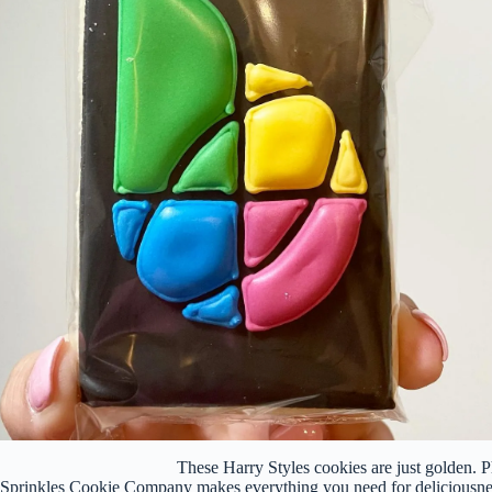
These Harry Styles cookies are just golden.
Sprinkles Cookie Company makes everything you need for deliciousnes