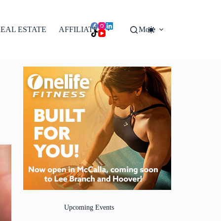
EAL ESTATE
AFFILIATES
More
Upcoming Events