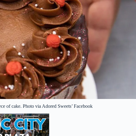
piece of cake. Photo via Adored Sweets’ Facebook