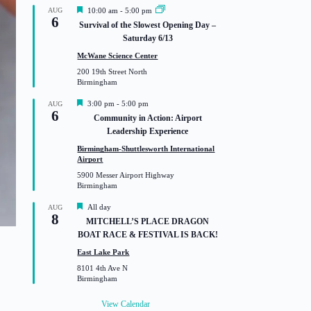
F
AUG
10:00 am
-
5:00 pm
6
e
Survival of the Slowest Opening Day –
a
Saturday 6/13
t
u
McWane Science Center
r
200 19th Street North
e
Birmingham
d
F
3:00 pm
-
5:00 pm
AUG
6
e
Community in Action: Airport
a
Leadership Experience
t
u
Birmingham-Shuttlesworth International
r
Airport
e
5900 Messer Airport Highway
d
Birmingham
F
All day
AUG
8
e
MITCHELL’S PLACE DRAGON
a
BOAT RACE & FESTIVAL IS BACK!
t
u
East Lake Park
r
8101 4th Ave N
e
Birmingham
d
View Calendar