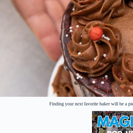
Finding your next favorite baker will be a 