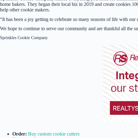
home bakers. They began their local biz in 2019 and create cookies 100% 
help other cookie makers.
“It has been a joy getting to celebrate so many seasons of life with o
We hope to continue to serve our community and are thankful all the s
Sprinkles Cookie Company
Order:
Buy custom cookie cutters