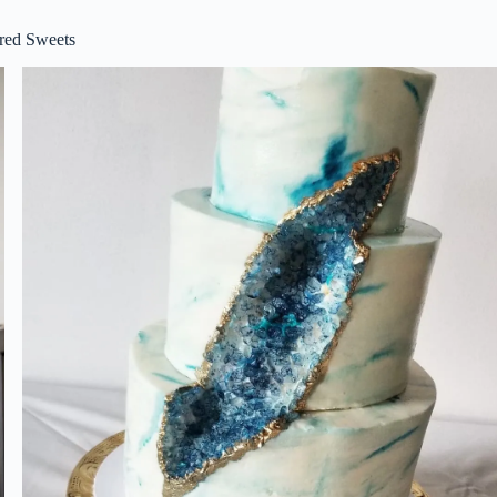
red Sweets