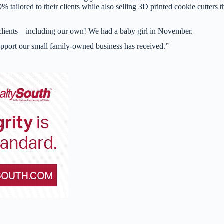
tailored to their clients while also selling 3D printed cookie cutters t
ur clients—including our own! We had a baby girl in November.
upport our small family-owned business has received.”