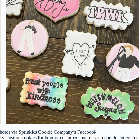
 Photos via Sprinkles Cookie Company’s Facebook
s: custom cookies for hungry customers and custom cookie cutters for