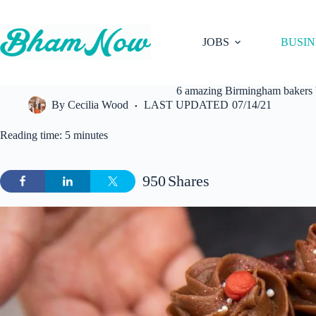
Skip
to
content
JOBS
BUSIN
6 amazing Birmingham bakers br
By
Cecilia Wood
LAST UPDATED
07/14/21
Reading time: 5 minutes
950
Shares