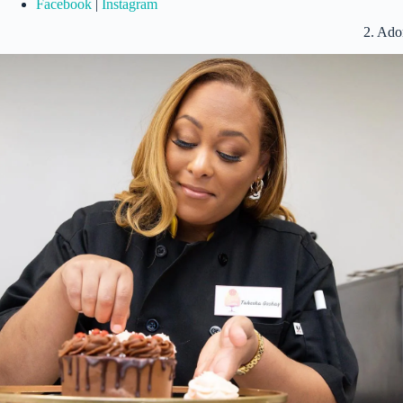
Facebook
|
Instagram
2. Ado