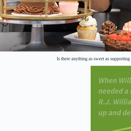
Is there anything as sweet as supportin