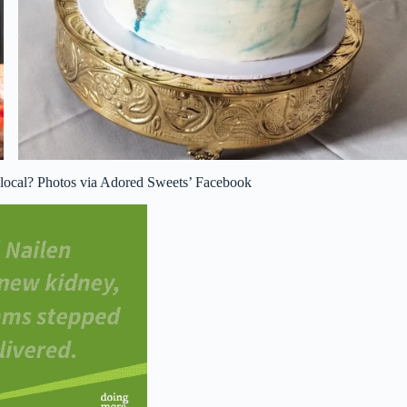
g local? Photos via Adored Sweets’ Facebook