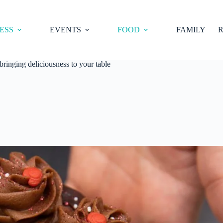
ESS
EVENTS
FOOD
FAMILY
R
inging deliciousness to your table