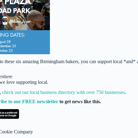
s to these six amazing Birmingham bakers, you can support local *and* 
enhere
e love supporting local.
t,
check out our local business directory with over 750 businesses
.
ribe to our FREE newsletter
to get news like this.
s Cookie Company