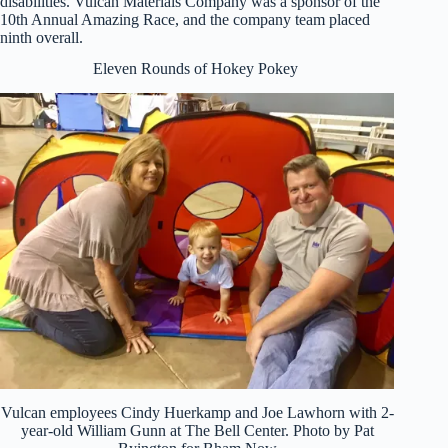
disabilities. Vulcan Materials Company was a sponsor of the
10th Annual Amazing Race, and the company team placed
ninth overall.
Eleven Rounds of Hokey Pokey
Vulcan employees Cindy Huerkamp and Joe Lawhorn with 2-
year-old William Gunn at The Bell Center. Photo by Pat