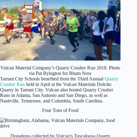
Vulcan Material Company’s Quarry Crusher Run 2018. Photo
via Pat Byington for Bham Now
Tarrant City Schools benefited from the Third Annual
Quarry
Crusher Run
held in April at the Vulcan Materials Dolcito
Quarry in Tarrant City. Vulcan also hosted Quarry Crusher
Runs in Atlanta, San Antonio and San Diego, as well as
Nashville, Tennessee, and Columbia, South Carolina.
Four Tons of Food
Donations collected by Vulcan’s Tuscaloosa Quarry