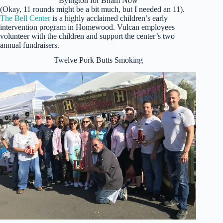
Byington for Bham Now
(Okay, 11 rounds might be a bit much, but I needed an 11).
The Bell Center
is a highly acclaimed children’s early
intervention program in Homewood. Vulcan employees
volunteer with the children and support the center’s two
annual fundraisers.
Twelve Pork Butts Smoking