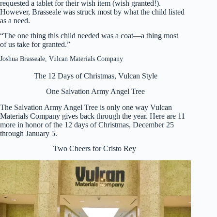
requested a tablet for their wish item (wish granted!).
However, Brasseale was struck most by what the child listed
as a need.
“The one thing this child needed was a coat—a thing most
of us take for granted.”
Joshua Brasseale, Vulcan Materials Company
The 12 Days of Christmas, Vulcan Style
One Salvation Army Angel Tree
The Salvation Army Angel Tree is only one way Vulcan
Materials Company gives back through the year. Here are 11
more in honor of the 12 days of Christmas, December 25
through January 5.
Two Cheers for Cristo Rey