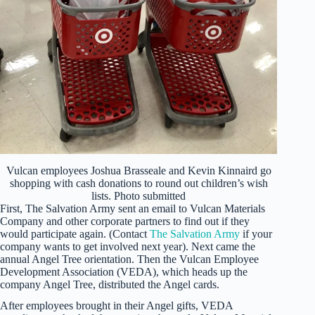
Vulcan employees Joshua Brasseale and Kevin Kinnaird go
shopping with cash donations to round out children’s wish
lists. Photo submitted
First, The Salvation Army sent an email to Vulcan Materials
Company and other corporate partners to find out if they
would participate again. (Contact
The Salvation Army
if your
company wants to get involved next year). Next came the
annual Angel Tree orientation. Then the Vulcan Employee
Development Association (VEDA), which heads up the
company Angel Tree, distributed the Angel cards.
After employees brought in their Angel gifts, VEDA