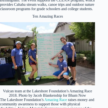
Birmingham. The event supports the CLEAN program, which
provides Cahaba stream walks, canoe trips and outdoor nature
classroom programs for grade schoolers and college students.
Ten Amazing Races
Vulcan team at the Lakeshore Foundation’s Amazing Race
2018. Photo by Jacob Blankenship for Bham Now
The Lakeshore Foundation’s
Amazing Race
raises money and
community awareness to support those with physical