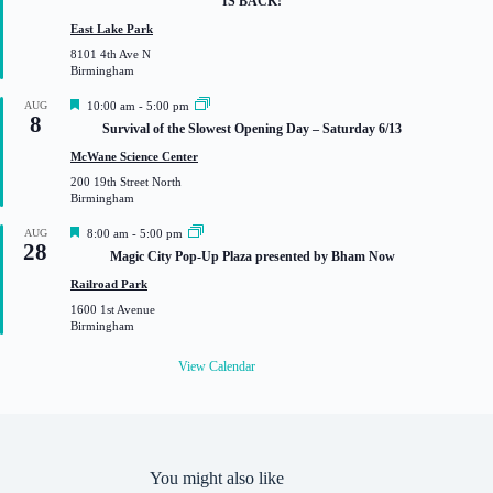
IS BACK!
t
u
East Lake Park
r
8101 4th Ave N
e
Birmingham
d
F
AUG
10:00 am
-
5:00 pm
8
e
Survival of the Slowest Opening Day – Saturday 6/13
a
t
McWane Science Center
u
200 19th Street North
r
Birmingham
e
d
F
AUG
8:00 am
-
5:00 pm
28
e
Magic City Pop-Up Plaza presented by Bham Now
a
t
Railroad Park
u
1600 1st Avenue
r
Birmingham
e
d
View Calendar
You might also like