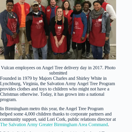
Vulcan employees on Angel Tree delivery day in 2017. Photo
submitted
Founded in 1979 by Majors Charles and Shirley White in
Lynchburg, Virginia, the Salvation Army Angel Tree Program
provides clothes and toys to children who might not have a
Christmas otherwise. Today, it has grown into a national
program.
In Birmingham metro this year, the Angel Tree Program
helped some 4,000 children thanks to corporate partners and
community support, said Lori Cork, public relations director at
The Salvation Army Greater Birmingham Area Command
.