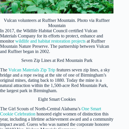
Vulcan volunteers at Ruffner Mountain. Photo via Ruffner
Mountain
In 2017, the Wildlife Habitat Council certified
Vulcan
Materials Company for its efforts to protect, enhance and
monitor
wildlife and habitat restoration projects
at Ruffner
Mountain Nature Preserve. The partnership between Vulcan
and Ruffner began in 2002.
Seven Zip Lines at Red Mountain Park
The
Vulcan Materials Zip Trip
features seven zip lines, a sky
bridge and a rope swing at the site of one of Birmingham’s
original mines, dating back to 1880. Today the mine is a
natural attraction within the 1,500-acre Red Mountain Park,
the largest park in Birmingham.
Eight Smart Cookies
The Girl Scouts of North-Central Alabama’s
One Smart
Cookie Celebration
honored eight women of distinction this
year, including a lifetime achievement award and a community
impact award. Guess who was named the corporate honoree