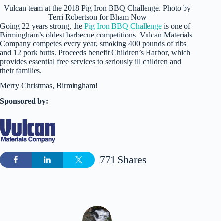
Vulcan team at the 2018 Pig Iron BBQ Challenge. Photo by
Terri Robertson for Bham Now
Going 22 years strong, the
Pig Iron BBQ Challenge
is one of
Birmingham’s oldest barbecue competitions. Vulcan Materials
Company competes every year, smoking 400 pounds of ribs
and 12 pork butts. Proceeds benefit Children’s Harbor, which
provides essential free services to seriously ill children and
their families.
Merry Christmas, Birmingham!
Sponsored by:
771
Shares