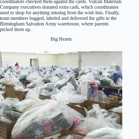
coordinators checked them against the cards. Vulcan Materials
Company executives donated extra cash, which coordinators
used to shop for anything missing from the wish lists. Finally,
team members bagged, labeled and delivered the gifts to the
Birmingham Salvation Army warehouse, where parents
picked them up.
Big Hearts