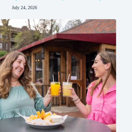
July 24, 2026