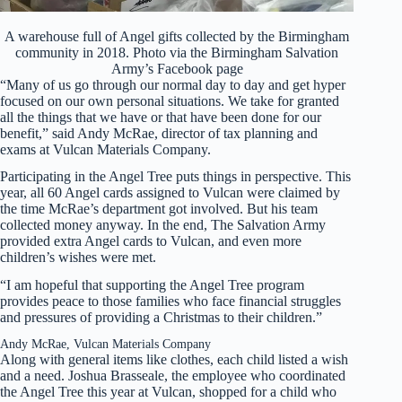
A warehouse full of Angel gifts collected by the Birmingham
community in 2018. Photo via the Birmingham Salvation
Army’s Facebook page
“Many of us go through our normal day to day and get hyper
focused on our own personal situations. We take for granted
all the things that we have or that have been done for our
benefit,” said Andy McRae, director of tax planning and
exams at Vulcan Materials Company.
Participating in the Angel Tree puts things in perspective. This
year, all 60 Angel cards assigned to Vulcan were claimed by
the time McRae’s department got involved. But his team
collected money anyway. In the end, The Salvation Army
provided extra Angel cards to Vulcan, and even more
children’s wishes were met.
“I am hopeful that supporting the Angel Tree program
provides peace to those families who face financial struggles
and pressures of providing a Christmas to their children.”
Andy McRae, Vulcan Materials Company
Along with general items like clothes, each child listed a wish
and a need. Joshua Brasseale, the employee who coordinated
the Angel Tree this year at Vulcan, shopped for a child who