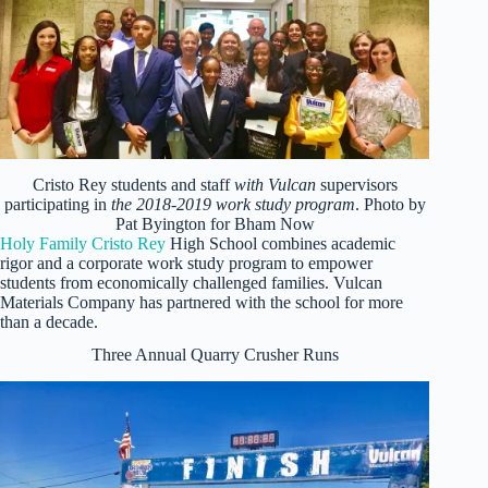
Cristo Rey students and staff
with Vulcan
supervisors
participating in
the 2018-2019 work study program
. Photo by
Pat Byington for Bham Now
Holy Family Cristo Rey
High School combines academic
rigor and a corporate work study program to empower
students from economically challenged families. Vulcan
Materials Company has partnered with the school for more
than a decade.
Three Annual Quarry Crusher Runs