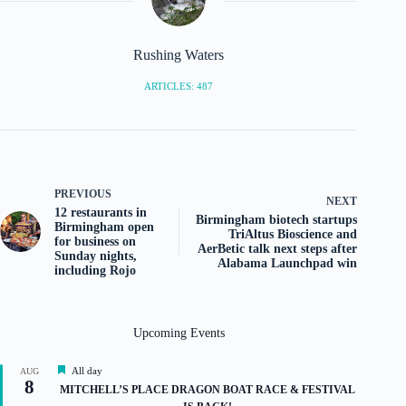
Rushing Waters
ARTICLES: 487
PREVIOUS
NEXT
12 restaurants in
Birmingham biotech startups
Birmingham open
TriAltus Bioscience and
for business on
AerBetic talk next steps after
Sunday nights,
Alabama Launchpad win
including Rojo
Upcoming Events
F
All day
AUG
8
e
MITCHELL’S PLACE DRAGON BOAT RACE & FESTIVAL
a