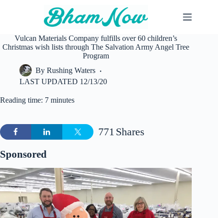
Skip
to
content
Vulcan Materials Company fulfills over 60 children’s
Christmas wish lists through The Salvation Army Angel Tree
Program
By
Rushing Waters
LAST UPDATED
12/13/20
Reading time: 7 minutes
771
Shares
Sponsored