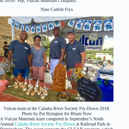
in 2018? Yep, Vulcan Materials Company.
Nine Catfish Frys
Vulcan team at the Cahaba River Society Fry-Down 2018.
Photo by Pat Byington for Bham Now
A Vulcan Materials team competed in September’s Ninth
Annual
Cahaba River Society Fry-Down
at Railroad Park in