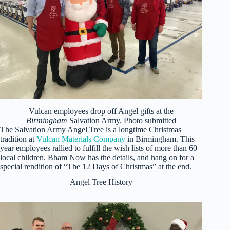
Vulcan employees drop off Angel gifts at the
Birmingham
Salvation Army. Photo submitted
The Salvation Army Angel Tree is a longtime Christmas
tradition at
Vulcan Materials Company
in Birmingham. This
year employees rallied to fulfill the wish lists of more than 60
local children. Bham Now has the details, and hang on for a
special rendition of “The 12 Days of Christmas” at the end.
Angel Tree History