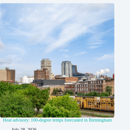
Heat advisory: 100-degree temps forecasted in Birmingham
July 28, 2026