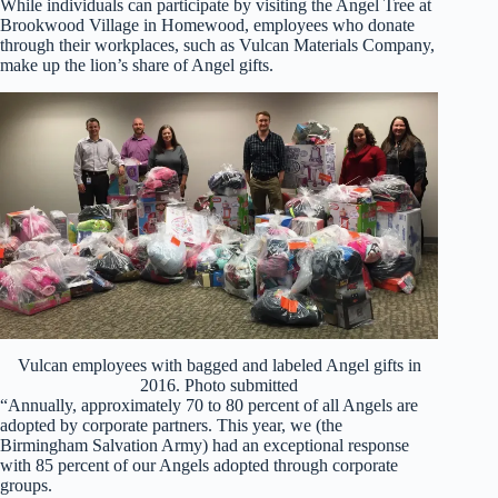
While individuals can participate by visiting the Angel Tree at
Brookwood Village in Homewood, employees who donate
through their workplaces, such as Vulcan Materials Company,
make up the lion’s share of Angel gifts.
Vulcan employees with bagged and labeled Angel gifts in
2016. Photo submitted
“Annually, approximately 70 to 80 percent of all Angels are
adopted by corporate partners. This year, we (the
Birmingham Salvation Army) had an exceptional response
with 85 percent of our Angels adopted through corporate
groups.