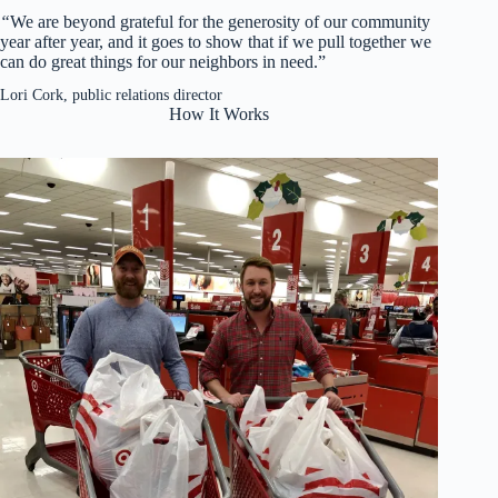
“
We are beyond grateful for the generosity of our community
year after year, and it goes to show that if we pull together we
can do great things for our neighbors in need.”
Lori Cork, public relations director
How It Works