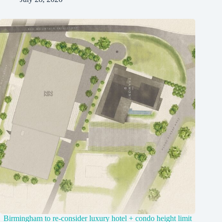
Birmingham to re-consider luxury hotel + condo height limit