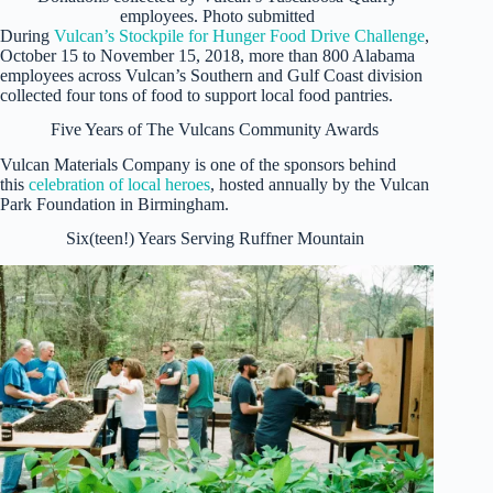
employees. Photo submitted
During
Vulcan’s Stockpile for Hunger Food Drive Challenge
,
October 15 to November 15, 2018, more than 800 Alabama
employees across Vulcan’s Southern and Gulf Coast division
collected four tons of food to support local food pantries.
Five Years of The Vulcans Community Awards
Vulcan Materials Company is one of the sponsors behind
this
celebration of local heroes
, hosted annually by the Vulcan
Park Foundation in Birmingham.
Six(teen!) Years Serving Ruffner Mountain