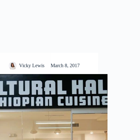
Vicky Lewis
March 8, 2017