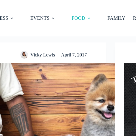
ESS
EVENTS
FOOD
FAMILY
R
Vicky Lewis
April 7, 2017