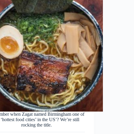
ber when Zagat named Birmingham one of
 ‘hottest food cities’ in the US’? We’re still
rocking the title.