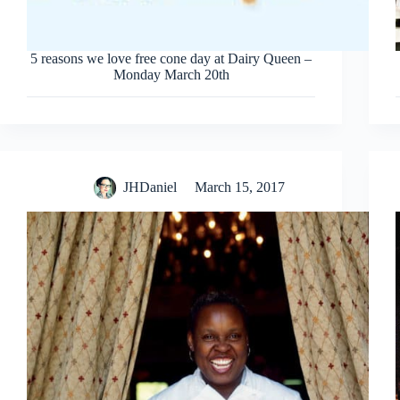
5 reasons we love free cone day at Dairy Queen –
Monday March 20th
JHDaniel
March 15, 2017