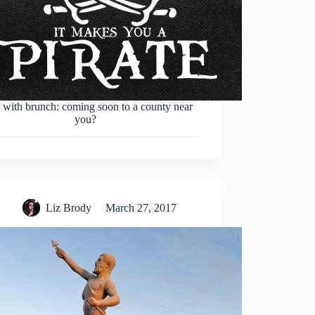
 with brunch: coming soon to a county near
you?
Liz Brody
March 27, 2017