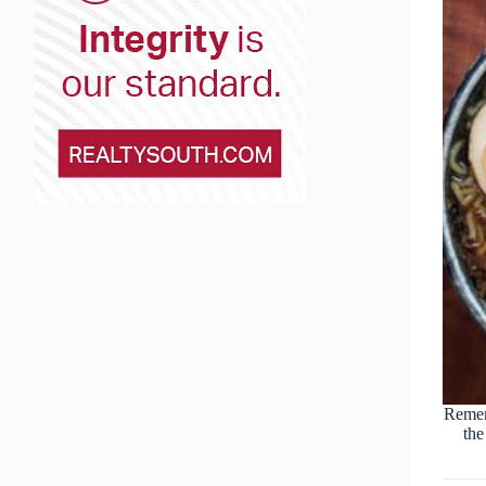
Remem
the