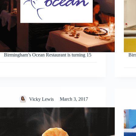
Birmingham’s Ocean Restaurant is turning 15
Birm
Vicky Lewis
March 3, 2017