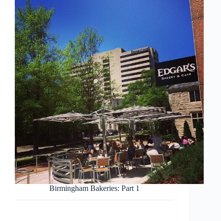
Birmingham Bakeries: Part 1