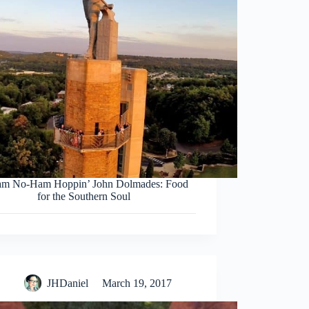
am No-Ham Hoppin’ John Dolmades: Food
for the Southern Soul
JHDaniel
March 19, 2017