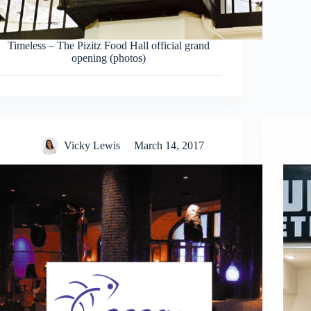
Timeless – The Pizitz Food Hall official grand
opening (photos)
Vicky Lewis
March 14, 2017