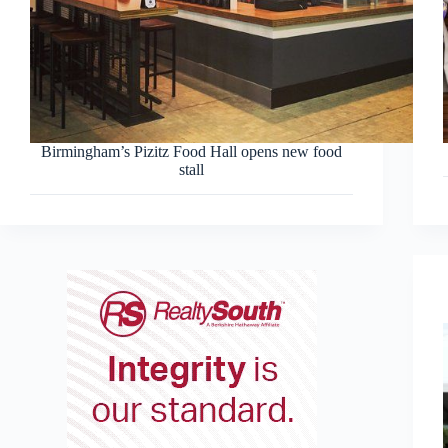
Birmingham’s Pizitz Food Hall opens new food
stall