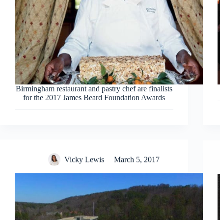
Birmingham restaurant and pastry chef are finalists
for the 2017 James Beard Foundation Awards
Vicky Lewis
March 5, 2017