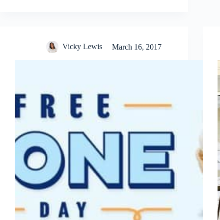
Vicky Lewis
March 16, 2017