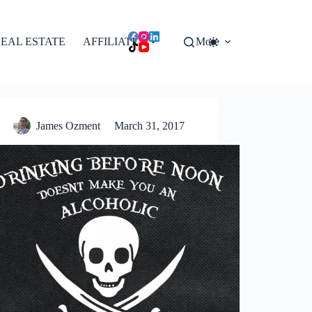
EAL ESTATE
AFFILIATES
More
James Ozment
March 31, 2017