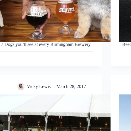
7 Dogs you’ll see at every Birmingham Brewery
Beer
Vicky Lewis
March 28, 2017