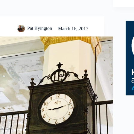
Pat Byington
March 16, 2017