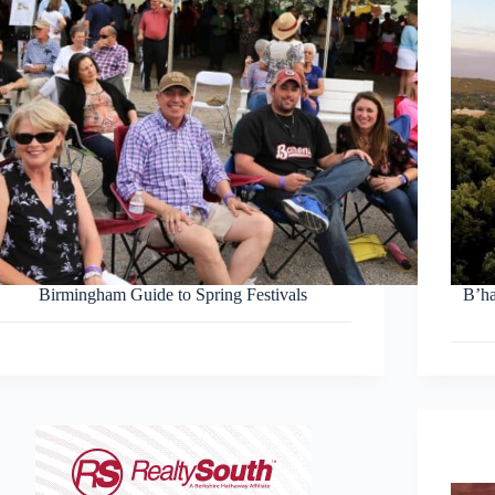
Birmingham Guide to Spring Festivals
B’h