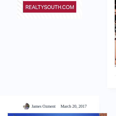
James Ozment
March 20, 2017