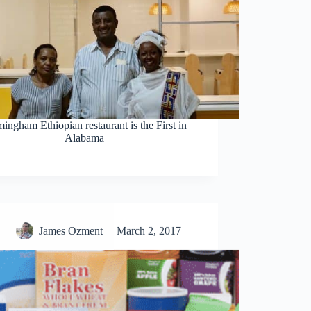
ingham Ethiopian restaurant is the First in
Alabama
James Ozment
March 2, 2017