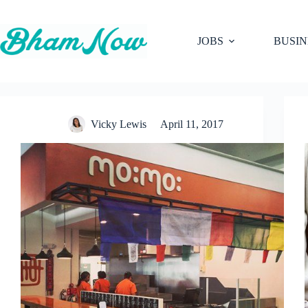
Skip
to
content
JOBS
BUSIN
Vicky Lewis
April 11, 2017