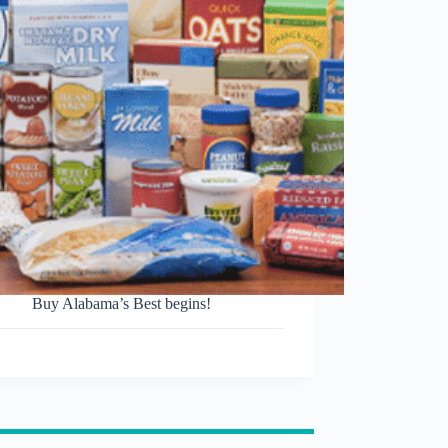
Buy Alabama’s Best begins!