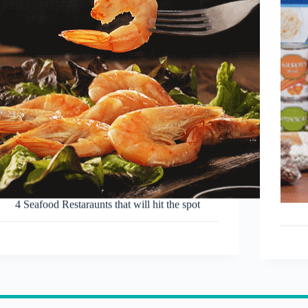
4 Seafood Restaraunts that will hit the spot