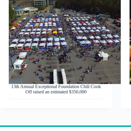
13th Annual Exceptional Foundation Chili Cook
Off raised an estimated $350,000