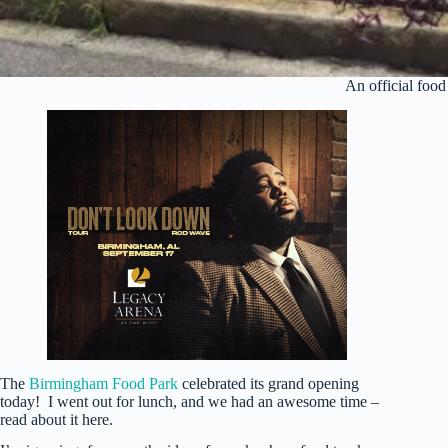
An official food
The
Birmingham Food Park
celebrated its grand opening
today! I went out for lunch, and we had an awesome time –
read about it here.