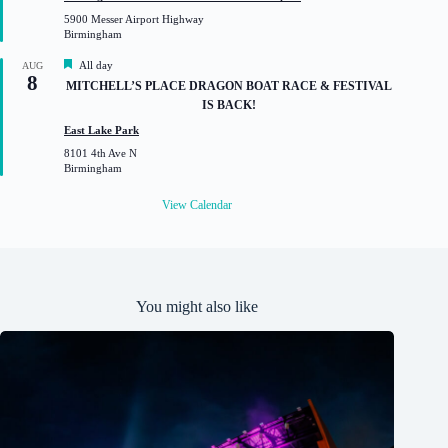
u
5900 Messer Airport Highway
r
Birmingham
e
d
F
All day
AUG
8
e
MITCHELL’S PLACE DRAGON BOAT RACE & FESTIVAL
a
IS BACK!
t
u
East Lake Park
r
8101 4th Ave N
e
Birmingham
d
View Calendar
You might also like