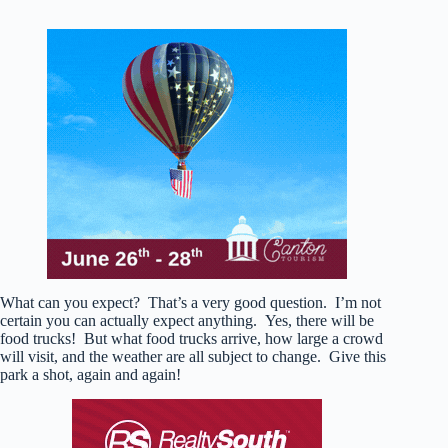
What can you expect? That’s a very good question. I’m not
certain you can actually expect anything. Yes, there will be
food trucks! But what food trucks arrive, how large a crowd
will visit, and the weather are all subject to change. Give this
park a shot, again and again!