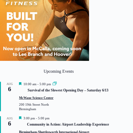
Upcoming Events
F
AUG
10:00 am
-
5:00 pm
6
e
Survival of the Slowest Opening Day – Saturday 6/13
a
t
McWane Science Center
u
200 19th Street North
r
Birmingham
e
d
F
3:00 pm
-
5:00 pm
AUG
6
e
Community in Action: Airport Leadership Experience
a
t
Birmingham-Shuttlesworth International Airport