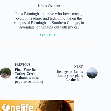
James Ozment
I'm a Birmingham native who loves music,
cycling, reading, and tech. Find me on the
campus of Birmingham-Southern College, in
Avondale, or hanging out with my cat
ARTICLES: 115
PREVIOUS
NEXT
Float Your Boat at
Instagram:Let us
Turkey Creek -
know your plans
Alabama's most
for the 4th!
popular swimming