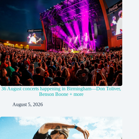
36 August concerts happening in Birmingham—Don Toliver,
Benson Boone + more
August 5, 2026