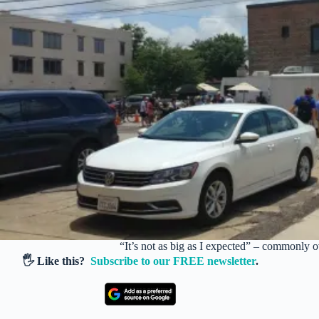
“It’s not as big as I expected” – commonly 
🖐️ Like this?
Subscribe to our FREE newsletter
.