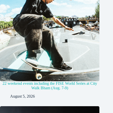
22 weekend events including the FISE World Series at City
Walk Bham (Aug. 7-9)
August 5, 2026