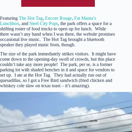
Featuring
The Hot Tag
,
Encore Rouge
,
Fat Mama’s
Lunchbox
, and
Steel City Pops
, the park offers a space for a
shifting roster of food trucks to open up for lunch. While
there wasn’t any band when I was there, the website promises
occasional live music. The Hot Tag brought a bluetooth
speaker they played music from, though.
The size of the park immediately strikes visitors. It might have
come down to the opening-day swell of crowds, but this place
couldn’t take any more people! The park, per se, is a former
parking lot with shaded benches in it and space for vendors to
set up. I ate at the Hot Tag. They had actually run out of
quesadillas, so I got a Free Bird sandwich (fried chicken and
whiskey cole slaw on texas toast – it’s amazing).