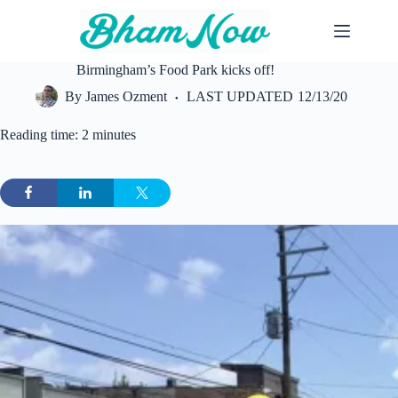
Skip
to
content
Birmingham’s Food Park kicks off!
By
James Ozment
LAST UPDATED
12/13/20
Reading time: 2 minutes