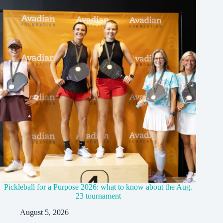
Pickleball for a Purpose 2026: what to know about the Aug.
23 tournament
August 5, 2026