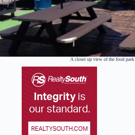
A closer up view of the food park