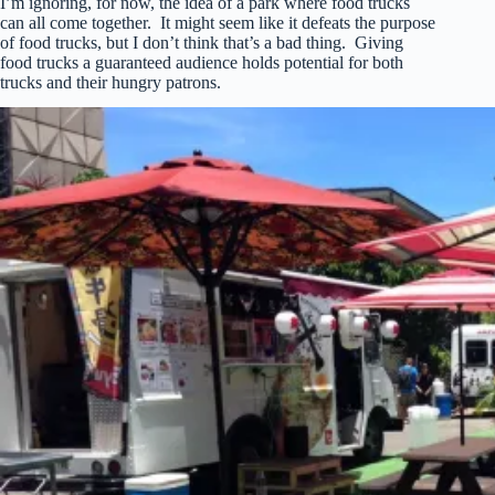
I’m ignoring, for now, the idea of a park where food trucks
can all come together. It might seem like it defeats the purpose
of food trucks, but I don’t think that’s a bad thing. Giving
food trucks a guaranteed audience holds potential for both
trucks and their hungry patrons.