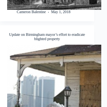
Cameron Balentine
May 1, 2018
Update on Birmingham mayor’s effort to eradicate
blighted property