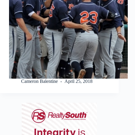
Cameron Balentine
April 25, 2018