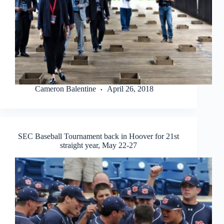
Cameron Balentine
April 26, 2018
SEC Baseball Tournament back in Hoover for 21st
straight year, May 22-27