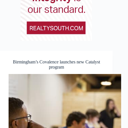
Birmingham’s Covalence launches new Catalyst
program