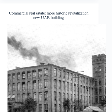
Commercial real estate: more historic revitalization,
new UAB buildings