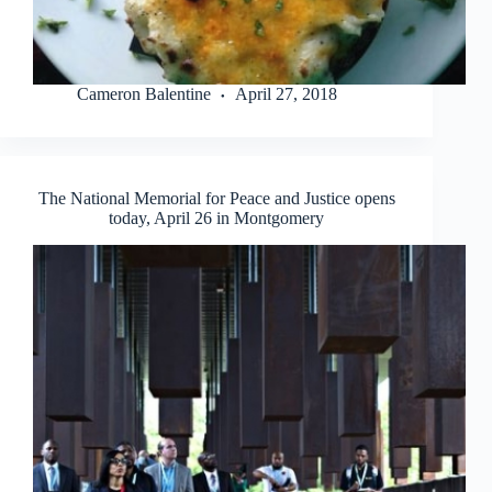
Cameron Balentine
April 27, 2018
The National Memorial for Peace and Justice opens
today, April 26 in Montgomery