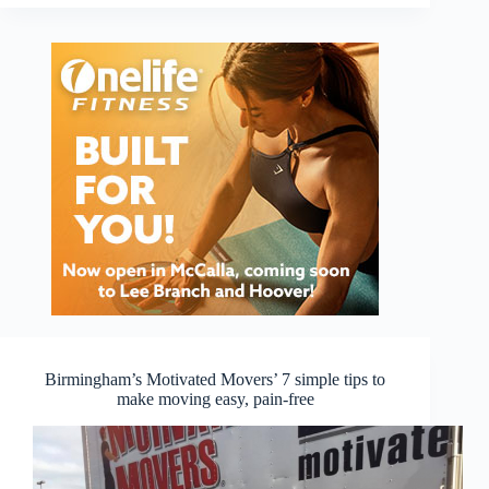
Birmingham’s Motivated Movers’ 7 simple tips to
make moving easy, pain-free