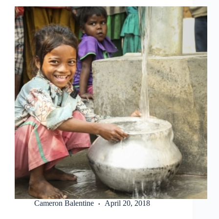
Cameron Balentine
April 20, 2018