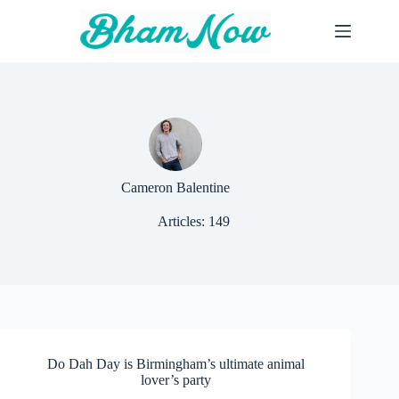
Skip
to
content
Cameron Balentine
Articles: 149
Do Dah Day is Birmingham’s ultimate animal
lover’s party