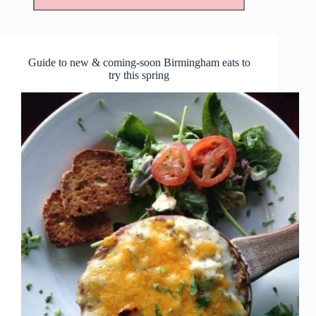
Guide to new & coming-soon Birmingham eats to
try this spring