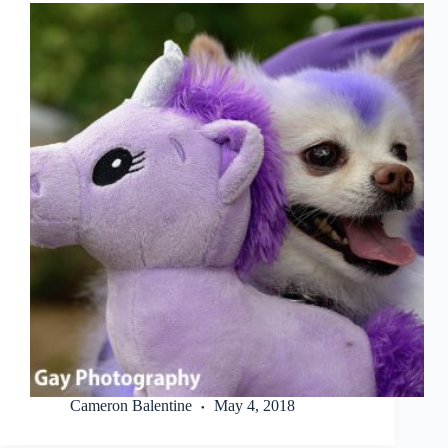
Cameron Balentine
May 4, 2018