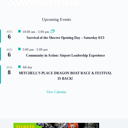
Upcoming Events
F
AUG
10:00 am
-
5:00 pm
6
e
Survival of the Slowest Opening Day – Saturday 6/13
a
t
u
F
3:00 pm
-
5:00 pm
AUG
r
6
e
Community in Action: Airport Leadership Experience
e
a
d
t
u
F
All day
AUG
8
r
e
MITCHELL’S PLACE DRAGON BOAT RACE & FESTIVAL
e
a
IS BACK!
d
t
u
r
View Calendar
e
d