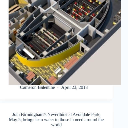
Cameron Balentine
April 23, 2018
Join Birmingham’s Neverthirst at Avondale Park,
May 5; bring clean water to those in need around the
world