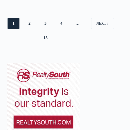
1
2
3
4
…
NEXT
15