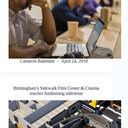
Cameron Balentine
April 24, 2018
Birmingham’s Sidewalk Film Center & Cinema
reaches fundraising milestone