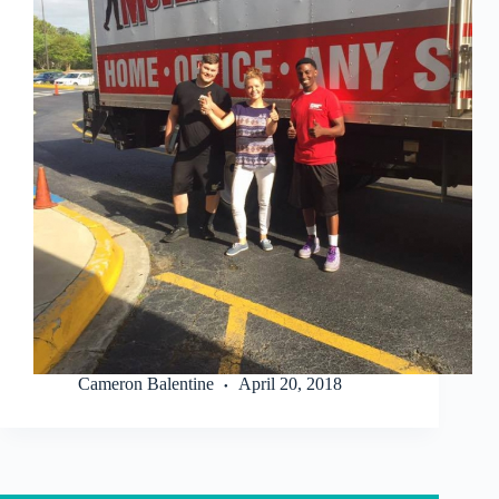
Cameron Balentine
April 20, 2018