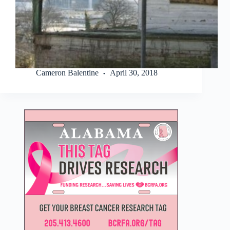
Cameron Balentine
April 30, 2018