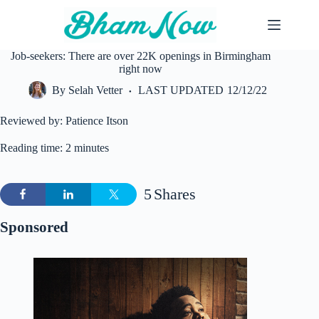
Skip
to
content
Job-seekers: There are over 22K openings in Birmingham
right now
By
Selah Vetter
LAST UPDATED
12/12/22
Reviewed by: Patience Itson
Reading time: 2 minutes
5
Shares
Sponsored