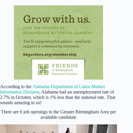
According to the
Alabama Department of Labor Market
Information Division
, Alabama had an unemployment rate of
2.7% in October, which is 1% less than the national rate. That
sounds amazing to us!
There are 6 job openings in the Greater Birmingham Area per
available candidate