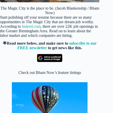
The Magic City is the place to be. (Jacob Blankenship / Bham
Now)
Start polishing off your resume because there are so many
opportunities in The Magic City that are dream-job worthy.
According to
Indeed.com
, there are over 22K job openings in
the Greater Birmingham Area. Read on to learn about the
labor market and which companies are hiring.
🌟Read more below, and make sure to
subscribe to our
FREE newsletter
to get news like this.
Check out Bham Now’s feature listings