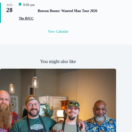
d
F
8:00 pm
AUG
28
e
Benson Boone: Wanted Man Tour 2026
a
t
The BJCC
u
r
e
View Calendar
d
You might also like