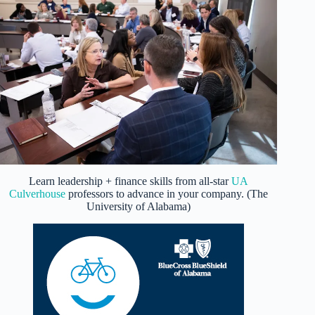
Learn leadership + finance skills from all-star
UA
Culverhouse
professors to advance in your company. (The
University of Alabama)