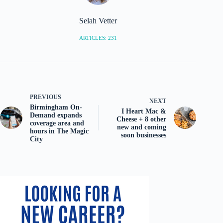
Selah Vetter
ARTICLES: 231
PREVIOUS
NEXT
Birmingham On-
I Heart Mac &
Demand expands
Cheese + 8 other
coverage area and
new and coming
hours in The Magic
soon businesses
City