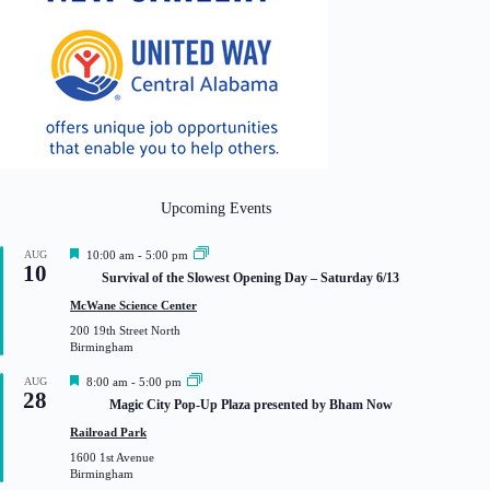
Upcoming Events
F
AUG
10:00 am
-
5:00 pm
10
e
Survival of the Slowest Opening Day – Saturday 6/13
a
t
McWane Science Center
u
200 19th Street North
r
Birmingham
e
d
F
AUG
8:00 am
-
5:00 pm
28
e
Magic City Pop-Up Plaza presented by Bham Now
a
t
Railroad Park
u
1600 1st Avenue
r
Birmingham
e