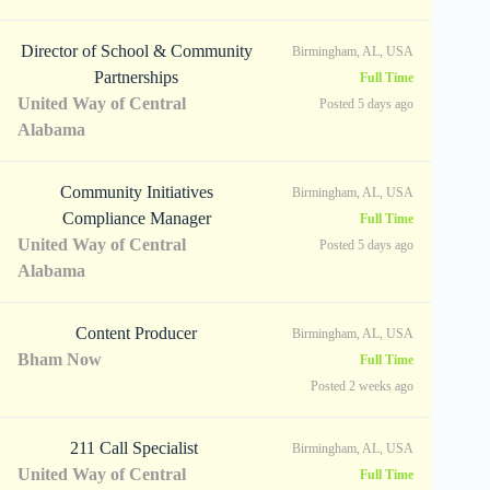
Director of School & Community
Birmingham, AL, USA
Partnerships
Full Time
United Way of Central
Posted 5 days ago
Alabama
Community Initiatives
Birmingham, AL, USA
Compliance Manager
Full Time
United Way of Central
Posted 5 days ago
Alabama
Content Producer
Birmingham, AL, USA
Bham Now
Full Time
Posted 2 weeks ago
211 Call Specialist
Birmingham, AL, USA
United Way of Central
Full Time