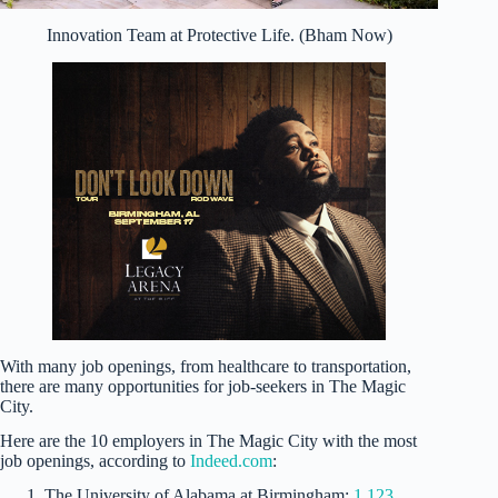
Innovation Team at Protective Life. (Bham Now)
With many job openings, from healthcare to transportation,
there are many opportunities for job-seekers in The Magic
City.
Here are the 10 employers in The Magic City with the most
job openings, according to
Indeed.com
:
The University of Alabama at Birmingham:
1,123