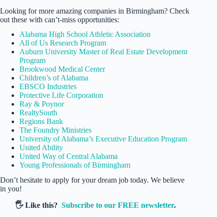
Looking for more amazing companies in Birmingham? Check
out these with can’t-miss opportunities:
Alabama High School Athletic Association
All of Us Research Program
Auburn University Master of Real Estate Development
Program
Brookwood Medical Center
Children’s of Alabama
EBSCO Industries
Protective Life Corporation
Ray & Poynor
RealtySouth
Regions Bank
The Foundry Ministries
University of Alabama’s Executive Education Program
United Ability
United Way of Central Alabama
Young Professionals of Birmingham
Don’t hesitate to apply for your dream job today. We believe
in you!
🖐️ Like this?
Subscribe to our FREE newsletter
.