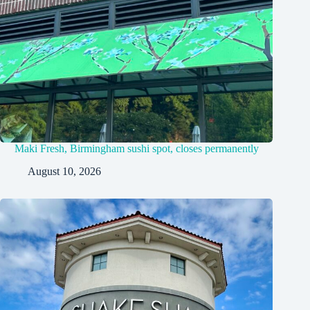
Maki Fresh, Birmingham sushi spot, closes permanently
August 10, 2026