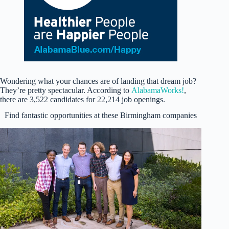
Wondering what your chances are of landing that dream job?
They’re pretty spectacular. According to
AlabamaWorks!
,
there are 3,522 candidates for 22,214 job openings.
Find fantastic opportunities at these Birmingham companies