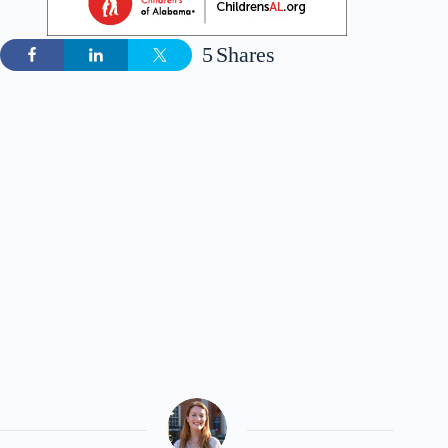
5
Shares