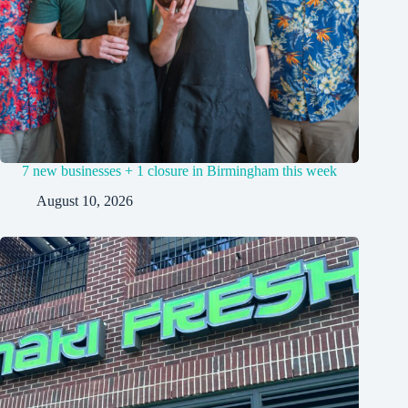
7 new businesses + 1 closure in Birmingham this week
August 10, 2026