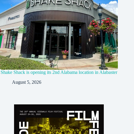
Shake Shack is opening its 2nd Alabama location in Alabaster
August 5, 2026