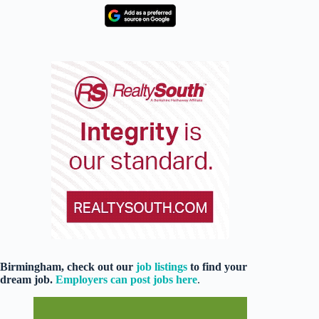
Birmingham, check out our
job listings
to find your
dream job.
Employers can post jobs here
.