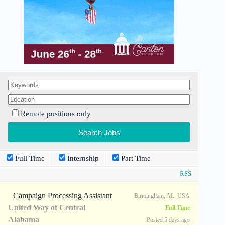
Remote positions only
Full Time
Internship
Part Time
RSS
Campaign Processing Assistant
Birmingham, AL, USA
United Way of Central
Full Time
Alabama
Posted 5 days ago