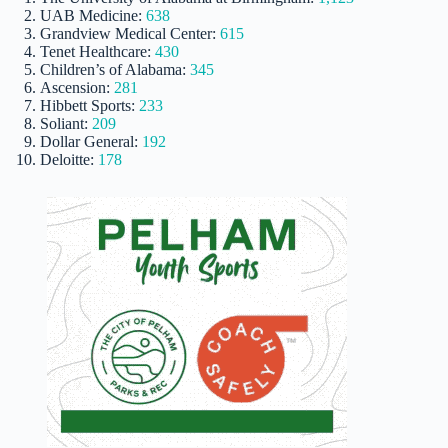
UAB Medicine:
638
Grandview Medical Center:
615
Tenet Healthcare:
430
Children’s of Alabama:
345
Ascension:
281
Hibbett Sports:
233
Soliant:
209
Dollar General:
192
Deloitte:
178