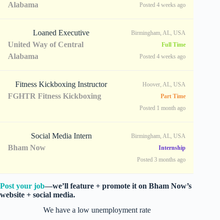
Alabama
Posted 4 weeks ago
Loaned Executive
Birmingham, AL, USA
United Way of Central
Full Time
Alabama
Posted 4 weeks ago
Fitness Kickboxing Instructor
Hoover, AL, USA
FGHTR Fitness Kickboxing
Part Time
Posted 1 month ago
Social Media Intern
Birmingham, AL, USA
Bham Now
Internship
Posted 3 months ago
Post your job
—we’ll feature + promote it on Bham Now’s
website + social media.
We have a low unemployment rate