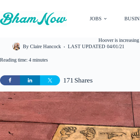
Skip
to
content
JOBS
BUSIN
Hoover is increasing 
By
Claire Hancock
LAST UPDATED
04/01/21
Reading time: 4 minutes
171
Shares