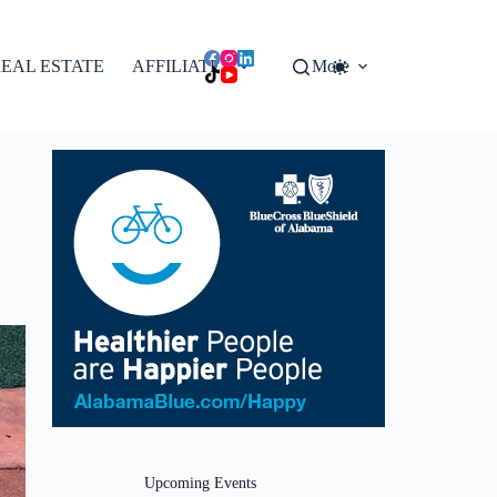
EAL ESTATE
AFFILIATES
More
Upcoming Events