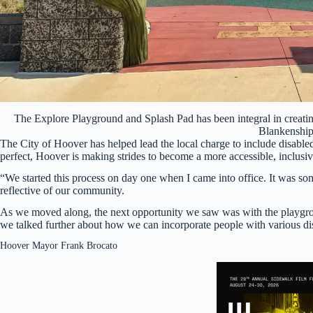
The Explore Playground and Splash Pad has been integral in creatin
Blankenshi
The City of Hoover has helped lead the local charge to include disabled
perfect, Hoover is making strides to become a more accessible, inclusive
“We started this process on day one when I came into office. It was som
reflective of our community.
As we moved along, the next opportunity we saw was with the playgrou
we talked further about how we can incorporate people with various dis
Hoover Mayor Frank Brocato