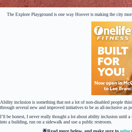
The Explore Playground is one way Hoover is making the city more
Ability inclusion is something that not a lot of non-disabled people th
through several new and improved initiatives to be as all-inclusive as p
I’ll be honest, I never really thought a lot about ability inclusion unti
into a building, run on a sidewalk and use a public restroom.
🌟Read more below, and make sure to
subsc