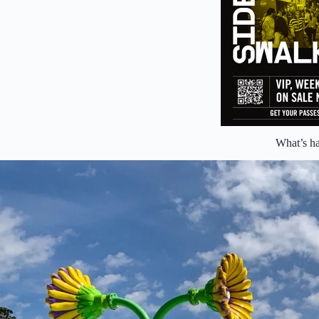
What’s h