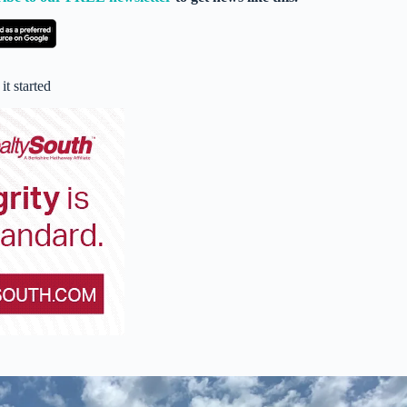
t started