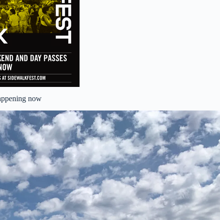
appening now