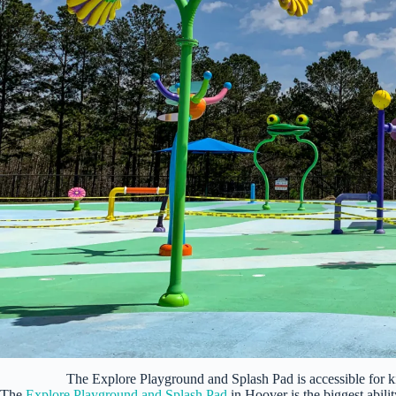
The Explore Playground and Splash Pad is accessible for kid
The
Explore Playground and Splash Pad
in Hoover is the biggest abili