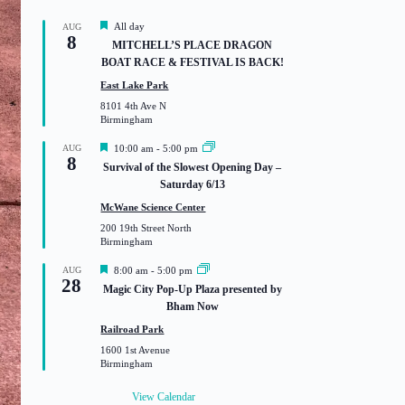
F
All day
AUG
8
e
MITCHELL’S PLACE DRAGON
a
BOAT RACE & FESTIVAL IS BACK!
t
u
East Lake Park
r
8101 4th Ave N
e
Birmingham
d
F
AUG
10:00 am
-
5:00 pm
8
e
Survival of the Slowest Opening Day –
a
Saturday 6/13
t
u
McWane Science Center
r
200 19th Street North
e
Birmingham
d
F
AUG
8:00 am
-
5:00 pm
28
e
Magic City Pop-Up Plaza presented by
a
Bham Now
t
u
Railroad Park
r
1600 1st Avenue
e
Birmingham
d
View Calendar