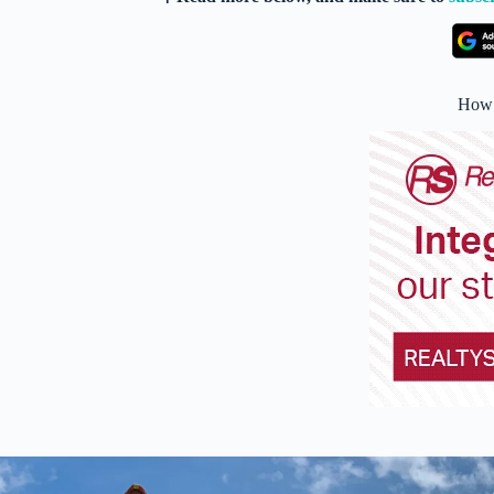
How i