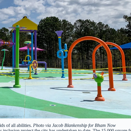
s of all abilities.
Photo via Jacob Blankenship for Bham Now
ty inclusion project the city has undertaken to date. The 15,000 square f