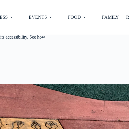
ESS
EVENTS
FOOD
FAMILY
R
its accessibility. See how