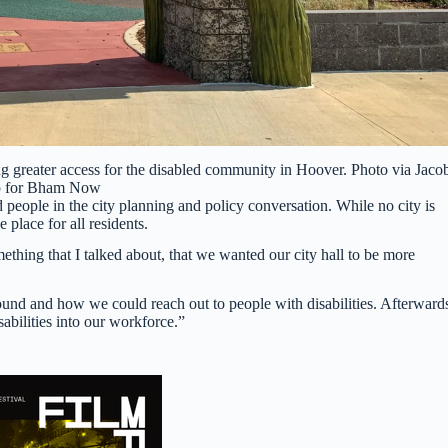
g greater access for the disabled community in Hoover. Photo via Jaco
p for Bham Now
 people in the city planning and policy conversation. While no city is
 place for all residents.
ething that I talked about, that we wanted our city hall to be more
nd and how we could reach out to people with disabilities. Afterward
abilities into our workforce.”