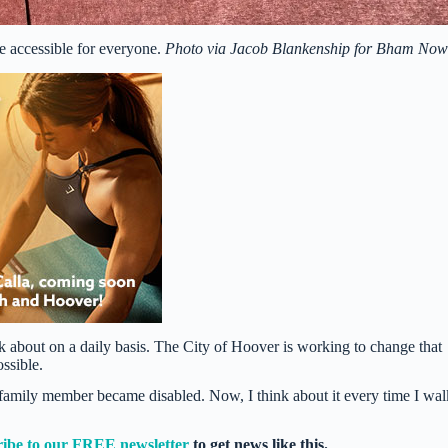
 accessible for everyone.
Photo via Jacob Blankenship for Bham No
ink about on a daily basis. The City of Hoover is working to change that
ossible.
l a family member became disabled. Now, I think about it every time I wal
ribe to our FREE newsletter
to get news like this.