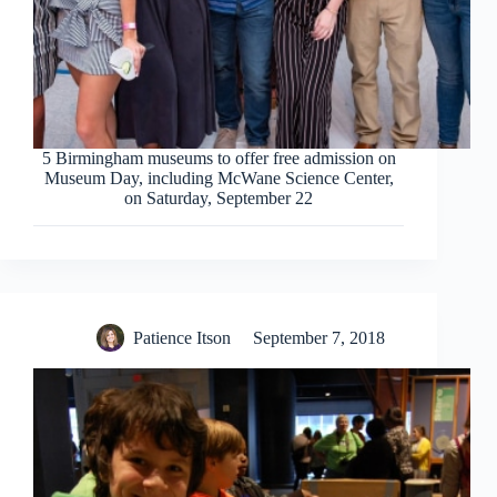
5 Birmingham museums to offer free admission on
Museum Day, including McWane Science Center,
on Saturday, September 22
Patience Itson
September 7, 2018