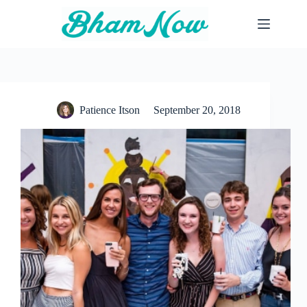
Skip
to
content
Patience Itson
September 20, 2018