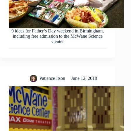
9 ideas for Father’s Day weekend in Birmingham,
including free admission to the McWane Science
Center
Patience Itson
June 12, 2018