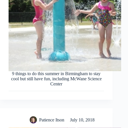
9 things to do this summer in Birmingham to stay
cool but still have fun, including McWane Science
Center
Patience Itson
July 10, 2018