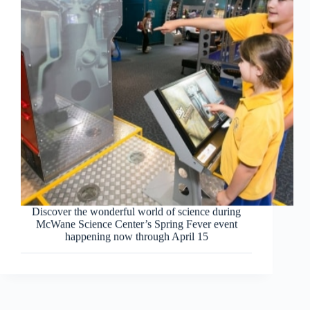
Discover the wonderful world of science during
McWane Science Center’s Spring Fever event
happening now through April 15