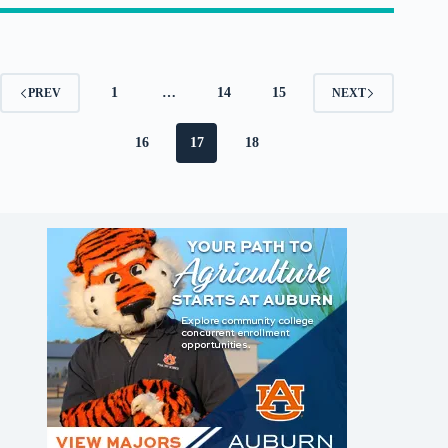
1
…
14
15
PREV
NEXT
16
17
18