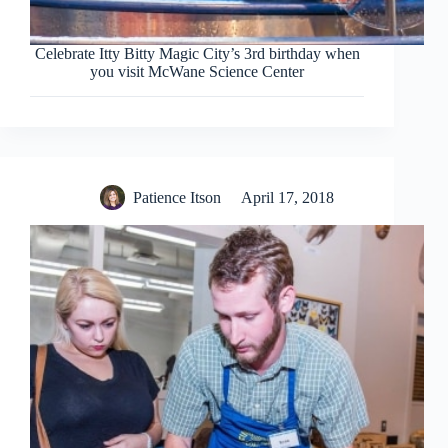
Celebrate Itty Bitty Magic City’s 3rd birthday when
you visit McWane Science Center
Patience Itson
April 17, 2018