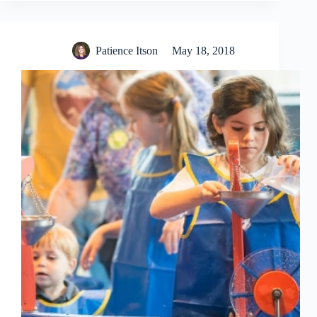
Patience Itson
May 18, 2018