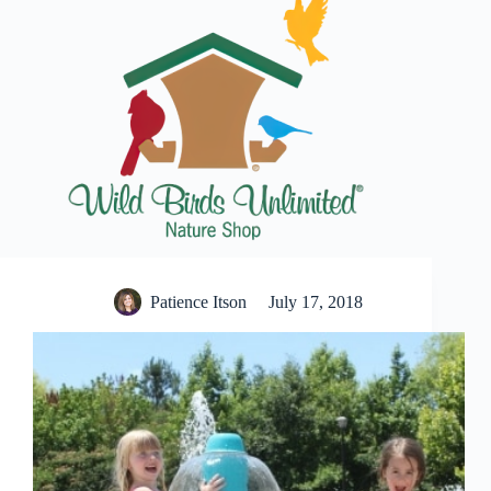
Patience Itson
July 17, 2018