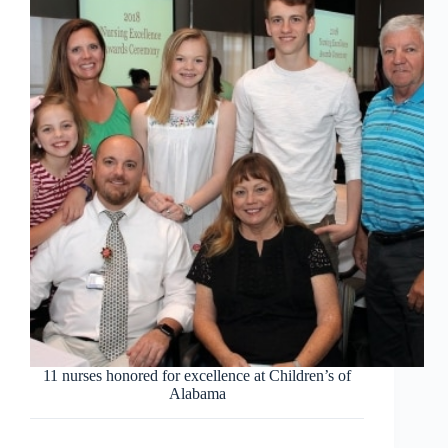
11 nurses honored for excellence at Children’s of
Alabama