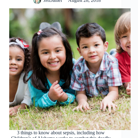
JHDaniel
August 28, 2018
3 things to know about sepsis, including how