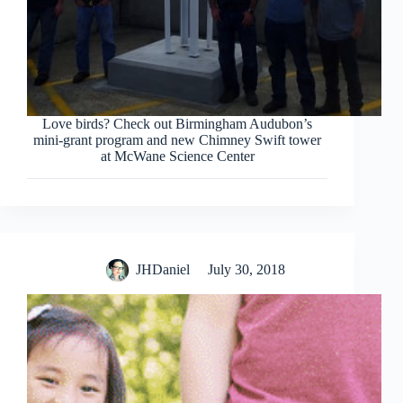
Love birds? Check out Birmingham Audubon’s
mini-grant program and new Chimney Swift tower
at McWane Science Center
JHDaniel
July 30, 2018