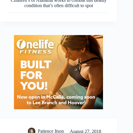
Children’s of Alabama works to combat this deadly
condition that’s often difficult to spot
Patience Itson
August 27, 2018