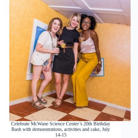
Celebrate McWane Science Center’s 20th Birthday
Bash with demonstrations, activities and cake, July
14-15