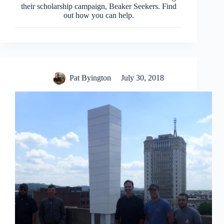
their scholarship campaign, Beaker Seekers. Find
out how you can help.
Pat Byington
July 30, 2018