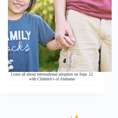
Learn all about international adoption on Sept. 22
with Children’s of Alabama