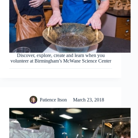
Discover, explore, create and learn when you
volunteer at Birmingham’s McWane Science Center
Patience Itson
March 23, 2018