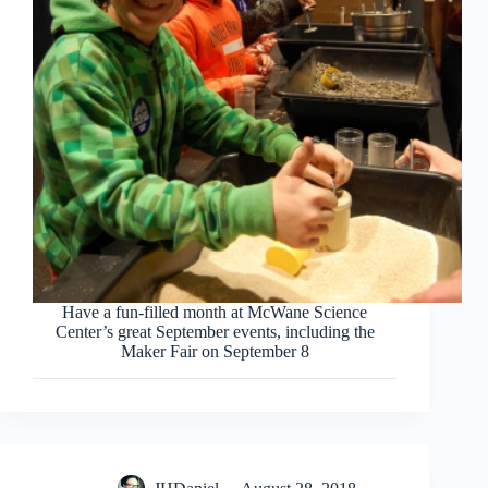
Have a fun-filled month at McWane Science
Center’s great September events, including the
Maker Fair on September 8