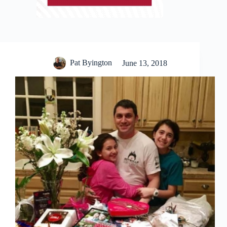
Pat Byington
June 13, 2018