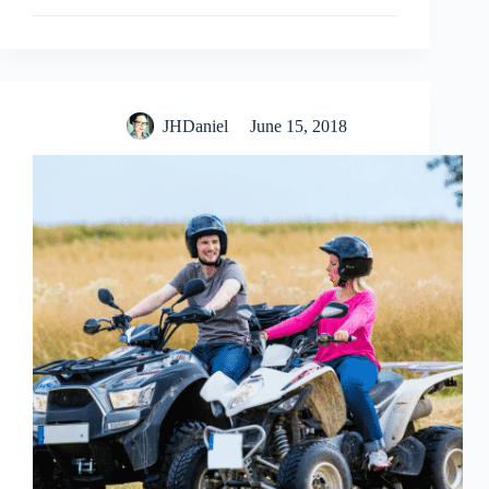
JHDaniel
June 15, 2018