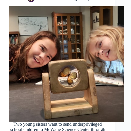
Two young sisters want to send underprivileged
school children to McWane Science Center through