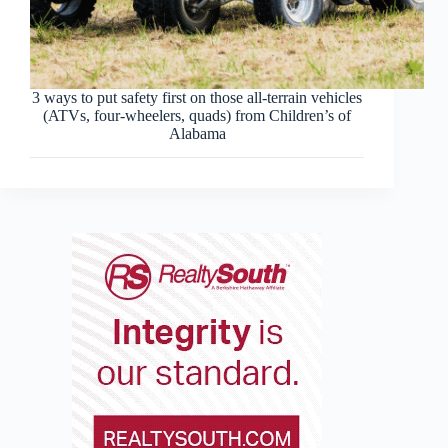
3 ways to put safety first on those all-terrain vehicles
(ATVs, four-wheelers, quads) from Children’s of
Alabama