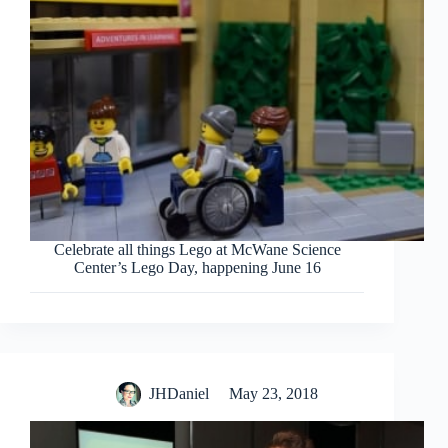
Celebrate all things Lego at McWane Science
Center’s Lego Day, happening June 16
JHDaniel
May 23, 2018