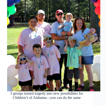
3 groups turned tragedy into new possibilities for
Children’s of Alabama—you can do the same