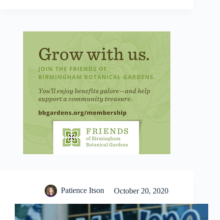
Patience Itson
October 20, 2020