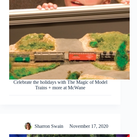
Celebrate the holidays with The Magic of Model
Trains + more at McWane
Sharron Swain
November 17, 2020