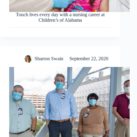
Touch lives every day with a nursing career at
Children’s of Alabama
Sharron Swain
September 22, 2020