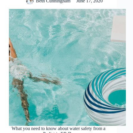
Beth Cunningham
June 17, 2020
What you need to know about water safety from a