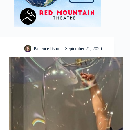
Patience Itson
September 21, 2020