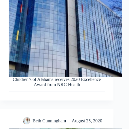
Children’s of Alabama receives 2020 Excellence
Award from NRC Health
Beth Cunningham
August 25, 2020