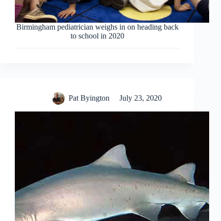
Birmingham pediatrician weighs in on heading back
to school in 2020
Pat Byington
July 23, 2020