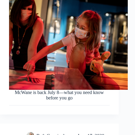
McWane is back July 8—what you need know
before you go