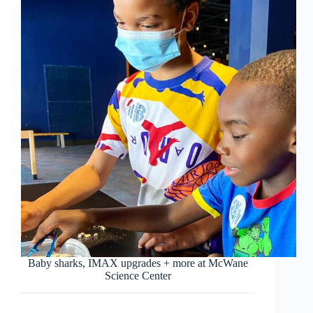
Baby sharks, IMAX upgrades + more at McWane
Science Center