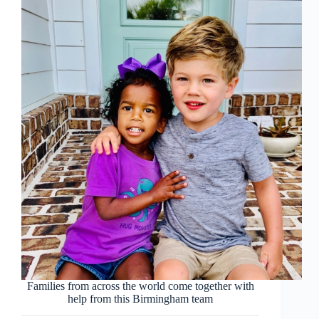
Families from across the world come together with
help from this Birmingham team