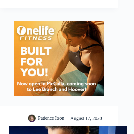
Patience Itson
August 17, 2020