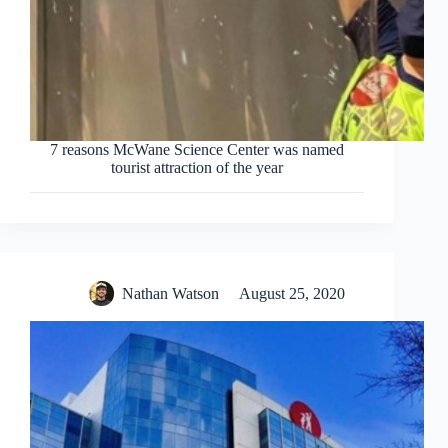
7 reasons McWane Science Center was named
tourist attraction of the year
Nathan Watson
August 25, 2020