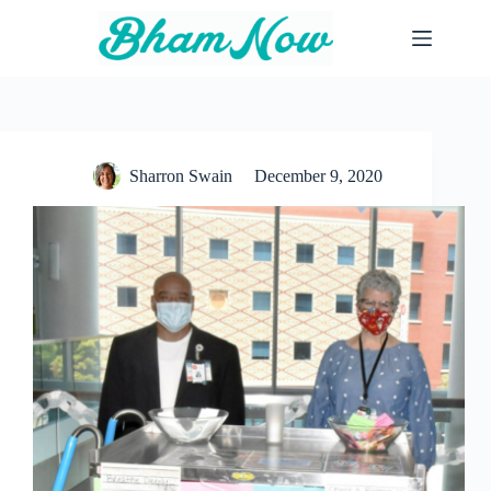
Skip
to
content
Sharron Swain
December 9, 2020