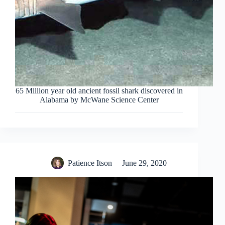
65 Million year old ancient fossil shark discovered in
Alabama by McWane Science Center
Patience Itson
June 29, 2020