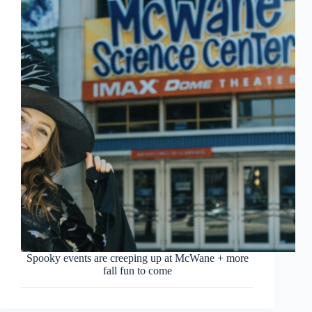
Spooky events are creeping up at McWane + more
fall fun to come