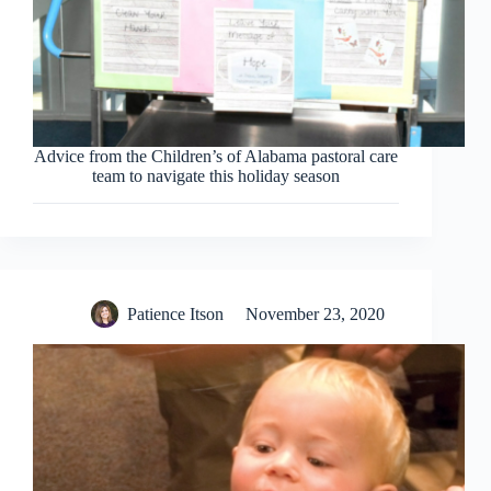
Advice from the Children’s of Alabama pastoral care
team to navigate this holiday season
Patience Itson
November 23, 2020