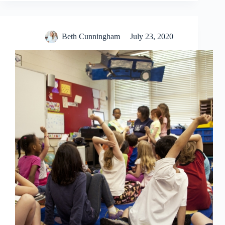
Beth Cunningham
July 23, 2020