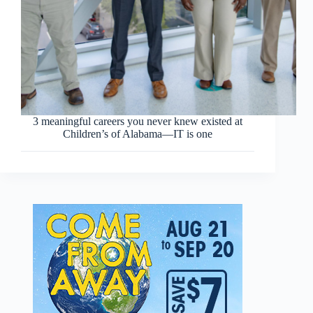
3 meaningful careers you never knew existed at
Children’s of Alabama—IT is one