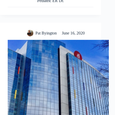
Pediatric ER Dr.
Pat Byington
June 16, 2020