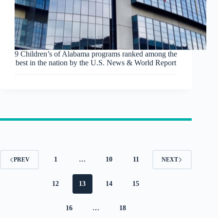
9 Children’s of Alabama programs ranked among the
best in the nation by the U.S. News & World Report
1
…
10
11
PREV
NEXT
12
13
14
15
16
…
18