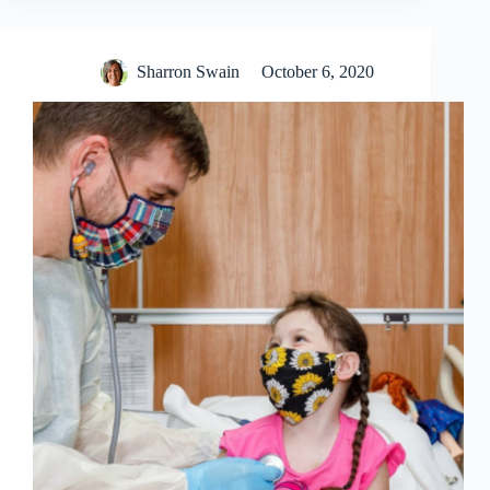
Sharron Swain
October 6, 2020