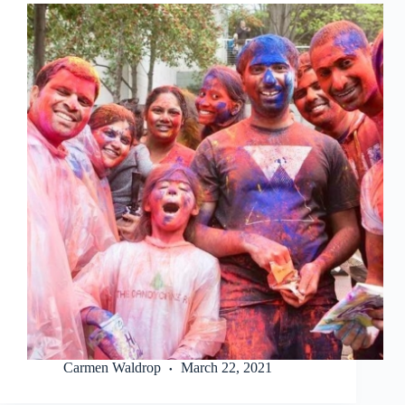
Carmen Waldrop
March 22, 2021