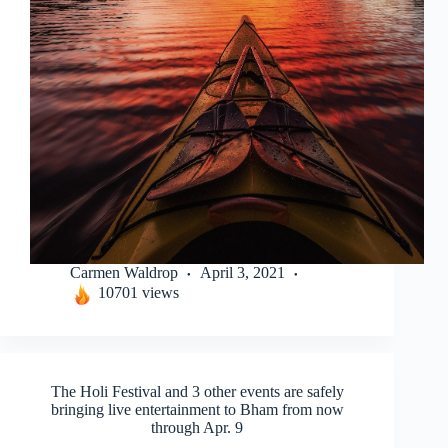
Carmen Waldrop
April 3, 2021
10701 views
The Holi Festival and 3 other events are safely
bringing live entertainment to Bham from now
through Apr. 9