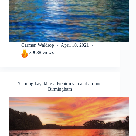
Carmen Waldrop
April 10, 2021
39038 views
5 spring kayaking adventures in and around
Birmingham