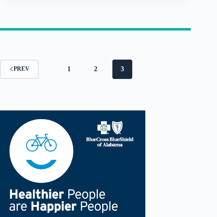
1
2
3
PREV