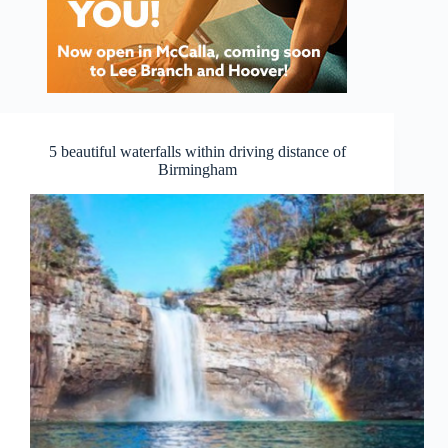
5 beautiful waterfalls within driving distance of
Birmingham