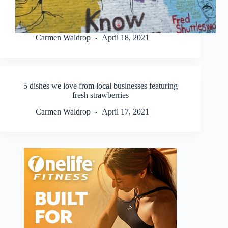
Carmen Waldrop
April 18, 2021
5 dishes we love from local businesses featuring
fresh strawberries
Carmen Waldrop
April 17, 2021