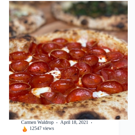
Carmen Waldrop
April 18, 2021
12547 views