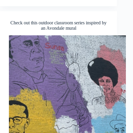
Check out this outdoor classroom series inspired by
an Avondale mural