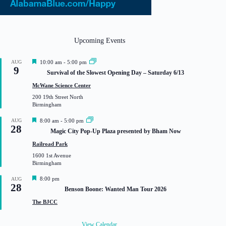
Upcoming Events
F
AUG
10:00 am
-
5:00 pm
9
e
Survival of the Slowest Opening Day – Saturday 6/13
a
t
McWane Science Center
u
200 19th Street North
r
Birmingham
e
d
F
AUG
8:00 am
-
5:00 pm
28
e
Magic City Pop-Up Plaza presented by Bham Now
a
t
Railroad Park
u
1600 1st Avenue
r
Birmingham
e
d
F
8:00 pm
AUG
28
e
Benson Boone: Wanted Man Tour 2026
a
t
The BJCC
u
r
e
View Calendar