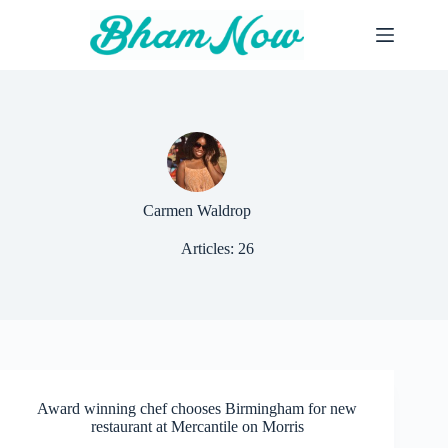
Skip
to
content
Carmen Waldrop
Articles: 26
Award winning chef chooses Birmingham for new
restaurant at Mercantile on Morris