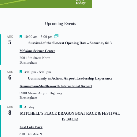
Upcoming Events
F
AUG
10:00 am
-
5:00 pm
5
e
Survival of the Slowest Opening Day – Saturday 6/13
a
t
McWane Science Center
u
200 19th Street North
r
Birmingham
e
d
F
3:00 pm
-
5:00 pm
AUG
6
e
Community in Action: Airport Leadership Experience
a
t
Birmingham-Shuttlesworth International Airport
u
5900 Messer Airport Highway
r
Birmingham
e
d
F
All day
AUG
8
e
MITCHELL’S PLACE DRAGON BOAT RACE & FESTIVAL
a
IS BACK!
t
u
East Lake Park
r
8101 4th Ave N
e