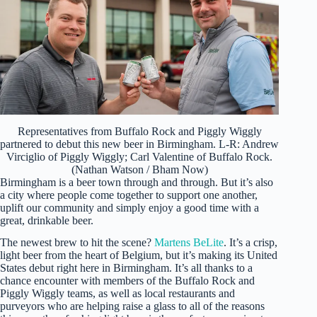
Representatives from Buffalo Rock and Piggly Wiggly
partnered to debut this new beer in Birmingham. L-R: Andrew
Virciglio of Piggly Wiggly; Carl Valentine of Buffalo Rock.
(Nathan Watson / Bham Now)
Birmingham is a beer town through and through. But it’s also
a city where people come together to support one another,
uplift our community and simply enjoy a good time with a
great, drinkable beer.
The newest brew to hit the scene?
Martens BeLite
. It’s a crisp,
light beer from the heart of Belgium, but it’s making its United
States debut right here in Birmingham. It’s all thanks to a
chance encounter with members of the Buffalo Rock and
Piggly Wiggly teams, as well as local restaurants and
purveyors who are helping raise a glass to all of the reasons