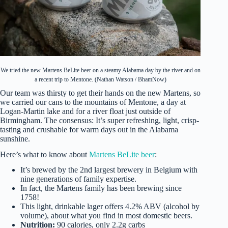
We tried the new Martens BeLite beer on a steamy Alabama day by the river and on
a recent trip to Mentone. (Nathan Watson / BhamNow)
Our team was thirsty to get their hands on the new Martens, so
we carried our cans to the mountains of Mentone, a day at
Logan-Martin lake and for a river float just outside of
Birmingham. The consensus: It’s super refreshing, light, crisp-
tasting and crushable for warm days out in the Alabama
sunshine.
Here’s what to know about
Martens BeLite beer
:
It’s brewed by the 2nd largest brewery in Belgium with
nine generations of family expertise.
In fact, the Martens family has been brewing since
1758!
This light, drinkable lager offers 4.2% ABV (alcohol by
volume), about what you find in most domestic beers.
Nutrition:
90 calories, only 2.2g carbs