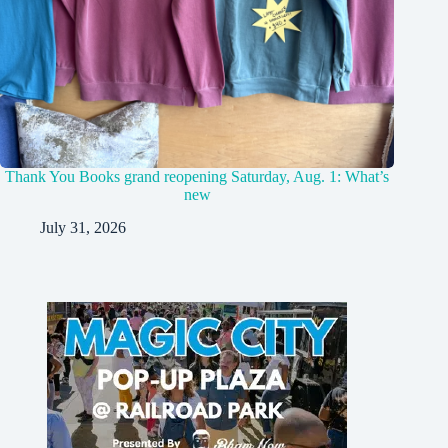
Thank You Books grand reopening Saturday, Aug. 1: What’s
new
July 31, 2026