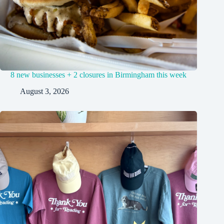
8 new businesses + 2 closures in Birmingham this week
August 3, 2026