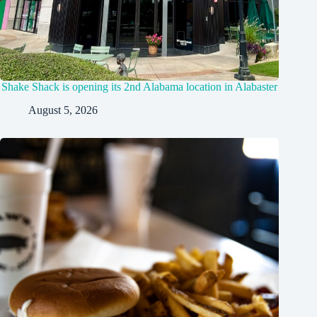
Shake Shack is opening its 2nd Alabama location in Alabaster
August 5, 2026