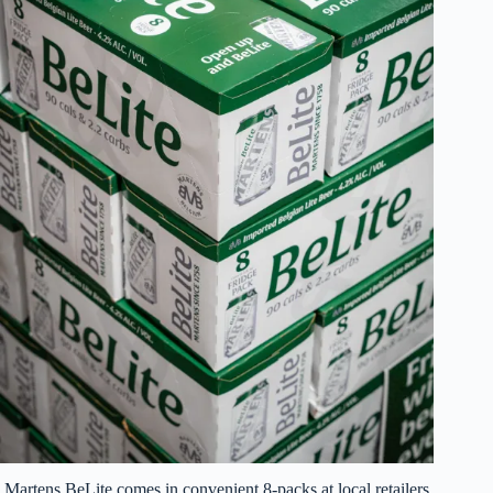
Martens BeLite comes in convenient 8-packs at local retailers