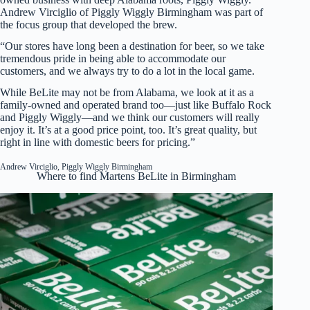
Andrew Virciglio of Piggly Wiggly Birmingham was part of
the focus group that developed the brew.
“Our stores have long been a destination for beer, so we take
tremendous pride in being able to accommodate our
customers, and we always try to do a lot in the local game.
While BeLite may not be from Alabama, we look at it as a
family-owned and operated brand too—just like Buffalo Rock
and Piggly Wiggly—and we think our customers will really
enjoy it. It’s at a good price point, too. It’s great quality, but
right in line with domestic beers for pricing.”
Andrew Virciglio, Piggly Wiggly Birmingham
Where to find Martens BeLite in Birmingham