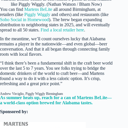
like Piggly Wiggly. (Nathan Watson / Bham Now)
You can find
Martens BeLite
all around Birmingham, at
retailers (like
Piggly Wiggly
and others) and restaurants (like
Soho Social in Homewood
). The brew began expanding
distribution to neighboring states in 2025, and will eventually
spread to all 50 states.
Find a local retailer here
.
In the meantime, we’ll count ourselves lucky that Alabama
remains a player in the nationwide—and even global—beer
conversation. And that it all began through connecting family
roots with local flavors.
“I think there’s been a fundamental shift in the craft beer world
over the last 5 to 7 years. You see folks trying to bridge the
domestic drinkers of the world to craft beer—and Martens
found a way to do it with a less caloric option. It’s crisp,
refreshing and a great price point.”
Andrew Virciglio, Piggly Wiggly Birmingham
As summer heats up, reach for a can of Martens BeLite—
a world-class option brewed for Alabama tastes.
Sponsored by: