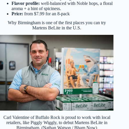
Flavor profile:
well-balanced with Noble hops, a floral
aroma + a hint of spiciness.
Price:
from $7.99 for an 8-pack
Why Birmingham is one of the first places you can try
Martens BeLite in the U.S.
Carl Valentine of Buffalo Rock is proud to work with local
retailers, like Piggly Wiggly, to debut Martens BeLite in
Birmingham. (Nathan Watson / Bham Now)