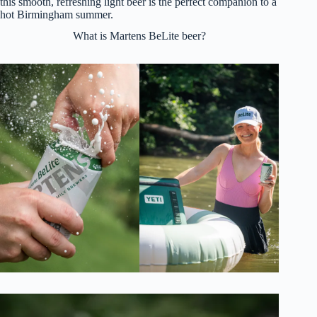
this smooth, refreshing light beer is the perfect companion to a
hot Birmingham summer.
What is Martens BeLite beer?