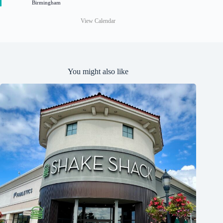
Birmingham
d
View Calendar
You might also like