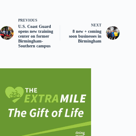
PREVIOUS
NEXT
U.S. Coast Guard
opens new training
8 new + coming
center on former
soon businesses in
Birmingham-
Birmingham
Southern campus