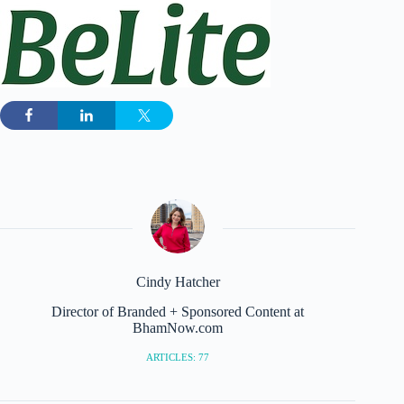
Cindy Hatcher
Director of Branded + Sponsored Content at
BhamNow.com
ARTICLES: 77