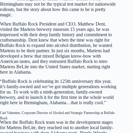
Birmingham may not be the typical test market for nationwide
rollouts, but the story about how this came to be is pretty
magic.
When Buffalo Rock President and CEO, Matthew Dent,
visited the Martens brewery museum 15 years ago, he was
impressed with their deep family history and commitment to
craftsmanship. Dent knew that when the time was right for
Buffalo Rock to expand into alcohol distribution, he wanted
Martens to be their partner. In just six months, Martens had
developed a brew that mixed Belgian know-how with
American tastes, and they entrusted Buffalo Rock to intro
Martens BeLite into the United States market, starting right
here in Alabama.
“Buffalo Rock is celebrating its 125th anniversary this year,
it’s family-owned and we’ve got multiple generations working
for us. To work with a ninth-generation, family-owned
brewery, and to launch it for the first time in the whole world
right here in Birmingham, Alabama…that is really cool.”
Carl Valentine, Corporate Director of Alcohol and Strategic Partnership at Buffalo
Rock
When the Buffalo Rock team was in the development stages
for Martens BeLite, they reached out to another local family-
owned business with deep Alabama roots, Piggly Wiggly.