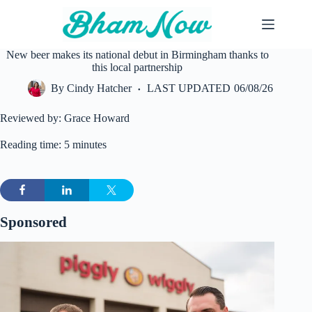
Skip
to
content
New beer makes its national debut in Birmingham thanks to
this local partnership
By
Cindy Hatcher
LAST UPDATED
06/08/26
Reviewed by: Grace Howard
Reading time: 5 minutes
Sponsored