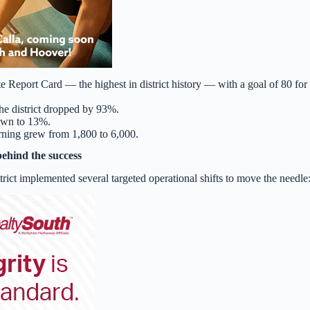
Report Card — the highest in district history — with a goal of 80 for 
he district dropped by 93%.
own to 13%.
arning grew from 1,800 to 6,000.
behind the success
ict implemented several targeted operational shifts to move the needle