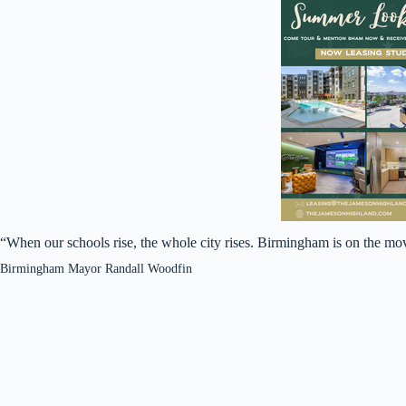
“When our schools rise, the whole city rises. Birmingham is on the mo
Birmingham Mayor Randall Woodfin