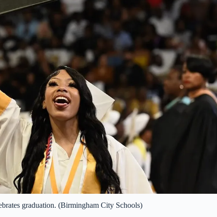
brates graduation. (Birmingham City Schools)