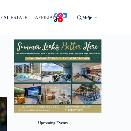
EAL ESTATE
AFFILIATES
More
Upcoming Events