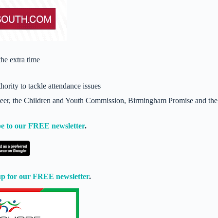
he extra time
hority to tackle attendance issues
areer, the Children and Youth Commission, Birmingham Promise and the
e to our FREE newsletter
.
up for our FREE newsletter
.