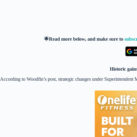
🌟Read more below, and make sure to
subsc
Historic gai
According to Woodfin’s post, strategic changes under Superintendent Mar