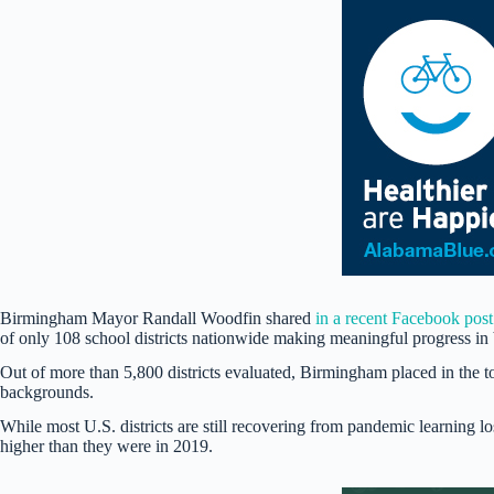
Birmingham Mayor Randall Woodfin shared
in a recent Facebook post
of only 108 school districts nationwide making meaningful progress in
Out of more than 5,800 districts evaluated, Birmingham placed in the
backgrounds.
While most U.S. districts are still recovering from pandemic learning l
higher than they were in 2019.