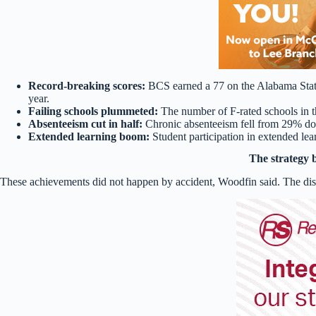
Record-breaking scores:
BCS earned a 77 on the Alabama State 
year.
Failing schools plummeted:
The number of F-rated schools in t
Absenteeism cut in half:
Chronic absenteeism fell from 29% d
Extended learning boom:
Student participation in extended le
The strategy 
These achievements did not happen by accident, Woodfin said. The distr