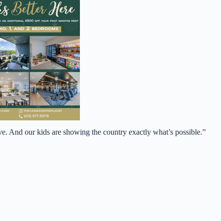
ve. And our kids are showing the country exactly what’s possible.”