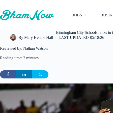
Skip
to
content
JOBS
BUSIN
Birmingham City Schools ranks in 
By
Mary Helene Hall
LAST UPDATED
05/18/26
Reviewed by: Nathan Watson
Reading time: 2 minutes