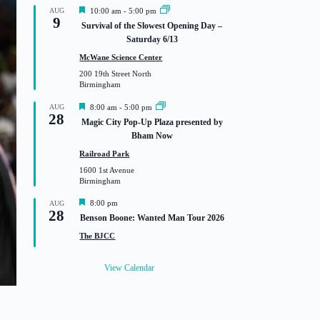
F
AUG
10:00 am
-
5:00 pm
9
e
Survival of the Slowest Opening Day –
a
Saturday 6/13
t
u
McWane Science Center
r
200 19th Street North
e
Birmingham
d
F
AUG
8:00 am
-
5:00 pm
28
e
Magic City Pop-Up Plaza presented by
a
Bham Now
t
u
Railroad Park
r
1600 1st Avenue
e
Birmingham
d
F
8:00 pm
AUG
28
e
Benson Boone: Wanted Man Tour 2026
a
t
The BJCC
u
r
e
View Calendar
d