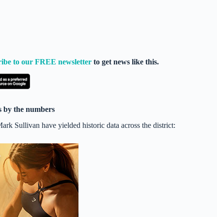
ribe to our FREE newsletter
to get news like this.
ns by the numbers
k Sullivan have yielded historic data across the district: