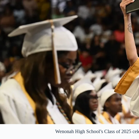
Wenonah High School’s Class of 2025 cele