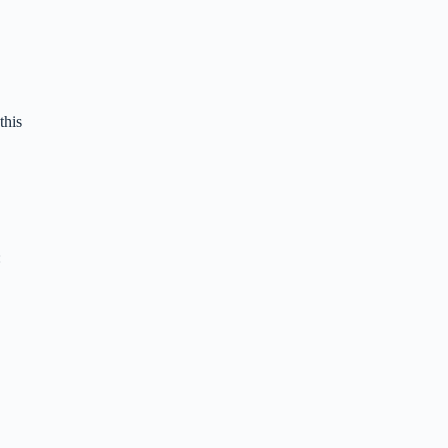
this
: