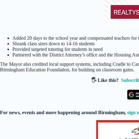
Added 20 days to the school year and compensated teachers for t
Shrank class sizes down to 14-16 students
Provided targeted tutoring for students in need
Partnered with the District Attorney’s office and the Housing Aut
The Mayor also credited local support systems, including Cradle to C
Birmingham Education Foundation, for building on classroom gains.
🖐️ Like this?
Subscrib
For news, events and more happening around Birmingham,
sign 