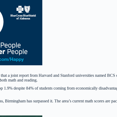
that a joint report from Harvard and Stanford universities named BCS
 both math and reading.
 top 1.9% despite 84% of students coming from economically disadvant
oss, Birmingham has surpassed it. The area’s current math scores are pa