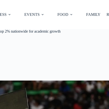
ESS
EVENTS
FOOD
FAMILY
R
top 2% nationwide for academic growth