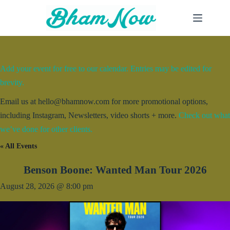
Skip
to
content
Add your event for free to our calendar. Entries may be edited for
brevity.
Email us at hello@bhamnow.com for more promotional options,
including Instagram, Newsletters, video shorts + more.
Check out what
we’ve done for other clients.
« All Events
Benson Boone: Wanted Man Tour 2026
August 28, 2026 @ 8:00 pm