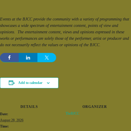
Events at the BJCC provide the community with a variety of programming that
showcases a wide spectrum of entertainment content, points of view and
opinions. The entertainment content, views and opinions expressed in these
works or performances are solely those of the performer, artist or producer and
do not necessarily reflect the values or opinions of the BJCC.
Add to calendar
DETAILS
ORGANIZER
TheBJCC
Date:
August 28, 2026
Time: