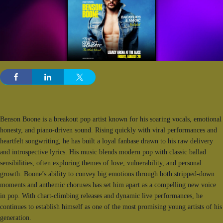
Benson Boone is a breakout pop artist known for his soaring vocals, emotional
honesty, and piano-driven sound. Rising quickly with viral performances and
heartfelt songwriting, he has built a loyal fanbase drawn to his raw delivery
and introspective lyrics. His music blends modern pop with classic ballad
sensibilities, often exploring themes of love, vulnerability, and personal
growth. Boone’s ability to convey big emotions through both stripped-down
moments and anthemic choruses has set him apart as a compelling new voice
in pop. With chart-climbing releases and dynamic live performances, he
continues to establish himself as one of the most promising young artists of his
generation.