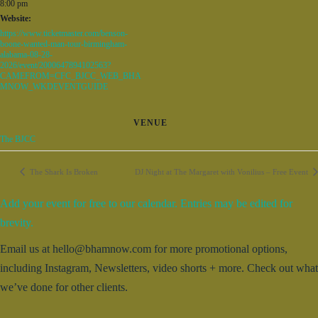
8:00 pm
Website:
https://www.ticketmaster.com/benson-
boone-wanted-man-tour-birmingham-
alabama-08-28-
2026/event/2000647894102563?
CAMEFROM=CFC_BJCC_WEB_BHA
MNOW_WKDEVENTGUIDE
VENUE
The BJCC
The Shark Is Broken
DJ Night at The Margaret with Vonilius – Free Event
Add your event for free to our calendar. Entries may be edited for
brevity.
Email us at hello@bhamnow.com for more promotional options,
including Instagram, Newsletters, video shorts + more. Check out what
we’ve done for other clients.