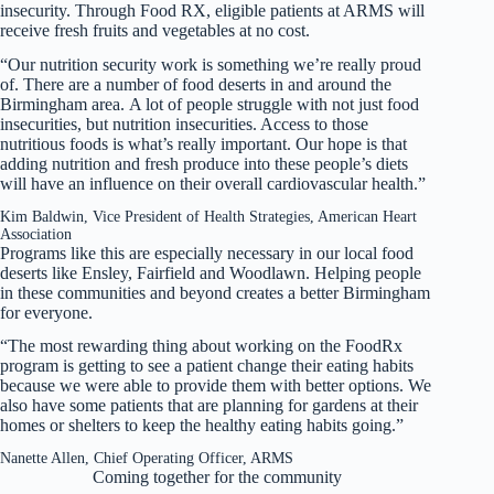
insecurity. Through Food RX, eligible patients at ARMS will
receive fresh fruits and vegetables at no cost.
“Our nutrition security work is something we’re really proud
of. There are a number of food deserts in and around the
Birmingham area. A lot of people struggle with not just food
insecurities, but nutrition insecurities. Access to those
nutritious foods is what’s really important. Our hope is that
adding nutrition and fresh produce into these people’s diets
will have an influence on their overall cardiovascular health.”
Kim Baldwin, Vice President of Health Strategies, American Heart
Association
Programs like this are especially necessary in our local food
deserts like Ensley, Fairfield and Woodlawn. Helping people
in these communities and beyond creates a better Birmingham
for everyone.
“The most rewarding thing about working on the FoodRx
program is getting to see a patient change their eating habits
because we were able to provide them with better options. We
also have some patients that are planning for gardens at their
homes or shelters to keep the healthy eating habits going.”
Nanette Allen, Chief Operating Officer, ARMS
Coming together for the community