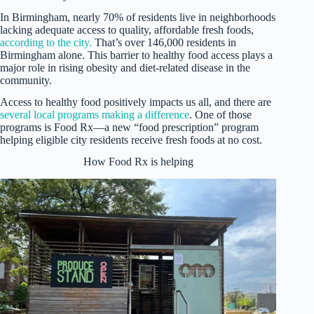
In Birmingham, nearly 70% of residents live in neighborhoods
lacking adequate access to quality, affordable fresh foods,
according to the city.
That’s over 146,000 residents in
Birmingham alone. This barrier to healthy food access plays a
major role in rising obesity and diet-related disease in the
community.
Access to healthy food positively impacts us all, and there are
several local programs making a difference
. One of those
programs is Food Rx—a new “food prescription” program
helping eligible city residents receive fresh foods at no cost.
How Food Rx is helping