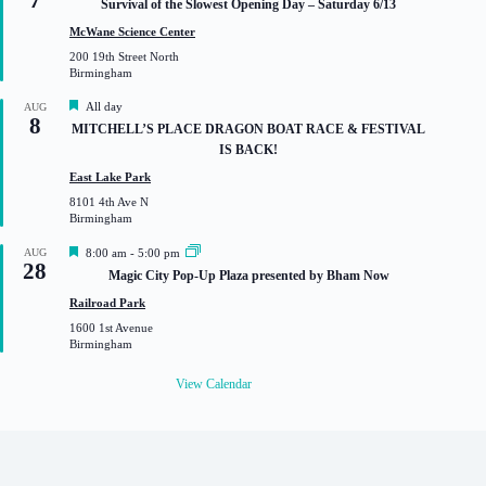
Survival of the Slowest Opening Day – Saturday 6/13
a
t
McWane Science Center
u
200 19th Street North
r
Birmingham
e
d
F
All day
AUG
8
e
MITCHELL’S PLACE DRAGON BOAT RACE & FESTIVAL
a
IS BACK!
t
u
East Lake Park
r
8101 4th Ave N
e
Birmingham
d
F
AUG
8:00 am
-
5:00 pm
28
e
Magic City Pop-Up Plaza presented by Bham Now
a
t
Railroad Park
u
1600 1st Avenue
r
Birmingham
e
d
View Calendar