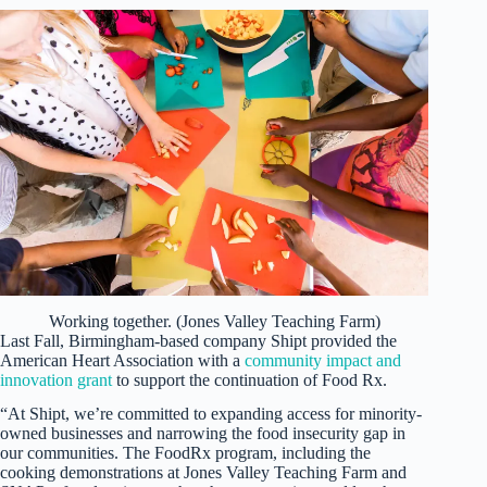
Working together. (Jones Valley Teaching Farm)
Last Fall, Birmingham-based company Shipt provided the
American Heart Association with a
community impact and
innovation grant
to support the continuation of Food Rx.
“At Shipt, we’re committed to expanding access for minority-
owned businesses and narrowing the food insecurity gap in
our communities. The FoodRx program, including the
cooking demonstrations at Jones Valley Teaching Farm and