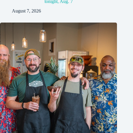
tonight, Aug. 7
August 7, 2026