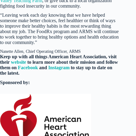
Valley Teaching Farm
, or give back to a local organization
fighting food insecurity in our community.
“Leaving work each day knowing that we have helped
someone make better choices, feel healthier or think of ways
to improve their healthy habits is the most rewarding thing
about my job. The FoodRx program and ARMS will continue
to work together to bring healthy options and health education
to our community.”
Nanette Allen, Chief Operating Officer, ARMS
Keep up with all things American Heart Association, visit
their
website
to learn more about their mission and follow
them on
Facebook
and
Instagram
to stay up to date on
the latest.
Sponsored by: