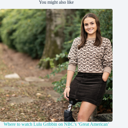
You might also like
Where to watch Lulu Gribbin on NBC’s ‘Great American’