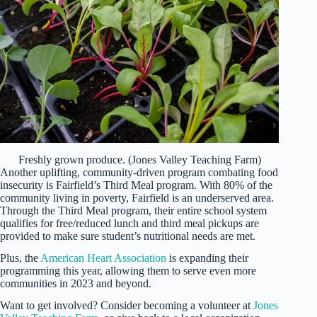
Freshly grown produce. (Jones Valley Teaching Farm)
Another uplifting, community-driven program combating food
insecurity is Fairfield’s Third Meal program. With 80% of the
community living in poverty, Fairfield is an underserved area.
Through the Third Meal program, their entire school system
qualifies for free/reduced lunch and third meal pickups are
provided to make sure student’s nutritional needs are met.
Plus, the
American Heart Association
is expanding their
programming this year, allowing them to serve even more
communities in 2023 and beyond.
Want to get involved? Consider becoming a volunteer at
Jones