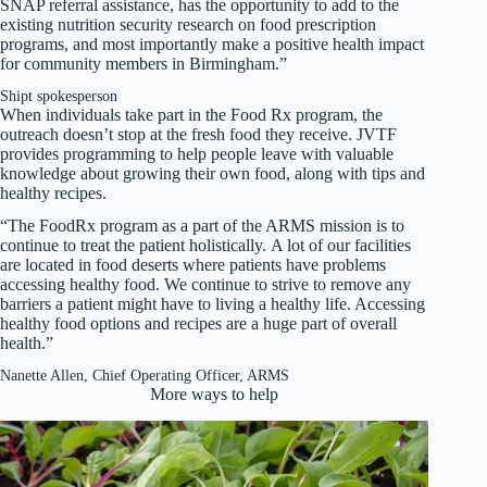
SNAP referral assistance, has the opportunity to add to the
existing nutrition security research on food prescription
programs, and most importantly make a positive health impact
for community members in Birmingham.”
Shipt spokesperson
When individuals take part in the Food Rx program, the
outreach doesn’t stop at the fresh food they receive. JVTF
provides programming to help people leave with valuable
knowledge about growing their own food, along with tips and
healthy recipes.
“The FoodRx program as a part of the ARMS mission is to
continue to treat the patient holistically. A lot of our facilities
are located in food deserts where patients have problems
accessing healthy food. We continue to strive to remove any
barriers a patient might have to living a healthy life. Accessing
healthy food options and recipes are a huge part of overall
health.”
Nanette Allen, Chief Operating Officer, ARMS
More ways to help