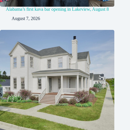
Alabama’s first kava bar opening in Lakeview, August 8
August 7, 2026