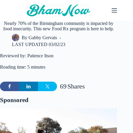
Skip
to
content
Nearly 70% of the Birmingham community is impacted by
food insecurity. This new Food Rx program is here to help.
By
Gabby Gervais
LAST UPDATED
03/02/23
Reviewed by: Patience Itson
Reading time: 5 minutes
69
Shares
Sponsored