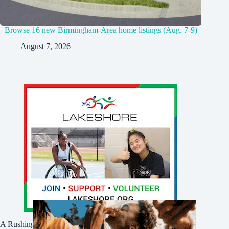
Browse 16 new Birmingham-Area home listings (Aug. 7-9)
August 7, 2026
A Rushing Waters Media Company