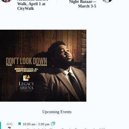
Night Bazaar—
Walk, April 1 at
March 3-5
CityWalk
Upcoming Events
F
AUG
10:00 am
-
5:00 pm
7
e