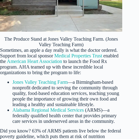
The Produce Stand at Jones Valley Teaching Farm. (Jones
Valley Teaching Farm)
Sometimes, an apple a day really is what the doctor ordered.
Support from local sponsor
Medical Properties Trust
enabled
the
American Heart Association
to launch the Food Rx
program. AHA teamed up with these incredible local
organizations to bring the program to life:
Jones Valley Teaching Farm
—a Birmingham-based
nonprofit dedicated to serving the community through
quality, food-based education services, teaching young
people the importance of growing their own food and
leading a healthy and sustainable lifestyle.
Alabama Regional Medical Services
(ARMS)—a
federally qualified health center that provides primary
care services in underserved areas in the community.
Did you know? 63% of ARMS patients live below the federal
poverty guideline, which puts them at risk of nutrition