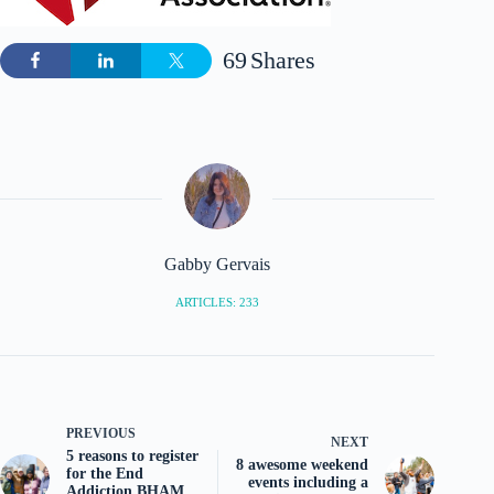
69
Shares
Gabby Gervais
ARTICLES: 233
PREVIOUS
NEXT
5 reasons to register
8 awesome weekend
for the End
events including a
Addiction BHAM