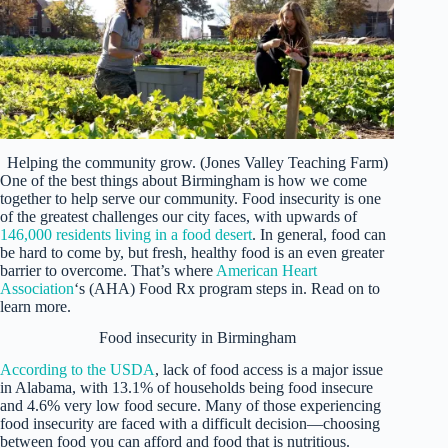
Helping the community grow. (Jones Valley Teaching Farm)
One of the best things about Birmingham is how we come
together to help serve our community. Food insecurity is one
of the greatest challenges our city faces, with upwards of
146,000 residents living in a food desert
. In general, food can
be hard to come by, but fresh, healthy food is an even greater
barrier to overcome. That’s where
American Heart
Association
‘s (AHA) Food Rx program steps in. Read on to
learn more.
Food insecurity in Birmingham
According to the USDA
, lack of food access is a major issue
in Alabama, with 13.1% of households being food insecure
and 4.6% very low food secure. Many of those experiencing
food insecurity are faced with a difficult decision—choosing
between food you can afford and food that is nutritious.