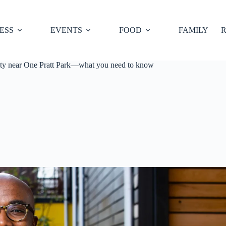
ESS
EVENTS
FOOD
FAMILY
R
nity near One Pratt Park—what you need to know