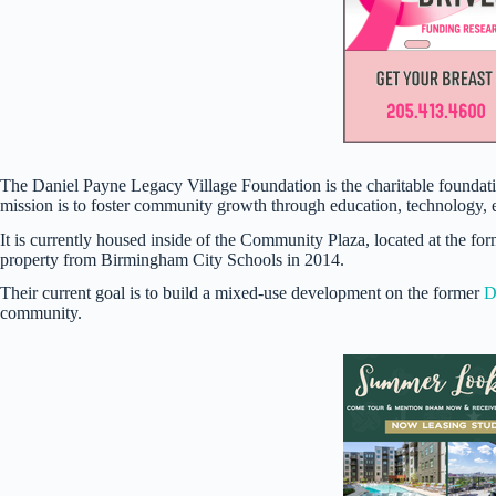
The Daniel Payne Legacy Village Foundation is the charitable foundat
mission is to foster community growth through education, technology,
It is currently housed inside of the Community Plaza, located at the fo
property from Birmingham City Schools in 2014.
Their current goal is to build a mixed-use development on the former
D
community.