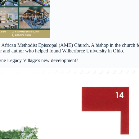
e African Methodist Episcopal (AME) Church. A bishop in the church f
tor and author who helped found Wilberforce University in Ohio.
Payne Legacy Village’s new development?