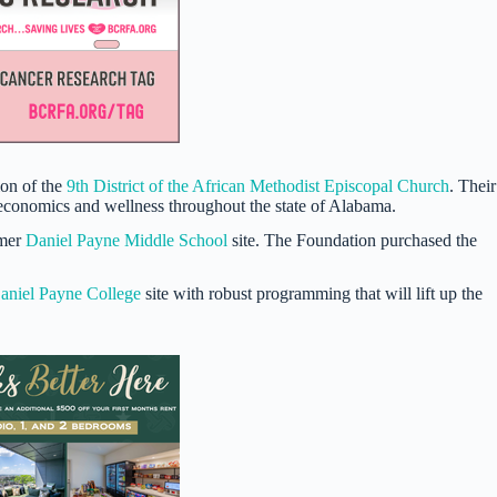
ion of the
9th District of the African Methodist Episcopal Church
. Their
 economics and wellness throughout the state of Alabama.
rmer
Daniel Payne Middle School
site. The Foundation purchased the
aniel Payne College
site with robust programming that will lift up the