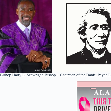
Bishop Harry L. Seawright, Bishop + Chairman of the Daniel Payne Le