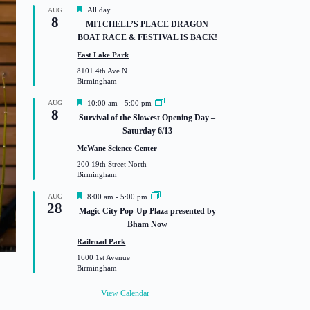
F
All day
AUG
8
e
MITCHELL’S PLACE DRAGON
a
BOAT RACE & FESTIVAL IS BACK!
t
u
East Lake Park
r
8101 4th Ave N
e
Birmingham
d
F
AUG
10:00 am
-
5:00 pm
8
e
Survival of the Slowest Opening Day –
a
Saturday 6/13
t
u
McWane Science Center
r
200 19th Street North
e
Birmingham
d
F
AUG
8:00 am
-
5:00 pm
28
e
Magic City Pop-Up Plaza presented by
a
Bham Now
t
u
Railroad Park
r
1600 1st Avenue
e
Birmingham
d
View Calendar