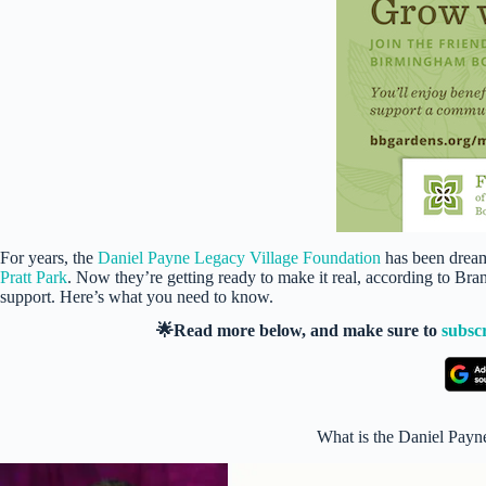
For years, the
Daniel Payne Legacy Village Foundation
has been dream
Pratt Park
. Now they’re getting ready to make it real, according to B
support. Here’s what you need to know.
🌟Read more below, and make sure to
subsc
What is the Daniel Payn