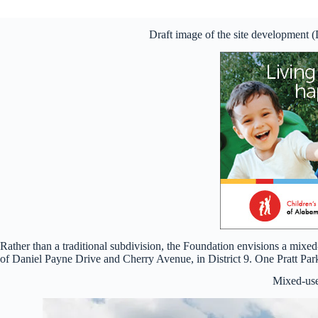
Draft image of the site development 
Rather than a traditional subdivision, the Foundation envisions a mi
of Daniel Payne Drive and Cherry Avenue, in District 9. One Pratt Pa
Mixed-us