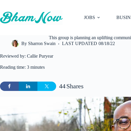
Skip
to
content
JOBS
BUSIN
This group is planning an uplifting commu
By
Sharron Swain
LAST UPDATED
08/18/22
Reviewed by: Callie Puryear
Reading time: 3 minutes
44
Shares