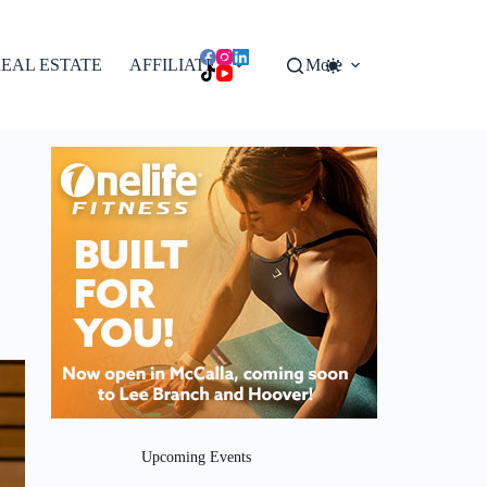
EAL ESTATE
AFFILIATES
More
Upcoming Events