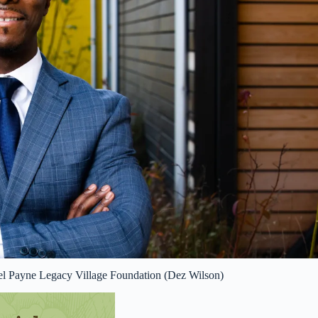
el Payne Legacy Village Foundation (Dez Wilson)