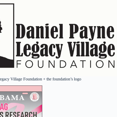
gacy Village Foundation + the foundation’s logo