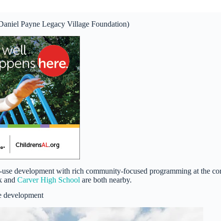
(Daniel Payne Legacy Village Foundation)
xed-use development with rich community-focused programming at the co
rk and
Carver High School
are both nearby.
e development