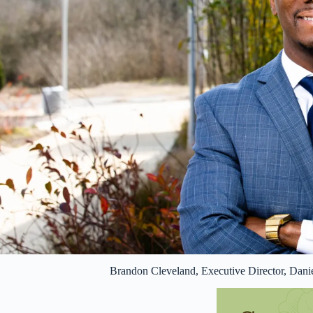
Brandon Cleveland, Executive Director, Dani