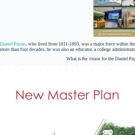
Daniel Payne
, who lived from 1811-1893, was a major force within th
more than four decades, he was also an educator, a college administra
What is the vision for the Daniel 