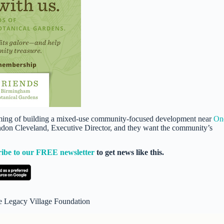
ing of building a mixed-use community-focused development near
On
randon Cleveland, Executive Director, and they want the community’s
ribe to our FREE newsletter
to get news like this.
e Legacy Village Foundation