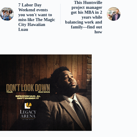
This Huntsville
7 Labor Day
project manager
Weekend events
got his MBA in 2
you won't want to
years while
miss like The Magic
balancing work and
City Hawaiian
family—find out
Luau
how