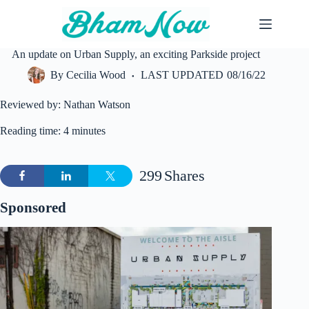
Skip
to
content
An update on Urban Supply, an exciting Parkside project
By
Cecilia Wood
LAST UPDATED
08/16/22
Reviewed by: Nathan Watson
Reading time: 4 minutes
299
Shares
Sponsored