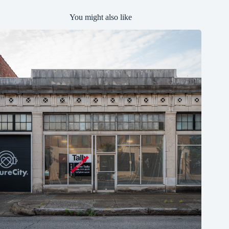
You might also like