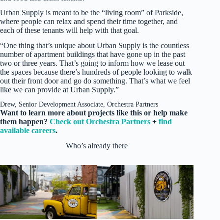
Urban Supply is meant to be the “living room” of Parkside,
where people can relax and spend their time together, and
each of these tenants will help with that goal.
“One thing that’s unique about Urban Supply is the countless
number of apartment buildings that have gone up in the past
two or three years. That’s going to inform how we lease out
the spaces because there’s hundreds of people looking to walk
out their front door and go do something. That’s what we feel
like we can provide at Urban Supply.”
Drew, Senior Development Associate, Orchestra Partners
Want to learn more about projects like this or help make
them happen?
Check out Orchestra Partners
+
find
available careers
.
Who’s already there