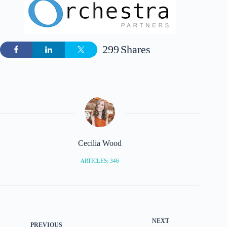
299
Shares
Cecilia Wood
ARTICLES: 346
NEXT
PREVIOUS