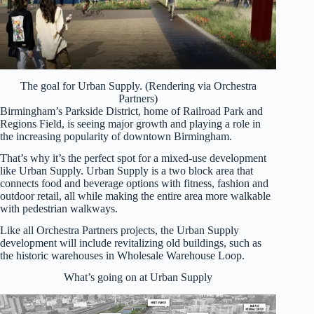
The goal for Urban Supply. (Rendering via Orchestra
Partners)
Birmingham’s Parkside District, home of Railroad Park and
Regions Field, is seeing major growth and playing a role in
the increasing popularity of downtown Birmingham.
That’s why it’s the perfect spot for a mixed-use development
like Urban Supply. Urban Supply is a two block area that
connects food and beverage options with fitness, fashion and
outdoor retail, all while making the entire area more walkable
with pedestrian walkways.
Like all Orchestra Partners projects, the Urban Supply
development will include revitalizing old buildings, such as
the historic warehouses in Wholesale Warehouse Loop.
What’s going on at Urban Supply