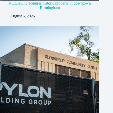
KultureCity acquires historic property in downtown
Birmingham
August 6, 2026