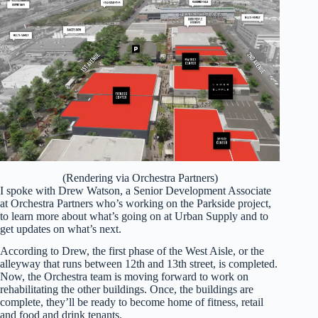
(Rendering via Orchestra Partners)
I spoke with Drew Watson, a Senior Development Associate
at Orchestra Partners who’s working on the Parkside project,
to learn more about what’s going on at Urban Supply and to
get updates on what’s next.
According to Drew, the first phase of the West Aisle, or the
alleyway that runs between 12th and 13th street, is completed.
Now, the Orchestra team is moving forward to work on
rehabilitating the other buildings. Once, the buildings are
complete, they’ll be ready to become home of fitness, retail
and food and drink tenants.