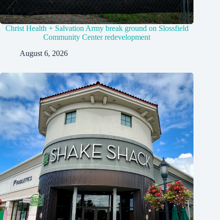
Christ Health + Salvation Army break ground on Slossfield
Community Center redevelopment
August 6, 2026