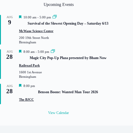
Upcoming Events
F
AUG
10:00 am
-
5:00 pm
9
e
Survival of the Slowest Opening Day – Saturday 6/13
a
t
McWane Science Center
u
200 19th Street North
r
Birmingham
e
d
F
AUG
8:00 am
-
5:00 pm
28
e
Magic City Pop-Up Plaza presented by Bham Now
a
t
Railroad Park
u
1600 1st Avenue
r
Birmingham
e
d
F
8:00 pm
AUG
28
e
Benson Boone: Wanted Man Tour 2026
a
t
The BJCC
u
r
e
View Calendar
d