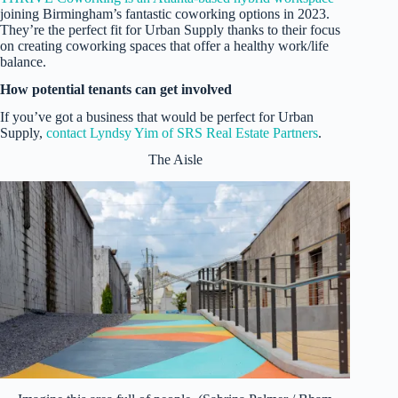
joining Birmingham’s fantastic coworking options in 2023.
They’re the perfect fit for Urban Supply thanks to their focus
on creating coworking spaces that offer a healthy work/life
balance.
How potential tenants can get involved
If you’ve got a business that would be perfect for Urban
Supply,
contact Lyndsy Yim of SRS Real Estate Partners
.
The Aisle