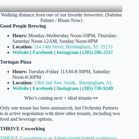
Walking distance from one of our favorite breweries. (Sabrina
Palmer / Bham Now)
Good People Brewing
Hours:
Monday-Wednesday Noon-10PM, Thursday-
Saturday Noon-12AM, Sunday Noon-8PM
Location:
114 14th Street, Birmingham, AL 35233
Website
|
Facebook
|
Instagram
|
(205) 286-2337
Tortugas Pizza
Hours:
Tuesday-Friday 11AM-8:30PM, Saturday
Noon-8:30PM
Location:
1304 2nd Ave. South, Birmingham, AL
Website
|
Facebook
|
Instagram
|
(205) 730-9249
Who’s coming next + ideal tenants 👀
Only one tenant has been announced, but Orchestra Partners
is in active negotiation with three other tenants, including two
food and beverage options.
THRIVE Coworking
THRIVE Coworking is an Atlanta-based hybrid workspace