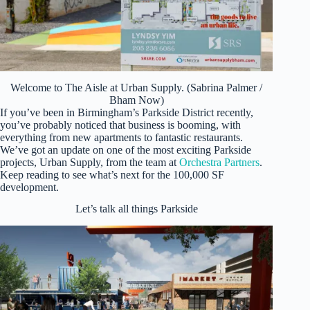
Welcome to The Aisle at Urban Supply. (Sabrina Palmer /
Bham Now)
If you’ve been in Birmingham’s Parkside District recently,
you’ve probably noticed that business is booming, with
everything from new apartments to fantastic restaurants.
We’ve got an update on one of the most exciting Parkside
projects, Urban Supply, from the team at
Orchestra Partners
.
Keep reading to see what’s next for the 100,000 SF
development.
Let’s talk all things Parkside