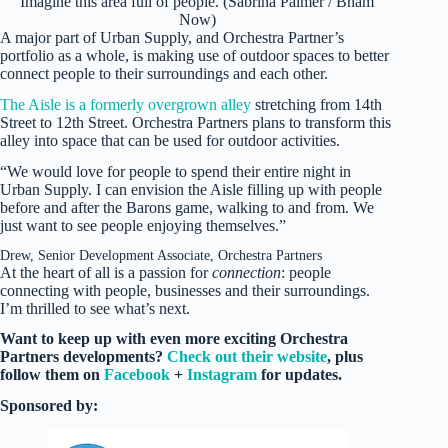
Imagine this area full of people. (Sabrina Palmer / Bham
Now)
A major part of Urban Supply, and Orchestra Partner’s
portfolio as a whole, is making use of outdoor spaces to better
connect people to their surroundings and each other.
The Aisle is a formerly overgrown alley
stretching from 14th
Street to 12th Street. Orchestra Partners plans to transform this
alley into space that can be used for outdoor activities.
“We would love for people to spend their entire night in
Urban Supply. I can envision the Aisle filling up with people
before and after the Barons game, walking to and from. We
just want to see people enjoying themselves.”
Drew, Senior Development Associate, Orchestra Partners
At the heart of all is a passion for
connection
: people
connecting with people, businesses and their surroundings.
I’m thrilled to see what’s next.
Want to keep up with even more exciting Orchestra
Partners developments?
Check out their website
, plus
follow them on
Facebook
+
Instagram
for updates.
Sponsored by: