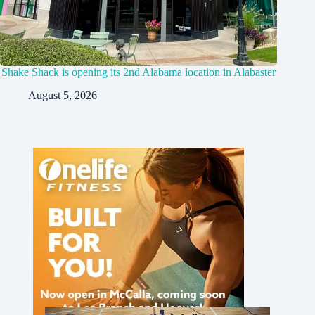
Shake Shack is opening its 2nd Alabama location in Alabaster
August 5, 2026