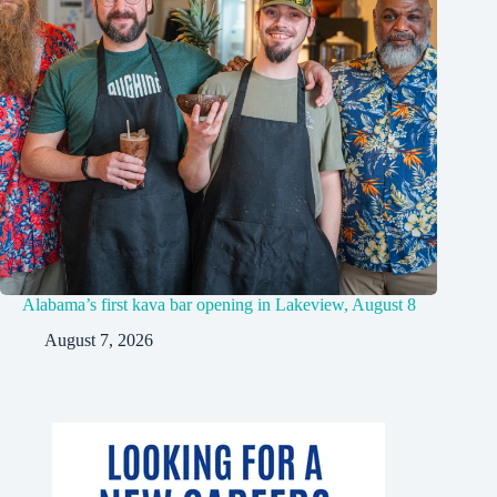
Alabama’s first kava bar opening in Lakeview, August 8
August 7, 2026