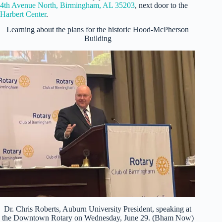
4th Avenue North, Birmingham, AL 35203
, next door to the
Harbert Center
.
Learning about the plans for the historic Hood-McPherson
Building
Dr. Chris Roberts, Auburn University President, speaking at
the Downtown Rotary on Wednesday, June 29. (Bham Now)