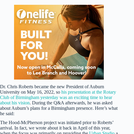
Dr. Chris Roberts became the new President of Auburn
University on May 16, 2022, so
his presentation at the Rotary
Club of Birmingham yesterday was an exciting time to hear
about his vision
. During the Q&A afterwards, he was asked
about Auburn’s plans for a Birmingham presence. Here’s what
he said:
The Hood-McPherson project was initiated prior to Roberts’
arrival. In fact, we wrote about it back in April of this year,
when the focus was primarily on providing the
Urban Studio
a