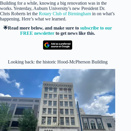
Building for a while, knowing a big renovation was in the
works. Yesterday, Auburn University’s new President Dr.
Chris Roberts let the
Rotary Club of Birmingham
in on what’s
happening. Here’s what we learned.
🌟Read more below, and make sure to
subscribe to our
FREE newsletter
to get news like this.
Looking back: the historic Hood-McPherson Building