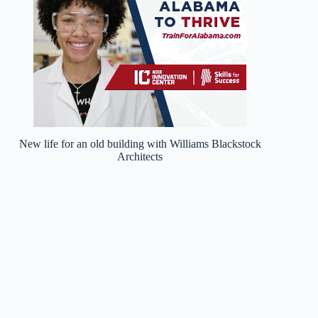
New life for an old building with Williams Blackstock
Architects