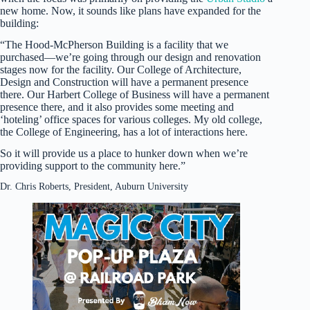
new home. Now, it sounds like plans have expanded for the
building:
“The Hood-McPherson Building is a facility that we
purchased—we’re going through our design and renovation
stages now for the facility. Our College of Architecture,
Design and Construction will have a permanent presence
there. Our Harbert College of Business will have a permanent
presence there, and it also provides some meeting and
‘hoteling’ office spaces for various colleges. My old college,
the College of Engineering, has a lot of interactions here.
So it will provide us a place to hunker down when we’re
providing support to the community here.”
Dr. Chris Roberts, President, Auburn University