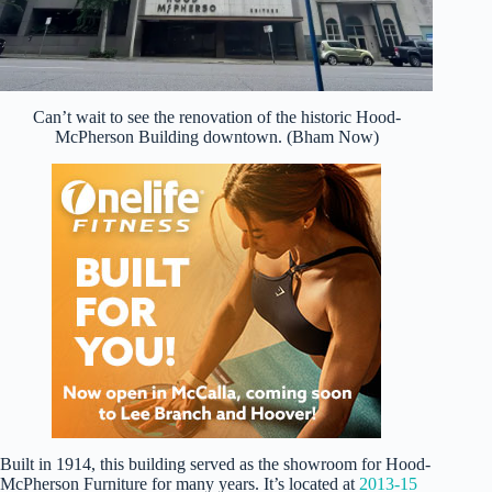
Can’t wait to see the renovation of the historic Hood-
McPherson Building downtown. (Bham Now)
Built in 1914, this building served as the showroom for Hood-
McPherson Furniture for many years. It’s located at
2013-15