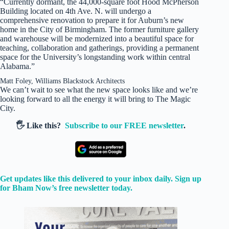
“Currently dormant, the 44,000-square foot Hood McPherson
Building located on 4th Ave. N. will undergo a
comprehensive renovation to prepare it for Auburn’s new
home in the City of Birmingham. The former furniture gallery
and warehouse will be modernized into a beautiful space for
teaching, collaboration and gatherings, providing a permanent
space for the University’s longstanding work within central
Alabama.”
Matt Foley, Williams Blackstock Architects
We can’t wait to see what the new space looks like and we’re
looking forward to all the energy it will bring to The Magic
City.
🖐️ Like this?
Subscribe to our FREE newsletter
.
Get updates like this delivered to your inbox daily. Sign up
for Bham Now’s free newsletter today.