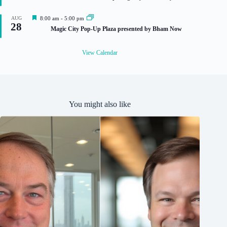
a
t
u
F
AUG
8:00 am
-
5:00 pm
r
28
e
Magic City Pop-Up Plaza presented by Bham Now
e
a
d
t
u
View Calendar
r
e
d
You might also like