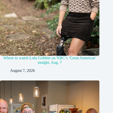
Where to watch Lulu Gribbin on NBC’s ‘Great American’
tonight, Aug. 7
August 7, 2026