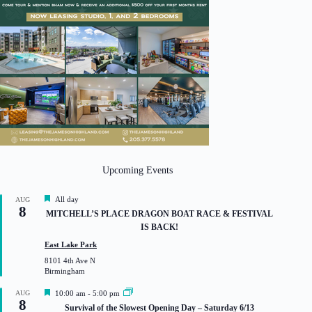
Upcoming Events
F
All day
AUG
8
e
MITCHELL’S PLACE DRAGON BOAT RACE & FESTIVAL
a
IS BACK!
t
u
East Lake Park
r
8101 4th Ave N
e
Birmingham
d
F
AUG
10:00 am
-
5:00 pm
8
e
Survival of the Slowest Opening Day – Saturday 6/13