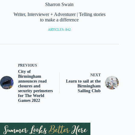
Sharron Swain
Writer, Interviewer + Adventurer | Telling stories
to make a difference
ARTICLES: 842
PREVIOUS
City of
NEXT
Birmingham
announces road
Learn to sail at the
closures and
Birmingham
security perimeters
Sailing Club
for The World
Games 2022