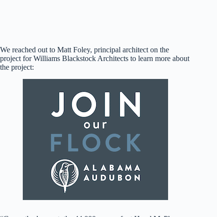
Rendering of the new and improved Hood-McPherson
building (Williams Blackstock Architects)
We reached out to Matt Foley, principal architect on the
project for Williams Blackstock Architects to learn more about
the project: