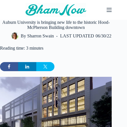
Skip
to
content
Auburn University is bringing new life to the historic Hood-
McPherson Building downtown
By
Sharron Swain
LAST UPDATED
06/30/22
Reading time: 3 minutes