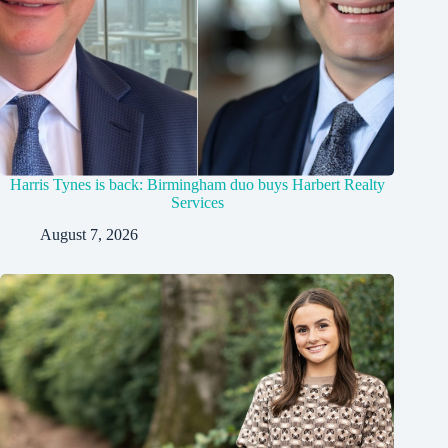
Harris Tynes is back: Birmingham duo buys Harbert Realty
Services
August 7, 2026