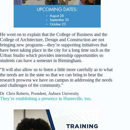
He went on to explain that the College of Business and the
College of Architecture, Design and Construction are not
bringing new programs—they’re supporting initiatives that
have been taking place in the city for a long time such as the
Urban Studio which provides internship opportunities so
students can have a semester in Birmingham.
“It will also allow us to listen a little more carefully as to what
the needs are in the state so that we can bring to bear the
research prowess we have on campus in addressing the needs
and challenges of the community.”
Dr. Chris Roberts, President, Auburn University
They’re establishing a presence in Huntsville, too
.