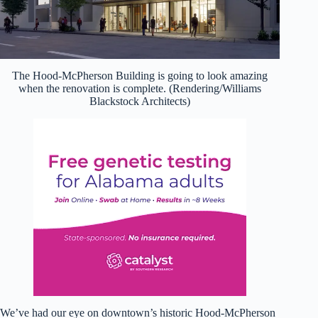
The Hood-McPherson Building is going to look amazing
when the renovation is complete. (Rendering/Williams
Blackstock Architects)
We’ve had our eye on downtown’s historic Hood-McPherson