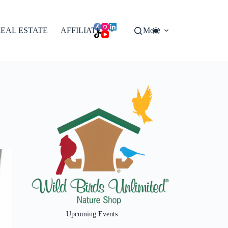
EAL ESTATE
AFFILIATES
More
Upcoming Events