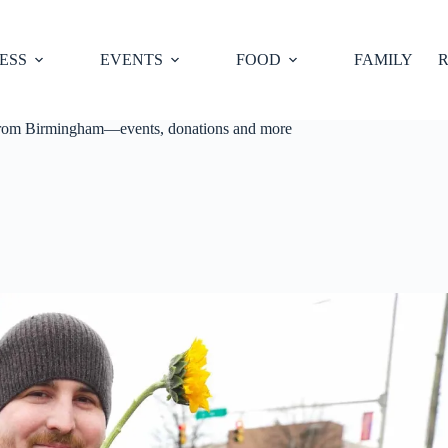
ESS
EVENTS
FOOD
FAMILY
R
 from Birmingham—events, donations and more