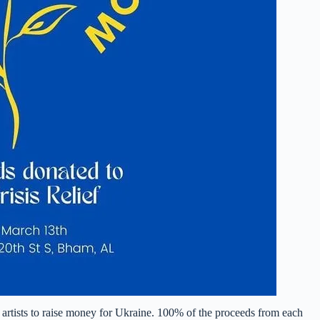
 artists to raise money for Ukraine. 100% of the proceeds from each