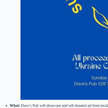
What:
Dave’s Pub will showcase and sell donated art from local