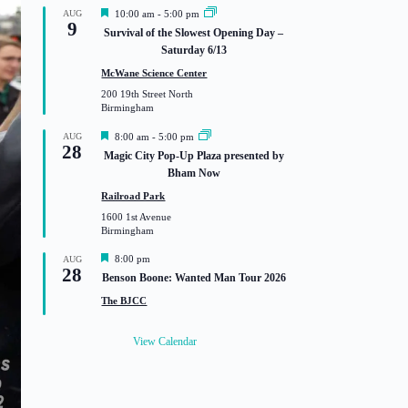
F
AUG
10:00 am
-
5:00 pm
9
e
Survival of the Slowest Opening Day –
a
Saturday 6/13
t
u
McWane Science Center
r
200 19th Street North
e
Birmingham
d
F
AUG
8:00 am
-
5:00 pm
28
e
Magic City Pop-Up Plaza presented by
a
Bham Now
t
u
Railroad Park
r
1600 1st Avenue
e
Birmingham
d
F
8:00 pm
AUG
28
e
Benson Boone: Wanted Man Tour 2026
a
t
The BJCC
u
r
e
View Calendar
d