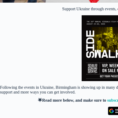
Support Ukraine through events, 
Following the events in Ukraine, Birmingham is showing up in many dif
support and more ways you can get involved.
🌟Read more below, and make sure to
subsc