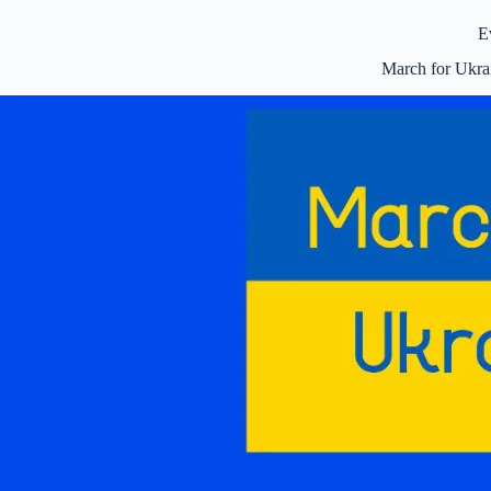
E
March for Ukr