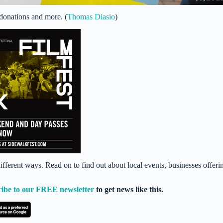
donations and more. (
Thomas Diasio
)
ferent ways. Read on to find out about local events, businesses offeri
ribe to our FREE newsletter
to get news like this.