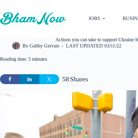
Skip
to
content
JOBS
BUSIN
Actions you can take to support Ukraine
By
Gabby Gervais
LAST UPDATED
03/11/22
Reading time: 5 minutes
58
Shares