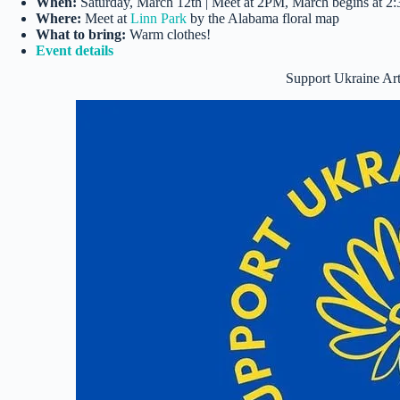
When:
Saturday, March 12th | Meet at 2PM, March begins at 
Where:
Meet at
Linn Park
by the Alabama floral map
What to bring:
Warm clothes!
Event details
Support Ukraine A