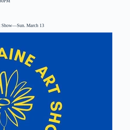
2:30PM
rt Show—Sun. March 13