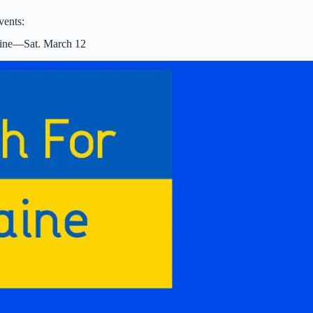
vents:
aine—Sat. March 12