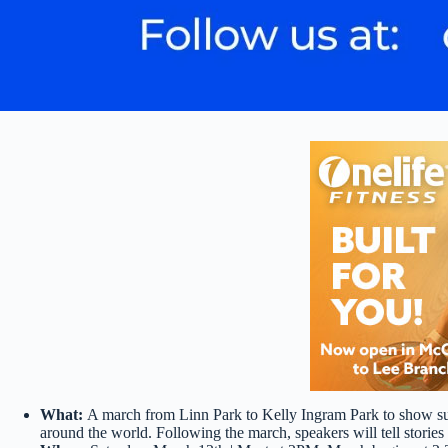
What:
A march from Linn Park to Kelly Ingram Park to show sup
around the world. Following the march, speakers will tell stories 