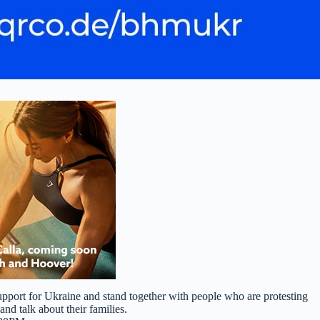
port for Ukraine and stand together with people who are protesting
and talk about their families.