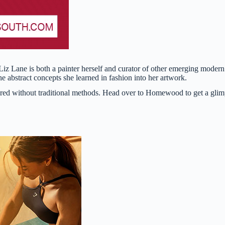
z Lane is both a painter herself and curator of other emerging modern
 abstract concepts she learned in fashion into her artwork.
tured without traditional methods. Head over to Homewood to get a gli