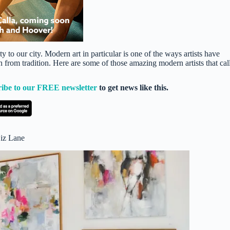
ty to our city. Modern art in particular is one of the ways artists have
 from tradition. Here are some of those amazing modern artists that cal
ribe to our FREE newsletter
to get news like this.
Liz Lane