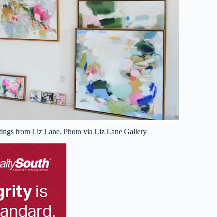
tings from Liz Lane. Photo via Liz Lane Gallery