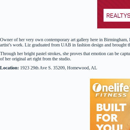
Owner of her very own contemporary art gallery here in Birmingham, Li
artist’s work. Liz graduated from UAB in fashion design and brought the
Through her bright pastel strokes, she proves that emotion can be cap
of her original art right from the studio.
Location:
1923 29th Ave S. 35209, Homewood, AL