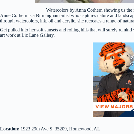
Watercolors by Anna Corhern showing us the m
Anne Corhern is a Birmingham artist who captures nature and landscape
through watercolors, ink, oil and acrylic, she recreates a range of natura
Get pulled into her soft sunsets and rolling hills that will surely rem
art work at Liz Lane Gallery.
Location:
1923 29th Ave S. 35209, Homewood, AL