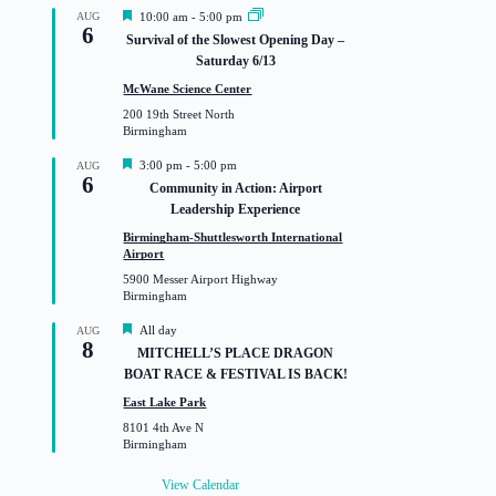
F
AUG
10:00 am
-
5:00 pm
6
e
Survival of the Slowest Opening Day –
a
Saturday 6/13
t
u
McWane Science Center
r
200 19th Street North
e
Birmingham
d
F
3:00 pm
-
5:00 pm
AUG
6
e
Community in Action: Airport
a
Leadership Experience
t
u
Birmingham-Shuttlesworth International
r
Airport
e
5900 Messer Airport Highway
d
Birmingham
F
All day
AUG
8
e
MITCHELL’S PLACE DRAGON
a
BOAT RACE & FESTIVAL IS BACK!
t
u
East Lake Park
r
8101 4th Ave N
e
Birmingham
d
View Calendar