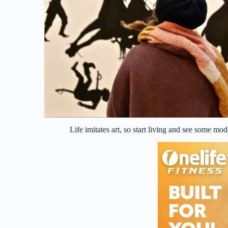
Life imitates art, so start living and see some m