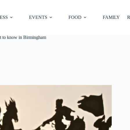
ESS
EVENTS
FOOD
FAMILY
R
get to know in Birmingham