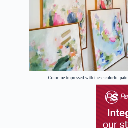
Color me impressed with these colorful pain