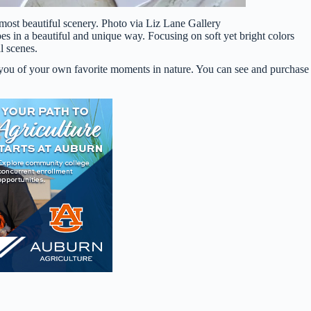
ost beautiful scenery. Photo via Liz Lane Gallery
s in a beautiful and unique way. Focusing on soft yet bright colors
l scenes.
ind you of your own favorite moments in nature. You can see and purchase