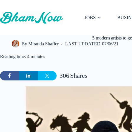
Skip
to
content
JOBS
BUSIN
5 modern artists to 
By
Miranda Shaffer
LAST UPDATED
07/06/21
Reading time: 4 minutes
306
Shares