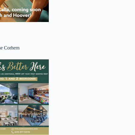
ne Corhern