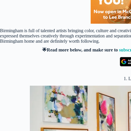
Birmingham is full of talented artists bringing color, culture and creativi
expressed themselves creatively through experimentation and separation
Birmingham home and are definitely worth following.
🌟Read more below, and make sure to
subsc
1. 