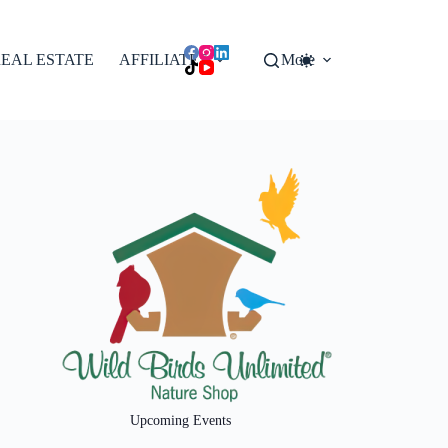
EAL ESTATE
AFFILIATES
More
Upcoming Events