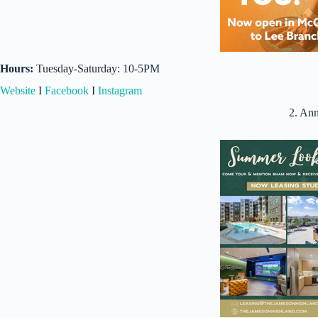
Hours:
Tuesday-Saturday: 10-5PM
Website
I
Facebook
I
Instagram
2. An