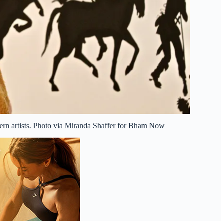
odern artists. Photo via Miranda Shaffer for Bham Now