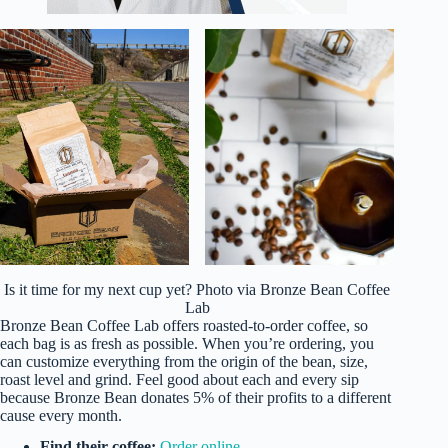
Is it time for my next cup yet? Photo via Bronze Bean Coffee
Lab
Bronze Bean Coffee Lab offers roasted-to-order coffee, so
each bag is as fresh as possible. When you’re ordering, you
can customize everything from the origin of the bean, size,
roast level and grind. Feel good about each and every sip
because Bronze Bean donates 5% of their profits to a different
cause every month.
Find their coffee:
Order online