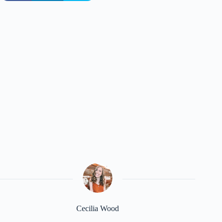
Cecilia Wood