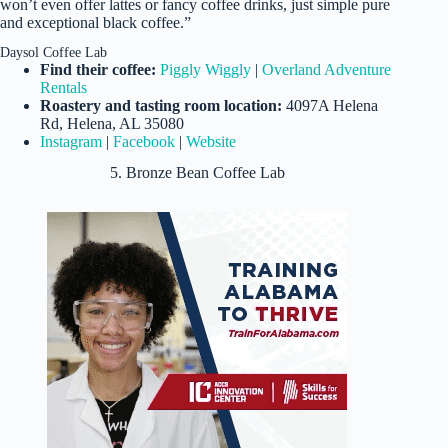
won’t even offer lattes or fancy coffee drinks, just simple pure
and exceptional black coffee.”
Daysol Coffee Lab
Find their coffee:
Piggly Wiggly
|
Overland Adventure
Rentals
Roastery and tasting room location:
4097A Helena
Rd, Helena, AL 35080
Instagram
|
Facebook
|
Website
5. Bronze Bean Coffee Lab