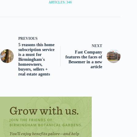
ARTICLES: 346
PREVIOUS
5 reasons this home
NEXT
subscription service
Fast Company
is a must for
features the faces of
Birmingham's
Bessemer in a new
homeowners,
article
buyers, sellers +
real estate agents