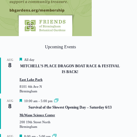
Upcoming Events
F
All day
AUG
8
e
MITCHELL’S PLACE DRAGON BOAT RACE & FESTIVAL
a
IS BACK!
t
u
East Lake Park
r
8101 4th Ave N
e
Birmingham
d
F
AUG
10:00 am
-
5:00 pm
8
e
Survival of the Slowest Opening Day – Saturday 6/13
a
t
McWane Science Center
u
200 19th Street North
r
Birmingham
e
d
F
AUG
8:00 am
-
5:00 pm