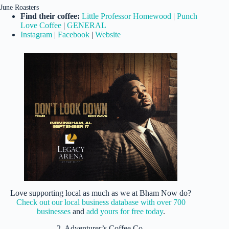
June Roasters
Find their coffee:
Little Professor Homewood
|
Punch
Love Coffee
|
GENERAL
Instagram
|
Facebook
|
Website
Love supporting local as much as we at Bham Now do?
Check out our local business database with over 700
businesses
and
add yours for free today
.
2. Adventurer’s Coffee Co.