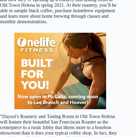
Old Town Helena in spring 2021. At their roastery, you’ll be
able to sample black coffee, purchase homebrew equipment
and learn more about home brewing through classes and
monthly demonstrations.
“Daysol’s Roastery and Tasting Room in Old Town Helena
will feature their beautiful San Franciscan Roaster as the
centerpiece to a rustic lobby that likens more to a bourbon
showroom than it does your typical coffee shop. In fact, they