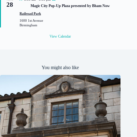
28
e
Magic City Pop-Up Plaza presented by Bham Now
a
t
Railroad Park
u
1600 1st Avenue
r
Birmingham
e
d
View Calendar
You might also like