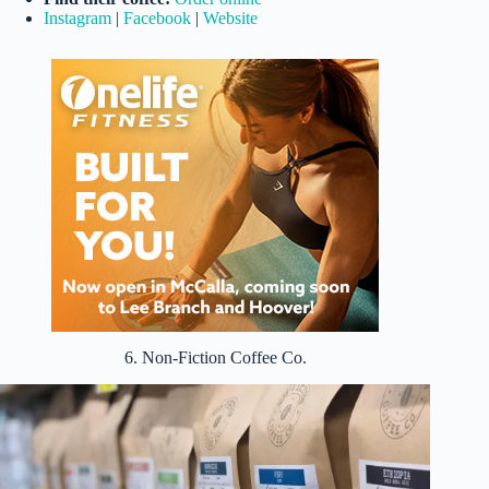
Instagram
|
Facebook
|
Website
6. Non-Fiction Coffee Co.