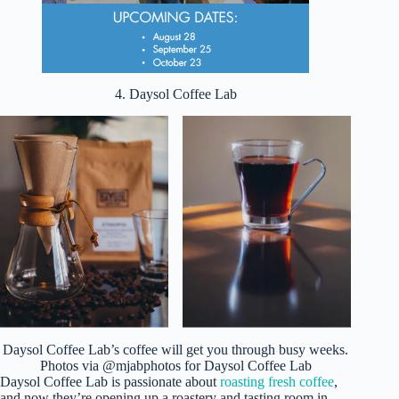
4. Daysol Coffee Lab
Daysol Coffee Lab’s coffee will get you through busy weeks.
Photos via @mjabphotos for Daysol Coffee Lab
Daysol Coffee Lab is passionate about
roasting fresh coffee
,
and now they’re opening up a roastery and tasting room in