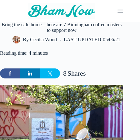
Skip
to
content
Bring the cafe home—here are 7 Birmingham coffee roasters
to support now
By
Cecilia Wood
LAST UPDATED
05/06/21
Reading time: 4 minutes
8
Shares