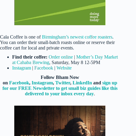
Cala Coffee is one of
Birmingham’s newest coffee roasters
.
You can order their small-batch roasts online or reserve their
coffee cart for local and private events.
Find their coffee:
Order online
|
Mother’s Day Market
at Cahaba Brewing
, Saturday, May 8 12-5PM
Instagram
|
Facebook
|
Website
Follow Bham Now
on
Facebook
,
Instagram
,
Twitter
,
LinkedIn
and
sign up
for our FREE Newsletter to get small biz guides like this
delivered to your inbox every day
.