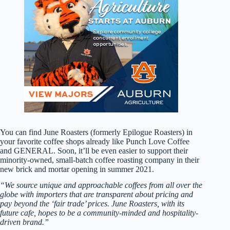
You can find June Roasters (formerly Epilogue Roasters) in
your favorite coffee shops already like Punch Love Coffee
and GENERAL. Soon, it’ll be even easier to support their
minority-owned, small-batch coffee roasting company in their
new brick and mortar opening in summer 2021.
“We source unique and approachable coffees from all over the
globe with importers that are transparent about pricing and
pay beyond the ‘fair trade’ prices. June Roasters, with its
future cafe, hopes to be a community-minded and hospitality-
driven brand.”