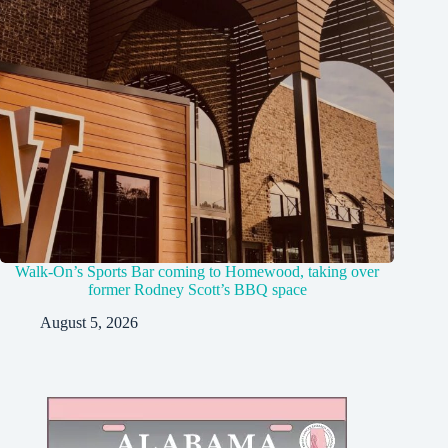
Walk-On’s Sports Bar coming to Homewood, taking over
former Rodney Scott’s BBQ space
August 5, 2026