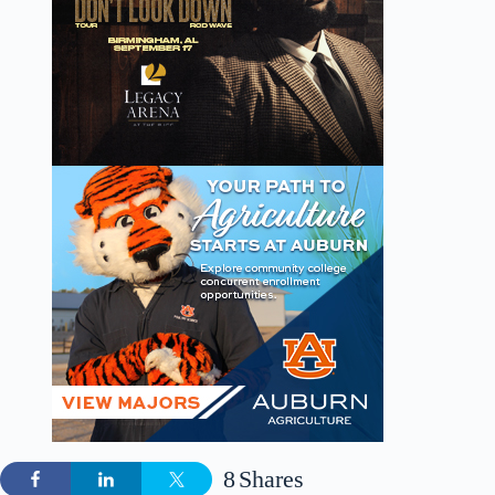
8
Shares