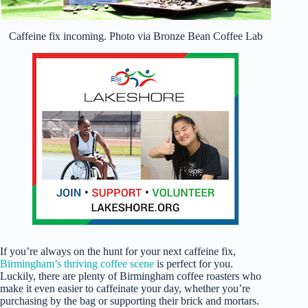
Caffeine fix incoming. Photo via Bronze Bean Coffee Lab
If you’re always on the hunt for your next caffeine fix,
Birmingham’s thriving coffee scene
is perfect for you.
Luckily, there are plenty of Birmingham coffee roasters who
make it even easier to caffeinate your day, whether you’re
purchasing by the bag or supporting their brick and mortars.