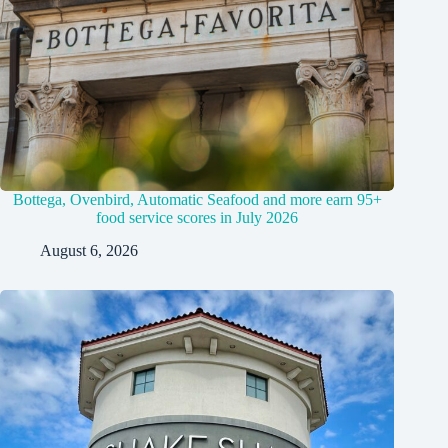
Bottega, Ovenbird, Automatic Seafood and more earn 95+
food service scores in July 2026
August 6, 2026