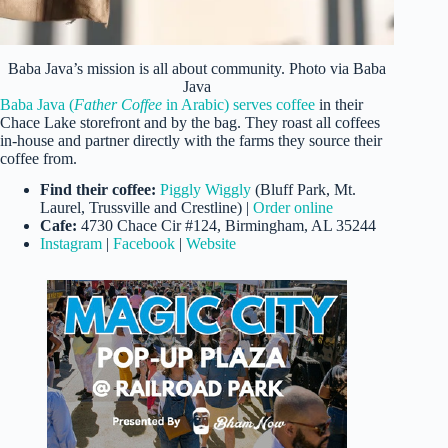
Baba Java’s mission is all about community. Photo via Baba
Java
Baba Java (
Father Coffee
in Arabic) serves coffee
in their
Chace Lake storefront and by the bag. They roast all coffees
in-house and partner directly with the farms they source their
coffee from.
Find their coffee:
Piggly Wiggly
(Bluff Park, Mt.
Laurel, Trussville and Crestline) |
Order online
Cafe:
4730 Chace Cir #124, Birmingham, AL 35244
Instagram
|
Facebook
|
Website