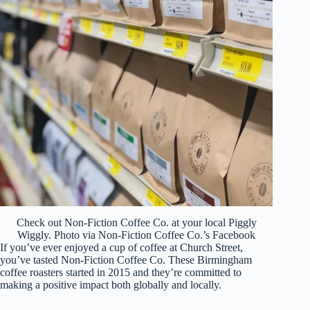
Check out Non-Fiction Coffee Co. at your local Piggly
Wiggly. Photo via Non-Fiction Coffee Co.’s Facebook
If you’ve ever enjoyed a cup of coffee at Church Street,
you’ve tasted Non-Fiction Coffee Co. These Birmingham
coffee roasters started in 2015 and they’re committed to
making a positive impact both globally and locally.