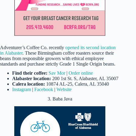
Adventurer’s Coffee Co. recently
opened its second location
in Alabaster
. These Birmingham coffee roasters source their
beans from responsible growers with ethical employee
standards and purchase strictly Grade 1 Single Origin beans.
Find their coffee:
Sav Mor
|
Order online
Alabaster location:
200 1st St. S, Alabaster, AL 35007
Calera location:
10874 AL-25, Calera, AL 35040
Instagram
|
Facebook
|
Website
3. Baba Java