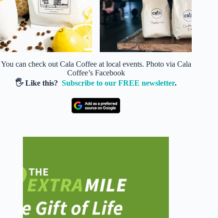
You can check out Cala Coffee at local events. Photo via Cala
Coffee’s Facebook
🖐️ Like this?
Subscribe to our FREE newsletter
.