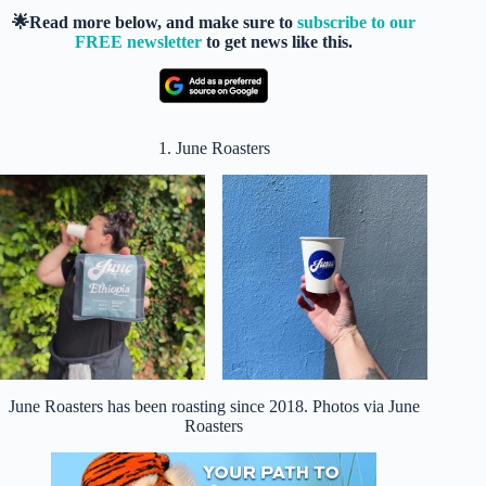
🌟Read more below, and make sure to
subscribe to our
FREE newsletter
to get news like this.
1. June Roasters
June Roasters has been roasting since 2018. Photos via June
Roasters