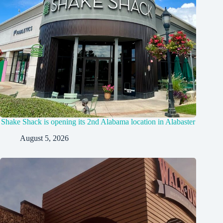
Shake Shack is opening its 2nd Alabama location in Alabaster
August 5, 2026