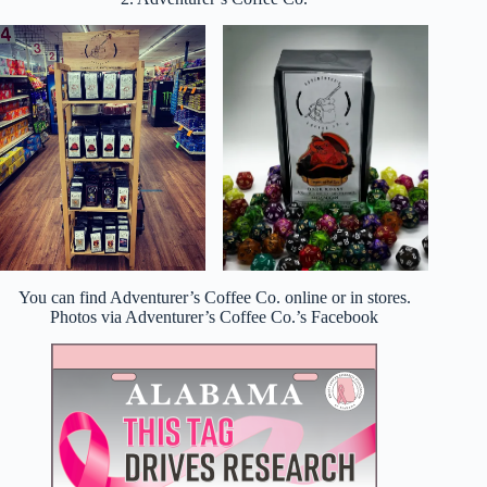
You can find Adventurer’s Coffee Co. online or in stores.
Photos via Adventurer’s Coffee Co.’s Facebook