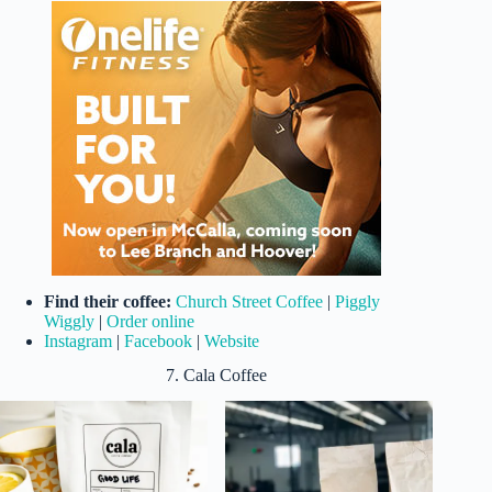
Find their coffee:
Church Street Coffee
|
Piggly
Wiggly
|
Order online
Instagram
|
Facebook
|
Website
7. Cala Coffee