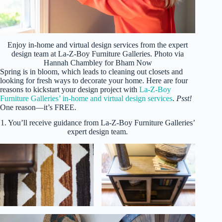
Enjoy in-home and virtual design services from the expert
design team at La-Z-Boy Furniture Galleries. Photo via
Hannah Chambley for Bham Now
Spring is in bloom, which leads to cleaning out closets and
looking for fresh ways to decorate your home. Here are four
reasons to kickstart your design project with
La-Z-Boy
Furniture Galleries’ in-home and virtual design services
.
Psst!
One reason—it’s FREE.
1. You’ll receive guidance from La-Z-Boy Furniture Galleries’
expert design team.