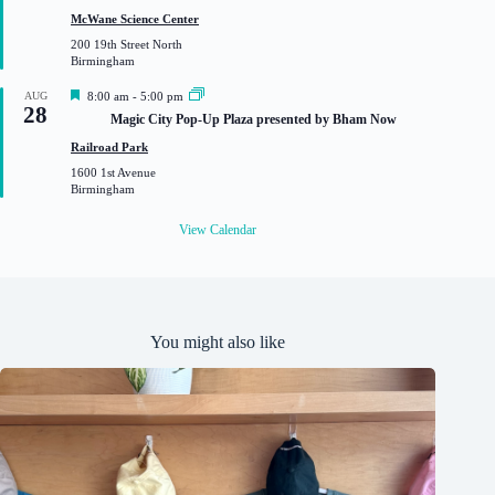
t
McWane Science Center
u
200 19th Street North
r
Birmingham
e
d
F
AUG
8:00 am
-
5:00 pm
28
e
Magic City Pop-Up Plaza presented by Bham Now
a
t
Railroad Park
u
1600 1st Avenue
r
Birmingham
e
d
View Calendar
You might also like