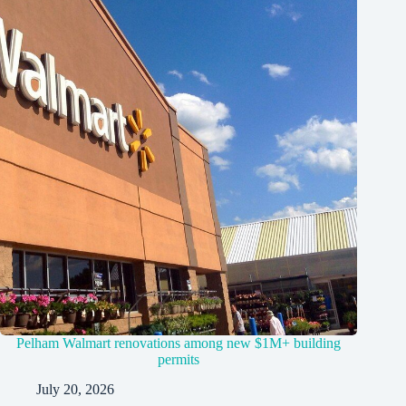
Pelham Walmart renovations among new $1M+ building
permits
July 20, 2026