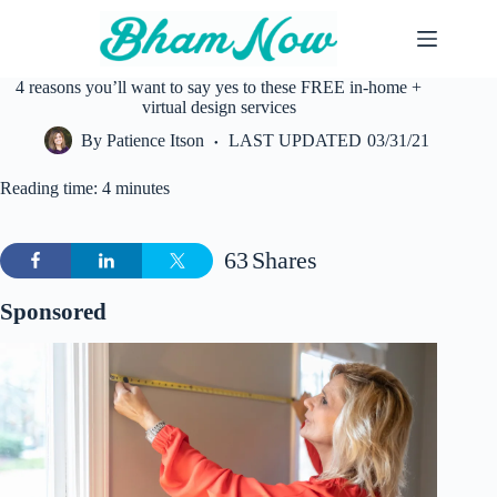
Skip
to
content
4 reasons you’ll want to say yes to these FREE in-home +
virtual design services
By
Patience Itson
LAST UPDATED
03/31/21
Reading time: 4 minutes
63
Shares
Sponsored