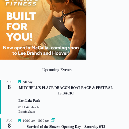
Upcoming Events
F
All day
AUG
8
e
MITCHELL’S PLACE DRAGON BOAT RACE & FESTIVAL
a
IS BACK!
t
u
East Lake Park
r
8101 4th Ave N
e
Birmingham
d
F
AUG
10:00 am
-
5:00 pm
8
e
Survival of the Slowest Opening Day – Saturday 6/13
a