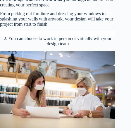
creating your perfect space.
From picking out furniture and dressing your windows to
splashing your walls with artwork, your design will take your
project from start to finish.
2. You can choose to work in person or virtually with your
design team