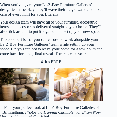
When you’ve given your La-Z-Boy Furniture Galleries’
design team the okay, they’ll wave their magic wand and take
care of everything for you. Literally.
Your design team will have all of your furniture, decorative
items and accessories delivered straight to your home. They’ll
also stick around to put it together and set up your new space.
The cool part is that you can choose to work alongside your
La-Z-Boy Furniture Galleries’ team while setting up your
space. Or, you can opt to leave your home for a few hours and
come back for a big, final reveal. The choice is yours.
4. It’s FREE.
Find your perfect look at La-Z-Boy Furniture Galleries of
Birmingham.
Photos via Hannah Chambley for Bham Now
How could that be? Oh, it be!