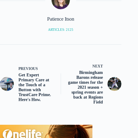
Patience Itson
ARTICLES: 2125
NEXT
PREVIOUS
Birmingham
Get Expert
Barons release
Primary Care at
game times for the
the Touch of a
2021 season +
Button with
spring events are
TrustCare Prime.
back at Regions
Here's How.
Field