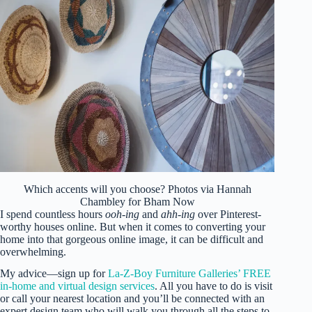
Which accents will you choose? Photos via Hannah
Chambley for Bham Now
I spend countless hours
ooh-ing
and
ahh-ing
over Pinterest-
worthy houses online. But when it comes to converting your
home into that gorgeous online image, it can be difficult and
overwhelming.
My advice—sign up for
La-Z-Boy Furniture Galleries’ FREE
in-home and virtual design services
. All you have to do is visit
or call your nearest location and you’ll be connected with an
expert design team who will walk you through all the steps to