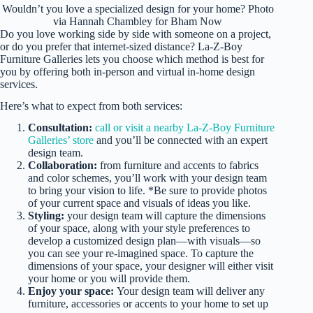
Wouldn’t you love a specialized design for your home? Photo
via Hannah Chambley for Bham Now
Do you love working side by side with someone on a project,
or do you prefer that internet-sized distance? La-Z-Boy
Furniture Galleries lets you choose which method is best for
you by offering both in-person and virtual in-home design
services.
Here’s what to expect from both services:
Consultation:
call or visit a nearby La-Z-Boy Furniture
Galleries’ store
and you’ll be connected with an expert
design team.
Collaboration:
from furniture and accents to fabrics
and color schemes, you’ll work with your design team
to bring your vision to life. *Be sure to provide photos
of your current space and visuals of ideas you like.
Styling:
your design team will capture the dimensions
of your space, along with your style preferences to
develop a customized design plan—with visuals—so
you can see your re-imagined space. To capture the
dimensions of your space, your designer will either visit
your home or you will provide them.
Enjoy your space:
Your design team will deliver any
furniture, accessories or accents to your home to set up