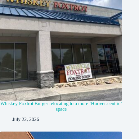
Whiskey Foxtrot Burger relocating to a more ‘Hoover-centric’
space
July 22, 2026