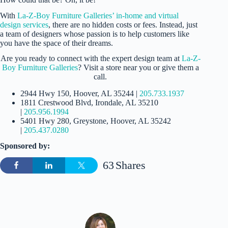
With
La-Z-Boy Furniture Galleries’ in-home and virtual
design services
, there are no hidden costs or fees. Instead, just
a team of designers whose passion is to help customers like
you have the space of their dreams.
Are you ready to connect with the expert design team at
La-Z-
Boy Furniture Galleries
? Visit a store near you or give them a
call.
2944 Hwy 150, Hoover, AL 35244 |
205.733.1937
1811 Crestwood Blvd, Irondale, AL 35210
|
205.956.1994
5401 Hwy 280, Greystone, Hoover, AL 35242
|
205.437.0280
Sponsored by:
63
Shares