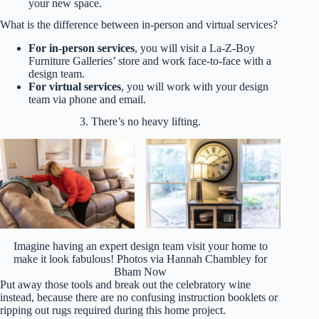
your new space.
What is the difference between in-person and virtual services?
For
in-person services
, you will visit a La-Z-Boy
Furniture Galleries’ store and work face-to-face with a
design team.
For virtual services
, you will work with your design
team via phone and email.
3. There’s no heavy lifting.
Imagine having an expert design team visit your home to
make it look fabulous! Photos via Hannah Chambley for
Bham Now
Put away those tools and break out the celebratory wine
instead, because there are no confusing instruction booklets or
ripping out rugs required during this home project.