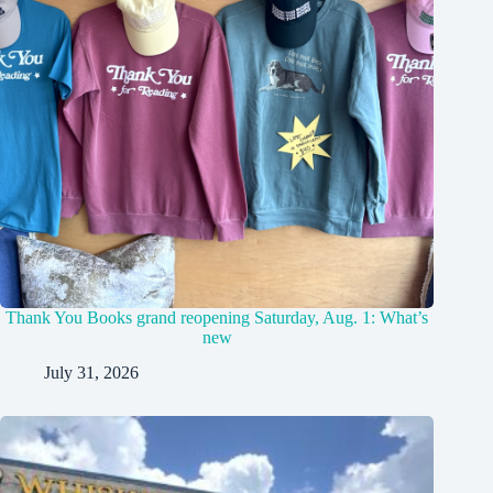
Thank You Books grand reopening Saturday, Aug. 1: What’s
new
July 31, 2026