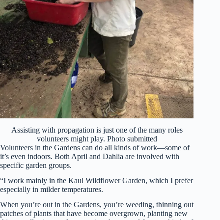
Assisting with propagation is just one of the many roles
volunteers might play. Photo submitted
Volunteers in the Gardens can do all kinds of work—some of
it’s even indoors. Both April and Dahlia are involved with
specific garden groups.
“I work mainly in the Kaul Wildflower Garden, which I prefer
especially in milder temperatures.
When you’re out in the Gardens, you’re weeding, thinning out
patches of plants that have become overgrown, planting new