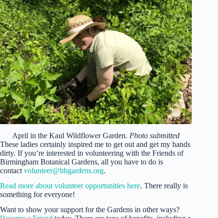
April in the Kaul Wildflower Garden.
Photo submitted
These ladies certainly inspired me to get out and get my hands
dirty. If you’re interested in volunteering with the Friends of
Birmingham Botanical Gardens, all you have to do is
contact
volunteer@bbgardens.org
.
Read more about volunteer opportunities here
. There really is
something for everyone!
Want to show your support for the Gardens in other ways?