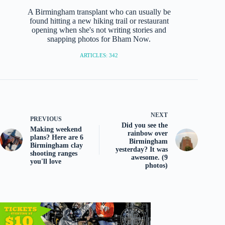
A Birmingham transplant who can usually be
found hitting a new hiking trail or restaurant
opening when she's not writing stories and
snapping photos for Bham Now.
ARTICLES: 342
NEXT
PREVIOUS
Did you see the
Making weekend
rainbow over
plans? Here are 6
Birmingham
Birmingham clay
yesterday? It was
shooting ranges
awesome. (9
you'll love
photos)