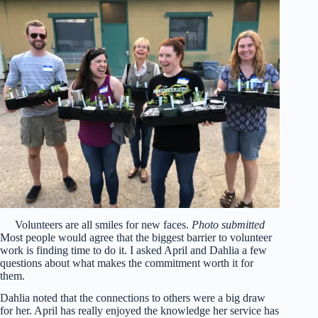
Volunteers are all smiles for new faces.
Photo submitted
Most people would agree that the biggest barrier to volunteer
work is finding time to do it. I asked April and Dahlia a few
questions about what makes the commitment worth it for
them.
Dahlia noted that the connections to others were a big draw
for her. April has really enjoyed the knowledge her service has