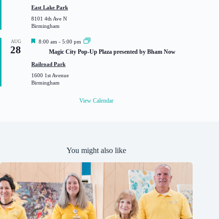
u
East Lake Park
r
8101 4th Ave N
e
Birmingham
d
F
AUG
8:00 am
-
5:00 pm
28
e
Magic City Pop-Up Plaza presented by Bham Now
a
t
Railroad Park
u
1600 1st Avenue
r
Birmingham
e
d
View Calendar
You might also like