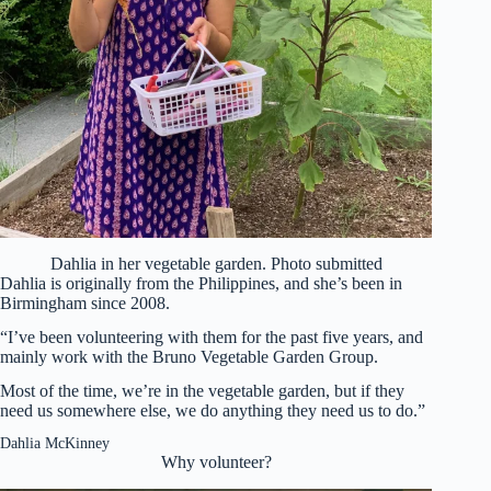
Dahlia in her vegetable garden. Photo submitted
Dahlia is originally from the Philippines, and she’s been in
Birmingham since 2008.
“I’ve been volunteering with them for the past five years, and
mainly work with the Bruno Vegetable Garden Group.
Most of the time, we’re in the vegetable garden, but if they
need us somewhere else, we do anything they need us to do.”
Dahlia McKinney
Why volunteer?