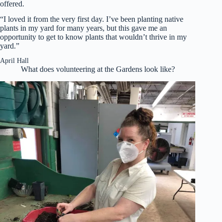
offered.
“I loved it from the very first day. I’ve been planting native
plants in my yard for many years, but this gave me an
opportunity to get to know plants that wouldn’t thrive in my
yard.”
April Hall
What does volunteering at the Gardens look like?