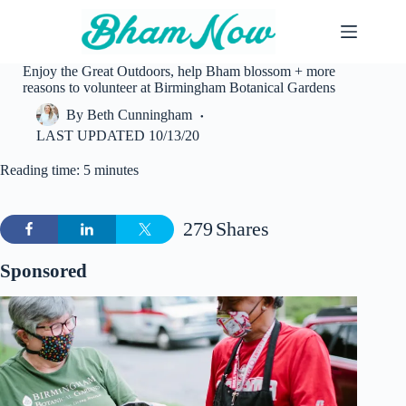
Skip
to
content
Enjoy the Great Outdoors, help Bham blossom + more
reasons to volunteer at Birmingham Botanical Gardens
By
Beth Cunningham
LAST UPDATED
10/13/20
Reading time: 5 minutes
279
Shares
Sponsored