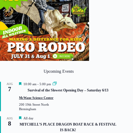
Upcoming Events
F
AUG
10:00 am
-
5:00 pm
7
e
Survival of the Slowest Opening Day – Saturday 6/13
a
t
McWane Science Center
u
200 19th Street North
r
Birmingham
e
d
F
All day
AUG
8
e
MITCHELL’S PLACE DRAGON BOAT RACE & FESTIVAL
a
IS BACK!
t