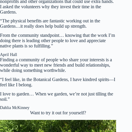
nonprofits and other organizations that could use extra hands.
I asked the volunteers why they invest their time in the
Gardens.
“The physical benefits are fantastic working out in the
Gardens…it really does help build up strength.
From the community standpoint… knowing that the work I’m
doing there is leading other people to love and appreciate
native plants is so fulfilling.”
April Hall
Finding a community of people who share your interests is a
wonderful way to meet new friends and build relationships,
while doing something worthwhile.
“I feel like, in the Botanical Gardens, I have kindred spirits—I
feel like I belong.
I love to garden… When we garden, we’re not just tilling the
soil.”
Dahlia McKinney
Want to try it out for yourself?