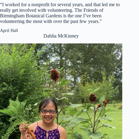
“I worked for a nonprofit for several years, and that led me to
really get involved with volunteering. The Friends of
Birmingham Botanical Gardens is the one I’ve been
volunteering the most with over the past few years.”
April Hall
Dahlia McKinney