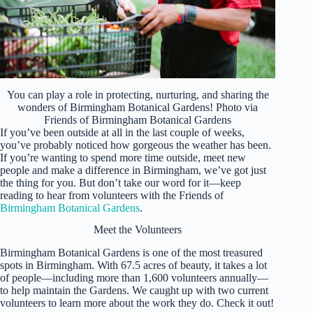
You can play a role in protecting, nurturing, and sharing the
wonders of Birmingham Botanical Gardens! Photo via
Friends of Birmingham Botanical Gardens
If you’ve been outside at all in the last couple of weeks,
you’ve probably noticed how gorgeous the weather has been.
If you’re wanting to spend more time outside, meet new
people and make a difference in Birmingham, we’ve got just
the thing for you. But don’t take our word for it—keep
reading to hear from volunteers with the Friends of
Birmingham Botanical Gardens
.
Meet the Volunteers
Birmingham Botanical Gardens is one of the most treasured
spots in Birmingham. With 67.5 acres of beauty, it takes a lot
of people—including more than 1,600 volunteers annually—
to help maintain the Gardens. We caught up with two current
volunteers to learn more about the work they do. Check it out!