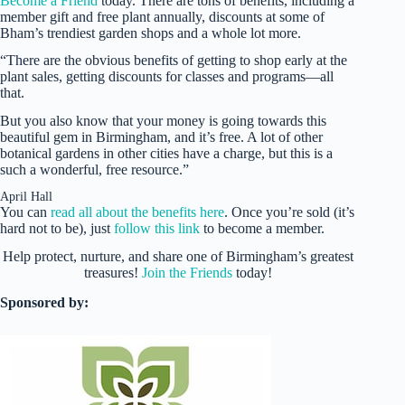
Become a Friend
today. There are tons of benefits, including a
member gift and free plant annually, discounts at some of
Bham’s trendiest garden shops and a whole lot more.
“There are the obvious benefits of getting to shop early at the
plant sales, getting discounts for classes and programs—all
that.
But you also know that your money is going towards this
beautiful gem in Birmingham, and it’s free. A lot of other
botanical gardens in other cities have a charge, but this is a
such a wonderful, free resource.”
April Hall
You can
read all about the benefits here
. Once you’re sold (it’s
hard not to be), just
follow this link
to become a member.
Help protect, nurture, and share one of Birmingham’s greatest
treasures!
Join the Friends
today!
Sponsored by: