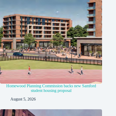
Homewood Planning Commission backs new Samford
student housing proposal
August 5, 2026