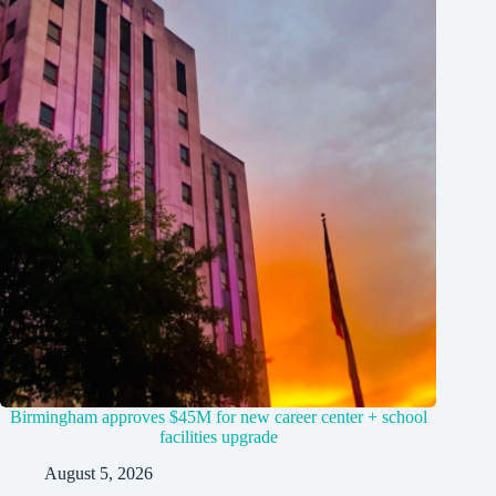
Birmingham approves $45M for new career center + school
facilities upgrade
August 5, 2026