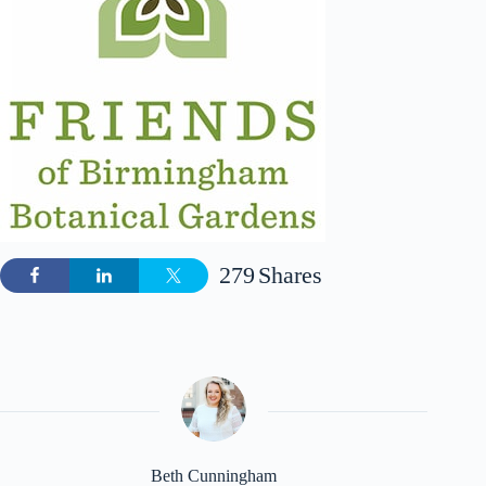
279
Shares
Beth Cunningham