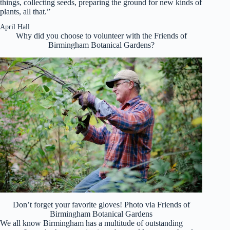
things, collecting seeds, preparing the ground for new kinds of
plants, all that.”
April Hall
Why did you choose to volunteer with the Friends of
Birmingham Botanical Gardens?
Don’t forget your favorite gloves! Photo via Friends of
Birmingham Botanical Gardens
We all know Birmingham has a multitude of outstanding