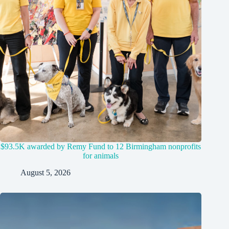
$93.5K awarded by Remy Fund to 12 Birmingham nonprofits
for animals
August 5, 2026