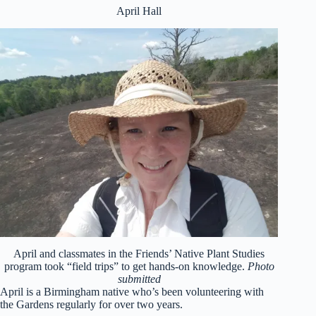
April Hall
April and classmates in the Friends’ Native Plant Studies
program took “field trips” to get hands-on knowledge.
Photo
submitted
April is a Birmingham native who’s been volunteering with
the Gardens regularly for over two years.