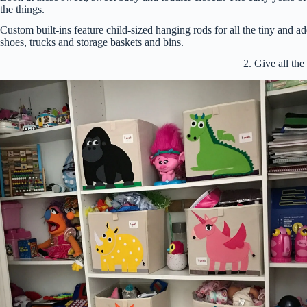
the things.
Custom built-ins feature child-sized hanging rods for all the tiny and ad
shoes, trucks and storage baskets and bins.
2. Give all th