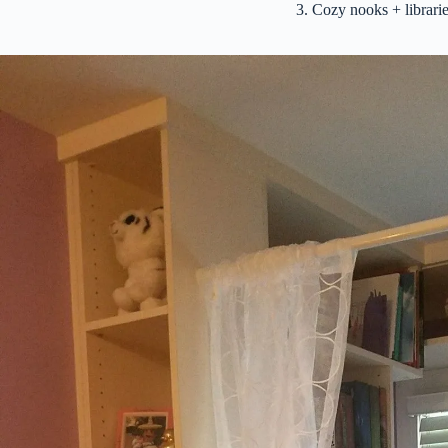
3. Cozy nooks + librar