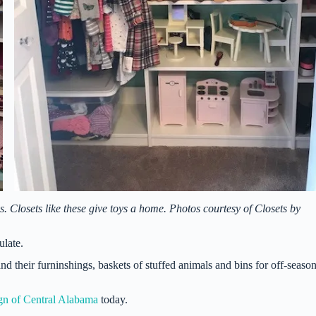
s. Closets like these give toys a home. Photos courtesy of Closets by
ulate.
d their furninshings, baskets of stuffed animals and bins for off-seaso
gn of Central Alabama
today.