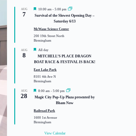
F
AUG
10:00 am
-
5:00 pm
7
e
Survival of the Slowest Opening Day –
a
Saturday 6/13
t
u
McWane Science Center
r
200 19th Street North
e
Birmingham
d
F
All day
AUG
8
e
MITCHELL’S PLACE DRAGON
a
BOAT RACE & FESTIVAL IS BACK!
t
u
East Lake Park
r
8101 4th Ave N
e
Birmingham
d
F
AUG
8:00 am
-
5:00 pm
28
e
Magic City Pop-Up Plaza presented by
a
Bham Now
t
u
Railroad Park
r
1600 1st Avenue
e
Birmingham
d
View Calendar