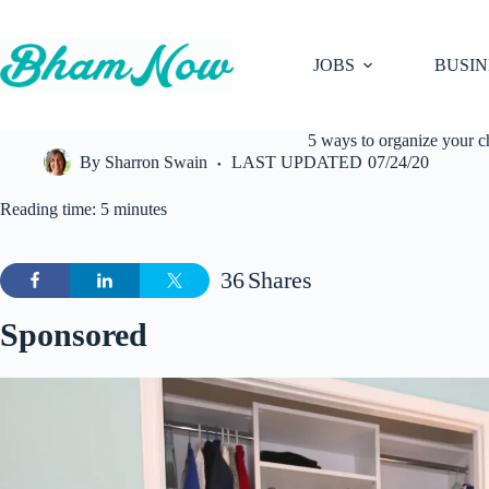
Skip
to
content
JOBS
BUSIN
5 ways to organize your c
By
Sharron Swain
LAST UPDATED
07/24/20
Reading time: 5 minutes
36
Shares
Sponsored