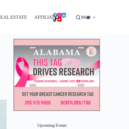
EAL ESTATE
AFFILIATES
More
Upcoming Events