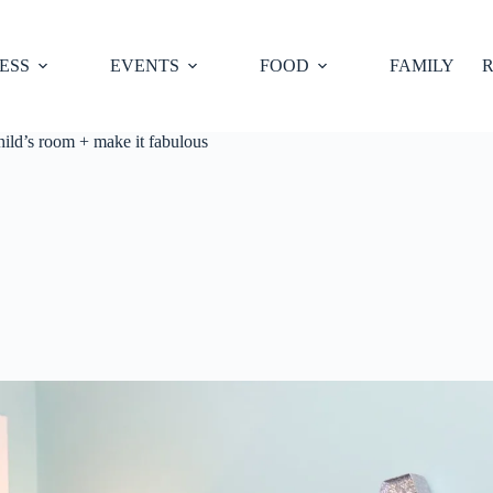
ESS
EVENTS
FOOD
FAMILY
R
hild’s room + make it fabulous