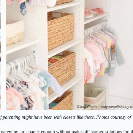
 parenting might have been with closets like these. Photos courtesy of
 parenting are chaotic enough without makeshift storage solutions for al