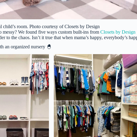
ul child’s room. Photo courtesy of Closets by Design
so messy? We found five ways custom built-ins from
Closets by Design
er to the chaos. Isn’t it true that when mama’s happy, everybody’s hap
th an organized nursery 🐣