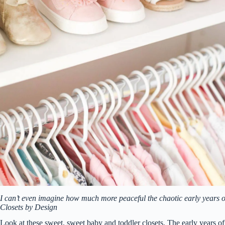
I can’t even imagine how much more peaceful the chaotic early years of
Closets by Design
Look at these sweet, sweet baby and toddler closets. The early years of