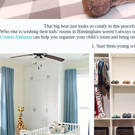
That big bear just looks so comfy in this peacef
Who else is wishing their kids’ rooms in Birmingham weren’t always 
Central Alabama
can help you organize your child’s room and bring ord
1. Start them young wi