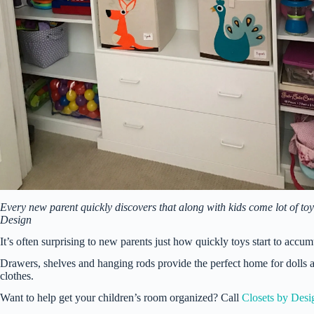
Every new parent quickly discovers that along with kids come lot of toy
Design
It’s often surprising to new parents just how quickly toys start to accum
Drawers, shelves and hanging rods provide the perfect home for dolls an
clothes.
Want to help get your children’s room organized? Call
Closets by Desi