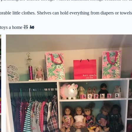
orable little clothes. Shelves can hold everything from diapers or towels
e toys a home 🧸 🚂