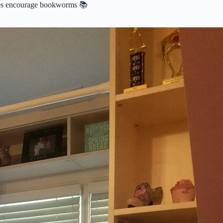
ies encourage bookworms 📚