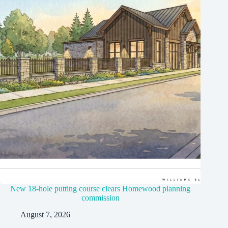
New 18-hole putting course clears Homewood planning
commission
August 7, 2026