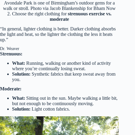
Avondale Park is one of Birmingham’s outdoor gems for a
walk or stroll. Photo via Jacob Blankenship for Bham Now
2. Choose the right clothing for
strenuous exercise vs.
moderate
“In general, lighter clothing is better. Darker clothing absorbs
the light and heat, so the lighter the clothing the less it heats
up.”
Dr. Weaver
Strenuous:
What:
Running, walking or another kind of activity
where you’re continually losing sweat.
Solution:
Synthetic fabrics that keep sweat away from
you.
Moderate:
What:
Sitting out in the sun. Maybe walking a little bit,
but not enough to be continuously moving.
Solution:
Light cotton fabrics.