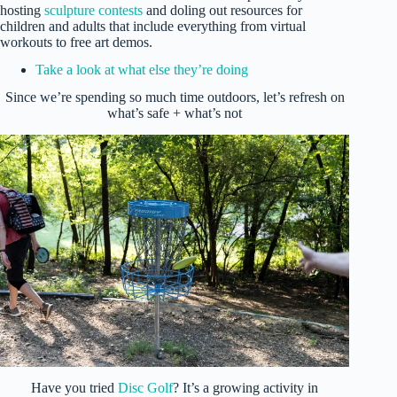
hosting
sculpture contests
and doling out resources for
children and adults that include everything from virtual
workouts to free art demos.
Take a look at what else they’re doing
Since we’re spending so much time outdoors, let’s refresh on
what’s safe + what’s not
Have you tried
Disc Golf
? It’s a growing activity in