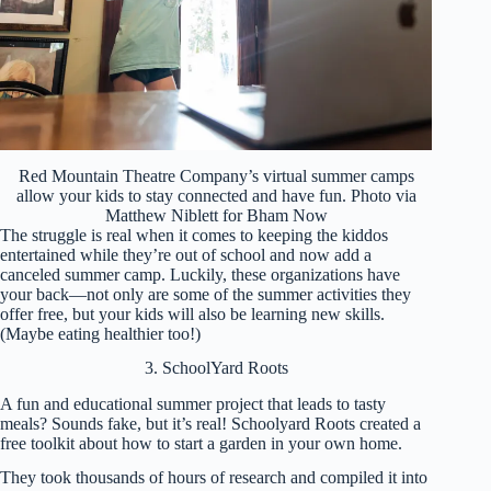
Red Mountain Theatre Company’s virtual summer camps
allow your kids to stay connected and have fun. Photo via
Matthew Niblett for Bham Now
The struggle is real when it comes to keeping the kiddos
entertained while they’re out of school and now add a
canceled summer camp. Luckily, these organizations have
your back—not only are some of the summer activities they
offer free, but your kids will also be learning new skills.
(Maybe eating healthier too!)
3. SchoolYard Roots
A fun and educational summer project that leads to tasty
meals? Sounds fake, but it’s real! Schoolyard Roots created a
free toolkit about how to start a garden in your own home.
They took thousands of hours of research and compiled it into