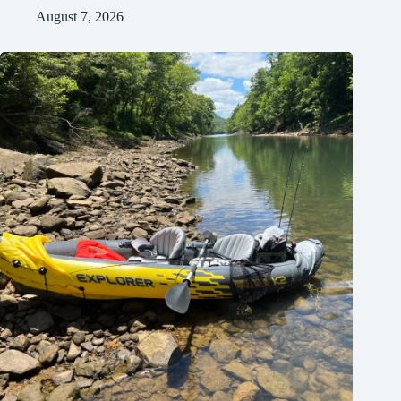
August 7, 2026