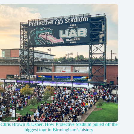
Chris Brown & Usher: How Protective Stadium pulled off the
biggest tour in Birmingham’s history