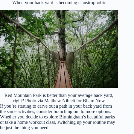
When your back yard is becoming claustrophobic
Red Mountain Park is better than your average back yard,
right? Photo via Matthew Niblett for Bham Now
If you’re starting to carve out a path in your back yard from
the same activities, consider branching out to more options.
Whether you decide to explore Birmingham’s beautiful parks
or take a home workout class, switching up your routine may
be just the thing you need.