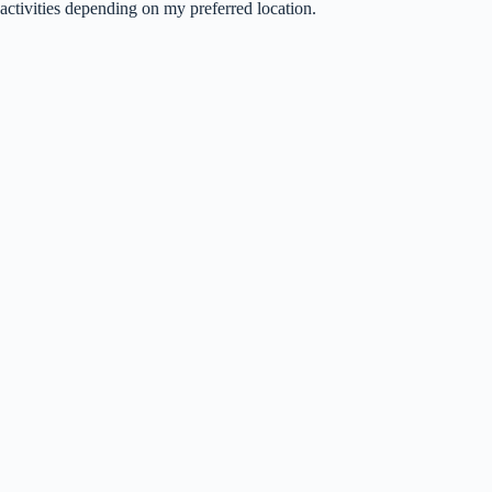
activities depending on my preferred location.