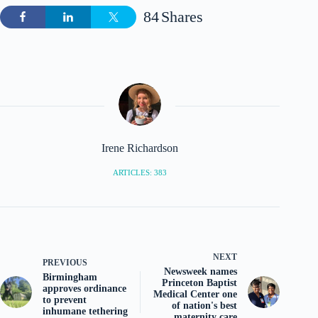
84
Shares
Irene Richardson
ARTICLES: 383
NEXT
PREVIOUS
Newsweek names
Birmingham
Princeton Baptist
approves ordinance
Medical Center one
to prevent
of nation's best
inhumane tethering
maternity care