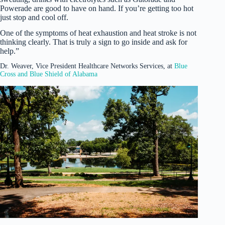
Powerade are good to have on hand. If you’re getting too hot
just stop and cool off.
One of the symptoms of heat exhaustion and heat stroke is not
thinking clearly. That is truly a sign to go inside and ask for
help.”
Dr. Weaver, Vice President Healthcare Networks Services, at
Blue
Cross and Blue Shield of Alabama