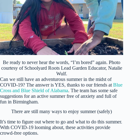
Be ready to never hear the words, “I’m bored” again. Photo
courtesy of Schoolyard Roots Lead Garden Educator, Natalie
Wulf.
Can we still have an adventurous summer in the midst of
COVID-19? The answer is YES, thanks to our friends at
Blue
Cross and Blue Shield of Alabama
. The team has some safe
suggestions for an active summer free of anxiety and full of
fun in Birmingham.
There are still many ways to enjoy summer (safely)
It’s time to figure out where to go and what to do this summer.
With COVID-19 looming about, these activities provide
crowd-free options.