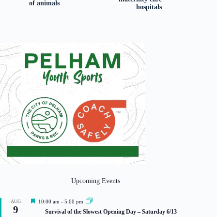
of animals
hospitals
Upcoming Events
F
AUG
10:00 am
-
5:00 pm
9
e
Survival of the Slowest Opening Day – Saturday 6/13
a