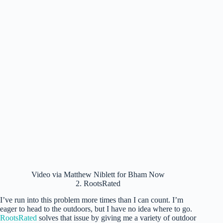
Video via Matthew Niblett for Bham Now
2. RootsRated
I’ve run into this problem more times than I can count. I’m
eager to head to the outdoors, but I have no idea where to go.
RootsRated
solves that issue by giving me a variety of outdoor