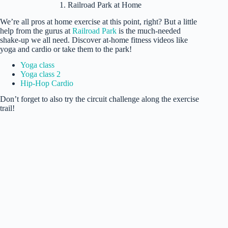
1. Railroad Park at Home
We’re all pros at home exercise at this point, right? But a little
help from the gurus at
Railroad Park
is the much-needed
shake-up we all need. Discover at-home fitness videos like
yoga and cardio or take them to the park!
Yoga class
Yoga class 2
Hip-Hop Cardio
Don’t forget to also try the circuit challenge along the exercise
trail!