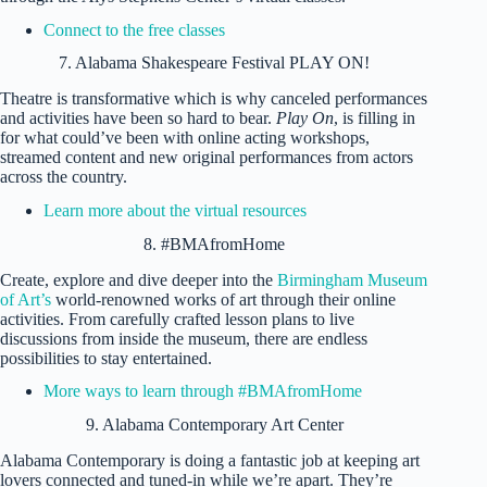
Connect to the free classes
7. Alabama Shakespeare Festival PLAY ON!
Theatre is transformative which is why canceled performances
and activities have been so hard to bear.
Play On
, is filling in
for what could’ve been with online acting workshops,
streamed content and new original performances from actors
across the country.
Learn more about the virtual resources
8. #BMAfromHome
Create, explore and dive deeper into the
Birmingham Museum
of Art’s
world-renowned works of art through their online
activities. From carefully crafted lesson plans to live
discussions from inside the museum, there are endless
possibilities to stay entertained.
More ways to learn through #BMAfromHome
9. Alabama Contemporary Art Center
Alabama Contemporary is doing a fantastic job at keeping art
lovers connected and tuned-in while we’re apart. They’re