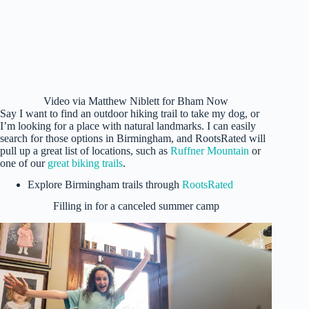
Video via Matthew Niblett for Bham Now
Say I want to find an outdoor hiking trail to take my dog, or
I’m looking for a place with natural landmarks. I can easily
search for those options in Birmingham, and RootsRated will
pull up a great list of locations, such as
Ruffner Mountain
or
one of our
great biking trails
.
Explore Birmingham trails through
RootsRated
Filling in for a canceled summer camp