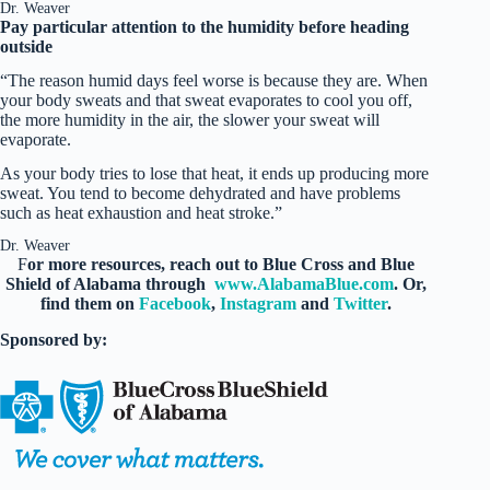
Dr. Weaver
Pay particular attention to the humidity before heading
outside
“The reason humid days feel worse is because they are. When
your body sweats and that sweat evaporates to cool you off,
the more humidity in the air, the slower your sweat will
evaporate.
As your body tries to lose that heat, it ends up producing more
sweat. You tend to become dehydrated and have problems
such as heat exhaustion and heat stroke.”
Dr. Weaver
F
or more resources, reach out to Blue Cross and Blue
Shield of Alabama through
www.AlabamaBlue.com
. Or,
find them on
Facebook
,
Instagram
and
Twitter
.
Sponsored by: