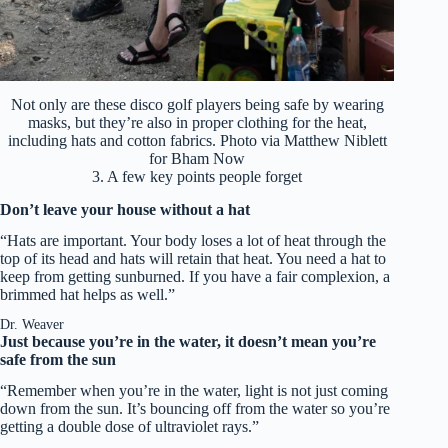
Not only are these disco golf players being safe by wearing
masks, but they’re also in proper clothing for the heat,
including hats and cotton fabrics. Photo via Matthew Niblett
for Bham Now
3. A few key points people forget
Don’t leave your house without a hat
“Hats are important. Your body loses a lot of heat through the
top of its head and hats will retain that heat. You need a hat to
keep from getting sunburned. If you have a fair complexion, a
brimmed hat helps as well.”
Dr. Weaver
Just because you’re in the water, it doesn’t mean you’re
safe from the sun
“Remember when you’re in the water, light is not just coming
down from the sun. It’s bouncing off from the water so you’re
getting a double dose of ultraviolet rays.”