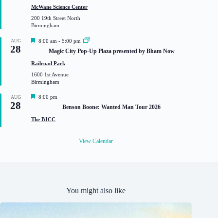
t
McWane Science Center
u
200 19th Street North
r
Birmingham
e
d
F
AUG
8:00 am
-
5:00 pm
28
e
Magic City Pop-Up Plaza presented by Bham Now
a
t
Railroad Park
u
1600 1st Avenue
r
Birmingham
e
d
F
8:00 pm
AUG
28
e
Benson Boone: Wanted Man Tour 2026
a
t
The BJCC
u
r
e
View Calendar
d
You might also like