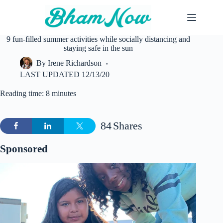
Skip
to
content
9 fun-filled summer activities while socially distancing and
staying safe in the sun
By
Irene Richardson
LAST UPDATED
12/13/20
Reading time: 8 minutes
84
Shares
Sponsored