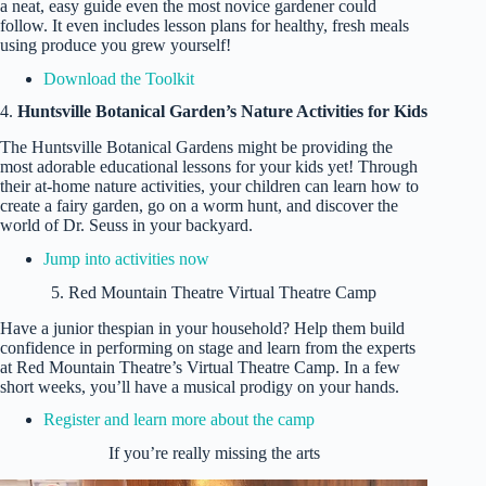
a neat, easy guide even the most novice gardener could
follow. It even includes lesson plans for healthy, fresh meals
using produce you grew yourself!
Download the Toolkit
4.
Huntsville Botanical Garden’s Nature Activities for Kids
The Huntsville Botanical Gardens might be providing the
most adorable educational lessons for your kids yet! Through
their at-home nature activities, your children can learn how to
create a fairy garden, go on a worm hunt, and discover the
world of Dr. Seuss in your backyard.
Jump into activities now
5. Red Mountain Theatre Virtual Theatre Camp
Have a junior thespian in your household? Help them build
confidence in performing on stage and learn from the experts
at Red Mountain Theatre’s Virtual Theatre Camp. In a few
short weeks, you’ll have a musical prodigy on your hands.
Register and learn more about the camp
If you’re really missing the arts