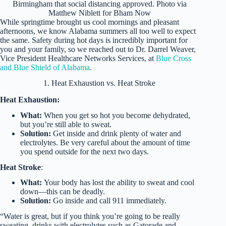
Birmingham that social distancing approved. Photo via
Matthew Niblett for Bham Now
While springtime brought us cool mornings and pleasant
afternoons, we know Alabama summers all too well to expect
the same. Safety during hot days is incredibly important for
you and your family, so we reached out to Dr. Darrel Weaver,
Vice President Healthcare Networks Services, at
Blue Cross
and Blue Shield of Alabama
.
1. Heat Exhaustion vs. Heat Stroke
Heat Exhaustion:
What:
When you get so hot you become dehydrated,
but you’re still able to sweat.
Solution:
Get inside and drink plenty of water and
electrolytes. Be very careful about the amount of time
you spend outside for the next two days.
Heat Stroke
:
What:
Your body has lost the ability to sweat and cool
down—this can be deadly.
Solution:
Go inside and call 911 immediately.
“Water is great, but if you think you’re going to be really
sweating, drinks with electrolytes such as Gatorade and