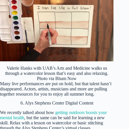
Valerie Hanks with UAB’s Arts and Medicine walks us
through a watercolor lesson that’s easy and also relaxing.
Photo via Bham Now
Many live performances are put on hold, but that talent hasn’t
disappeared. Actors, artists, musicians and more are pulling
together resources for you to enjoy all summer long.
6. Alys Stephens Center Digital Content
We recently talked about how
getting outdoors boosts your
mental health
, but the same can be said for learning a new
skill. Relax with a lesson on watercolor or basic stitching
through the Alys Stephens Center’s virtual classes.