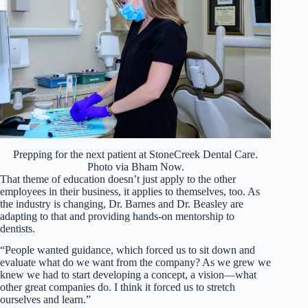
Prepping for the next patient at StoneCreek Dental Care.
Photo via Bham Now.
That theme of education doesn’t just apply to the other
employees in their business, it applies to themselves, too. As
the industry is changing, Dr. Barnes and Dr. Beasley are
adapting to that and providing hands-on mentorship to
dentists.
“People wanted guidance, which forced us to sit down and
evaluate what do we want from the company? As we grew we
knew we had to start developing a concept, a vision—what
other great companies do. I think it forced us to stretch
ourselves and learn.”