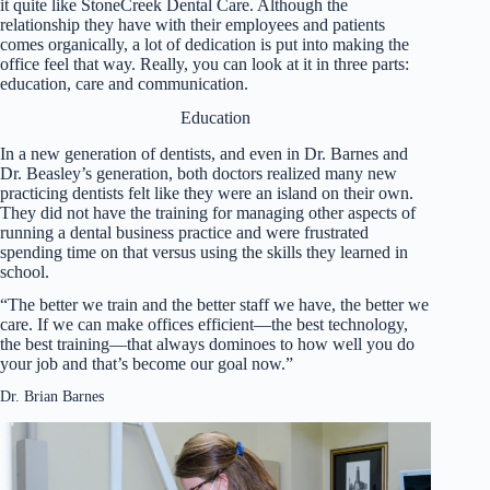
it quite like StoneCreek Dental Care. Although the
relationship they have with their employees and patients
comes organically, a lot of dedication is put into making the
office feel that way. Really, you can look at it in three parts:
education, care and communication.
Education
In a new generation of dentists, and even in Dr. Barnes and
Dr. Beasley’s generation, both doctors realized many new
practicing dentists felt like they were an island on their own.
They did not have the training for managing other aspects of
running a dental business practice and were frustrated
spending time on that versus using the skills they learned in
school.
“The better we train and the better staff we have, the better we
care. If we can make offices efficient—the best technology,
the best training—that always dominoes to how well you do
your job and that’s become our goal now.”
Dr. Brian Barnes