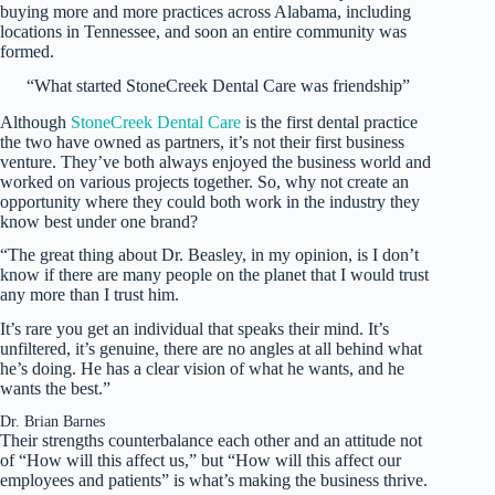
buying more and more practices across Alabama, including
locations in Tennessee, and soon an entire community was
formed.
“What started StoneCreek Dental Care was friendship”
Although
StoneCreek Dental Care
is the first dental practice
the two have owned as partners, it’s not their first business
venture. They’ve both always enjoyed the business world and
worked on various projects together. So, why not create an
opportunity where they could both work in the industry they
know best under one brand?
“The great thing about Dr. Beasley, in my opinion, is I don’t
know if there are many people on the planet that I would trust
any more than I trust him.
It’s rare you get an individual that speaks their mind. It’s
unfiltered, it’s genuine, there are no angles at all behind what
he’s doing. He has a clear vision of what he wants, and he
wants the best.”
Dr. Brian Barnes
Their strengths counterbalance each other and an attitude not
of “How will this affect us,” but “How will this affect our
employees and patients” is what’s making the business thrive.