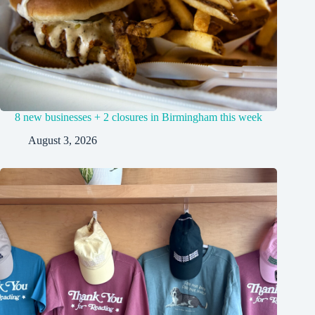
8 new businesses + 2 closures in Birmingham this week
August 3, 2026