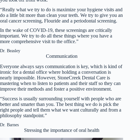
“Really what we try to do is maximize your hygiene visits and
do a little bit more than clean your teeth. We try to give you an
oral cancer screening, Flouride and a periodontal screening.
In the wake of COVID-19, these screenings are critically
important. We try to do all these things where you have a
more comprehensive visit to the office.”
Dr. Beasley
Communication
Everyone always says communication is key, which is kind of
ironic for a dental office where holding a conversation is
nearly impossible. However, StoneCreek Dental Care is
mastering when to listen to patients and their staff so they can
improve their methods and foster a positive environment.
“Success is usually surrounding yourself with people who are
better and smarter than you. The best thing we do is pick the
right people and tell them what we want culturally and from a
philosophy standpoint.”
Dr. Barnes
Stressing the importance of oral health