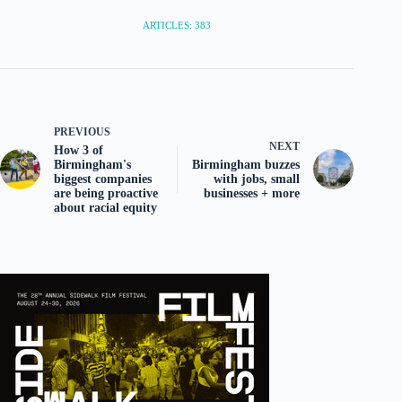
ARTICLES: 383
PREVIOUS
NEXT
How 3 of
Birmingham's
Birmingham buzzes
biggest companies
with jobs, small
are being proactive
businesses + more
about racial equity