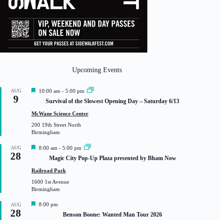
Upcoming Events
F
AUG
10:00 am
-
5:00 pm
9
e
Survival of the Slowest Opening Day – Saturday 6/13
a
t
McWane Science Center
u
200 19th Street North
r
Birmingham
e
d
F
AUG
8:00 am
-
5:00 pm
28
e
Magic City Pop-Up Plaza presented by Bham Now
a
t
Railroad Park
u
1600 1st Avenue
r
Birmingham
e
d
F
8:00 pm
AUG
28
e
Benson Boone: Wanted Man Tour 2026
a