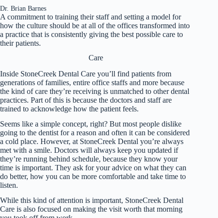
Dr. Brian Barnes
A commitment to training their staff and setting a model for
how the culture should be at all of the offices transformed into
a practice that is consistently giving the best possible care to
their patients.
Care
Inside StoneCreek Dental Care you’ll find patients from
generations of families, entire office staffs and more because
the kind of care they’re receiving is unmatched to other dental
practices. Part of this is because the doctors and staff are
trained to acknowledge how the patient feels.
Seems like a simple concept, right? But most people dislike
going to the dentist for a reason and often it can be considered
a cold place. However, at StoneCreek Dental you’re always
met with a smile. Doctors will always keep you updated if
they’re running behind schedule, because they know your
time is important. They ask for your advice on what they can
do better, how you can be more comfortable and take time to
listen.
While this kind of attention is important, StoneCreek Dental
Care is also focused on making the visit worth that morning
you took off from work.