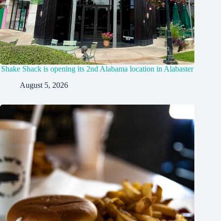
Shake Shack is opening its 2nd Alabama location in Alabaster
August 5, 2026