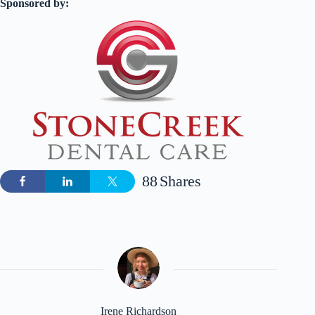
Sponsored by:
88
Shares
Irene Richardson