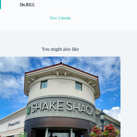
t
The BJCC
u
r
e
View Calendar
d
You might also like