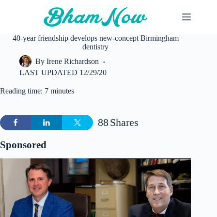
Skip
to
content
40-year friendship develops new-concept Birmingham
dentistry
By
Irene Richardson
LAST UPDATED
12/29/20
Reading time: 7 minutes
88
Shares
Sponsored