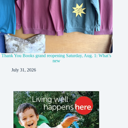
Thank You Books grand reopening Saturday, Aug. 1: What’s
new
July 31, 2026