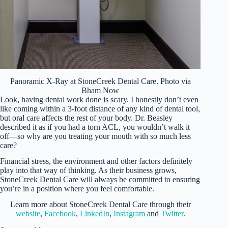
Panoramic X-Ray at StoneCreek Dental Care. Photo via
Bham Now
Look, having dental work done is scary. I honestly don’t even
like coming within a 3-foot distance of any kind of dental tool,
but oral care affects the rest of your body. Dr. Beasley
described it as if you had a torn ACL, you wouldn’t walk it
off—so why are you treating your mouth with so much less
care?
Financial stress, the environment and other factors definitely
play into that way of thinking. As their business grows,
StoneCreek Dental Care will always be committed to ensuring
you’re in a position where you feel comfortable.
Learn more about StoneCreek Dental Care through their
website
,
Facebook
,
LinkedIn
,
Instagram
and
Twitter
.