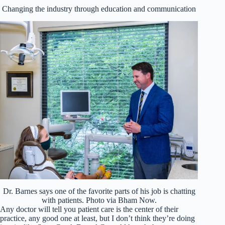
Changing the industry through education and communication
Dr. Barnes says one of the favorite parts of his job is chatting
with patients. Photo via Bham Now.
Any doctor will tell you patient care is the center of their
practice, any good one at least, but I don’t think they’re doing