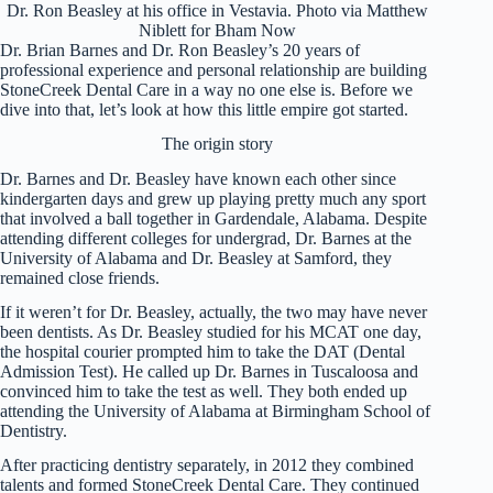
Dr. Ron Beasley at his office in Vestavia. Photo via Matthew
Niblett for Bham Now
Dr. Brian Barnes and Dr. Ron Beasley’s 20 years of
professional experience and personal relationship are building
StoneCreek Dental Care in a way no one else is. Before we
dive into that, let’s look at how this little empire got started.
The origin story
Dr. Barnes and Dr. Beasley have known each other since
kindergarten days and grew up playing pretty much any sport
that involved a ball together in Gardendale, Alabama. Despite
attending different colleges for undergrad, Dr. Barnes at the
University of Alabama and Dr. Beasley at Samford, they
remained close friends.
If it weren’t for Dr. Beasley, actually, the two may have never
been dentists. As Dr. Beasley studied for his MCAT one day,
the hospital courier prompted him to take the DAT (Dental
Admission Test). He called up Dr. Barnes in Tuscaloosa and
convinced him to take the test as well. They both ended up
attending the University of Alabama at Birmingham School of
Dentistry.
After practicing dentistry separately, in 2012 they combined
talents and formed StoneCreek Dental Care. They continued