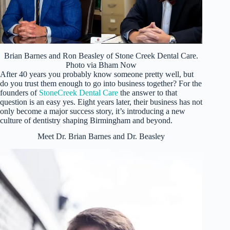
Brian Barnes and Ron Beasley of Stone Creek Dental Care.
Photo via Bham Now
After 40 years you probably know someone pretty well, but
do you trust them enough to go into business together? For the
founders of
StoneCreek Dental Care
the answer to that
question is an easy yes. Eight years later, their business has not
only become a major success story, it’s introducing a new
culture of dentistry shaping Birmingham and beyond.
Meet Dr. Brian Barnes and Dr. Beasley