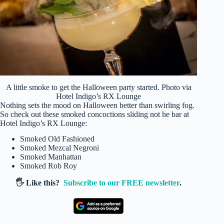
A little smoke to get the Halloween party started. Photo via
Hotel Indigo’s RX Lounge
Nothing sets the mood on Halloween better than swirling fog.
So check out these smoked concoctions sliding not he bar at
Hotel Indigo’s RX Lounge:
Smoked Old Fashioned
Smoked Mezcal Negroni
Smoked Manhattan
Smoked Rob Roy
🖐️ Like this?
Subscribe to our FREE newsletter
.