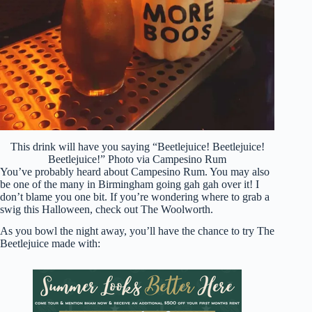
This drink will have you saying “Beetlejuice! Beetlejuice!
Beetlejuice!” Photo via Campesino Rum
You’ve probably heard about Campesino Rum. You may also
be one of the many in Birmingham going gah gah over it! I
don’t blame you one bit. If you’re wondering where to grab a
swig this Halloween, check out The Woolworth.
As you bowl the night away, you’ll have the chance to try The
Beetlejuice made with: