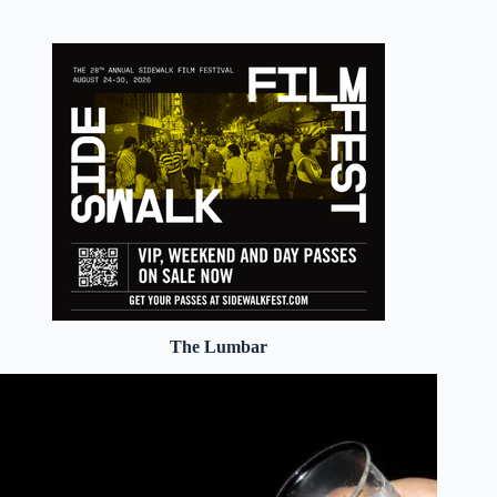
The Lumbar