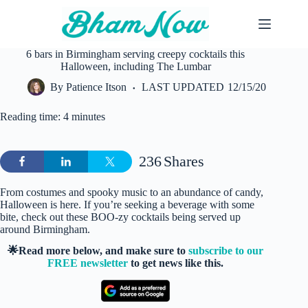
Skip
to
content
6 bars in Birmingham serving creepy cocktails this
Halloween, including The Lumbar
By
Patience Itson
LAST UPDATED
12/15/20
Reading time: 4 minutes
236
Shares
From costumes and spooky music to an abundance of candy,
Halloween is here. If you’re seeking a beverage with some
bite, check out these BOO-zy cocktails being served up
around Birmingham.
🌟Read more below, and make sure to
subscribe to our
FREE newsletter
to get news like this.