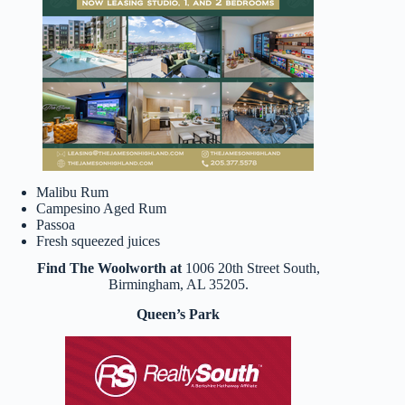
Malibu Rum
Campesino Aged Rum
Passoa
Fresh squeezed juices
Find The Woolworth at
1006 20th Street South,
Birmingham, AL 35205.
Queen’s Park