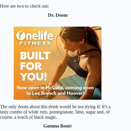
Here are two to check out:
Dr. Doom
The only doom about this drink would be not trying it! It’s a
tasty combo of white rum, pomegranate, lime, sugar and, of
course, a touch of black magic.
Gamma Bom
b