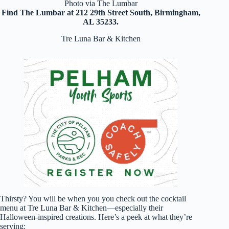
Photo via The Lumbar
Find The Lumbar at 212 29th Street South, Birmingham,
AL 35233.
Tre Luna Bar & Kitchen
Thirsty? You will be when you you check out the cocktail
menu at Tre Luna Bar & Kitchen—especially their
Halloween-inspired creations. Here’s a peek at what they’re
serving: