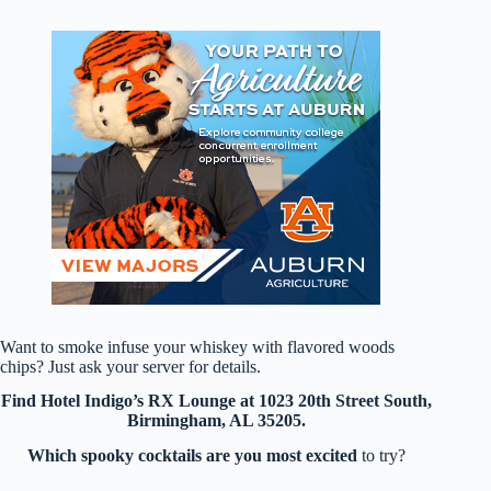
Want to smoke infuse your whiskey with flavored woods
chips? Just ask your server for details.
Find Hotel Indigo’s RX Lounge at 1023 20th Street South,
Birmingham, AL 35205.
Which spooky cocktails are you most excited
to try?