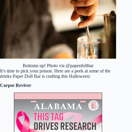
Bottoms up! Photo via @paperdollbar
It’s time to pick your poison. Here are a peek at some of the
drinks Paper Doll Bar is crafting this Halloween:
Corpse Reviver