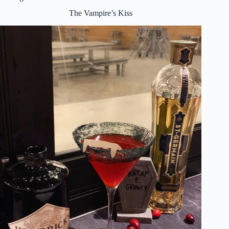
The Vampire’s Kiss