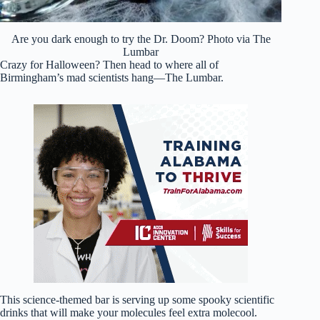
Are you dark enough to try the Dr. Doom? Photo via The
Lumbar
Crazy for Halloween? Then head to where all of
Birmingham’s mad scientists hang—The Lumbar.
This science-themed bar is serving up some spooky scientific
drinks that will make your molecules feel extra molecool.