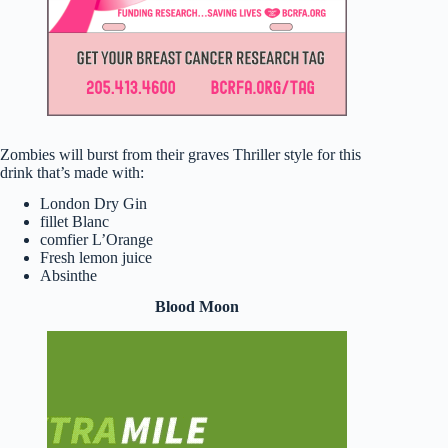
Zombies will burst from their graves Thriller style for this
drink that’s made with:
London Dry Gin
fillet Blanc
comfier L’Orange
Fresh lemon juice
Absinthe
Blood Moon