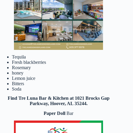
Tequila
Fresh blackberries
Rosemary
honey
Lemon juice
Bitters
Soda
Find Tre Luna Bar & Kitchen at 1021 Brocks Gap
Parkway, Hoover, AL 35244.
Paper Doll
Bar