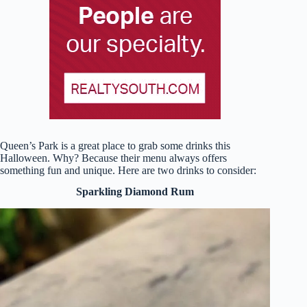
Queen’s Park is a great place to grab some drinks this
Halloween. Why? Because their menu always offers
something fun and unique. Here are two drinks to consider:
Sparkling Diamond Rum