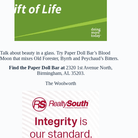
Talk about beauty in a glass. Try Paper Doll Bar’s Blood
Moon that mixes Old Forester, Byrrh and Peychaud’s Bitters.
Find the Paper Doll Bar at
2320 1st Avenue North,
Birmingham, AL 35203.
The Woolworth