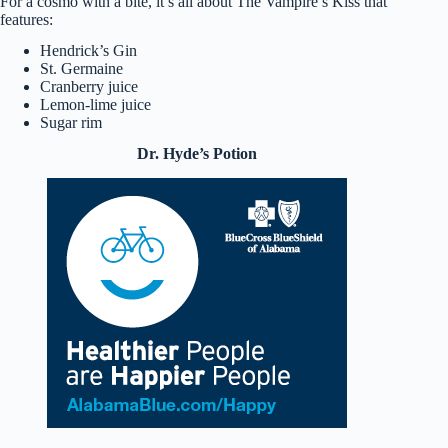
For a cosmo with a bite, it’s all about The Vampire’s Kiss that
features:
Hendrick’s Gin
St. Germaine
Cranberry juice
Lemon-lime juice
Sugar rim
Dr. Hyde’s Potion