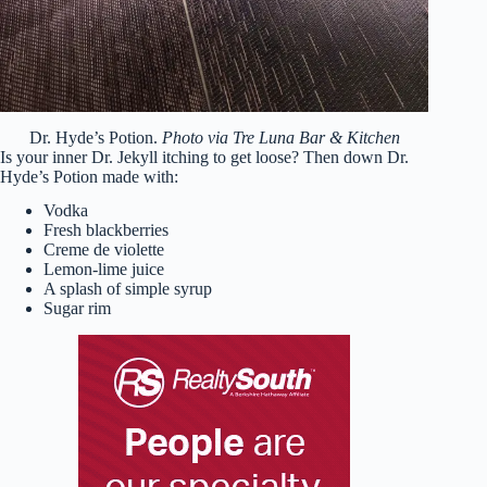
Dr. Hyde’s Potion.
Photo via Tre Luna Bar & Kitchen
Is your inner Dr. Jekyll itching to get loose? Then down Dr.
Hyde’s Potion made with:
Vodka
Fresh blackberries
Creme de violette
Lemon-lime juice
A splash of simple syrup
Sugar rim