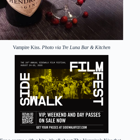
Vampire Kiss.
Photo via Tre Luna Bar & Kitchen