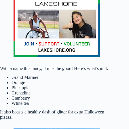
With a name this fancy, it must be good! Here’s what’s in it:
Grand Marnier
Orange
Pineapple
Grenadine
Cranberry
White tea
It also boasts a healthy dash of glitter for extra Halloween
pizazz.