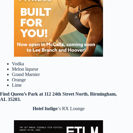
Vodka
Melon liqueur
Grand Marnier
Orange
Lime
Find Queen’s Park at 112 24th Street North, Birmingham,
AL 35203.
Hotel Indigo
‘s RX Lounge