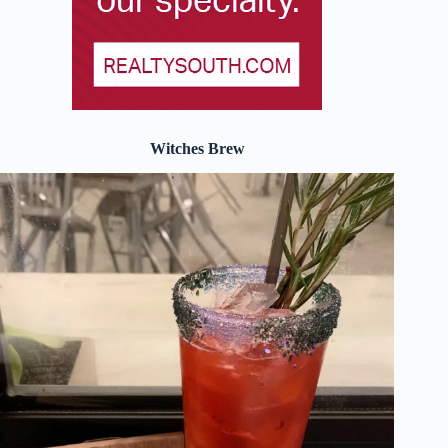
Witches Brew