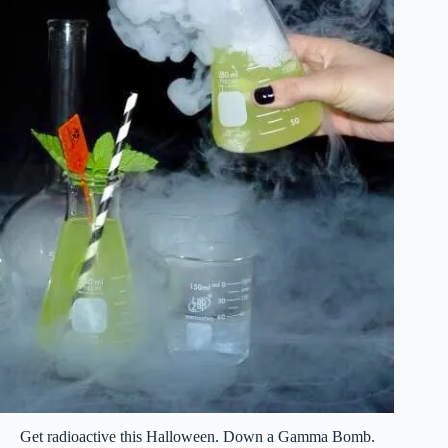
Get radioactive this Halloween. Down a Gamma Bomb.