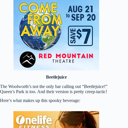
Beetlejuice
The Woolworth’s not the only bar calling out “Beetlejuice!”
Queen’s Park is too. And their version is pretty creep-tactic!
Here’s what makes up this spooky beverage: