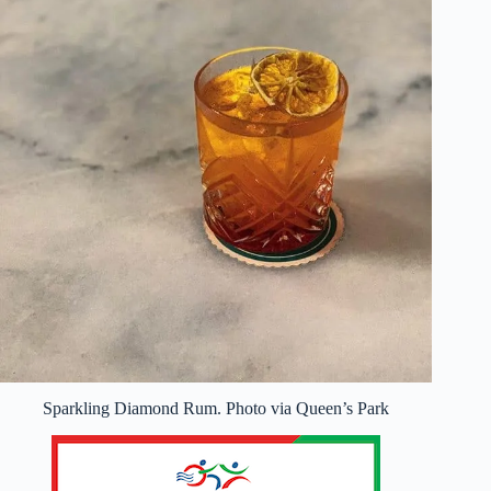
Sparkling Diamond Rum. Photo via Queen’s Park