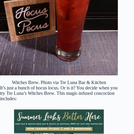
Witches Brew. Photo via Tre Luna Bar & Kitchen
It’s just a bunch of hocus locus. Or is it? You decide when you
try Tre Luna’s Witches Brew. This magic-infused concoction
includes: