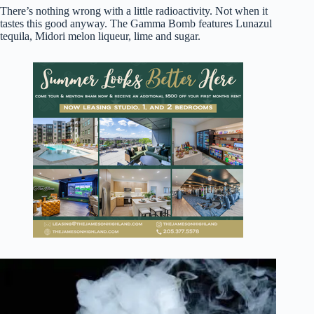
There’s nothing wrong with a little radioactivity. Not when it
tastes this good anyway. The Gamma Bomb features Lunazul
tequila, Midori melon liqueur, lime and sugar.