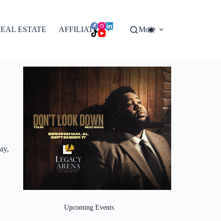
EAL ESTATE
AFFILIATES
More
ay,
Upcoming Events