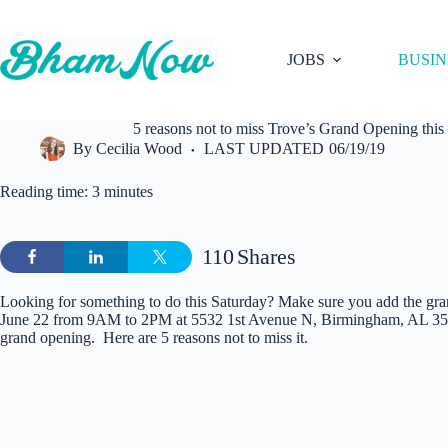
Skip
to
content
JOBS
BUSIN
5 reasons not to miss Trove’s Grand Opening this
By
Cecilia Wood
LAST UPDATED
06/19/19
Reading time: 3 minutes
110
Shares
Looking for something to do this Saturday? Make sure you add the gr
June 22 from 9AM to 2PM at 5532 1st Avenue N, Birmingham, AL 3521
grand opening. Here are 5 reasons not to miss it.