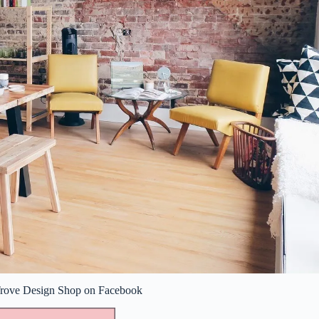
 Trove Design Shop on Facebook