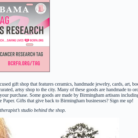
sed gift shop that features ceramics, handmade jewelry, cards, art, bo
ed, artsy shop to the city. Many of these goods are handmade to ord
 your purchase. Some goods are made by Birmingham artisans includin
e Paper. Gifts that give back to Birmingham businesses? Sign me up!
therapist’s studio behind the shop.