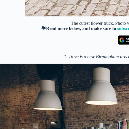
The cutest flower truck. Photo
🌟Read more below, and make sure to
subsc
1. Trove is a new Birmingham arts a