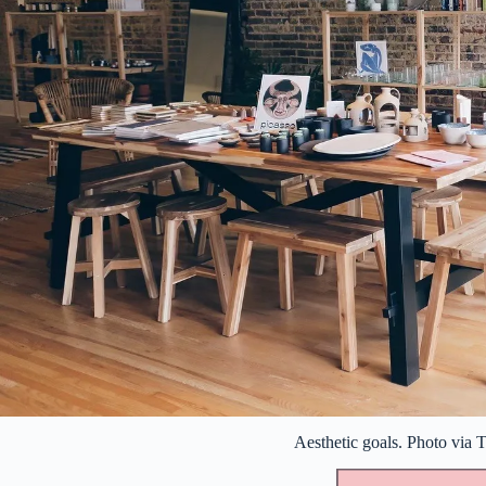
Aesthetic goals. Photo via