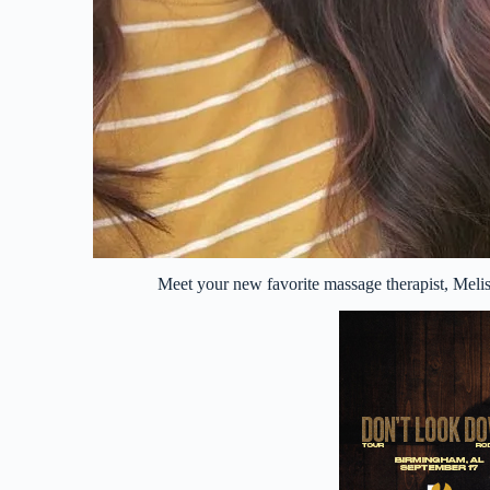
Meet your new favorite massage therapist, Mel