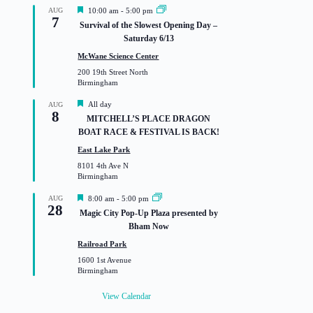
F
AUG
10:00 am
-
5:00 pm
7
e
Survival of the Slowest Opening Day –
a
Saturday 6/13
t
u
McWane Science Center
r
200 19th Street North
e
Birmingham
d
F
All day
AUG
8
e
MITCHELL’S PLACE DRAGON
a
BOAT RACE & FESTIVAL IS BACK!
t
u
East Lake Park
r
8101 4th Ave N
e
Birmingham
d
F
AUG
8:00 am
-
5:00 pm
28
e
Magic City Pop-Up Plaza presented by
a
Bham Now
t
u
Railroad Park
r
1600 1st Avenue
e
Birmingham
d
View Calendar