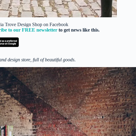
 via Trove Design Shop on Facebook
ribe to our FREE newsletter
to get news like this.
nd design store, full of beautiful goods
.