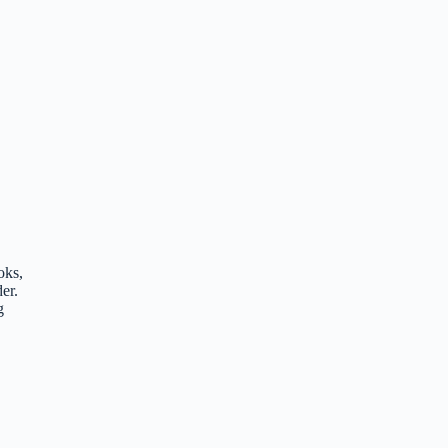
oks,
er.
g