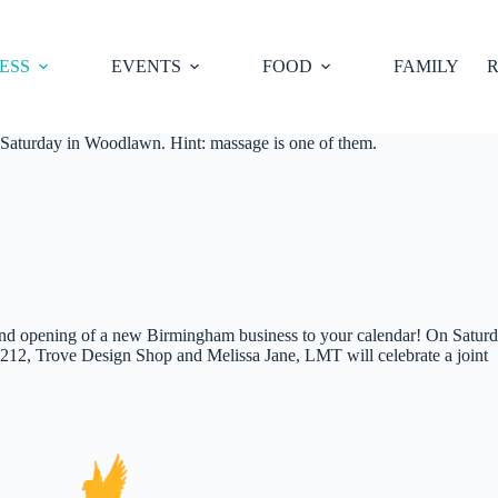
ESS
EVENTS
FOOD
FAMILY
R
 Saturday in Woodlawn. Hint: massage is one of them.
and opening of a new Birmingham business to your calendar! On Saturd
2, Trove Design Shop and Melissa Jane, LMT will celebrate a joint