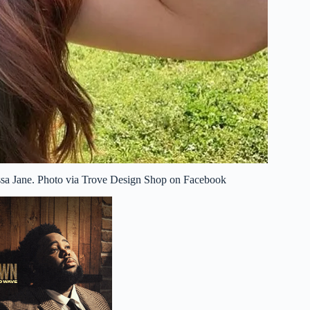
issa Jane. Photo via Trove Design Shop on Facebook