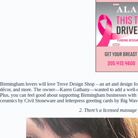
Birmingham lovers will love Trove Design Shop – an art and design focu
décor, and more. The owner—Karen Gathany—wanted to add a well-curat
Plus, you can feel good about supporting Birmingham businesses with
ceramics by Civil Stoneware and letterpress greeting cards by Big Wav
2. There’s a licensed massage 