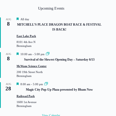
Upcoming Events
F
All day
AUG
8
e
MITCHELL’S PLACE DRAGON BOAT RACE & FESTIVAL
a
IS BACK!
t
u
East Lake Park
r
8101 4th Ave N
e
Birmingham
d
F
AUG
10:00 am
-
5:00 pm
8
e
Survival of the Slowest Opening Day – Saturday 6/13
a
t
McWane Science Center
u
200 19th Street North
r
Birmingham
e
d
F
AUG
8:00 am
-
5:00 pm
28
e
Magic City Pop-Up Plaza presented by Bham Now
a
t
Railroad Park
u
1600 1st Avenue
r
Birmingham
e
d
View Calendar