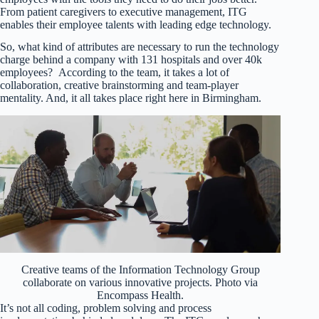
From patient caregivers to executive management, ITG
enables their employee talents with leading edge technology.
So, what kind of attributes are necessary to run the technology
charge behind a company with 131 hospitals and over 40k
employees? According to the team, it takes a lot of
collaboration, creative brainstorming and team-player
mentality. And, it all takes place right here in Birmingham.
Creative teams of the Information Technology Group
collaborate on various innovative projects. Photo via
Encompass Health.
It’s not all coding, problem solving and process