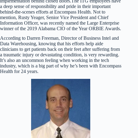
implementation behind closed doors.The ITG employees have
a deep sense of responsibility and pride in their important
behind-the-scenes efforts at Encompass Health. Not to
mention, Rusty Yeager, Senior Vice President and Chief
Information Officer, was recently named the Large Enterprise
winner of the 2019 Alabama CIO of the Year ORBIE Awards.
According to Darren Freeman, Director of Business Intel and
Data Warehousing, knowing that his efforts help aide
clinicians to get patients back on their feet after suffering from
a traumatic injury or devastating condition, is very rewarding.
It’s also an uncommon feeling when working in the tech
industry, which is a big part of why he’s been with Encompass
Health for 24 years.