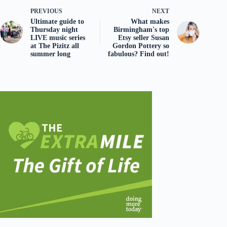
PREVIOUS
NEXT
Ultimate guide to
What makes
Thursday night
Birmingham's top
LIVE music series
Etsy seller Susan
at The Pizitz all
Gordon Pottery so
summer long
fabulous? Find out!