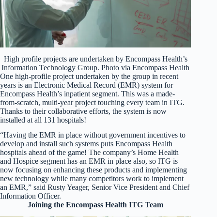
High profile projects are undertaken by Encompass Health’s
Information Technology Group. Photo via Encompass Health
One high-profile project undertaken by the group in recent
years is an Electronic Medical Record (EMR) system for
Encompass Health’s inpatient segment. This was a made-
from-scratch, multi-year project touching every team in ITG.
Thanks to their collaborative efforts, the system is now
installed at all 131 hospitals!
“Having the EMR in place without government incentives to
develop and install such systems puts Encompass Health
hospitals ahead of the game! The company’s Home Health
and Hospice segment has an EMR in place also, so ITG is
now focusing on enhancing these products and implementing
new technology while many competitors work to implement
an EMR,” said Rusty Yeager, Senior Vice President and Chief
Information Officer.
Joining the Encompass Health ITG Team