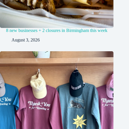
8 new businesses + 2 closures in Birmingham this week
August 3, 2026