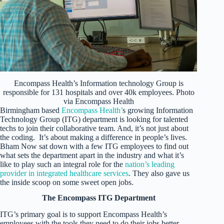
Encompass Health’s Information technology Group is
responsible for 131 hospitals and over 40k employees. Photo
via Encompass Health
Birmingham based
Encompass Health’
s growing Information
Technology Group (ITG) department is looking for talented
techs to join their collaborative team. And, it’s not just about
the coding. It’s about making a difference in people’s lives.
Bham Now sat down with a few ITG employees to find out
what sets the department apart in the industry and what it’s
like to play such an integral role for the
nation’s leading
provider in integrated healthcare services
. They also gave us
the inside scoop on some sweet open jobs.
The Encompass ITG Department
ITG’s primary goal is to support Encompass Health’s
employees with the tools they need to do their jobs better.