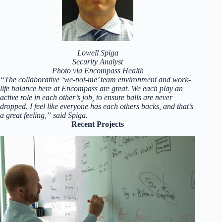
Lowell Spiga
Security Analyst
Photo via Encompass Health
“The collaborative ‘we-not-me’ team environment and work-
life balance here at Encompass are great. We each play an
active role in each other’s job, to ensure balls are never
dropped. I feel like everyone has each others backs, and that’s
a great feeling,” said Spiga.
Recent Projects