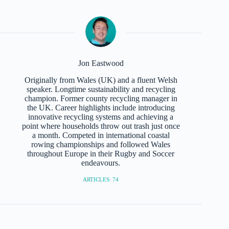
Jon Eastwood
Originally from Wales (UK) and a fluent Welsh
speaker. Longtime sustainability and recycling
champion. Former county recycling manager in
the UK. Career highlights include introducing
innovative recycling systems and achieving a
point where households throw out trash just once
a month. Competed in international coastal
rowing championships and followed Wales
throughout Europe in their Rugby and Soccer
endeavours.
ARTICLES: 74