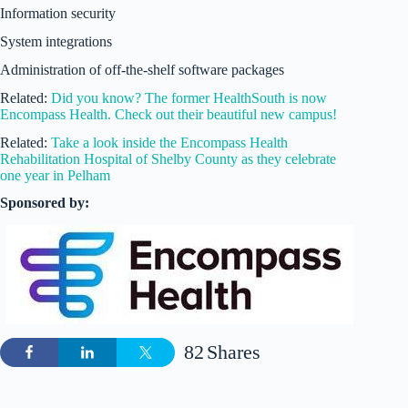
Information security
System integrations
Administration of off-the-shelf software packages
Related:
Did you know? The former HealthSouth is now
Encompass Health. Check out their beautiful new campus!
Related:
Take a look inside the Encompass Health
Rehabilitation Hospital of Shelby County as they celebrate
one year in Pelham
Sponsored by:
82
Shares