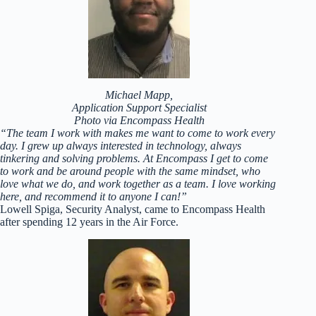
Michael Mapp,
Application Support Specialist
Photo via Encompass Health
“The team I work with makes me want to come to work every
day. I grew up always interested in technology, always
tinkering and solving problems. At Encompass I get to come
to work and be around people with the same mindset, who
love what we do, and work together as a team. I love working
here, and recommend it to anyone I can!”
Lowell Spiga, Security Analyst, came to Encompass Health
after spending 12 years in the Air Force.