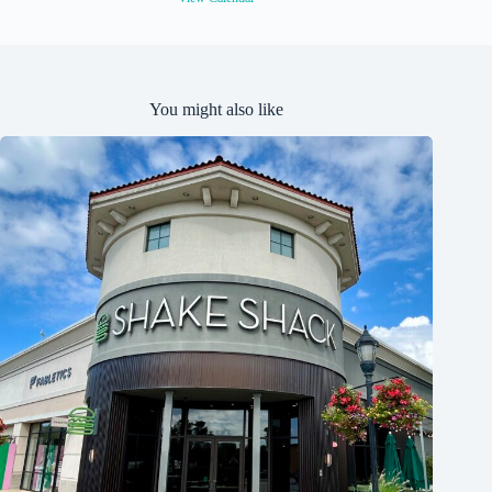
You might also like