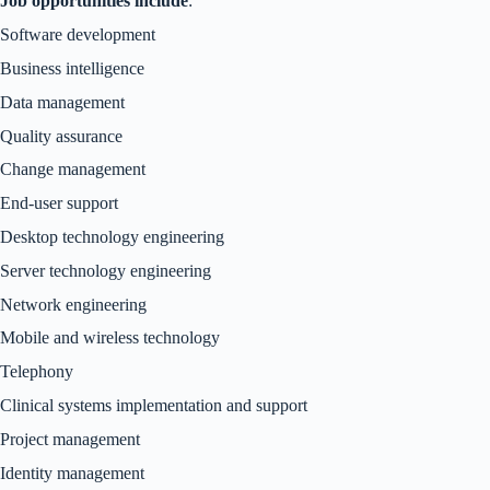
Job opportunities include
:
Software development
Business intelligence
Data management
Quality assurance
Change management
End-user support
Desktop technology engineering
Server technology engineering
Network engineering
Mobile and wireless technology
Telephony
Clinical systems implementation and support
Project management
Identity management