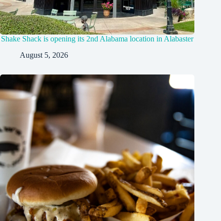
Shake Shack is opening its 2nd Alabama location in Alabaster
August 5, 2026