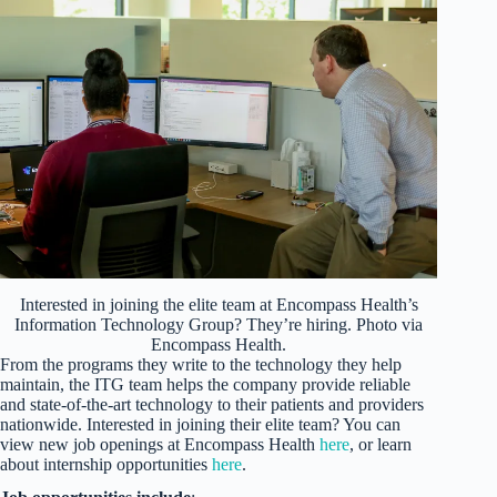
Interested in joining the elite team at Encompass Health’s
Information Technology Group? They’re hiring. Photo via
Encompass Health.
From the programs they write to the technology they help
maintain, the ITG team helps the company provide reliable
and state-of-the-art technology to their patients and providers
nationwide. Interested in joining their elite team? You can
view new job openings at Encompass Health
here
, or learn
about internship opportunities
here
.