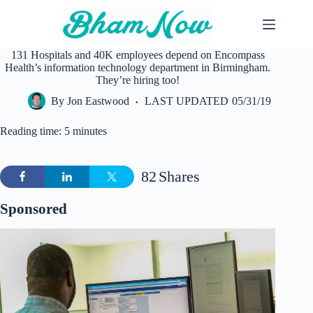
Skip
to
content
131 Hospitals and 40K employees depend on Encompass
Health’s information technology department in Birmingham.
They’re hiring too!
By
Jon Eastwood
LAST UPDATED
05/31/19
Reading time: 5 minutes
82
Shares
Sponsored