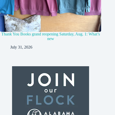
Thank You Books grand reopening Saturday, Aug. 1: What’s
new
July 31, 2026