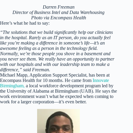
Darren Freeman
Director of Business Intel and Data Warehousing
Photo via Encompass Health
Here’s what he had to say:
“The solutions that we build significantly help our clinicians
in the hospital. Rarely as an IT person, do you actually feel
like you’re making a difference in someone’s life—it’s an
awesome feeling as a person in the technology field.
Normally, we’re those people you shove in a basement and
you never see them. We really have an opportunity to partner
with our hospitals and with our leadership team to make a
difference,” said Freeman.
Michael Mapp, Application Support Specialist, has been at
Encompass Health for 10 months. He came from
Innovate
Birmingham,
a local workforce development program led by
the University of Alabama at Birmingham (UAB). He says the
work environment wasn’t what he expected when coming to
work for a larger corporation—it’s even better.