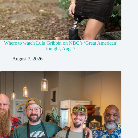
Where to watch Lulu Gribbin on NBC’s ‘Great American’
tonight, Aug. 7
August 7, 2026