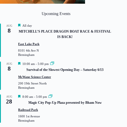
Upcoming Events
F
All day
AUG
8
e
MITCHELL’S PLACE DRAGON BOAT RACE & FESTIVAL
a
IS BACK!
t
u
East Lake Park
r
8101 4th Ave N
e
Birmingham
d
F
AUG
10:00 am
-
5:00 pm
8
e
Survival of the Slowest Opening Day – Saturday 6/13
a
t
McWane Science Center
u
200 19th Street North
r
Birmingham
e
d
F
AUG
8:00 am
-
5:00 pm
28
e
Magic City Pop-Up Plaza presented by Bham Now
a
t
Railroad Park
u
1600 1st Avenue
r
Birmingham
e
d