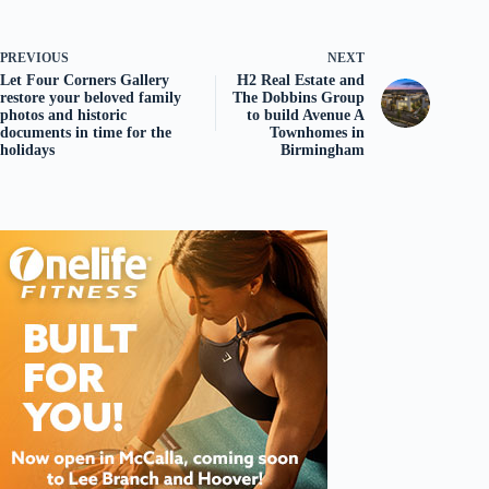
PREVIOUS
NEXT
Let Four Corners Gallery
H2 Real Estate and
restore your beloved family
The Dobbins Group
photos and historic
to build Avenue A
documents in time for the
Townhomes in
holidays
Birmingham