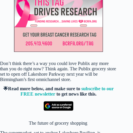
Don’t think there’s a way you could love Publix any more
than you do right now? Think again. The Publix grocery store
set to open off Lakeshore Parkway next year will be
Birmingham’s first omnichannel store.
🌟Read more below, and make sure to
subscribe to our
FREE newsletter
to get news like this.
The future of grocery shopping
The supermarket, set to anchor Lakeshore Pavilion, is