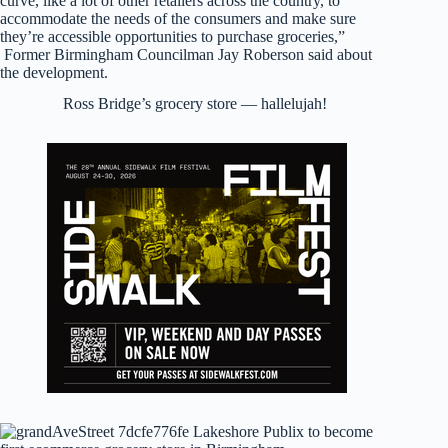
curve, like a lot of other retailers across the country, to
accommodate the needs of the consumers and make sure
they’re accessible opportunities to purchase groceries,”
Former Birmingham Councilman Jay Roberson said about
the development.
Ross Bridge’s grocery store — hallelujah!