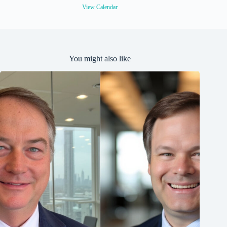
View Calendar
You might also like