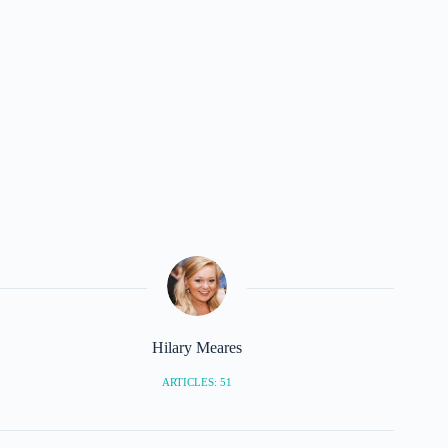
Hilary Meares
ARTICLES: 51