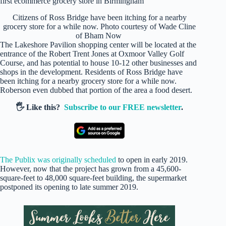
Citizens of Ross Bridge have been itching for a nearby
grocery store for a while now. Photo courtesy of Wade Cline
of Bham Now
The Lakeshore Pavilion shopping center will be located at the
entrance of the Robert Trent Jones at Oxmoor Valley Golf
Course, and has potential to house 10-12 other businesses and
shops in the development. Residents of Ross Bridge have
been itching for a nearby grocery store for a while now.
Roberson even dubbed that portion of the area a food desert.
🖐️ Like this?
Subscribe to our FREE newsletter
.
The Publix was originally scheduled
to open in early 2019.
However, now that the project has grown from a 45,600-
square-feet to 48,000 square-feet building, the supermarket
postponed its opening to late summer 2019.