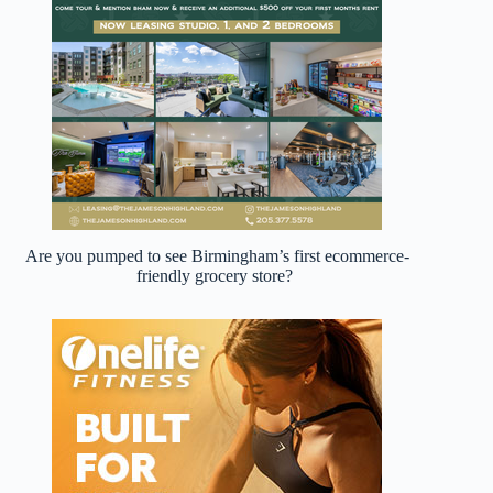
Are you pumped to see Birmingham’s first ecommerce-
friendly grocery store?