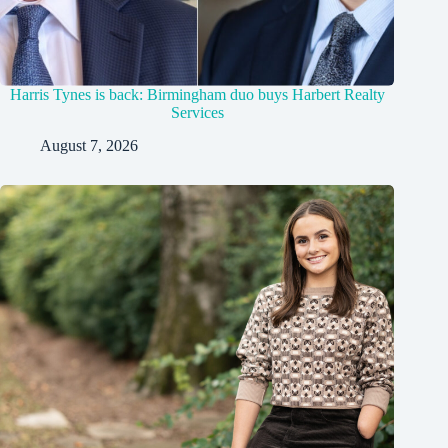
Harris Tynes is back: Birmingham duo buys Harbert Realty
Services
August 7, 2026