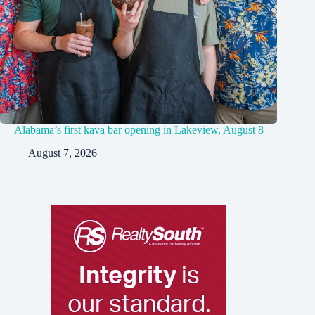
Alabama’s first kava bar opening in Lakeview, August 8
August 7, 2026