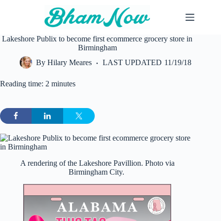
Skip
to
content
Lakeshore Publix to become first ecommerce grocery store in
Birmingham
By
Hilary Meares
LAST UPDATED
11/19/18
Reading time: 2 minutes
A rendering of the Lakeshore Pavillion. Photo via
Birmingham City.