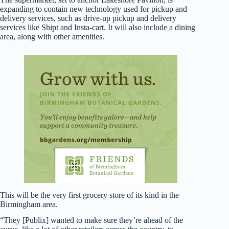
expanding to contain new technology used for pickup and
delivery services, such as drive-up pickup and delivery
services like Shipt and Insta-cart. It will also include a dining
area, along with other amenities.
This will be the very first grocery store of its kind in the
Birmingham area.
“They [Publix] wanted to make sure they’re ahead of the