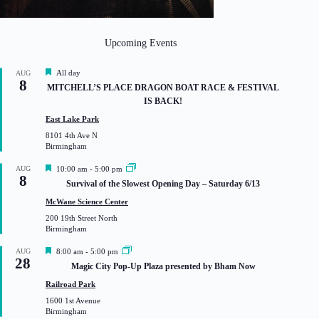
Upcoming Events
F
All day
AUG
8
e
MITCHELL’S PLACE DRAGON BOAT RACE & FESTIVAL
a
IS BACK!
t
u
East Lake Park
r
8101 4th Ave N
e
Birmingham
d
F
AUG
10:00 am
-
5:00 pm
8
e
Survival of the Slowest Opening Day – Saturday 6/13
a
t
McWane Science Center
u
200 19th Street North
r
Birmingham
e
d
F
AUG
8:00 am
-
5:00 pm
28
e
Magic City Pop-Up Plaza presented by Bham Now
a
t
Railroad Park
u
1600 1st Avenue
r
Birmingham
e