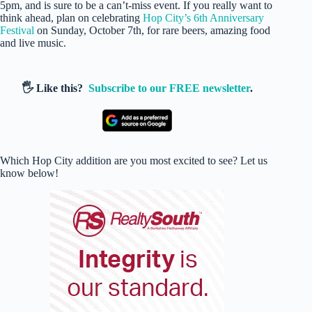
5pm, and is sure to be a can’t-miss event. If you really want to
think ahead, plan on celebrating
Hop City’s 6th Anniversary
Festival
on Sunday, October 7th, for rare beers, amazing food
and live music.
🖐️ Like this?
Subscribe to our FREE newsletter
.
Which Hop City addition are you most excited to see? Let us
know below!