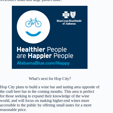
What’s next for Hop City?
Hop City plans to build a wine bar and tasting area opposite of
the craft beer bar in the coming months. This area is perfect
for those seeking to expand their knowledge of the wine
world, and will focus on making higher-end wines more
accessible to the public by offering small tastes for a more
reasonable price.