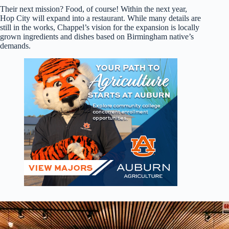
Their next mission? Food, of course! Within the next year,
Hop City will expand into a restaurant. While many details are
still in the works, Chappel’s vision for the expansion is locally
grown ingredients and dishes based on Birmingham native’s
demands.