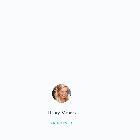
Hilary Meares
ARTICLES: 51