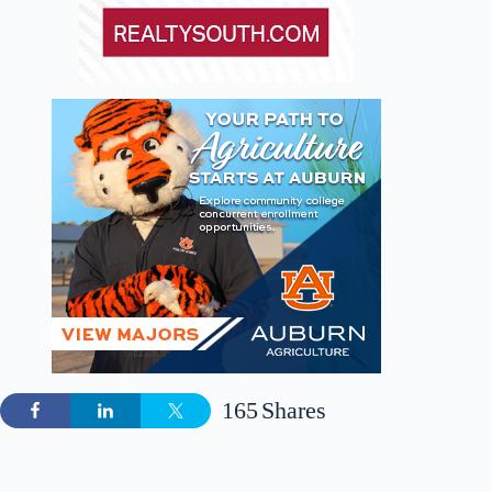
165
Shares