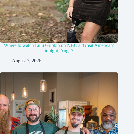
Where to watch Lulu Gribbin on NBC’s ‘Great American’
tonight, Aug. 7
August 7, 2026