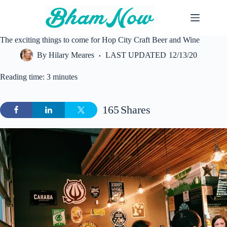
Skip
to
content
The exciting things to come for Hop City Craft Beer and Wine
By
Hilary Meares
LAST UPDATED
12/13/20
Reading time: 3 minutes
165
Shares