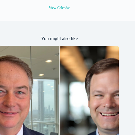
d
View Calendar
You might also like