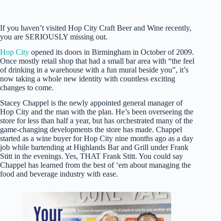
If you haven’t visited Hop City Craft Beer and Wine recently,
you are SERIOUSLY missing out.
Hop City
opened its doors in Birmingham in October of 2009.
Once mostly retail shop that had a small bar area with “the feel
of drinking in a warehouse with a fun mural beside you”, it’s
now taking a whole new identity with countless exciting
changes to come.
Stacey Chappel is the newly appointed general manager of
Hop City and the man with the plan. He’s been overseeing the
store for less than half a year, but has orchestrated many of the
game-changing developments the store has made. Chappel
started as a wine buyer for Hop City nine months ago as a day
job while bartending at Highlands Bar and Grill under Frank
Stitt in the evenings. Yes, THAT Frank Stitt. You could say
Chappel has learned from the best of ‘em about managing the
food and beverage industry with ease.