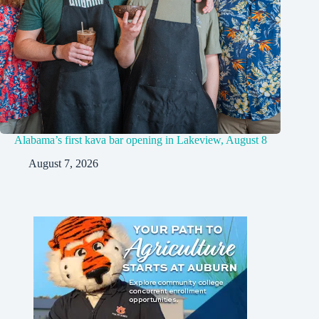
Alabama’s first kava bar opening in Lakeview, August 8
August 7, 2026