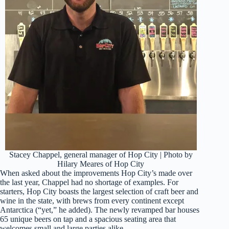
Stacey Chappel, general manager of Hop City | Photo by
Hilary Meares of Hop City
When asked about the improvements Hop City’s made over
the last year, Chappel had no shortage of examples. For
starters, Hop City boasts the largest selection of craft beer and
wine in the state, with brews from every continent except
Antarctica (“yet,” he added). The newly revamped bar houses
65 unique beers on tap and a spacious seating area that
welcomes small and large parties alike.