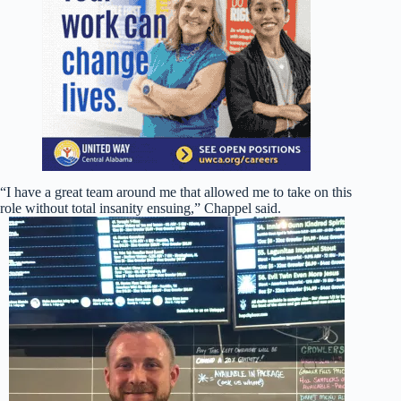
“I have a great team around me that allowed me to take on this
role without total insanity ensuing,” Chappel said.