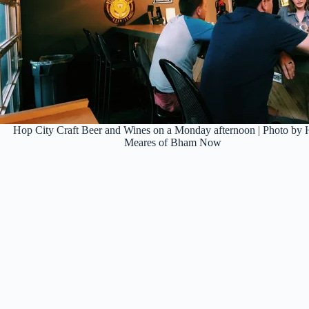
Hop City Craft Beer and Wines on a Monday afternoon | Photo by H
Meares of Bham Now