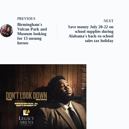
PREVIOUS
NEXT
Birmingham's
Save money July 20-22 on
Vulcan Park and
school supplies during
Museum looking
Alabama's back-to-school
for 13 unsung
sales tax holiday
heroes