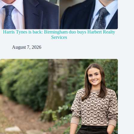
Harris Tynes is back: Birmingham duo buys Harbert Realty
Services
August 7, 2026