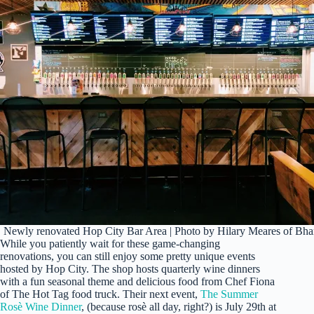
Newly renovated Hop City Bar Area | Photo by Hilary Meares of B
While you patiently wait for these game-changing
renovations, you can still enjoy some pretty unique events
hosted by Hop City. The shop hosts quarterly wine dinners
with a fun seasonal theme and delicious food from Chef Fiona
of The Hot Tag food truck. Their next event,
The Summer
Rosè Wine Dinner
, (because rosè all day, right?) is July 29th at