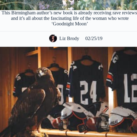
This Birmingham author’s new book is already receiving rave reviews
and it’s all about the fascinating life of the woman who wrote
‘Goodnight Moon’
Liz Brody
02/25/19