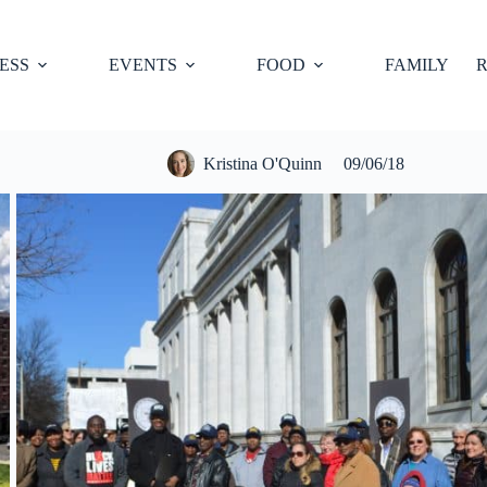
ESS
EVENTS
FOOD
FAMILY
R
Kristina O'Quinn
09/06/18