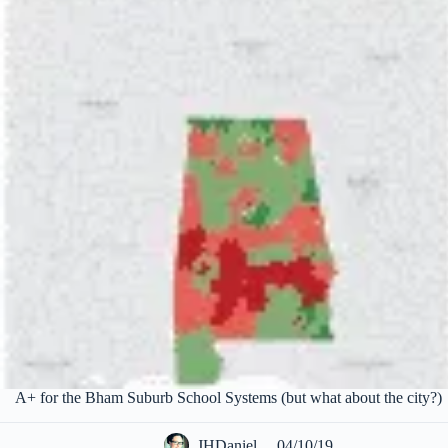
A+ for the Bham Suburb School Systems (but what about the city?)
JHDaniel
04/10/19