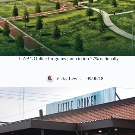
UAB’s Online Programs jump to top 27% nationally
Vicky Lewis
09/06/18