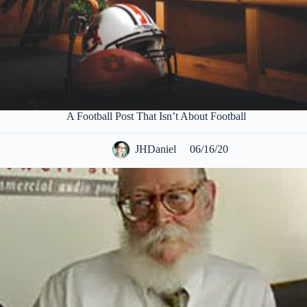
A Football Post That Isn’t About Football
JHDaniel
06/16/20