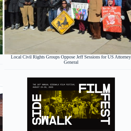
Local Civil Rights Groups Oppose Jeff Sessions for US Attorne
General