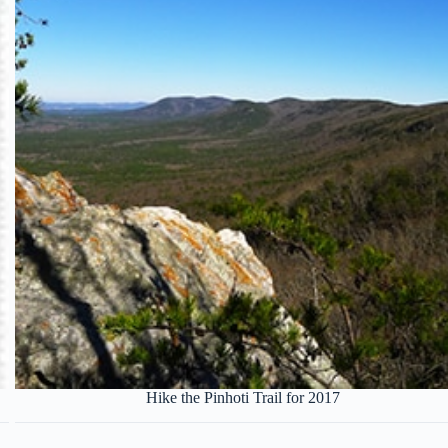
Hike the Pinhoti Trail for 2017