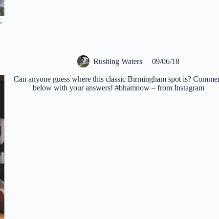
,
Rushing Waters
09/06/18
Can anyone guess where this classic Birmingham spot is? Comme
below with your answers! #bhamnow – from Instagram