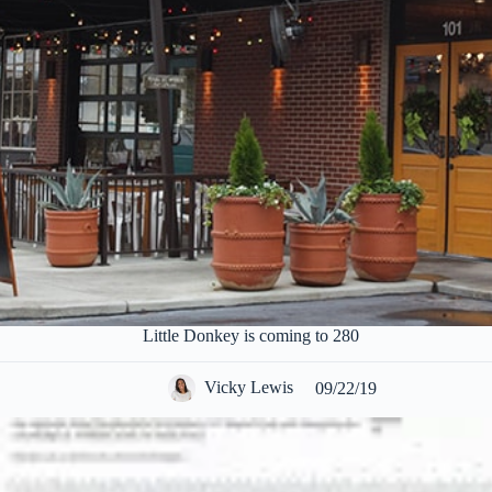
Little Donkey is coming to 280
Vicky Lewis
09/22/19