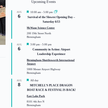
Upcoming Events
F
AUG
10:00 am
-
5:00 pm
6
e
Survival of the Slowest Opening Day –
a
Saturday 6/13
t
u
McWane Science Center
r
200 19th Street North
e
Birmingham
d
F
3:00 pm
-
5:00 pm
AUG
y
6
e
Community in Action: Airport
a
Leadership Experience
t
u
Birmingham-Shuttlesworth International
r
Airport
e
5900 Messer Airport Highway
d
Birmingham
F
All day
AUG
8
e
MITCHELL’S PLACE DRAGON
a
BOAT RACE & FESTIVAL IS BACK!
t
u
East Lake Park
r
8101 4th Ave N
e
Birmingham
d