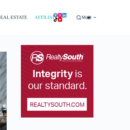
EAL ESTATE
AFFILIATES
More