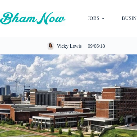
Skip
to
content
JOBS
BUSIN
Vicky Lewis
09/06/18