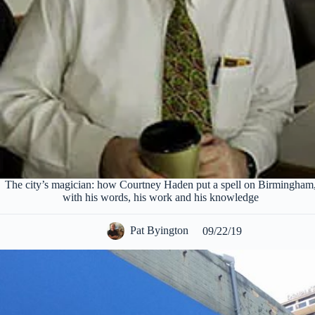
The city’s magician: how Courtney Haden put a spell on Birmingham
with his words, his work and his knowledge
Pat Byington
09/22/19