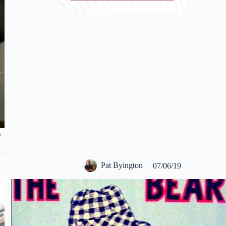
,
Pat Byington
07/06/19