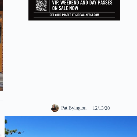
Pat Byington
12/13/20