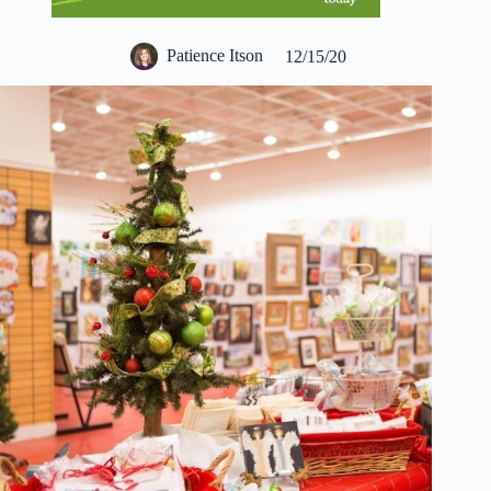
Patience Itson
12/15/20