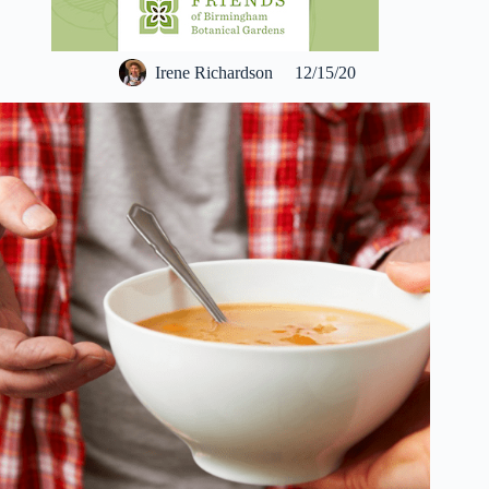
Irene Richardson
12/15/20