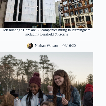
Job hunting? Here are 30 companies hiring in Birmingham
including Brasfield & Gorrie
Nathan Watson
06/16/20