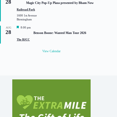
28
e
Magic City Pop-Up Plaza presented by Bham Now
a
t
Railroad Park
u
1600 1st Avenue
r
Birmingham
e
d
F
8:00 pm
AUG
28
e
Benson Boone: Wanted Man Tour 2026
a
t
The BJCC
u
r
e
View Calendar
d