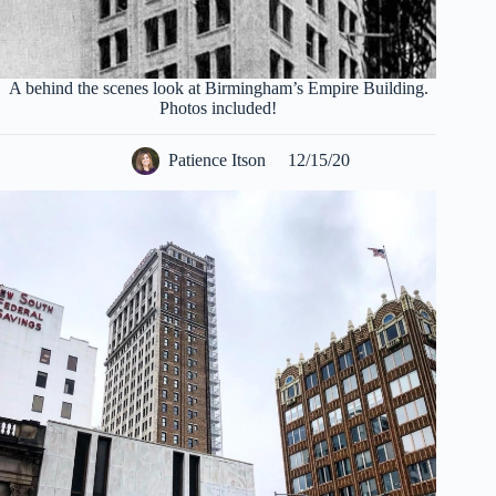
A behind the scenes look at Birmingham’s Empire Building.
Photos included!
Patience Itson
12/15/20