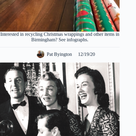
Interested in recycling Christmas wrappings and other items in
Birmingham? See infographs.
Pat Byington
12/19/20