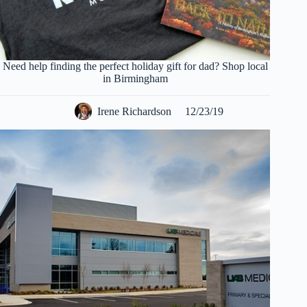
Need help finding the perfect holiday gift for dad? Shop local
in Birmingham
Irene Richardson
12/23/19