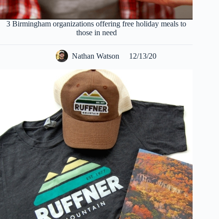
3 Birmingham organizations offering free holiday meals to
those in need
Nathan Watson
12/13/20