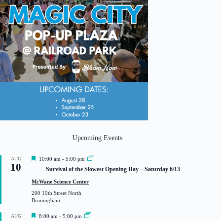
Upcoming Events
F
AUG
10:00 am
-
5:00 pm
10
e
Survival of the Slowest Opening Day – Saturday 6/13
a
t
McWane Science Center
u
200 19th Street North
r
Birmingham
e
d
F
AUG
8:00 am
-
5:00 pm