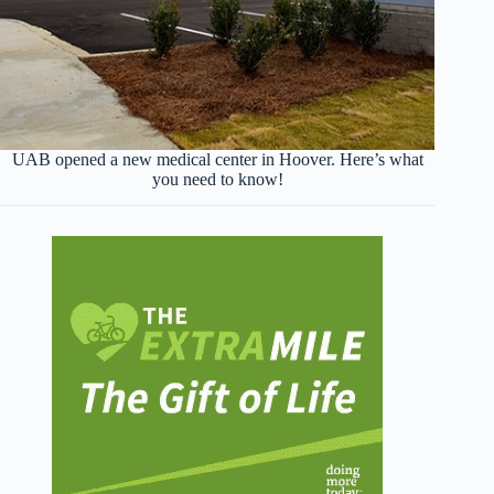
UAB opened a new medical center in Hoover. Here’s what
you need to know!