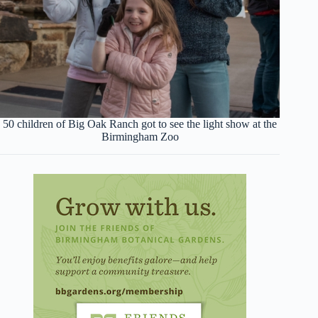
50 children of Big Oak Ranch got to see the light show at the
Birmingham Zoo