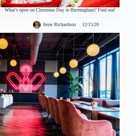
What’s open on Christmas Day in Birmingham? Find out!
Irene Richardson
12/15/20