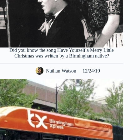
Did you know the song Have Yourself a Merry Little
Christmas was written by a Birmingham native?
Nathan Watson
12/24/19