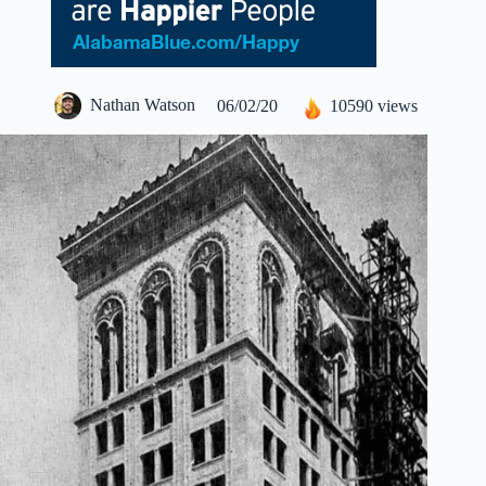
Nathan Watson
06/02/20
10590 views