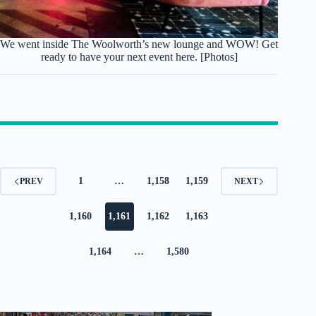
We went inside The Woolworth’s new lounge and WOW! Get
ready to have your next event here. [Photos]
1
…
1,158
1,159
PREV
NEXT
1,160
1,161
1,162
1,163
1,164
…
1,580