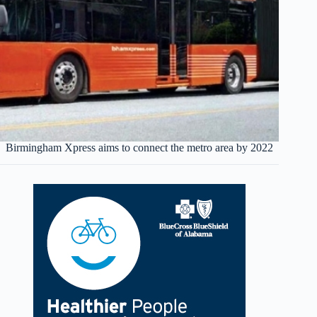
Birmingham Xpress aims to connect the metro area by 2022