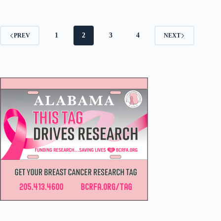
1
2
3
4
PREV
NEXT