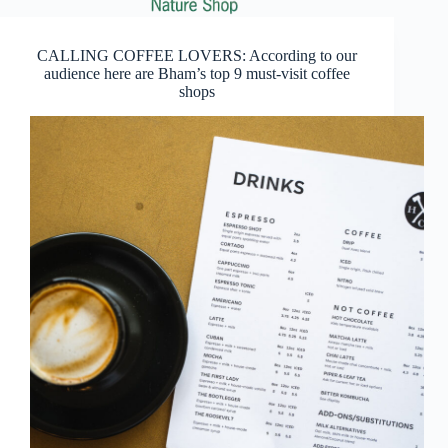
CALLING COFFEE LOVERS: According to our
audience here are Bham’s top 9 must-visit coffee
shops