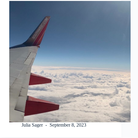
Julia Sager
September 8, 2023