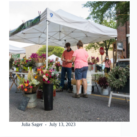
Julia Sager
July 13, 2023