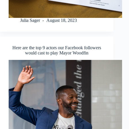
Julia Sager
August 18, 2023
Here are the top 9 actors our Facebook followers
would cast to play Mayor Woodfin