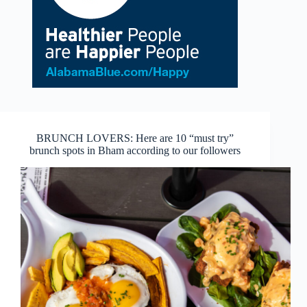
BRUNCH LOVERS: Here are 10 “must try”
brunch spots in Bham according to our followers