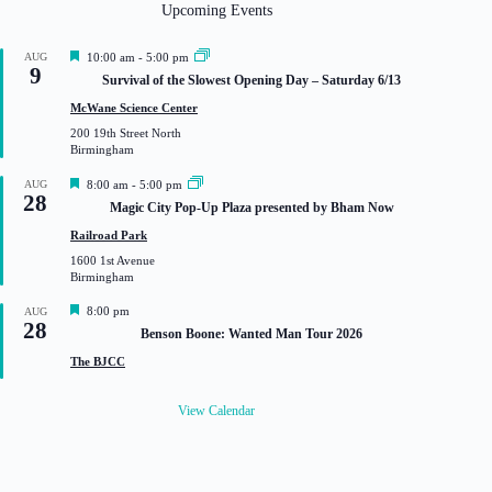
Upcoming Events
F
AUG
10:00 am
-
5:00 pm
9
e
Survival of the Slowest Opening Day – Saturday 6/13
a
t
McWane Science Center
u
200 19th Street North
r
Birmingham
e
d
F
AUG
8:00 am
-
5:00 pm
28
e
Magic City Pop-Up Plaza presented by Bham Now
a
t
Railroad Park
u
1600 1st Avenue
r
Birmingham
e
d
F
8:00 pm
AUG
28
e
Benson Boone: Wanted Man Tour 2026
a
t
The BJCC
u
r
e
View Calendar
d