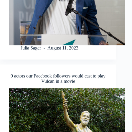
Julia Sager
August 11, 2023
9 actors our Facebook followers would cast to play
Vulcan in a movie