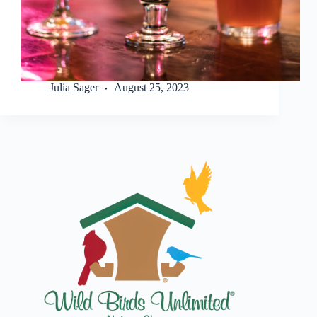
Julia Sager
August 25, 2023