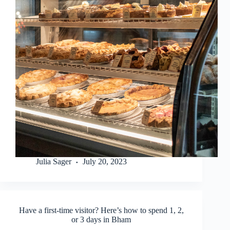
Julia Sager
July 20, 2023
Have a first-time visitor? Here’s how to spend 1, 2,
or 3 days in Bham