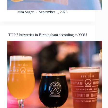
Julia Sager
September 1, 2023
TOP 5 breweries in Birmingham according to YOU