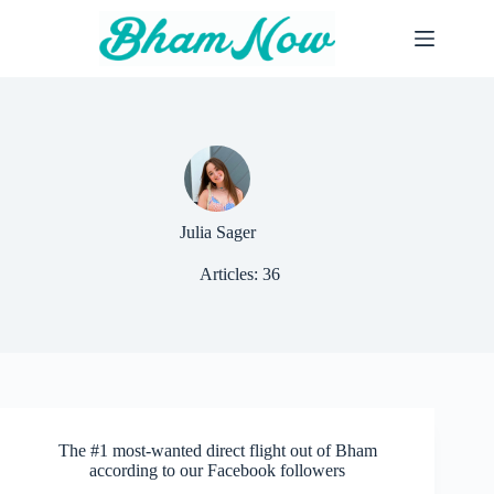
Skip
to
content
Julia Sager
Articles: 36
The #1 most-wanted direct flight out of Bham
according to our Facebook followers