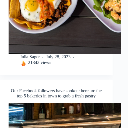
Julia Sager
July 28, 2023
21342 views
Our Facebook followers have spoken: here are the
top 5 bakeries in town to grab a fresh pastry