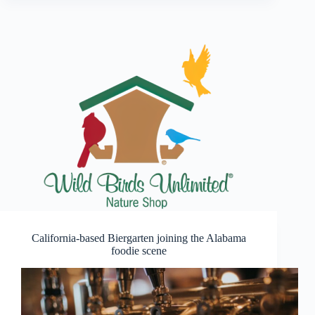
California-based Biergarten joining the Alabama
foodie scene