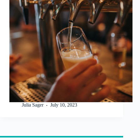
Julia Sager
July 10, 2023