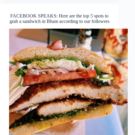
FACEBOOK SPEAKS: Here are the top 5 spots to
grab a sandwich in Bham according to our followers