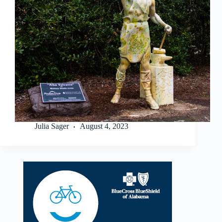
Julia Sager
August 4, 2023