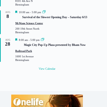
8101 4th Ave N
e
Birmingham
d
F
AUG
10:00 am
-
5:00 pm
8
e
Survival of the Slowest Opening Day – Saturday 6/13
a
t
McWane Science Center
u
200 19th Street North
r
Birmingham
e
d
F
AUG
8:00 am
-
5:00 pm
28
e
Magic City Pop-Up Plaza presented by Bham Now
a
t
Railroad Park
u
1600 1st Avenue
r
Birmingham
e
d
View Calendar