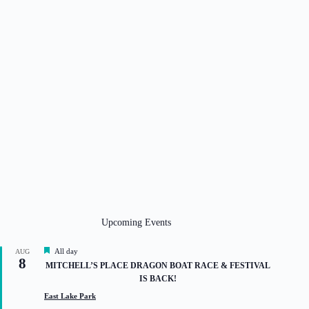
Upcoming Events
F
All day
AUG
8
e
MITCHELL’S PLACE DRAGON BOAT RACE & FESTIVAL
a
IS BACK!
t
u
East Lake Park
r