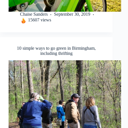
Chaise Sanders
September 30, 2019
15607 views
10 simple ways to go green in Birmingham,
including thrifting