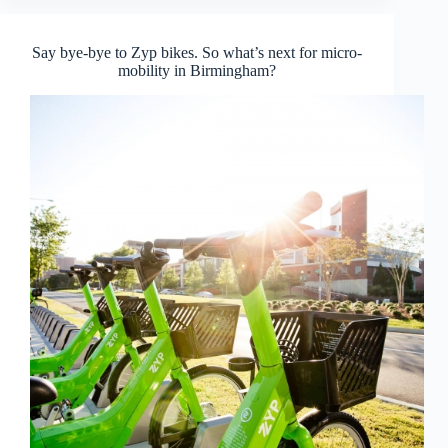
Say bye-bye to Zyp bikes. So what’s next for micro-
mobility in Birmingham?