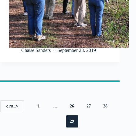
Chaise Sanders
September 28, 2019
1
…
26
27
28
PREV
29