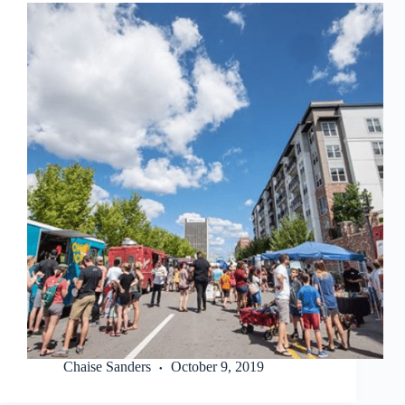
Chaise Sanders
October 9, 2019