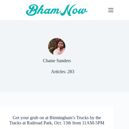
Skip
to
content
Chaise Sanders
Articles: 283
Get your grub on at Birmingham’s Trucks by the
Tracks at Railroad Park, Oct. 13th from 11AM-5PM