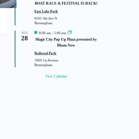
a
BOAT RACE & FESTIVAL IS BACK!
t
u
East Lake Park
r
8101 4th Ave N
e
Birmingham
d
F
AUG
8:00 am
-
5:00 pm
28
e
Magic City Pop-Up Plaza presented by
a
Bham Now
t
u
Railroad Park
r
1600 1st Avenue
e
Birmingham
d
View Calendar