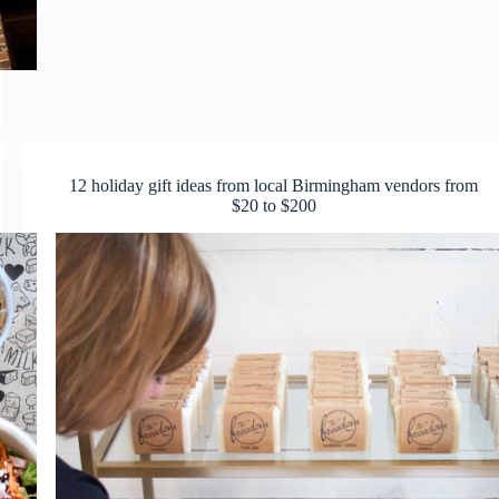
12 holiday gift ideas from local Birmingham vendors from
$20 to $200