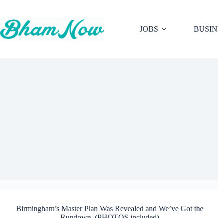
Skip
to
content
JOBS
BUSIN
Birmingham’s Master Plan Was Revealed and We’ve Got the
Rundown. (PHOTOS included)