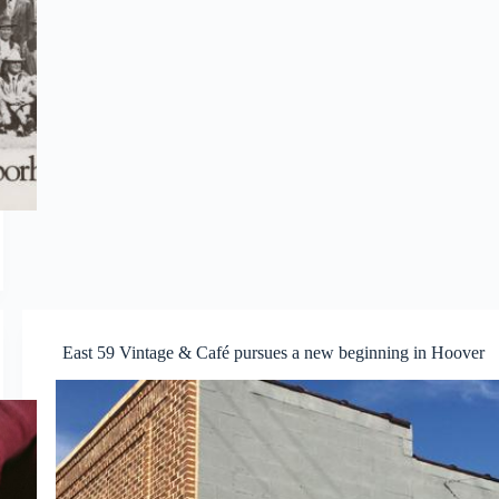
East 59 Vintage & Café pursues a new beginning in Hoover