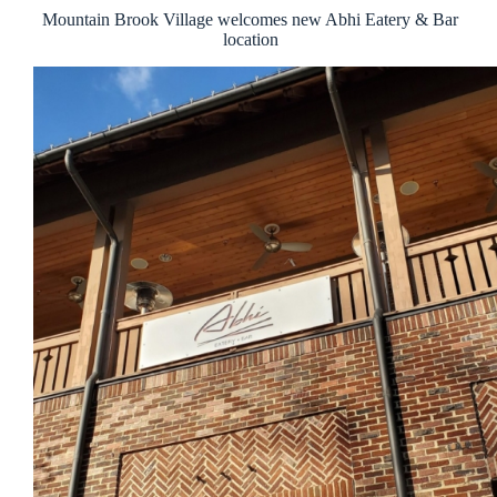
Mountain Brook Village welcomes new Abhi Eatery & Bar
location