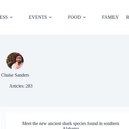
ESS
EVENTS
FOOD
FAMILY
R
Chaise Sanders
Articles: 283
Meet the new ancient shark species found in southern
Alabama