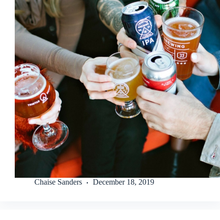
Chaise Sanders
December 18, 2019