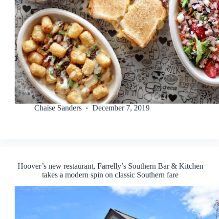
Chaise Sanders
December 7, 2019
Hoover’s new restaurant, Farrelly’s Southern Bar & Kitchen
takes a modern spin on classic Southern fare