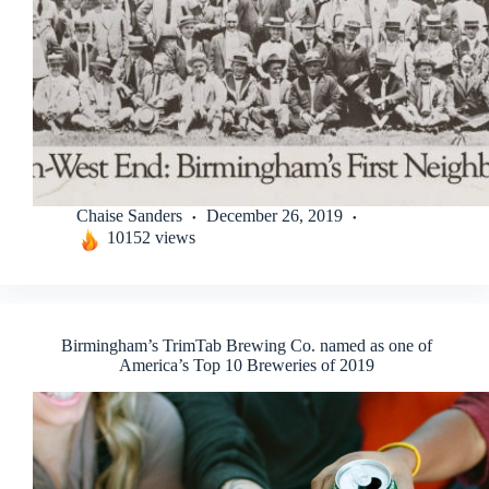
Chaise Sanders
December 26, 2019
10152 views
Birmingham’s TrimTab Brewing Co. named as one of
America’s Top 10 Breweries of 2019