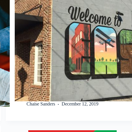
Chaise Sanders
December 12, 2019