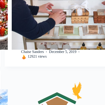
Chaise Sanders
December 5, 2019
12921 views