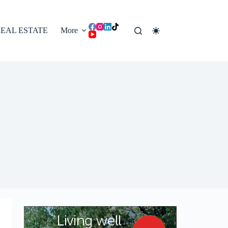
EAL ESTATE
More