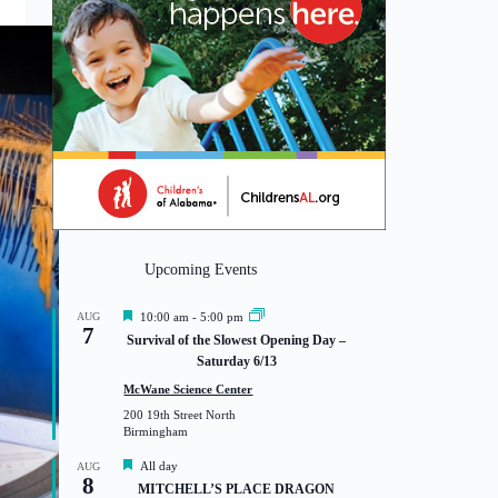
Upcoming Events
F
AUG
10:00 am
-
5:00 pm
7
e
Survival of the Slowest Opening Day –
a
Saturday 6/13
t
u
McWane Science Center
r
200 19th Street North
e
Birmingham
d
F
All day
AUG
8
e
MITCHELL’S PLACE DRAGON