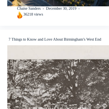
Chaise Sanders
December 30, 2019
36218 views
7 Things to Know and Love About Birmingham’s West End