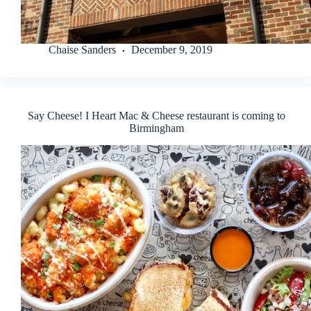
Chaise Sanders
December 9, 2019
Say Cheese! I Heart Mac & Cheese restaurant is coming to
Birmingham