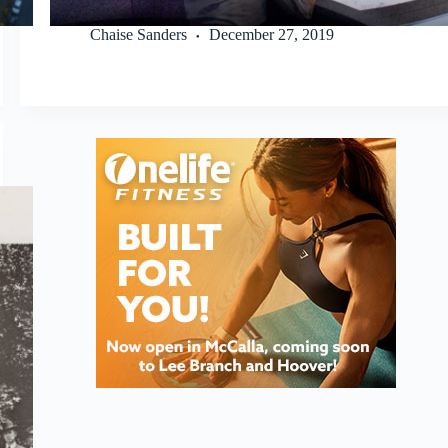
Chaise Sanders
December 27, 2019